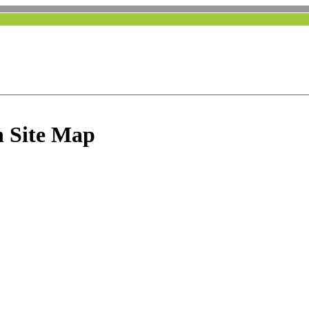
 Site Map