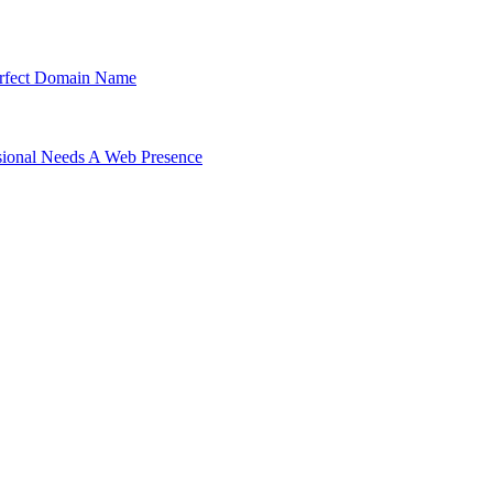
Perfect Domain Name
ssional Needs A Web Presence