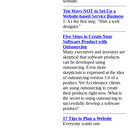
website:
Ten Ways NOT to Set Up a
Website-based Service Business
1. As the first step, "Hire a web
designer."
Five Steps to Create Your
Software Product with
Outsourcing
Many executives and investors are
skeptical that software products
can be developed using
outsourcing. Even more
skepticism is expressed at the idea
of outsourcing version 1.0 of a
product. Yet Accelerance clients
are using outsourcing to create
their products right now. What is
the secret to using outsourcing to
successfully develop a software
product?
17 Tips to Plan a Website
Everyone wants one.