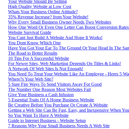
Your Website Should Be Selling
High Quality Website at Low Cost
Whats Your Business Online Attitude?
35% Revenue Increase? from Your Website!
Why Every Small Business Owner Needs Two Websites
How One Word Or Even One Letter Can Boost Conversion Rate
Website Survival Guide
You Cant Just Build A Website And Hope It Works!
You Dont Know Which One
Have You Got Your Ear To The Ground Or Your Head In The Sa
The Road to Better Results
10 Tips For A Successful Website
For Newer Sites, Web Marketing Depends On Titles & Links!
A Network Of Web Sites Is Not Enough!
You Need To Treat Your Website Like An Employee - Heres 5 Wa
Where?s Your Web Site?
5 Sure Fire Ways To Send Visitors Away For Good
The Number One Reason Most Websites Fail
Give Your Business a Cash Infusion
5 Essential Traits Of A Home Business Website
Be Creative Before You Purchase Or Create A Website
Getting a Web Site Can Be Fast, Easy, and Inexpensive When Y
So You Want To Have A Website
Guide to Internet Business - Website Setup
7 Reasons Why Your Small Business Needs A Web Site