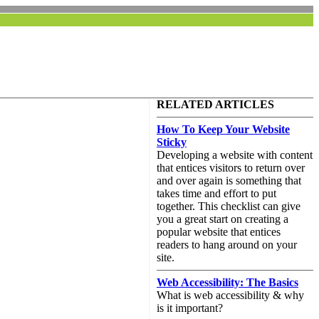
RELATED ARTICLES
How To Keep Your Website
Sticky
Developing a website with content
that entices visitors to return over
and over again is something that
takes time and effort to put
together. This checklist can give
you a great start on creating a
popular website that entices
readers to hang around on your
site.
Web Accessibility: The Basics
What is web accessibility & why
is it important?