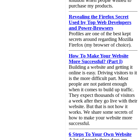
solution when people wished to
purchase my products.
Revealing the Firefox Secret
Used by Top Web Developers
and Power-Browsers
Profiles are one of the best kept
secrets around regarding Mozilla
Firefox (my browser of choice).
How To Make Your Website
More Successful? (Part I)
Building a website and getting it
online is easy. Driving visitors to it
is the more difficult part. Most
people are not patient enough
when it comes to build up traffic.
They expect thousands of visitors
a week after they go live with their
website. But that is not how it
works. We share some secrets of
how to make your website more
successful.
6 Steps To Your Own Website
A lot of people these days are