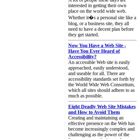
interested in getting their own
place on the world wide web.
Whether it�s a personal site like a
blog, or a business site, they all
need to have a decent plan before
they get started.
Now You Have a Web Site -
Have You Ever Heard of
Accessibility?
An accessible Web site is easily
approached, easily understood,
and useable for all. There are
accessibility standards set forth by
the World Wide Web Consortium,
which all sites should adhere to as
much as possible.
Eight Deadly Web Site Mistakes
and How to Avoid Them
Creating and maintaining an
effective presence on the Web has
become increasingly complex and
challenging as the power of the