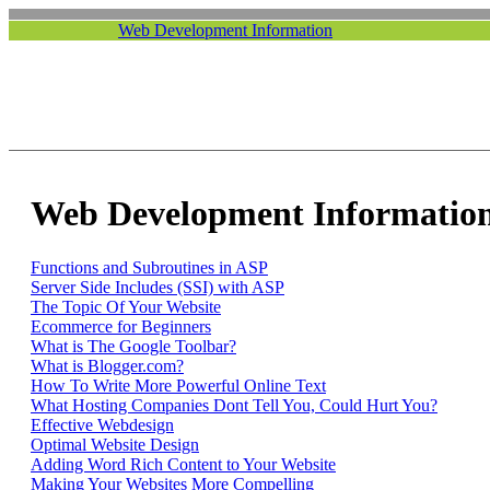
Web Development Information
Web Development Information
Functions and Subroutines in ASP
Server Side Includes (SSI) with ASP
The Topic Of Your Website
Ecommerce for Beginners
What is The Google Toolbar?
What is Blogger.com?
How To Write More Powerful Online Text
What Hosting Companies Dont Tell You, Could Hurt You?
Effective Webdesign
Optimal Website Design
Adding Word Rich Content to Your Website
Making Your Websites More Compelling