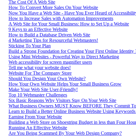
The Cost Of A Web Site
How To Convert More Sales On Your Website
Now You Have a Web Site - Have You Ever Heard of Accessibilit
How to Increase Sales with Automation Improvements
A Web Site for Your Small Business: How to Set Up a Website
9 Keys to an Effective Website
How to Build a Database Driven Web Site
4 Marketing Tips for Resourceful Webmasters!
Sticking To Your Plan
Build a Strong Foundation for Creating Your First Online Identity
Using Mini Websites - Powerful Way to Direct Marketing
Web accessibility for screen magnifier users
Tell me what your website does!
Website For The Company Store
Should You Design Your Own Website?
How Your Own Website Helps Your Small Business Grow
Make Your Web Site User-Friendly!
Top 10 Webmaster Challenges
Six Basic Reasons Why Visitors Stay On Your Web Site
What Business Owners MUST Know BEFORE They Commit To 
Learn to Build a Better Online Business Website Using Keywords
Earning From Your Website
Building a Web Store on Shoestring Budget in less than Four Hou
Running An Effective Website
Are You Being Scammed By Your Web Design Company?