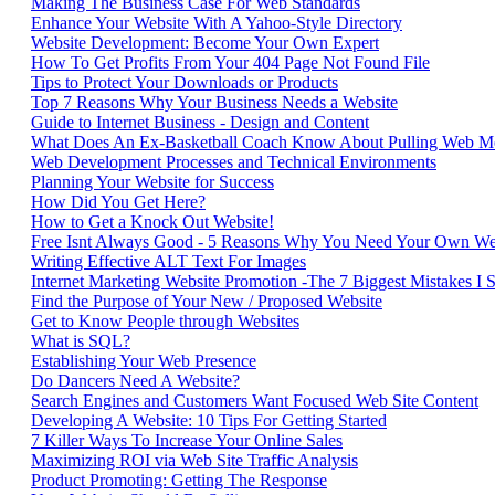
Making The Business Case For Web Standards
Enhance Your Website With A Yahoo-Style Directory
Website Development: Become Your Own Expert
How To Get Profits From Your 404 Page Not Found File
Tips to Protect Your Downloads or Products
Top 7 Reasons Why Your Business Needs a Website
Guide to Internet Business - Design and Content
What Does An Ex-Basketball Coach Know About Pulling Web Me
Web Development Processes and Technical Environments
Planning Your Website for Success
How Did You Get Here?
How to Get a Knock Out Website!
Free Isnt Always Good - 5 Reasons Why You Need Your Own We
Writing Effective ALT Text For Images
Internet Marketing Website Promotion -The 7 Biggest Mistakes I
Find the Purpose of Your New / Proposed Website
Get to Know People through Websites
What is SQL?
Establishing Your Web Presence
Do Dancers Need A Website?
Search Engines and Customers Want Focused Web Site Content
Developing A Website: 10 Tips For Getting Started
7 Killer Ways To Increase Your Online Sales
Maximizing ROI via Web Site Traffic Analysis
Product Promoting: Getting The Response