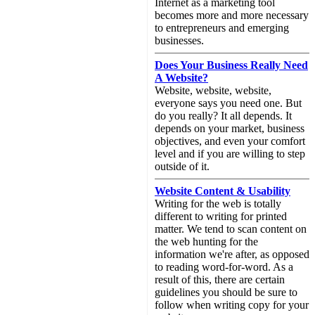
Internet as a marketing tool
becomes more and more necessary
to entrepreneurs and emerging
businesses.
Does Your Business Really Need
A Website?
Website, website, website,
everyone says you need one. But
do you really? It all depends. It
depends on your market, business
objectives, and even your comfort
level and if you are willing to step
outside of it.
Website Content & Usability
Writing for the web is totally
different to writing for printed
matter. We tend to scan content on
the web hunting for the
information we're after, as opposed
to reading word-for-word. As a
result of this, there are certain
guidelines you should be sure to
follow when writing copy for your