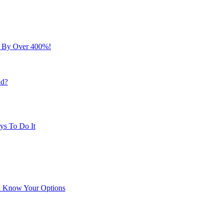
s By Over 400%!
nd?
ys To Do It
ou Know Your Options