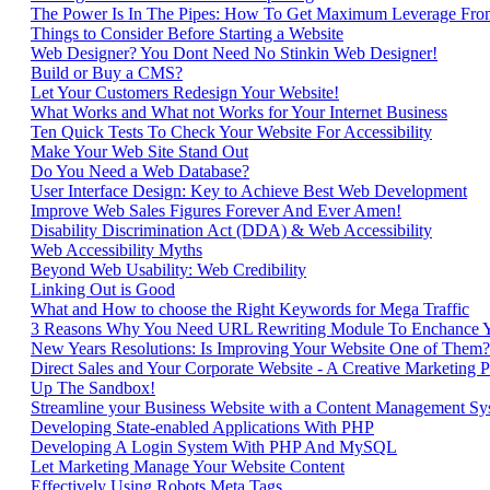
The Power Is In The Pipes: How To Get Maximum Leverage Fro
Things to Consider Before Starting a Website
Web Designer? You Dont Need No Stinkin Web Designer!
Build or Buy a CMS?
Let Your Customers Redesign Your Website!
What Works and What not Works for Your Internet Business
Ten Quick Tests To Check Your Website For Accessibility
Make Your Web Site Stand Out
Do You Need a Web Database?
User Interface Design: Key to Achieve Best Web Development
Improve Web Sales Figures Forever And Ever Amen!
Disability Discrimination Act (DDA) & Web Accessibility
Web Accessibility Myths
Beyond Web Usability: Web Credibility
Linking Out is Good
What and How to choose the Right Keywords for Mega Traffic
3 Reasons Why You Need URL Rewriting Module To Enchance 
New Years Resolutions: Is Improving Your Website One of Them?
Direct Sales and Your Corporate Website - A Creative Marketing P
Up The Sandbox!
Streamline your Business Website with a Content Management Sy
Developing State-enabled Applications With PHP
Developing A Login System With PHP And MySQL
Let Marketing Manage Your Website Content
Effectively Using Robots Meta Tags