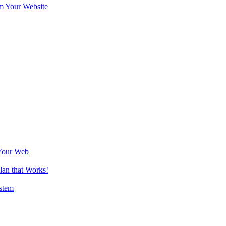
m Your Website
Your Web
lan that Works!
stem