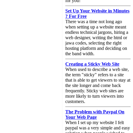
for you!
Set Up Your Website in Minutes
? For Free
There was a time not long ago
when setting up a website meant
endless technical jargons, hiring a
web designer, writing the html or
jawa codes, selecting the right
hosting platform and deciding on
the band width.
Creating a Sticky Web Site
When used to describe a web site,
the term "sticky" refers to a site
that is able to get viewers to stay at
the site longer and come back
frequently. Sticky web sites are
more likely to turn viewers into
customers.
The Problem with Paypal On
Your Web Page
When I set up my website I felt
paypal was a very simple and easy