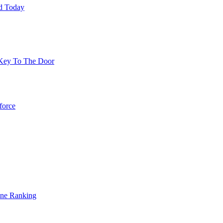
ed Today
 Key To The Door
force
gine Ranking