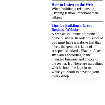
How to Listen on the Web
When building a relationship,
listening is more important than
talking.
Tips for Building a Great
Business Website
A website is lifeline of internet
home business. In order to succeed
you must have a website that that
meets the general criteria of
accepted standards. Flavor of each
site varies according to the
intended business and choice of
the owner. But there are guidelines
which should be kept in mind
while you work to develop your
own e-shop.