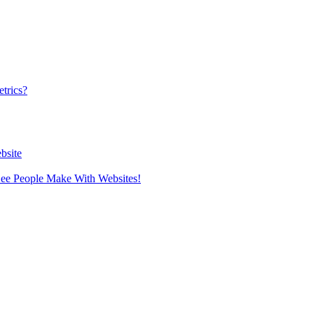
trics?
bsite
 See People Make With Websites!