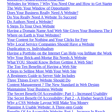
Websites for Writers ? Why You Need One and How to Get Start
The Web: Your Window of Opportunity
Does Your Business Really Need A Website?
Do You Really Need A Website To Succeed
Do Authors Need a Website?
6 Steps To Your Own Website
Having a Domain Name And Web Site Gives Your Business The
Where on Earth is Your Websitee?
Your Content for Nothing and Your Clicks for Free
Why Local Service Companies Should Have a Website
Duplication vs. Individualism
Having a Portfolio on the Internet Can Help you Infiltate the Work
Why Your Brick-and-Mortar Biz Needs A Website
What YOU Should Know Before Getting A Web Site!
The Top Ten Benefits of Having a Web Site
4 Steps to Selling More With Your Web Site
A Beginners Guide to Server Side Includes
Three Things Every Website Should Do
Content Management ? The New Standard in Web Design
Maintaining Your Business Website
The Secret Benefit Of Accessibility: Part 1 - Increased Usability
The Secret Benefit Of Accessibility: Part 2 - A Higher Search En
Why a CSS Website Layout Will Make You Money
Planning A Usable Website: A Three-step Guide
Benefits Of An Accessible Website: Part 1 - Increase In Reach