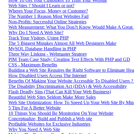
How To Get Your Customers To Trust Your Website
Web Sites ? Should I Learn or not?
Wheres Your Focus, Money or Customer?
The Number 1 Reason Most Websites Fail
Non-Profits: Successful Online Strategies
Web Measurement: What You Don?t Know Would Make A Great
Why Do I Need A Web Site?
Track Your Visitors, Using PHP
The 5 Biggest Mistakes Almost All Web Designers Make
MySQL Database Handling in PHP
Three Way Linking - Webmaster Strategy
PIM Team Case Study: Creating Text Effects With PHP and GD
CSS - Maximum Benefits
Building a Web Site Requires the Right Software to Eliminate H
How Disabled Users Access The Internet
Benefits Of Making Your Website Accessible To Disabled Users ? 
The Disability Discrimination Act (DDA) & Web Accessibility
Flash Deadly Sins (That Can Kill Your Web Business)
Beautiful Web Sites Seldom Make More Sales
Web Site Optimization: How To Speed Up Your Web Site By Min
5 Tips For A Better Website
10 Things You Should Be Monitoring On Your Website
Conceptualize, Build and Publish a Web site
Profitable Websites for Exclusive Industries
Why You Need A Web Site