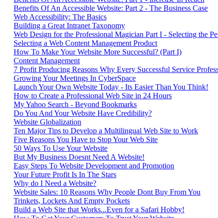
Benefits Of An Accessible Website: Part 2 - The Business Case
Web Accessibility: The Basics
Building a Great Intranet Taxonomy
Web Design for the Professional Magician Part I - Selecting the 
Selecting a Web Content Management Product
How To Make Your Website More Successful? (Part I)
Content Management
7 Profit Producing Reasons Why Every Successful Service Profe
Growing Your Meetings In CyberSpace
Launch Your Own Website Today - Its Easier Than You Think!
How to Create a Professional Web Site in 24 Hours
My Yahoo Search - Beyond Bookmarks
Do You And Your Website Have Credibility?
Website Globalization
Ten Major Tips to Develop a Multilingual Web Site to Work
Five Reasons You Have to Stop Your Web Site
50 Ways To Use Your Website
But My Business Doesnt Need A Website!
Easy Steps To Website Development and Promotion
Your Future Profit Is In The Stars
Why do I Need a Website?
Website Sales: 10 Reasons Why People Dont Buy From You
Trinkets, Lockets And Empty Pockets
Build a Web Site that Works...Even for a Safari Hobby!