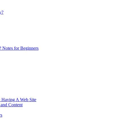
y?
 ? Notes for Beginners
Having A Web Site
 and Content
rs