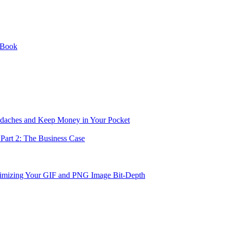
 Book
eadaches and Keep Money in Your Pocket
Part 2: The Business Case
imizing Your GIF and PNG Image Bit-Depth