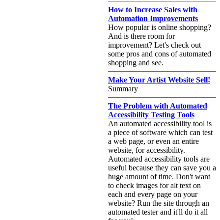
How to Increase Sales with
Automation Improvements
How popular is online shopping?
And is there room for
improvement? Let's check out
some pros and cons of automated
shopping and see.
Make Your Artist Website Sell!
Summary
The Problem with Automated
Accessibility Testing Tools
An automated accessibility tool is
a piece of software which can test
a web page, or even an entire
website, for accessibility.
Automated accessibility tools are
useful because they can save you a
huge amount of time. Don't want
to check images for alt text on
each and every page on your
website? Run the site through an
automated tester and it'll do it all