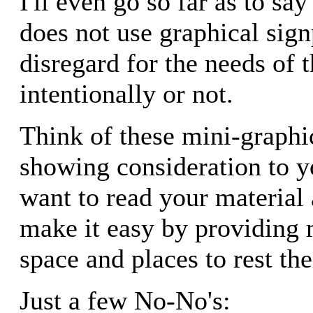
I'll even go so far as to say
does not use graphical sig
disregard for the needs of t
intentionally or not.
Think of these mini-graphi
showing consideration to y
want to read your material
make it easy by providing 
space and places to rest the
Just a few No-No's: