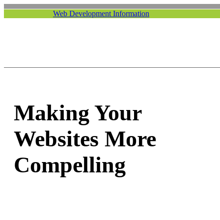
Web Development Information
Making Your
Websites More
Compelling