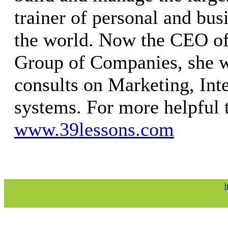
trainer of personal and bus
the world. Now the CEO of
Group of Companies, she w
consults on Marketing, Int
systems. For more helpful t
www.39lessons.com