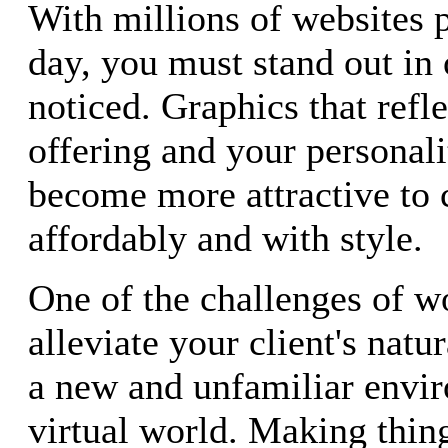
With millions of websites 
day, you must stand out in 
noticed. Graphics that refl
offering and your personali
become more attractive to c
affordably and with style.
One of the challenges of wo
alleviate your client's natu
a new and unfamiliar envir
virtual world. Making thin