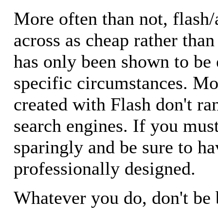
More often than not, flash
across as cheap rather than
has only been shown to be e
specific circumstances. M
created with Flash don't ra
search engines. If you must
sparingly and be sure to ha
professionally designed.
Whatever you do, don't be 