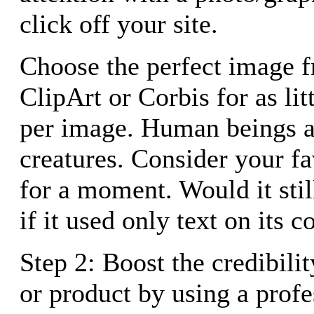
click off your site.
Choose the perfect image 
ClipArt or Corbis for as lit
per image. Human beings a
creatures. Consider your f
for a moment. Would it stil
if it used only text on its 
Step 2: Boost the credibilit
or product by using a profe