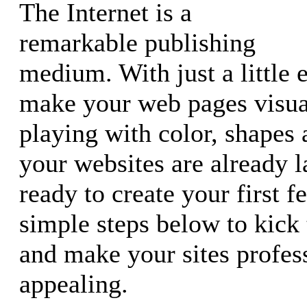
The Internet is a
remarkable publishing
medium. With just a little e
make your web pages visual
playing with color, shapes
your websites are already 
ready to create your first f
simple steps below to kick 
and make your sites profes
appealing.