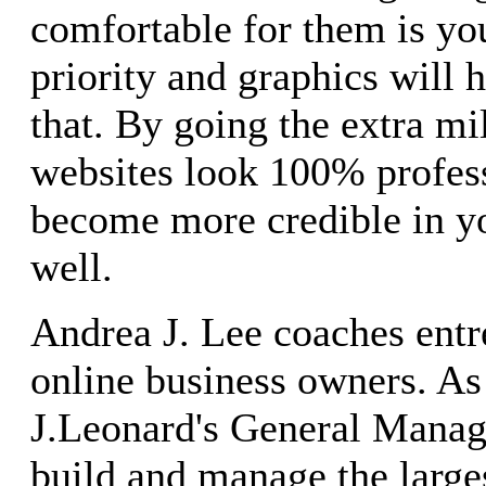
comfortable for them is y
priority and graphics will 
that. By going the extra m
websites look 100% profes
become more credible in y
well.
Andrea J. Lee coaches entr
online business owners. A
J.Leonard's General Manag
build and manage the large