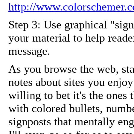
http://www.colorschemer.
Step 3: Use graphical "sig
your material to help reade
message.
As you browse the web, st
notes about sites you enjoy 
willing to bet it's the ones 
with colored bullets, numb
signposts that mentally en