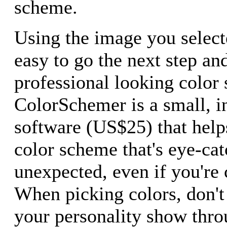
scheme.
Using the image you selecte
easy to go the next step and
professional looking color
ColorSchemer is a small, i
software (US$25) that help
color scheme that's eye-ca
unexpected, even if you're 
When picking colors, don't 
your personality show thro