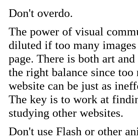
Don't overdo.
The power of visual commu
diluted if too many images
page. There is both art and
the right balance since to
website can be just as ineff
The key is to work at findi
studying other websites.
Don't use Flash or other an