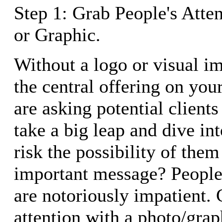
Step 1: Grab People's Atte
or Graphic.
Without a logo or visual im
the central offering on yo
are asking potential client
take a big leap and dive in
risk the possibility of the
important message? People
are notoriously impatient. 
attention with a photo/grap