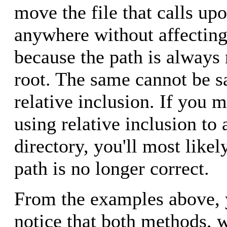
move the file that calls upo
anywhere without affecting
because the path is always r
root. The same cannot be s
relative inclusion. If you m
using relative inclusion to 
directory, you'll most likel
path is no longer correct.
From the examples above, 
notice that both methods, 