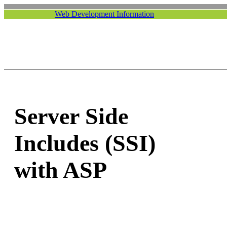
Web Development Information
Server Side
Includes (SSI)
with ASP