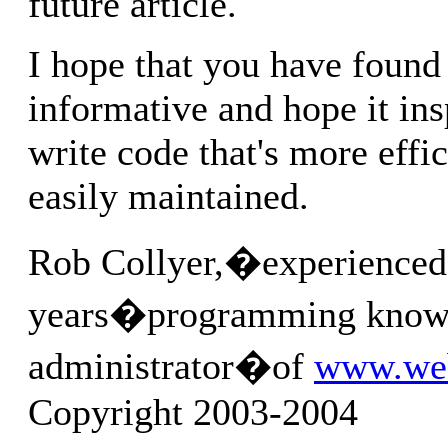
future article.
I hope that you have found
informative and hope it ins
write code that's more effi
easily maintained.
Rob Collyer,�experienced
years�programming know
administrator�of
www.we
Copyright 2003-2004