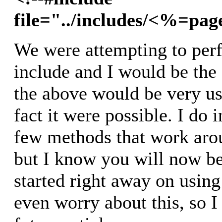
file="../includes/<%=pa
We were attempting to per
include and I would be the f
the above would be very use
fact it were possible. I do 
few methods that work arou
but I know you will now be
started right away on using 
even worry about this, so I 