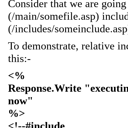
Consider that we are going 
(/main/somefile.asp) includ
(/includes/someinclude.asp
To demonstrate, relative in
this:-
<%
Response.Write "executin
now"
%>
<!--#include