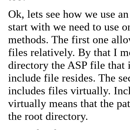
Ok, lets see how we use an i
start with we need to use o
methods. The first one allo
files relatively. By that I m
directory the ASP file that 
include file resides. The 
includes files virtually. Inc
virtually means that the pa
the root directory.