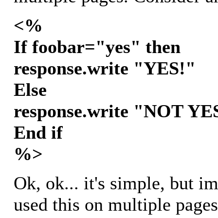
<%
If foobar="yes" then
response.write "YES!"
Else
response.write "NOT YE
End if
%>
Ok, ok... it's simple, but i
used this on multiple page