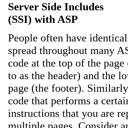
Server Side Includes
(SSI) with ASP
People often have identical
spread throughout many AS
code at the top of the page 
to as the header) and the lo
page (the footer). Similar
code that performs a certai
instructions that you are r
multiple pages. Consider a