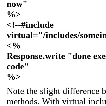
now"
%>
<!--#include
virtual="/includes/somei
<%
Response.write "done exe
code"
%>
Note the slight difference 
methods. With virtual incl