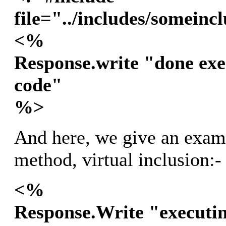
file="../includes/someinc
<%
Response.write "done exe
code"
%>
And here, we give an examp
method, virtual inclusion:-
<%
Response.Write "executin