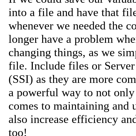
into a file and have that fi
whenever we needed the co
longer have a problem whe
changing things, as we sim
file. Include files or Serve
(SSI) as they are more c
a powerful way to not only
comes to maintaining and u
also increase efficiency and
too!