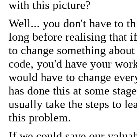
with this picture?
Well... you don't have to th
long before realising that 
to change something about 
code, you'd have your work
would have to change every
has done this at some stag
usually take the steps to l
this problem.
If we could save our valua