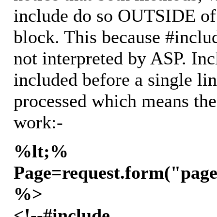
include do so OUTSIDE of 
block. This because #includ
not interpreted by ASP. Inc
included before a single li
processed which means th
work:-
%lt;%
Page=request.form("page
%>
<!--#include