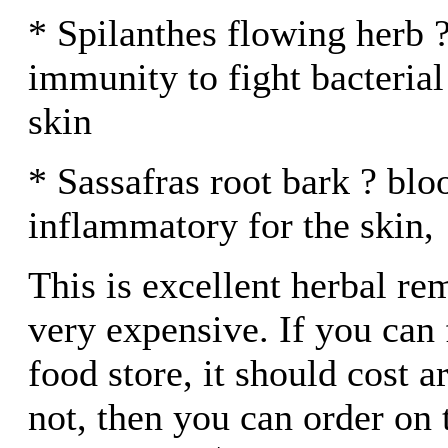
* Spilanthes flowing herb 
immunity to fight bacterial
skin
* Sassafras root bark ? blo
inflammatory for the skin,
This is excellent herbal re
very expensive. If you can f
food store, it should cost a
not, then you can order on 