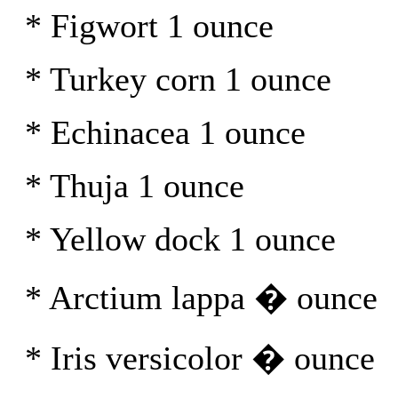
* Figwort 1 ounce
* Turkey corn 1 ounce
* Echinacea 1 ounce
* Thuja 1 ounce
* Yellow dock 1 ounce
* Arctium lappa � ounce
* Iris versicolor � ounce