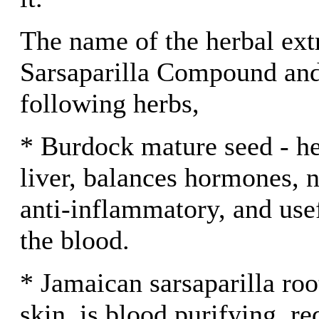
The name of the herbal ext
Sarsaparilla Compound and
following herbs,
* Burdock mature seed - he
liver, balances hormones, ne
anti-inflammatory, and usef
the blood.
* Jamaican sarsaparilla roo
skin, is blood purifying, re