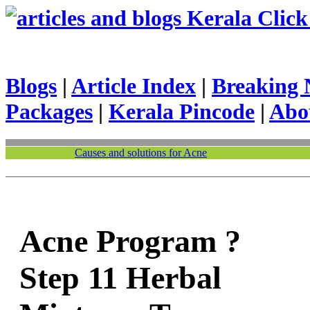
Kerala Click 
Blogs
|
Article Index
|
Breaking 
Packages
|
Kerala Pincode
|
Abo
Causes and solutions for Acne
Acne Program ?
Step 11 Herbal