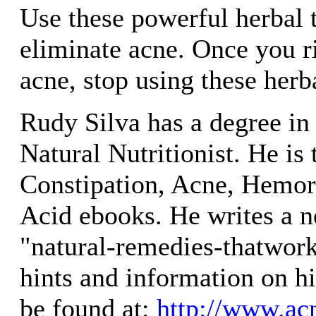
Use these powerful herbal 
eliminate acne. Once you ri
acne, stop using these her
Rudy Silva has a degree in 
Natural Nutritionist. He is 
Constipation, Acne, Hemor
Acid ebooks. He writes a ne
"natural-remedies-thatwor
hints and information on h
be found at:
http://www.acn