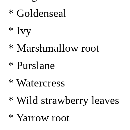
* Goldenseal
* Ivy
* Marshmallow root
* Purslane
* Watercress
* Wild strawberry leaves
* Yarrow root