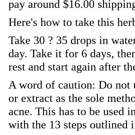
pay around $16.00 shipping
Here's how to take this herb
Take 30 ? 35 drops in water
day. Take it for 6 days, the
rest and start again after t
A word of caution: Do not u
or extract as the sole metho
acne. This has to be used 
with the 13 steps outlined 