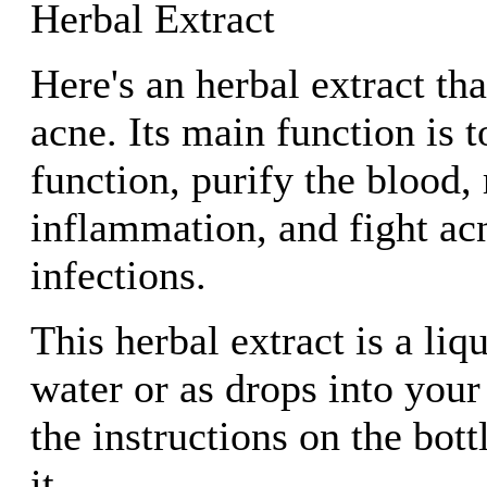
Herbal Extract
Here's an herbal extract tha
acne. Its main function is 
function, purify the blood,
inflammation, and fight acn
infections.
This herbal extract is a liq
water or as drops into you
the instructions on the bot
it.