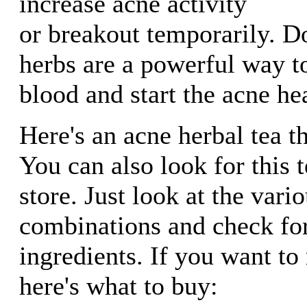
increase acne activity
or breakout temporarily. Do
herbs are a powerful way t
blood and start the acne he
Here's an acne herbal tea t
You can also look for this t
store. Just look at the vario
combinations and check for
ingredients. If you want t
here's what to buy: