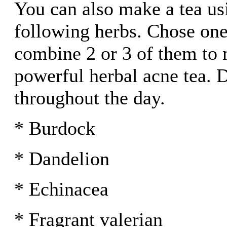
You can also make a tea us
following herbs. Chose one
combine 2 or 3 of them to
powerful herbal acne tea. D
throughout the day.
* Burdock
* Dandelion
* Echinacea
* Fragrant valerian