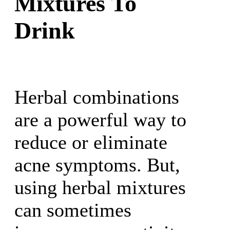
Mixtures To
Drink
Herbal combinations
are a powerful way to
reduce or eliminate
acne symptoms. But,
using herbal mixtures
can sometimes