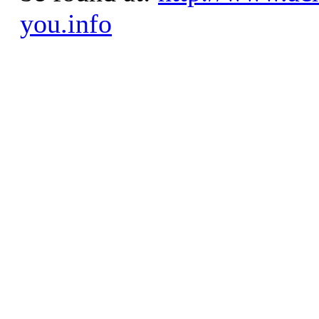
you.info