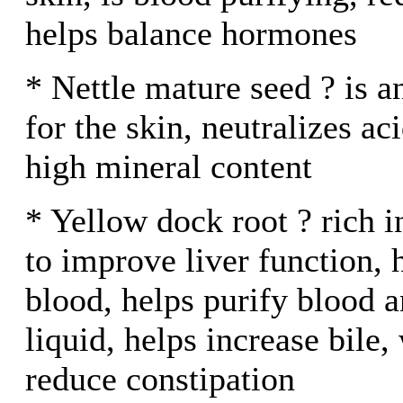
helps balance hormones
* Nettle mature seed ? is 
for the skin, neutralizes ac
high mineral content
* Yellow dock root ? rich 
to improve liver function, 
blood, helps purify blood 
liquid, helps increase bile,
reduce constipation