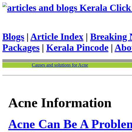
Kerala Click 
Blogs
|
Article Index
|
Breaking 
Packages
|
Kerala Pincode
|
Abo
Causes and solutions for Acne
Acne Information
Acne Can Be A Proble