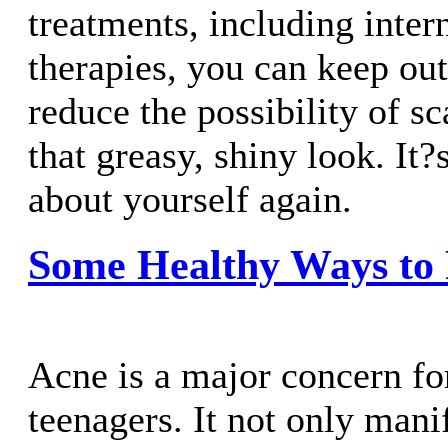
treatments, including inter
therapies, you can keep out
reduce the possibility of sc
that greasy, shiny look. It?
about yourself again.
Some Healthy Ways to 
Acne is a major concern fo
teenagers. It not only mani