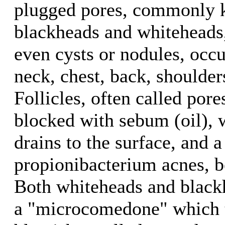
plugged pores, commonly 
blackheads and whiteheads
even cysts or nodules, occu
neck, chest, back, shoulde
Follicles, often called pore
blocked with sebum (oil),
drains to the surface, and a
propionibacterium acnes, b
Both whiteheads and blackh
a "microcomedone" which 