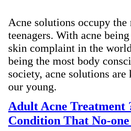
Acne solutions occupy the 
teenagers. With acne bein
skin complaint in the worl
being the most body consci
society, acne solutions are
our young.
Adult Acne Treatment ?
Condition That No-one