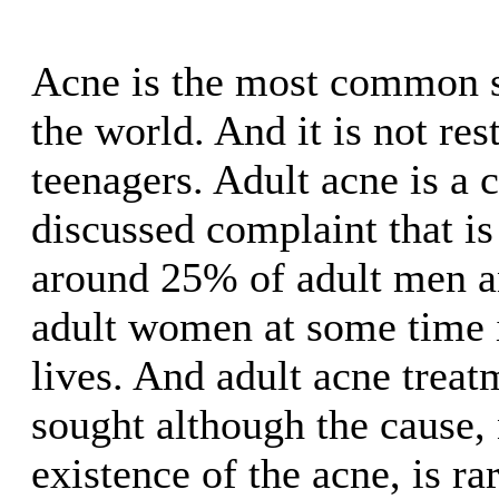
Acne is the most common s
the world. And it is not rest
teenagers. Adult acne is a
discussed complaint that is
around 25% of adult men a
adult women at some time i
lives. And adult acne treat
sought although the cause,
existence of the acne, is ra