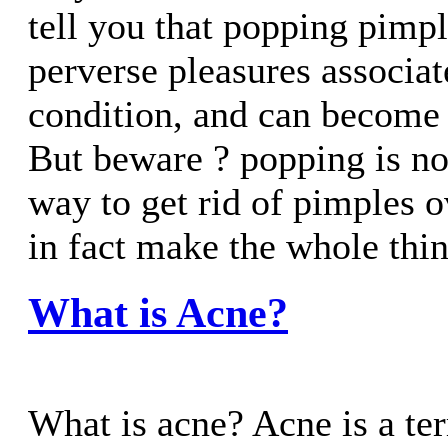
tell you that popping pimpl
perverse pleasures associat
condition, and can become 
But beware ? popping is no
way to get rid of pimples o
in fact make the whole thing
What is Acne?
What is acne? Acne is a ter