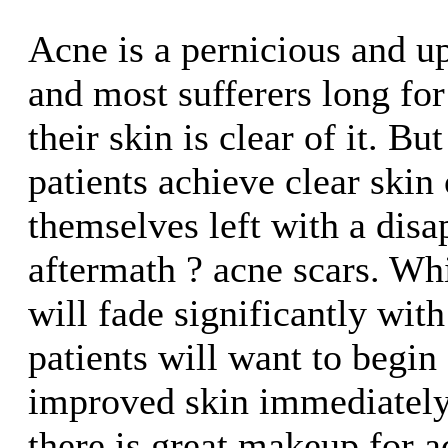
Acne is a pernicious and up
and most sufferers long fo
their skin is clear of it. B
patients achieve clear skin 
themselves left with a disa
aftermath ? acne scars. Wh
will fade significantly wit
patients will want to begin
improved skin immediately
there is great makeup for a