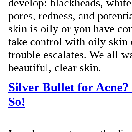
develop: blackheads, white
pores, redness, and potentia
skin is oily or you have co
take control with oily skin 
trouble escalates. We all w
beautiful, clear skin.
Silver Bullet for Acne?
So!