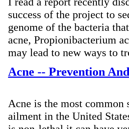
I read a report recently dis
success of the project to s
genome of the bacteria that
acne, Propionibacterium ac
may lead to new ways to tr
Acne -- Prevention An
Acne is the most common s
ailment in the United State
is non-lethal it can have v