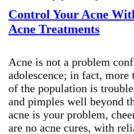
Control Your Acne With
Acne Treatments
Acne is not a problem conf
adolescence; in fact, more 
of the population is troubl
and pimples well beyond the
acne is your problem, chee
are no acne cures, with rel