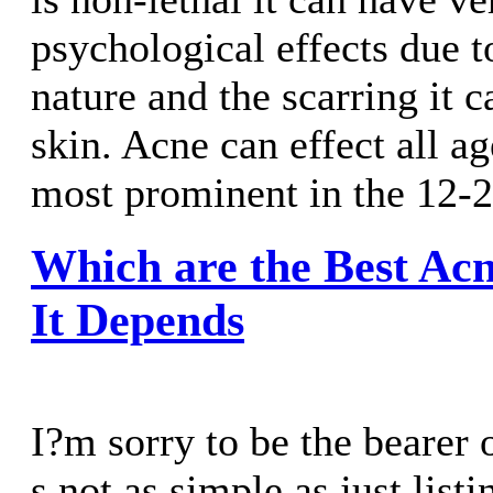
psychological effects due to
nature and the scarring it 
skin. Acne can effect all ag
most prominent in the 12-2
Which are the Best Ac
It Depends
I?m sorry to be the bearer 
s not as simple as just list