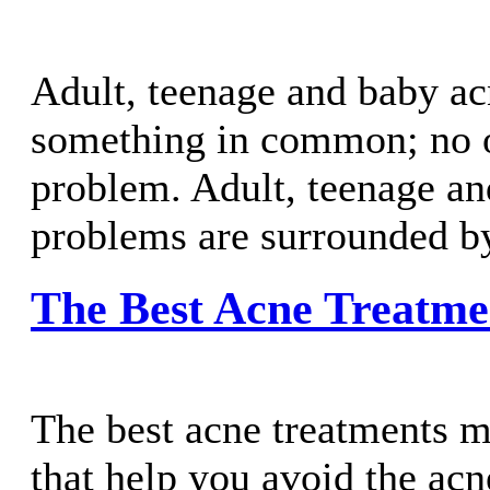
Adult, teenage and baby a
something in common; no o
problem. Adult, teenage a
problems are surrounded b
The Best Acne Treatme
The best acne treatments m
that help you avoid the acne