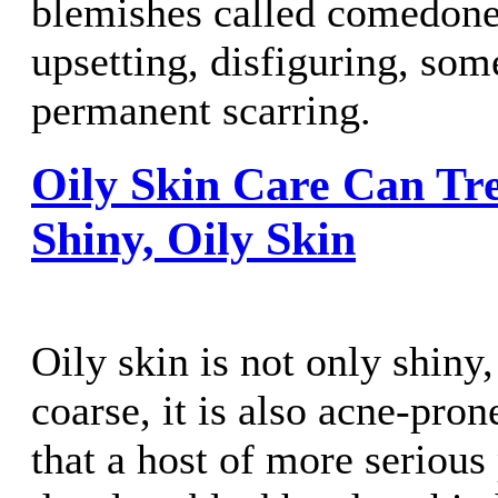
blemishes called comedone
upsetting, disfiguring, som
permanent scarring.
Oily Skin Care Can Tr
Shiny, Oily Skin
Oily skin is not only shiny,
coarse, it is also acne-pro
that a host of more seriou