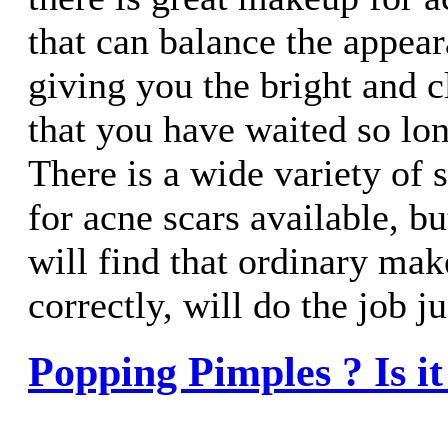
that can balance the appear
giving you the bright and 
that you have waited so lon
There is a wide variety of 
for acne scars available, b
will find that ordinary mak
correctly, will do the job ju
Popping Pimples ? Is it