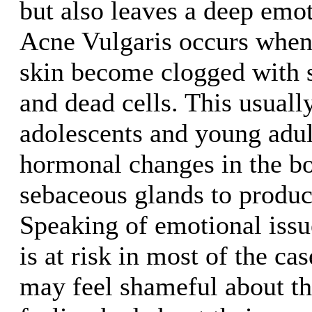
but also leaves a deep emo
Acne Vulgaris occurs when 
skin become clogged with 
and dead cells. This usuall
adolescents and young adul
hormonal changes in the bo
sebaceous glands to produ
Speaking of emotional issue
is at risk in most of the ca
may feel shameful about th