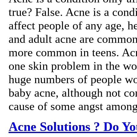
true? False. Acne is a cond
affect people of any age, 
and adult acne are common
more common in teens. Acn
one skin problem in the wo
huge numbers of people w
baby acne, although not c
cause of some angst amongs
Acne Solutions ? Do Y