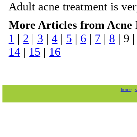
Adult acne treatment is v
More Articles from Acne 
1
|
2
|
3
|
4
|
5
|
6
|
7
|
8
| 9 
14
|
15
|
16
home
|
s