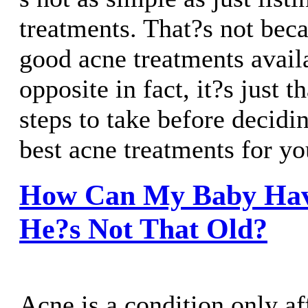
treatments. That?s not bec
good acne treatments availa
opposite in fact, it?s just t
steps to take before decidi
best acne treatments for yo
How Can My Baby Hav
He?s Not That Old?
Acne is a condition only af