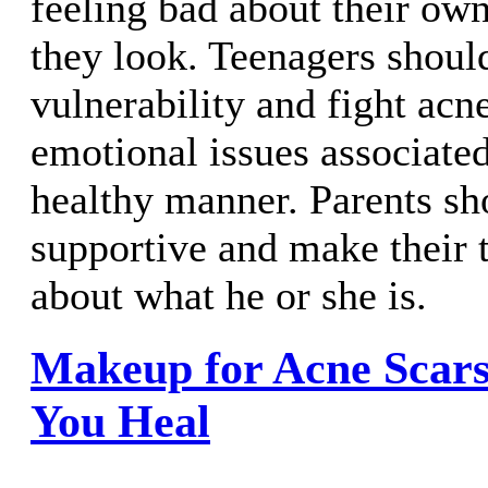
feeling bad about their own
they look. Teenagers shoul
vulnerability and fight acn
emotional issues associated
healthy manner. Parents sh
supportive and make their 
about what he or she is.
Makeup for Acne Scars
You Heal