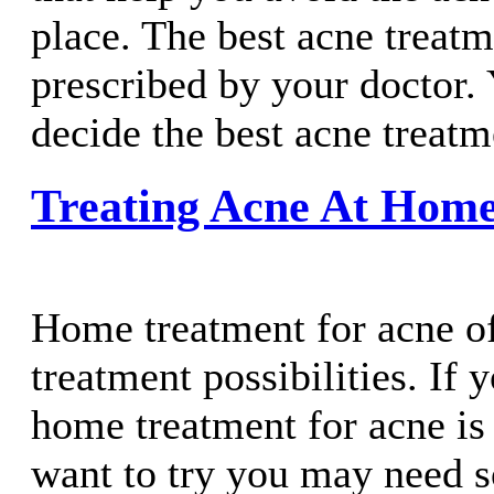
place. The best acne treatm
prescribed by your doctor. 
decide the best acne treatm
Treating Acne At Hom
Home treatment for acne o
treatment possibilities. If 
home treatment for acne i
want to try you may need 