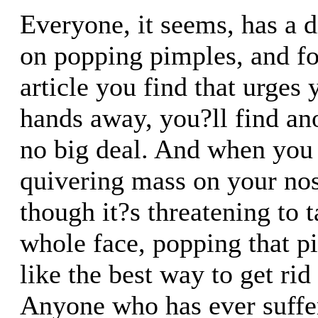
Everyone, it seems, has a d
on popping pimples, and f
article you find that urges
hands away, you?ll find ano
no big deal. And when you
quivering mass on your nos
though it?s threatening to 
whole face, popping that 
like the best way to get rid 
Anyone who has ever suffe