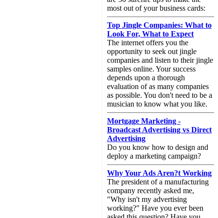
most out of your business cards:
Top Jingle Companies: What to
Look For, What to Expect
The internet offers you the
opportunity to seek out jingle
companies and listen to their jingle
samples online. Your success
depends upon a thorough
evaluation of as many companies
as possible. You don't need to be a
musician to know what you like.
Mortgage Marketing -
Broadcast Advertising vs Direct
Advertising
Do you know how to design and
deploy a marketing campaign?
Why Your Ads Aren?t Working
The president of a manufacturing
company recently asked me,
"Why isn't my advertising
working?" Have you ever been
asked this question? Have you