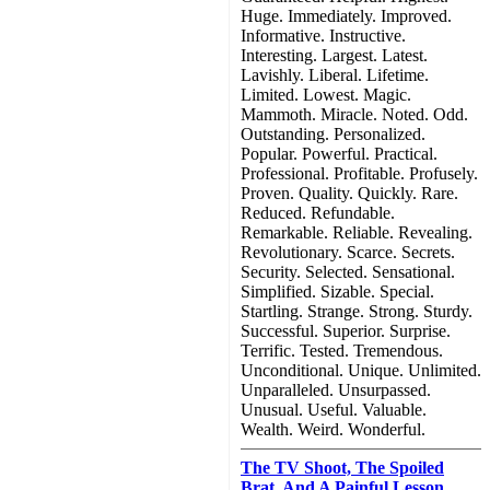
Huge. Immediately. Improved.
Informative. Instructive.
Interesting. Largest. Latest.
Lavishly. Liberal. Lifetime.
Limited. Lowest. Magic.
Mammoth. Miracle. Noted. Odd.
Outstanding. Personalized.
Popular. Powerful. Practical.
Professional. Profitable. Profusely.
Proven. Quality. Quickly. Rare.
Reduced. Refundable.
Remarkable. Reliable. Revealing.
Revolutionary. Scarce. Secrets.
Security. Selected. Sensational.
Simplified. Sizable. Special.
Startling. Strange. Strong. Sturdy.
Successful. Superior. Surprise.
Terrific. Tested. Tremendous.
Unconditional. Unique. Unlimited.
Unparalleled. Unsurpassed.
Unusual. Useful. Valuable.
Wealth. Weird. Wonderful.
The TV Shoot, The Spoiled
Brat, And A Painful Lesson