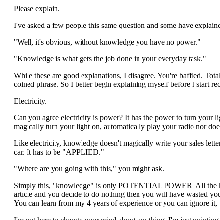
Please explain.
I've asked a few people this same question and some have explain
"Well, it's obvious, without knowledge you have no power."
"Knowledge is what gets the job done in your everyday task."
While these are good explanations, I disagree. You're baffled. Tot
coined phrase. So I better begin explaining myself before I start r
Electricity.
Can you agree electricity is power? It has the power to turn your ligh
magically turn your light on, automatically play your radio nor 
Like electricity, knowledge doesn't magically write your sales let
car. It has to be "APPLIED."
"Where are you going with this," you might ask.
Simply this, "knowledge" is only POTENTIAL POWER. All the knowled
article and you decide to do nothing then you will have wasted yo
You can learn from my 4 years of experience or you can ignore it, t
I'm not here to change your mind about anything, I'm just pointing