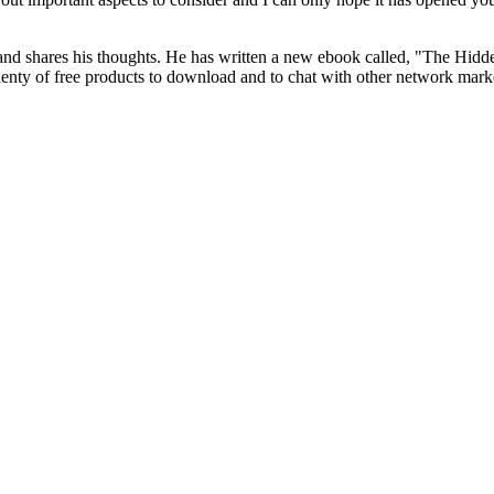
nd shares his thoughts. He has written a new ebook called, "The Hidde
 plenty of free products to download and to chat with other network mark