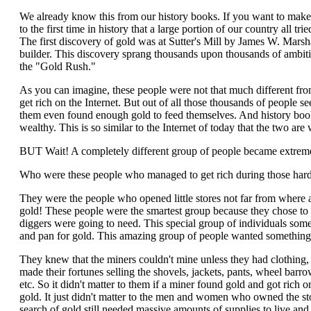
We already know this from our history books. If you want to make
to the first time in history that a large portion of our country all tr
The first discovery of gold was at Sutter's Mill by James W. Marsha
builder. This discovery sprang thousands upon thousands of ambitio
the "Gold Rush."
As you can imagine, these people were not that much different fro
get rich on the Internet. But out of all those thousands of people s
them even found enough gold to feed themselves. And history book
wealthy. This is so similar to the Internet of today that the two ar
BUT Wait! A completely different group of people became extremel
Who were these people who managed to get rich during those hard
They were the people who opened little stores not far from where 
gold! These people were the smartest group because they chose to se
diggers were going to need. This special group of individuals some
and pan for gold. This amazing group of people wanted something 
They knew that the miners couldn't mine unless they had clothing, 
made their fortunes selling the shovels, jackets, pants, wheel barro
etc. So it didn't matter to them if a miner found gold and got rich 
gold. It just didn't matter to the men and women who owned the sto
search of gold still needed massive amounts of supplies to live an