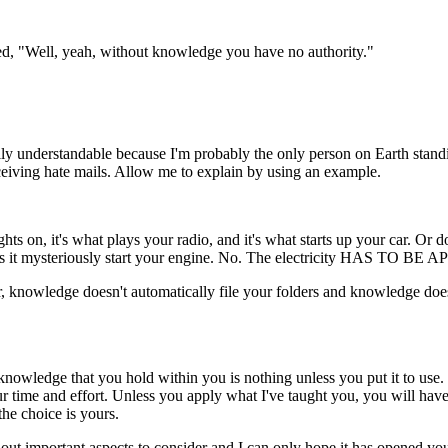
ed, "Well, yeah, without knowledge you have no authority."
ally understandable because I'm probably the only person on Earth stand
eceiving hate mails. Allow me to explain by using an example.
ts on, it's what plays your radio, and it's what starts up your car. Or doe
does it mysteriously start your engine. No. The electricity HAS TO BE 
ter, knowledge doesn't automatically file your folders and knowledge doe
ge that you hold within you is nothing unless you put it to use. That
ur time and effort. Unless you apply what I've taught you, you will h
he choice is yours.
 out important aspects to consider and I can only hope it has opened yo