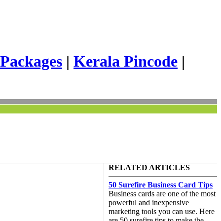
 Packages
|
Kerala Pincode
|
RELATED ARTICLES
50 Surefire Business Card Tips
Business cards are one of the most
powerful and inexpensive
marketing tools you can use. Here
are 50 surefire tips to make the