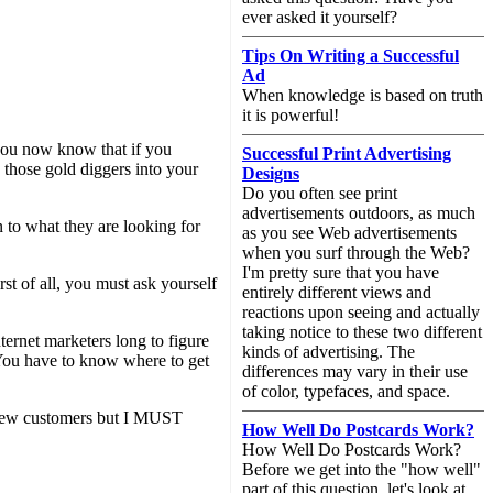
ever asked it yourself?
Tips On Writing a Successful
Ad
When knowledge is based on truth
it is powerful!
 you now know that if you
Successful Print Advertising
n those gold diggers into your
Designs
Do you often see print
advertisements outdoors, as much
n to what they are looking for
as you see Web advertisements
when you surf through the Web?
I'm pretty sure that you have
rst of all, you must ask yourself
entirely different views and
reactions upon seeing and actually
taking notice to these two different
nternet marketers long to figure
kinds of advertising. The
. You have to know where to get
differences may vary in their use
of color, typefaces, and space.
 a few customers but I MUST
How Well Do Postcards Work?
How Well Do Postcards Work?
Before we get into the "how well"
part of this question, let's look at