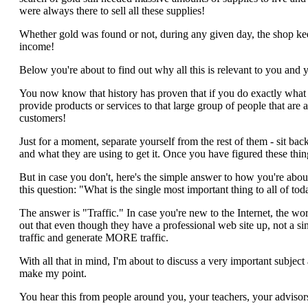
were always there to sell all these supplies!
Whether gold was found or not, during any given day, the shop ke
income!
Below you're about to find out why all this is relevant to you and 
You now know that history has proven that if you do exactly what t
provide products or services to that large group of people that are a
customers!
Just for a moment, separate yourself from the rest of them - sit bac
and what they are using to get it. Once you have figured these thi
But in case you don't, here's the simple answer to how you're about 
this question: "What is the single most important thing to all of t
The answer is "Traffic." In case you're new to the Internet, the word
out that even though they have a professional web site up, not a sin
traffic and generate MORE traffic.
With all that in mind, I'm about to discuss a very important subje
make my point.
You hear this from people around you, your teachers, your adviso