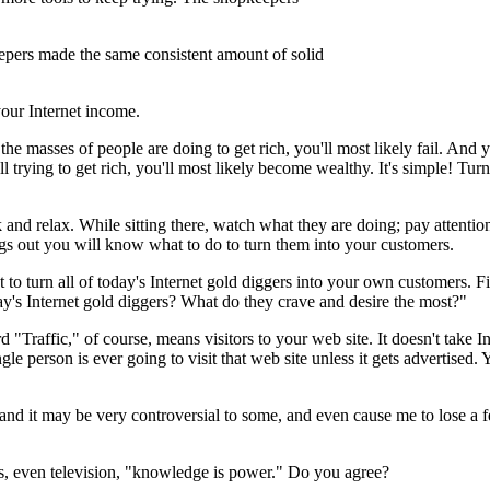
epers made the same consistent amount of solid
your Internet income.
he masses of people are doing to get rich, you'll most likely fail. And
ll trying to get rich, you'll most likely become wealthy. It's simple! Tur
k and relax. While sitting there, watch what they are doing; pay attentio
ngs out you will know what to do to turn them into your customers.
to turn all of today's Internet gold diggers into your own customers. Fi
oday's Internet gold diggers? What do they crave and desire the most?"
 "Traffic," of course, means visitors to your web site. It doesn't take I
gle person is ever going to visit that web site unless it gets advertised
ct and it may be very controversial to some, and even cause me to lose
rs, even television, "knowledge is power." Do you agree?