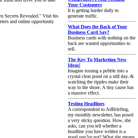
Your Customers
It is getting harder daily to
n Secrets Revealed." Visit his
generate traffic.
eters and online opportunity
What Does the Back of Your
Business Card Say?
Business cards with nothing on the
back are wasted opportunities to
sell.
The Key To Marketing New
Ideas!
Imagine tossing a pebble into a
crystal clear pond on a still day, &
watching the ripples make their
way to the shore. A tiny cause has
a massive effect.
Testing Headlines
A correspondent to AdBriefing,
my monthly newsletter, has posed
a very sticky question. How, she
asks, can you tell whether a
headline you have written is a
good one?or not? What she means