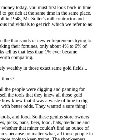
 money today, you must first look back in time
ied to get rich at the same time in the same place.
ll in 1948, Mr. Sutter's mill contractor and
us individuals to get rich which we refer to as
m the thousands of new entrepreneurs trying to
eeking their fortunes, only about 4% to 6% of
s tell us that less than 1% ever became
e worth comparing.
y wealthy in those exact same gold fields...
 times?
all the people were digging and panning for
ll the tools that they knew all those gold
 how knew that it was a waste of time to dig
with better odds. They wanted a sure thing!
tools, and food. So these genius store owners
ws, picks, pans, beer, food, hats, medicine and
or whether that miner couldn't find an ounce of
res because no matter what, all those people in
d more tools to keep trying. The shopkeepers