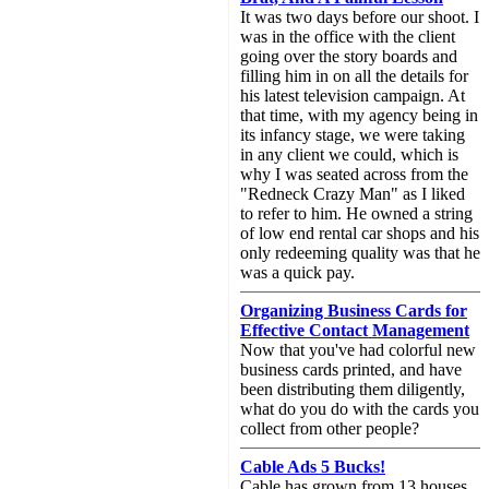
It was two days before our shoot. I
was in the office with the client
going over the story boards and
filling him in on all the details for
his latest television campaign. At
that time, with my agency being in
its infancy stage, we were taking
in any client we could, which is
why I was seated across from the
"Redneck Crazy Man" as I liked
to refer to him. He owned a string
of low end rental car shops and his
only redeeming quality was that he
was a quick pay.
Organizing Business Cards for
Effective Contact Management
Now that you've had colorful new
business cards printed, and have
been distributing them diligently,
what do you do with the cards you
collect from other people?
Cable Ads 5 Bucks!
Cable has grown from 13 houses