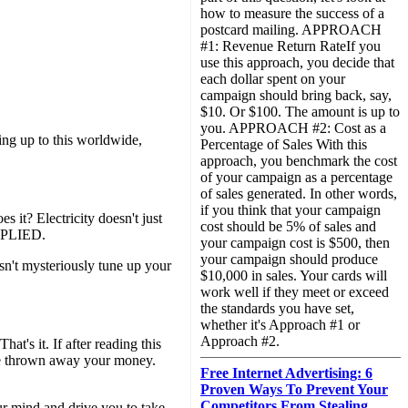
how to measure the success of a
postcard mailing. APPROACH
#1: Revenue Return RateIf you
use this approach, you decide that
each dollar spent on your
campaign should bring back, say,
$10. Or $100. The amount is up to
you. APPROACH #2: Cost as a
ing up to this worldwide,
Percentage of Sales With this
approach, you benchmark the cost
of your campaign as a percentage
of sales generated. In other words,
if you think that your campaign
s it? Electricity doesn't just
cost should be 5% of sales and
APPLIED.
your campaign cost is $500, then
your campaign should produce
sn't mysteriously tune up your
$10,000 in sales. Your cards will
work well if they meet or exceed
the standards you have set,
whether it's Approach #1 or
Approach #2.
's it. If after reading this
ave thrown away your money.
Free Internet Advertising: 6
Proven Ways To Prevent Your
Competitors From Stealing
ur mind and drive you to take