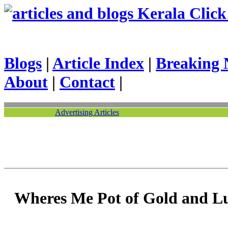
Kerala Click 
Blogs
|
Article Index
|
Breaking 
About
|
Contact
|
Advertising Articles
Wheres Me Pot of Gold and 