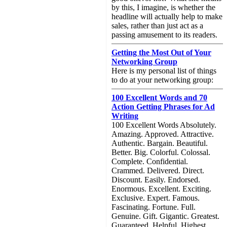
by this, I imagine, is whether the
headline will actually help to make
sales, rather than just act as a
passing amusement to its readers.
Getting the Most Out of Your
Networking Group
Here is my personal list of things
to do at your networking group:
100 Excellent Words and 70
Action Getting Phrases for Ad
Writing
100 Excellent Words Absolutely.
Amazing. Approved. Attractive.
Authentic. Bargain. Beautiful.
Better. Big. Colorful. Colossal.
Complete. Confidential.
Crammed. Delivered. Direct.
Discount. Easily. Endorsed.
Enormous. Excellent. Exciting.
Exclusive. Expert. Famous.
Fascinating. Fortune. Full.
Genuine. Gift. Gigantic. Greatest.
Guaranteed. Helpful. Highest.