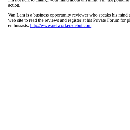
action.
Van Lam is a business opportunity reviewer who speaks his mind a
web site to read the reviews and register at his Private Forum for
enthusiasts.
http://www.networkersdebut.com