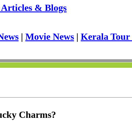
Articles & Blogs
News
|
Movie News
|
Kerala Tour
Lucky Charms?