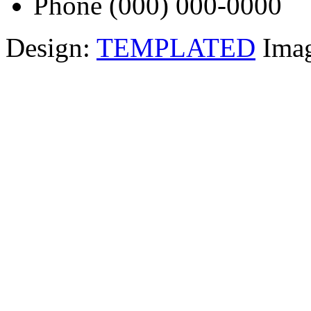
Phone
(000) 000-0000
Design:
TEMPLATED
Ima