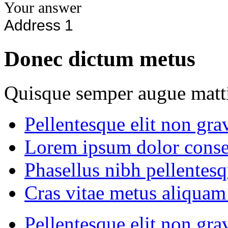
Donec dictum metus
Quisque semper augue matti
Pellentesque elit non gra
Lorem ipsum dolor consec
Phasellus nibh pellentes
Cras vitae metus aliquam 
Pellentesque elit non gra