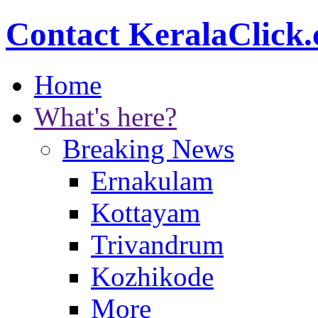
Contact KeralaClick
Home
What's here?
Breaking News
Ernakulam
Kottayam
Trivandrum
Kozhikode
More