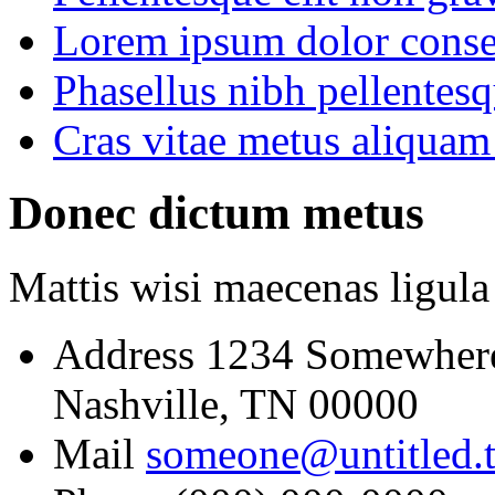
Lorem ipsum dolor consec
Phasellus nibh pellentes
Cras vitae metus aliquam 
Donec dictum metus
Mattis wisi maecenas ligula
Address
1234 Somewher
Nashville, TN 00000
Mail
someone@untitled.t