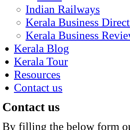
Indian Railways
Kerala Business Direc
Kerala Business Revi
Kerala Blog
Kerala Tour
Resources
Contact us
Contact us
By filling the below form o