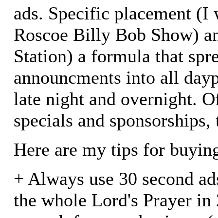
ads. Specific placement (I 
Roscoe Billy Bob Show) a
Station) a formula that spr
announcments into all dayp
late night and overnight. O
specials and sponsorships, 
Here are my tips for buyin
+ Always use 30 second ads
the whole Lord's Prayer in 