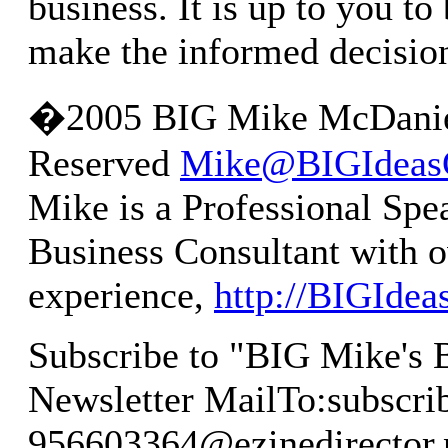
business. It is up to you to
make the informed decisio
�2005 BIG Mike McDaniel
Reserved
Mike@BIGIdeas
Mike is a Professional Spe
Business Consultant with o
experience,
http://BIGIde
Subscribe to "BIG Mike's 
Newsletter MailTo:
subscri
956603364@ezinedirector.