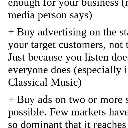
enough for your business (
media person says)
+ Buy advertising on the st
your target customers, not 
Just because you listen do
everyone does (especially i
Classical Music)
+ Buy ads on two or more s
possible. Few markets have
so dominant that it reaches 