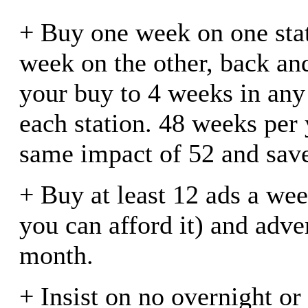
+ Buy one week on one stat
week on the other, back an
your buy to 4 weeks in an
each station. 48 weeks per 
same impact of 52 and save
+ Buy at least 12 ads a wee
you can afford it) and adve
month.
+ Insist on no overnight or