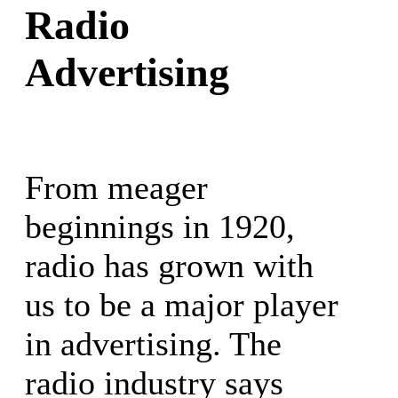
Radio
Advertising
From meager
beginnings in 1920,
radio has grown with
us to be a major player
in advertising. The
radio industry says