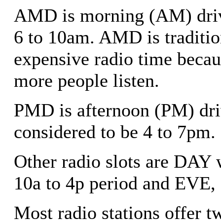
AMD is morning (AM) drive
6 to 10am. AMD is traditio
expensive radio time becau
more people listen.
PMD is afternoon (PM) dri
considered to be 4 to 7pm.
Other radio slots are DAY 
10a to 4p period and EVE, 
Most radio stations offer 