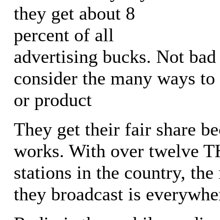
they get about 8
percent of all
advertising bucks. Not ba
consider the many ways to
or product
They get their fair share b
works. With over twelve
stations in the country, th
they broadcast is everywhe