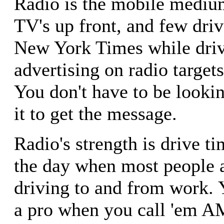
Radio is the mobile mediu
TV's up front, and few driv
New York Times while driv
advertising on radio target
You don't have to be lookin
it to get the message.
Radio's strength is drive t
the day when most people ar
driving to and from work. 
a pro when you call 'em 