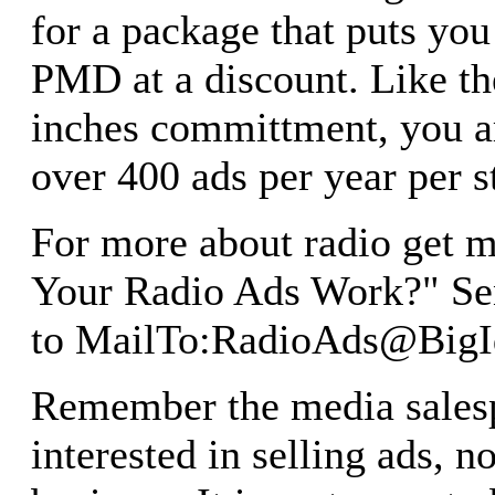
for a package that puts y
PMD at a discount. Like t
inches committment, you ar
over 400 ads per year per s
For more about radio get m
Your Radio Ads Work?" Se
to MailTo:
RadioAds@BigI
Remember the media salesp
interested in selling ads, 