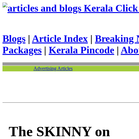
Kerala Click 
Blogs
|
Article Index
|
Breaking 
Packages
|
Kerala Pincode
|
Abo
Advertising Articles
The SKINNY on