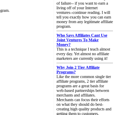
of failure-- if you want to earn a
living off of your Internet
ogram.
ventures--continue reading. I will
tell you exactly how you can earn
money from any legitimate affiliate
program.
Who Says Affiliates Cant Use
Joint Ventures To Make
Money?
This is a technique I teach almost
every day. Yet almost no affiliate
marketers are currently using it!
Why Join 2 Tier Affiliate
Programs?
Like the more common single tier
affiliate programs, 2 tier affiliate
programs are a great basis for
web-based partnerships between
merchants and affiliates.
Merchants can focus their efforts
on what they should do best-
creating high quality products and
getting them to customers.