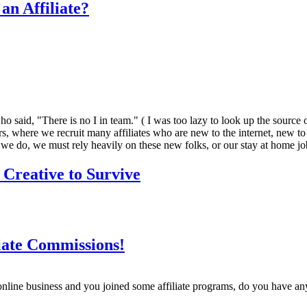
an Affiliate?
id, "There is no I in team." ( I was too lazy to look up the source of t
 ours, where we recruit many affiliates who are new to the internet, new t
 we do, we must rely heavily on these new folks, or our stay at home jobs
 Creative to Survive
iate Commissions!
nline business and you joined some affiliate programs, do you have an