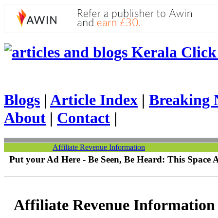
Kerala Click 
Blogs
|
Article Index
|
Breaking 
About
|
Contact
|
Affiliate Revenue Information
Put your Ad Here - Be Seen, Be Heard: This Space 
Affiliate Revenue Information