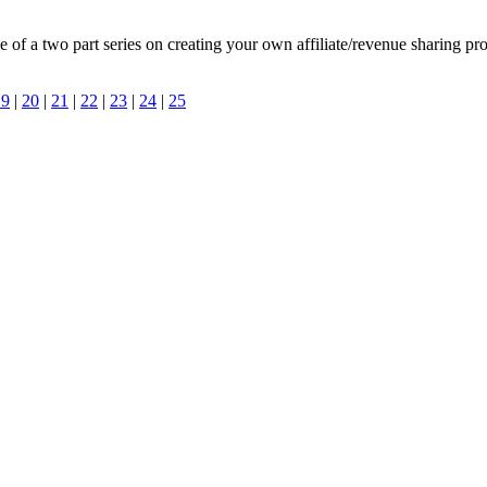
e of a two part series on creating your own affiliate/revenue sharing pr
19
|
20
|
21
|
22
|
23
|
24
|
25