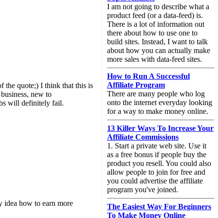
I am not going to describe what a
product feed (or a data-feed) is.
There is a lot of information out
there about how to use one to
build sites. Instead, I want to talk
about how you can actually make
more sales with data-feed sites.
How to Run A Successful
Affiliate Program
he quote;) I think that this is
There are many people who log
o business, new to
onto the internet everyday looking
 will definitely fail.
for a way to make money online.
13 Killer Ways To Increase Your
Affiliate Commissions
1. Start a private web site. Use it
as a free bonus if people buy the
product you resell. You could also
allow people to join for free and
you could advertise the affiliate
program you've joined.
y idea how to earn more
The Easiest Way For Beginners
To Make Money Online