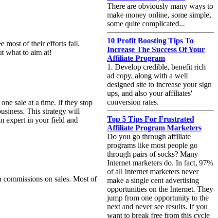
There are obviously many ways to
make money online, some simple,
some quite complicated...
10 Profit Boosting Tips To
 most of their efforts fail.
Increase The Success Of Your
ut what to aim at!
Affiliate Program
1. Develop credible, benefit rich
ad copy, along with a well
designed site to increase your sign
ups, and also your affiliates'
conversion rates.
one sale at a time. If they stop
usiness. This strategy will
Top 5 Tips For Frustrated
n expert in your field and
Affiliate Program Marketers
Do you go through affiliate
programs like most people go
through pairs of socks? Many
Internet marketers do. In fact, 97%
of all Internet marketers never
rn commissions on sales. Most of
make a single cent advertising
opportunities on the Internet. They
jump from one opportunity to the
next and never see results. If you
want to break free from this cycle