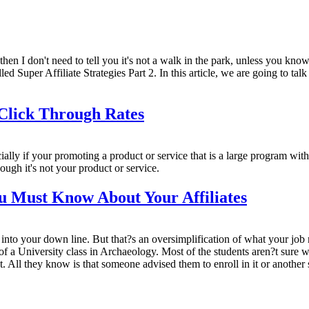
, then I don't need to tell you it's not a walk in the park, unless you kn
lled Super Affiliate Strategies Part 2. In this article, we are going to t
 Click Through Rates
pecially if your promoting a product or service that is a large program with 
hough it's not your product or service.
u Must Know About Your Affiliates
s into your down line. But that?s an oversimplification of what your job 
ay of a University class in Archaeology. Most of the students aren?t sure 
. All they know is that someone advised them to enroll in it or another