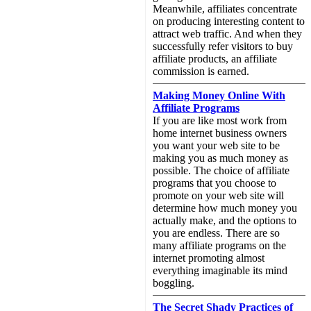
Meanwhile, affiliates concentrate
on producing interesting content to
attract web traffic. And when they
successfully refer visitors to buy
affiliate products, an affiliate
commission is earned.
Making Money Online With
Affiliate Programs
If you are like most work from
home internet business owners
you want your web site to be
making you as much money as
possible. The choice of affiliate
programs that you choose to
promote on your web site will
determine how much money you
actually make, and the options to
you are endless. There are so
many affiliate programs on the
internet promoting almost
everything imaginable its mind
boggling.
The Secret Shady Practices of