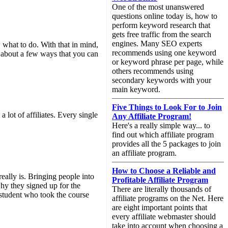
One of the most unanswered
questions online today is, how to
perform keyword research that
gets free traffic from the search
engines. Many SEO experts
ow what to do. With that in mind,
recommends using one keyword
alk about a few ways that you can
or keyword phrase per page, while
others recommends using
secondary keywords with your
main keyword.
Five Things to Look For to Join
a lot of affiliates. Every single
Any Affiliate Program!
Here's a really simple way... to
find out which affiliate program
provides all the 5 packages to join
an affiliate program.
How to Choose a Reliable and
really is. Bringing people into
Profitable Affiliate Program
why they signed up for the
There are literally thousands of
 student who took the course
affiliate programs on the Net. Here
are eight important points that
every affiliate webmaster should
take into account when choosing a