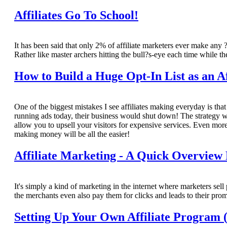
Affiliates Go To School!
It has been said that only 2% of affiliate marketers ever make any ?r
Rather like master archers hitting the bull?s-eye each time while th
How to Build a Huge Opt-In List as an Af
One of the biggest mistakes I see affiliates making everyday is that 
running ads today, their business would shut down! The strategy we?
allow you to upsell your visitors for expensive services. Even more
making money will be all the easier!
Affiliate Marketing - A Quick Overview
It's simply a kind of marketing in the internet where marketers sel
the merchants even also pay them for clicks and leads to their pro
Setting Up Your Own Affiliate Program (