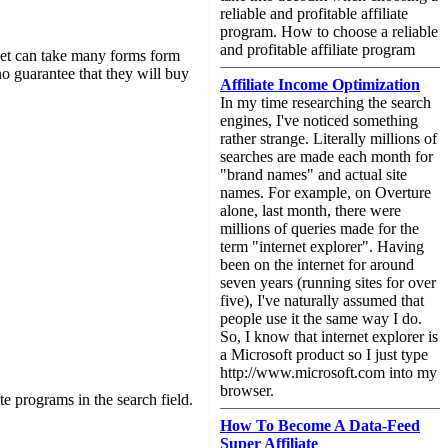
reliable and profitable affiliate
program. How to choose a reliable
and profitable affiliate program
net can take many forms form
 no guarantee that they will buy
Affiliate Income Optimization
In my time researching the search
engines, I've noticed something
rather strange. Literally millions of
searches are made each month for
"brand names" and actual site
names. For example, on Overture
alone, last month, there were
millions of queries made for the
term "internet explorer". Having
been on the internet for around
seven years (running sites for over
five), I've naturally assumed that
people use it the same way I do.
So, I know that internet explorer is
a Microsoft product so I just type
http://www.microsoft.com into my
browser.
te programs in the search field.
How To Become A Data-Feed
Super Affiliate