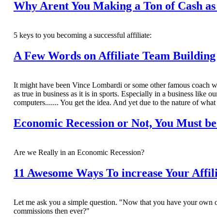
Why Arent You Making a Ton of Cash as 
5 keys to you becoming a successful affiliate:
A Few Words on Affiliate Team Building
It might have been Vince Lombardi or some other famous coach who sa
as true in business as it is in sports. Especially in a business like
computers....... You get the idea. And yet due to the nature of what
Economic Recession or Not, You Must be
Are we Really in an Economic Recession?
11 Awesome Ways To increase Your Affil
Let me ask you a simple question. "Now that you have your own o
commissions then ever?"