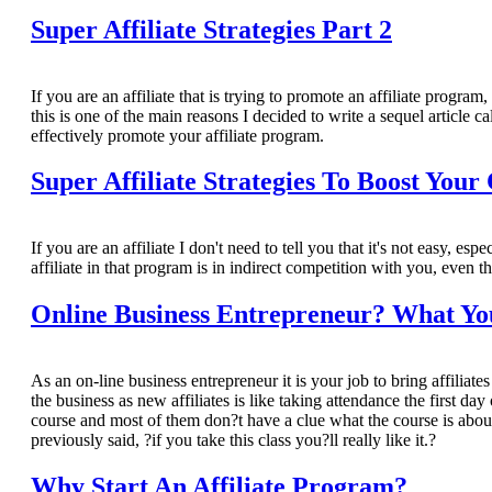
Super Affiliate Strategies Part 2
If you are an affiliate that is trying to promote an affiliate program
this is one of the main reasons I decided to write a sequel article ca
effectively promote your affiliate program.
Super Affiliate Strategies To Boost Your
If you are an affiliate I don't need to tell you that it's not easy, es
affiliate in that program is in indirect competition with you, even t
Online Business Entrepreneur? What Yo
As an on-line business entrepreneur it is your job to bring affiliate
the business as new affiliates is like taking attendance the first d
course and most of them don?t have a clue what the course is about
previously said, ?if you take this class you?ll really like it.?
Why Start An Affiliate Program?