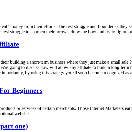
eal? money from their efforts. The rest struggle and flounder as they see
e rest struggle to sharpen their arrows, draw the bow and try to figure o
filiate
their building a short-term business where they just make a small sale ? 
re going to discuss now will allow any affiliate to build a long-term b
 importantly, by using this strategy you?ll soon become recognized as a
 For Beginners
l products or services of certain merchants. Those Internet Marketers ea
motional websites.
part one)