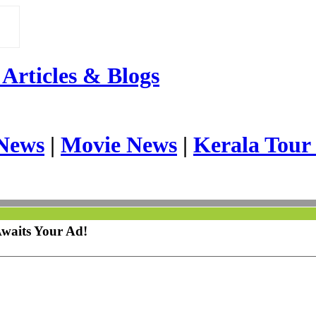
Articles & Blogs
News
|
Movie News
|
Kerala Tour
Awaits Your Ad!