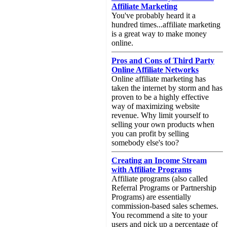
Affiliate Marketing
You've probably heard it a
hundred times...affiliate marketing
is a great way to make money
online.
Pros and Cons of Third Party
Online Affiliate Networks
Online affiliate marketing has
taken the internet by storm and has
proven to be a highly effective
way of maximizing website
revenue. Why limit yourself to
selling your own products when
you can profit by selling
somebody else's too?
Creating an Income Stream
with Affiliate Programs
Affiliate programs (also called
Referral Programs or Partnership
Programs) are essentially
commission-based sales schemes.
You recommend a site to your
users and pick up a percentage of