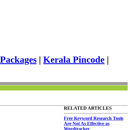
 Packages
|
Kerala Pincode
|
RELATED ARTICLES
Free Keyword Research Tools
Are Not As Effective as
Wordtracker