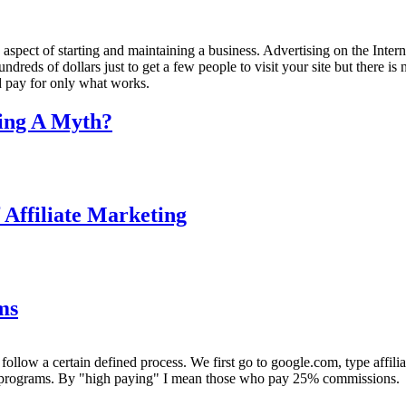
spect of starting and maintaining a business. Advertising on the Inter
dreds of dollars just to get a few people to visit your site but there is
nd pay for only what works.
ting A Myth?
f Affiliate Marketing
ms
ollow a certain defined process. We first go to google.com, type affilia
ate programs. By "high paying" I mean those who pay 25% commissions.