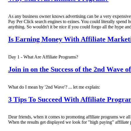
As any business owner knows advertising can be a very expensive a
Pay Per Click search engines to ezines. You could literally spend hun
anything. So wouldn't it be nice if you could forgo all the hype a
Is Earning Money With Affiliate Marke
Day 1 - What Are Affiliate Programs?
Join in on the Success of the 2nd Wave o
What do I mean by '2nd Wave'? ... let me explain:
3 Tips To Succeed With Affiliate Progra
Dear friends, when it comes to promoting affiliate programs we all f
When the results get displayed we look for "high paying" affili