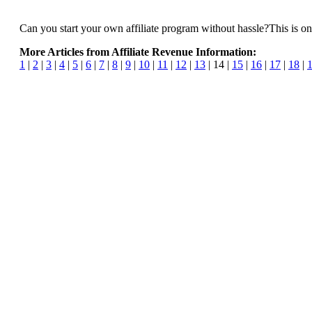
Can you start your own affiliate program without hassle?This is on
More Articles from Affiliate Revenue Information:
1
|
2
|
3
|
4
|
5
|
6
|
7
|
8
|
9
|
10
|
11
|
12
|
13
| 14 |
15
|
16
|
17
|
18
|