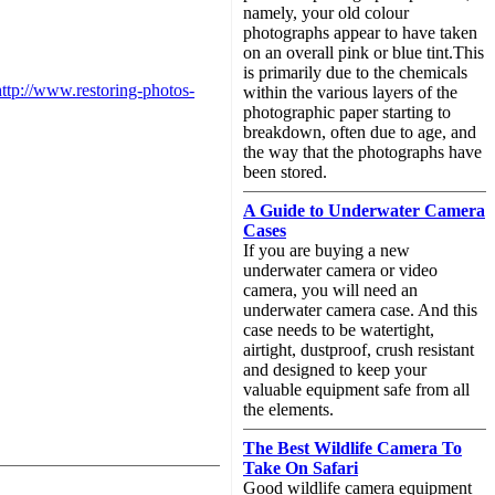
namely, your old colour
photographs appear to have taken
on an overall pink or blue tint.This
is primarily due to the chemicals
http://www.restoring-photos-
within the various layers of the
photographic paper starting to
breakdown, often due to age, and
the way that the photographs have
been stored.
A Guide to Underwater Camera
Cases
If you are buying a new
underwater camera or video
camera, you will need an
underwater camera case. And this
case needs to be watertight,
airtight, dustproof, crush resistant
and designed to keep your
valuable equipment safe from all
the elements.
The Best Wildlife Camera To
Take On Safari
Good wildlife camera equipment