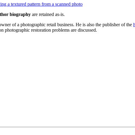
ng a textured pattern from a scanned photo
thor biography
are retained as-is.
wner of a photographic retail business. He is also the publisher of the
 photographic restoration problems are discussed.