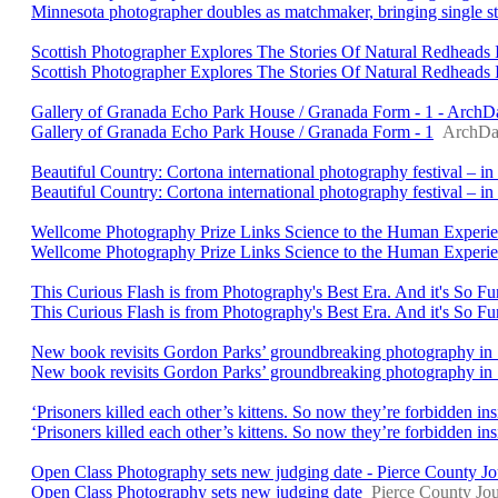
Minnesota photographer doubles as matchmaker, bringing single stra
Scottish Photographer Explores The Stories Of Natural Redheads 
Scottish Photographer Explores The Stories Of Natural Redheads 
Gallery of Granada Echo Park House / Granada Form - 1 - ArchD
Gallery of Granada Echo Park House / Granada Form - 1
ArchDa
Beautiful Country: Cortona international photography festival – in
Beautiful Country: Cortona international photography festival – in 
Wellcome Photography Prize Links Science to the Human Experienc
Wellcome Photography Prize Links Science to the Human Experi
This Curious Flash is from Photography's Best Era. And it's So F
This Curious Flash is from Photography's Best Era. And it's So Fu
New book revisits Gordon Parks’ groundbreaking photography i
New book revisits Gordon Parks’ groundbreaking photography in
‘Prisoners killed each other’s kittens. So now they’re forbidden 
‘Prisoners killed each other’s kittens. So now they’re forbidden i
Open Class Photography sets new judging date - Pierce County Jo
Open Class Photography sets new judging date
Pierce County Jou