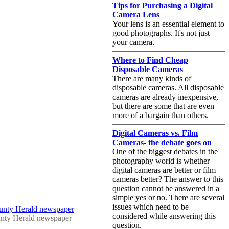
Tips for Purchasing a Digital
Camera Lens
Your lens is an essential element to
good photographs. It's not just
your camera.
Where to Find Cheap
Disposable Cameras
There are many kinds of
disposable cameras. All disposable
cameras are already inexpensive,
but there are some that are even
more of a bargain than others.
Digital Cameras vs. Film
Cameras- the debate goes on
One of the biggest debates in the
photography world is whether
digital cameras are better or film
cameras better? The answer to this
question cannot be answered in a
simple yes or no. There are several
issues which need to be
ounty Herald newspaper
considered while answering this
nty Herald newspaper
question.