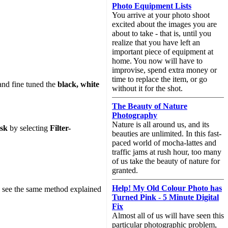
Photo Equipment Lists
You arrive at your photo shoot
excited about the images you are
about to take - that is, until you
realize that you have left an
important piece of equipment at
home. You now will have to
improvise, spend extra money or
time to replace the item, or go
nd fine tuned the
black, white
without it for the shot.
The Beauty of Nature
Photography
Nature is all around us, and its
sk
by selecting
Filter-
beauties are unlimited. In this fast-
paced world of mocha-lattes and
traffic jams at rush hour, too many
of us take the beauty of nature for
granted.
Help! My Old Colour Photo has
e to see the same method explained
Turned Pink - 5 Minute Digital
Fix
Almost all of us will have seen this
particular photographic problem,