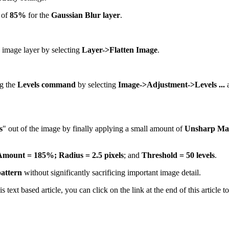
of
85%
for the
Gaussian Blur layer
.
e image layer by selecting
Layer->Flatten Image
.
ng the
Levels command
by selecting
Image->Adjustment->Levels ...
a
s
" out of the image by finally applying a small amount of
Unsharp Ma
Amount = 185%;
Radius = 2.5 pixels
; and
Threshold = 50 levels
.
pattern
without significantly sacrificing important image detail.
his text based article, you can click on the link at the end of this articl