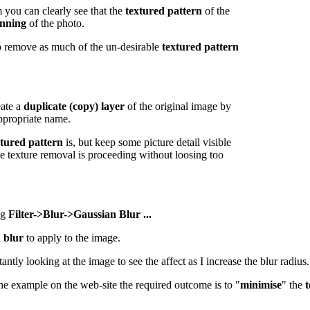
 you can clearly see that the
textured pattern
of the
anning
of the photo.
 remove as much of the un-desirable
textured pattern
eate a
duplicate (copy) layer
of the original image by
ppropriate name.
xtured pattern
is, but keep some picture detail visible
he texture removal is proceeding without loosing too
ng
Filter->Blur->Gaussian Blur ...
 blur
to apply to the image.
tly looking at the image to see the affect as I increase the blur radius.
 the example on the web-site the required outcome is to "
minimise
" the
t