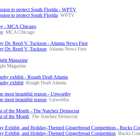
ssion to protect South Florida - WPTV
ion to protect South Florida
WPTV
phy - MCA Chicago
hy
MCA Chicago
y Dr. Reed V. Tuckson - Atlanta News First
by Dr. Reed V. Tuckson
Atlanta News First
Night Magazine
ght Magazine
phy exhibit - Rough Draft Atlanta
aphy exhibit
Rough Draft Atlanta
the most beautiful reason - Upworthy
he most beautiful reason
Upworthy
ist of the Month - The Natchez Democrat
st of the Month
The Natchez Democrat
raphy Exhibit, and Holiday-Themed Gingerbread Competition - Bucks C
raphy Exhibit, and Holiday-Themed Gingerbread Competition
Bucks Cou