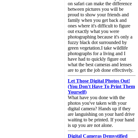
on safari can make the difference
between pictures you will be
proud to show your friends and
family when you get back and
ones where it's difficult to figure
out exactly what you were
photographing because it's only a
fuzzy black dot surrounded by
green vegetation.I take wildlife
photographs for a living and I
have had to quickly figure out
what the best cameras and lenses
are to get the job done effectively.
Let Those Digital Photos Out!
(You Don't Have To Print Them
Yourself)
What have you done with the
photos you've taken with your
digital camera? Hands up if they
are languishing on your hard drive
waiting to be printed. If your hand
is up you are not alone.
Digital Cameras Demystified