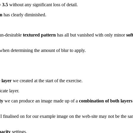
 3.5
without any significant loss of detail.
rn
has clearly diminished.
 un-desirable
textured pattern
has all but vanished with only minor
sof
when determining the amount of blur to apply.
 layer
we created at the start of the exercise.
cate layer.
ty
we can produce an image made up of a
combination of both layers
 I finalised on for our example image on the web-site may not be the sa
pacity
settings.