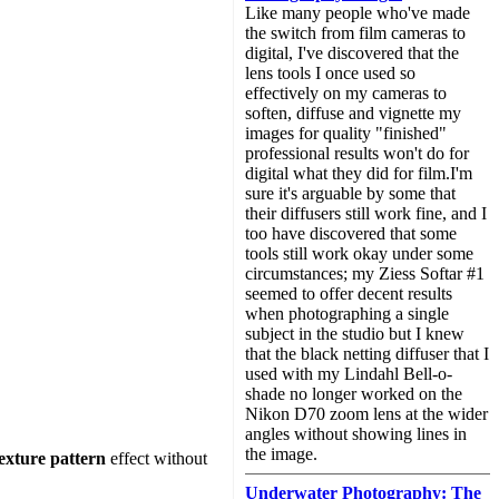
Like many people who've made
the switch from film cameras to
digital, I've discovered that the
lens tools I once used so
effectively on my cameras to
soften, diffuse and vignette my
images for quality "finished"
professional results won't do for
digital what they did for film.I'm
sure it's arguable by some that
their diffusers still work fine, and I
too have discovered that some
tools still work okay under some
circumstances; my Ziess Softar #1
seemed to offer decent results
when photographing a single
subject in the studio but I knew
that the black netting diffuser that I
used with my Lindahl Bell-o-
shade no longer worked on the
Nikon D70 zoom lens at the wider
angles without showing lines in
the image.
exture pattern
effect without
Underwater Photography: The