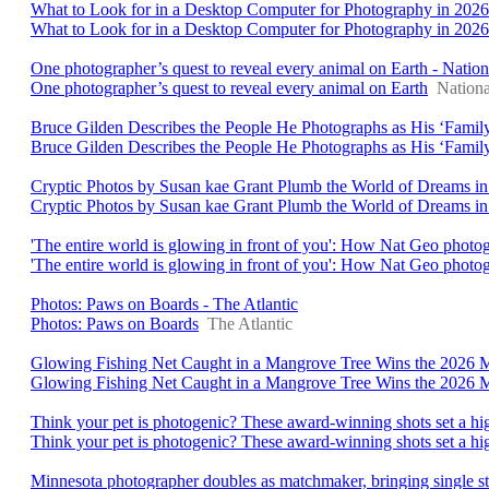
What to Look for in a Desktop Computer for Photography in 2026
What to Look for in a Desktop Computer for Photography in 2026
One photographer’s quest to reveal every animal on Earth - Natio
One photographer’s quest to reveal every animal on Earth
Nation
Bruce Gilden Describes the People He Photographs as His ‘Family
Bruce Gilden Describes the People He Photographs as His ‘Famil
Cryptic Photos by Susan kae Grant Plumb the World of Dreams in ‘
Cryptic Photos by Susan kae Grant Plumb the World of Dreams in
'The entire world is glowing in front of you': How Nat Geo photo
'The entire world is glowing in front of you': How Nat Geo photo
Photos: Paws on Boards - The Atlantic
Photos: Paws on Boards
The Atlantic
Glowing Fishing Net Caught in a Mangrove Tree Wins the 2026
Glowing Fishing Net Caught in a Mangrove Tree Wins the 2026
Think your pet is photogenic? These award-winning shots set a h
Think your pet is photogenic? These award-winning shots set a hi
Minnesota photographer doubles as matchmaker, bringing single st