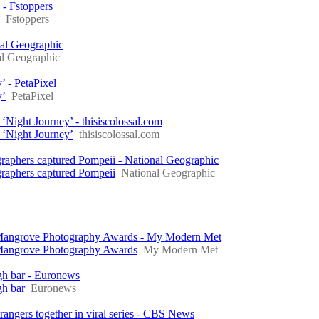
 - Fstoppers
Fstoppers
nal Geographic
al Geographic
’ - PetaPixel
y’
PetaPixel
Night Journey’ - thisiscolossal.com
 ‘Night Journey’
thisiscolossal.com
graphers captured Pompeii - National Geographic
graphers captured Pompeii
National Geographic
 Mangrove Photography Awards - My Modern Met
 Mangrove Photography Awards
My Modern Met
igh bar - Euronews
gh bar
Euronews
rangers together in viral series - CBS News