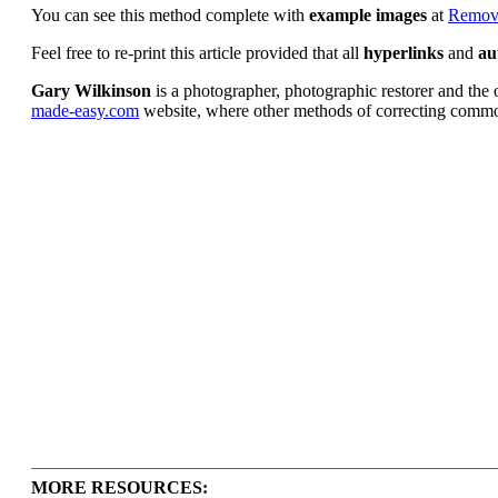
You can see this method complete with
example images
at
Removi
Feel free to re-print this article provided that all
hyperlinks
and
au
Gary Wilkinson
is a photographer, photographic restorer and the o
made-easy.com
website, where other methods of correcting common
MORE RESOURCES: