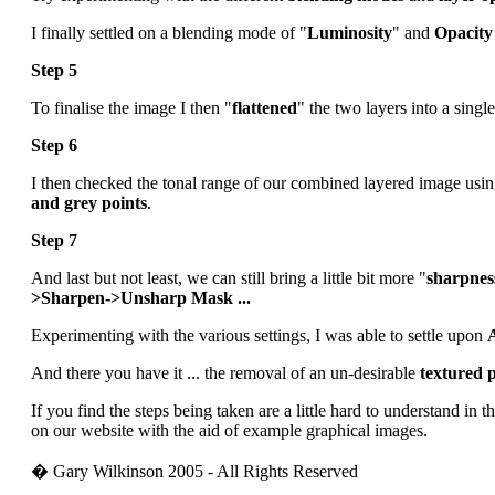
I finally settled on a blending mode of "
Luminosity
" and
Opacity
Step 5
To finalise the image I then "
flattened
" the two layers into a singl
Step 6
I then checked the tonal range of our combined layered image usi
and grey points
.
Step 7
And last but not least, we can still bring a little bit more "
sharpnes
>Sharpen->Unsharp Mask ...
Experimenting with the various settings, I was able to settle upon
And there you have it ... the removal of an un-desirable
textured 
If you find the steps being taken are a little hard to understand in t
on our website with the aid of example graphical images.
� Gary Wilkinson 2005 - All Rights Reserved