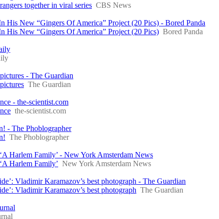
ngers together in viral series
CBS News
In His New “Gingers Of America” Project (20 Pics) - Bored Panda
In His New “Gingers Of America” Project (20 Pics)
Bored Panda
aily
ily
 pictures - The Guardian
pictures
The Guardian
e - the-scientist.com
ence
the-scientist.com
un! - The Phoblographer
n!
The Phoblographer
n ‘A Harlem Family’ - New York Amsterdam News
 ‘A Harlem Family’
New York Amsterdam News
inside’: Vladimir Karamazov’s best photograph - The Guardian
nside’: Vladimir Karamazov’s best photograph
The Guardian
urnal
rnal