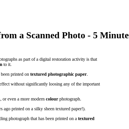
rom a Scanned Photo - 5 Minute 
phs as part of a digital restoration activity is that
rn
to it.
s been printed on
textured photographic paper
.
ffect without significantly loosing any of the important
a
, or even a more modern
colour
photograph.
s ago printed on a silky sheen textured paper!).
ding photograph that has been printed on a
textured