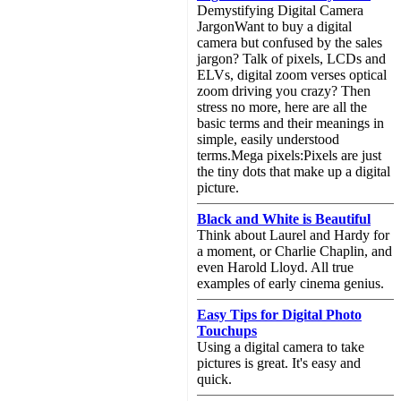
Demystifying Digital Camera
JargonWant to buy a digital
camera but confused by the sales
jargon? Talk of pixels, LCDs and
ELVs, digital zoom verses optical
zoom driving you crazy? Then
stress no more, here are all the
basic terms and their meanings in
simple, easily understood
terms.Mega pixels:Pixels are just
the tiny dots that make up a digital
picture.
Black and White is Beautiful
Think about Laurel and Hardy for
a moment, or Charlie Chaplin, and
even Harold Lloyd. All true
examples of early cinema genius.
Easy Tips for Digital Photo
Touchups
Using a digital camera to take
pictures is great. It's easy and
quick.