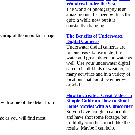
Wonders Under the Sea
The world of photography is an
amazing one. It's been with us for
quite a while now but it is
constantly changing.
tening
of the important image
The Benefits of Underwater
Digital Cameras
Underwater digital cameras are
fun and easy to use under the
water and great above the water as
well. Use your underwater digital
camera in all kinds of weather, for
many activities and in a variety of
locations that could be either wet
or wild.
How to Create a Great Video - a
Simple Guide on How to Shoot
with some of the detail from
Home Movies with a Camcorder
So you have bought a camcorder
and have shot some footage, but
me as you will find most
truthfully you don't much like the
results. Maybe I can help.