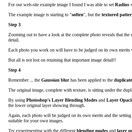
For our web-site example image I found I was able to set
Radius =
The example image is starting to "
soften
", but the
textured patte
Step 3
Zooming out to have a look at the complete photo reveals that the
detail.
Each photo you work on will have to be judged on its own merits 
But all is not lost on retaining that important image detail!!
Step 4
Remember ... the
Gaussian blur
has been applied to the
duplicate
The original image, complete with texture, is sitting under the dupli
By using
Photoshop's Layer Blending Modes
and
Layer Opaci
the lower original layer showing through.
Again, each photo will be judged on its own merits and the setting
suitable for your own images.
Try experimenting with the different
blending modes
and
layer o