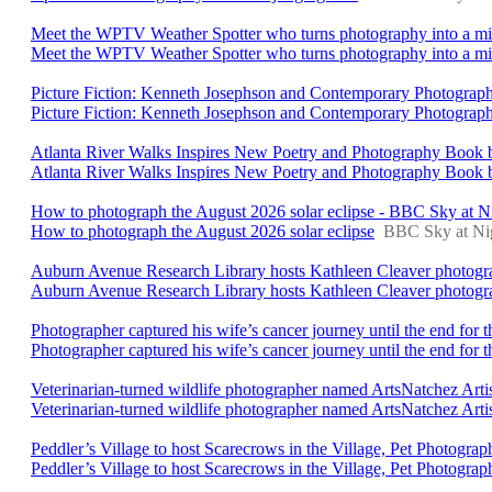
Meet the WPTV Weather Spotter who turns photography into a mi
Meet the WPTV Weather Spotter who turns photography into a miss
Picture Fiction: Kenneth Josephson and Contemporary Photogra
Picture Fiction: Kenneth Josephson and Contemporary Photograp
Atlanta River Walks Inspires New Poetry and Photography Book b
Atlanta River Walks Inspires New Poetry and Photography Book 
How to photograph the August 2026 solar eclipse - BBC Sky at 
How to photograph the August 2026 solar eclipse
BBC Sky at Ni
Auburn Avenue Research Library hosts Kathleen Cleaver photogra
Auburn Avenue Research Library hosts Kathleen Cleaver photogr
Photographer captured his wife’s cancer journey until the end for 
Photographer captured his wife’s cancer journey until the end for t
Veterinarian-turned wildlife photographer named ArtsNatchez Art
Veterinarian-turned wildlife photographer named ArtsNatchez Arti
Peddler’s Village to host Scarecrows in the Village, Pet Photog
Peddler’s Village to host Scarecrows in the Village, Pet Photog