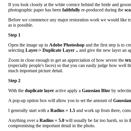
If you look closely at the white cornice behind the bride and groom
photographic paper has been
faithfully
re-produced during the
sc
Before we commence any major restoration work we would like to
as is possible.
Step 1
Open the image up in
Adobe Photoshop
and the first step is to cr
selecting
Layer-> Duplicate Layer ..
and give the new layer an a
Zoom in close enough to get an appreciation of how severe the
te
(especially people's faces) so that you can easily judge how well t
much important picture detail.
Step 2
With the
duplicate layer
active apply a
Gaussian Blur
by selecti
A pop-up option box will allow you to set the amount of
Gaussian
I generally start with a
Radius = 1.5
and work up from there, constan
Anything over a
Radius = 5.0
will usually be far too harsh, so in
compromising the important detail in the photo.