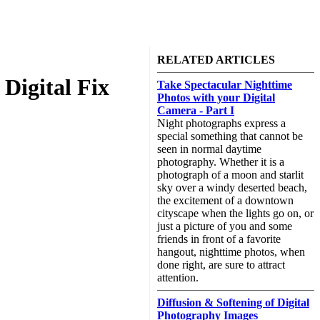
RELATED ARTICLES
Digital Fix
Take Spectacular Nighttime
Photos with your Digital
Camera - Part I
Night photographs express a
special something that cannot be
seen in normal daytime
photography. Whether it is a
photograph of a moon and starlit
sky over a windy deserted beach,
the excitement of a downtown
cityscape when the lights go on, or
just a picture of you and some
friends in front of a favorite
hangout, nighttime photos, when
done right, are sure to attract
attention.
Diffusion & Softening of Digital
Photography Images