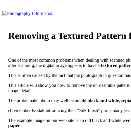
Removing a Textured Pattern f
One of the most common problems when dealing with scanned photogra
after scanning, the digital image appears to have a
textured patte
This is often caused by the fact that the photograph in question ha
This article will show you how to remove the un-desirable pattern e
image detail.
The problematic photo may well be an old
black and white
,
sepi
(I remember Kodak introducing their "Silk finish" prints many year
The example image on our web-site is an old black and white wed
paper
.