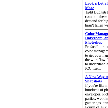
Look a Lot Sl
More
Tight BudgetsT
common these 
demand for hig
hasn't fallen w
Color Managem
Darkroom, a
Photoshop
PrefaceIn orde
color manageme
t
to get your ha
the workflow. I
to understand a 
ICC itself.
A New Way to
Snapshots
If you're like 
hundreds of pho
envelopes. Pic
parties, weddin
gatherings, ann
Fourth of July