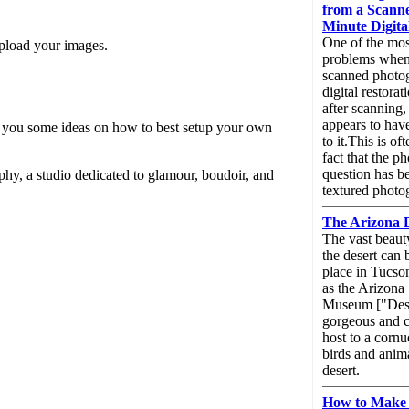
from a Scanne
Minute Digita
One of the mo
upload your images.
problems when
scanned photog
digital restorati
after scanning,
appears to have
iven you some ideas on how to best setup your own
to it.This is o
fact that the p
question has b
hy, a studio dedicated to glamour, boudoir, and
textured photo
The Arizona 
The vast beaut
the desert can 
place in Tucs
as the Arizona
Museum ["Dese
gorgeous and c
host to a cornu
birds and anima
desert.
How to Make 