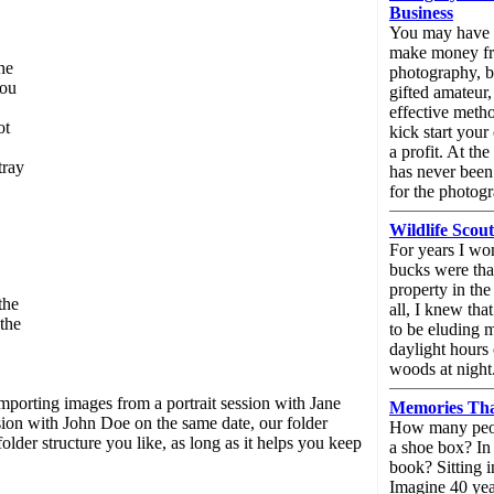
Business
You may have a
make money f
he
photography, bu
you
gifted amateur,
effective meth
ot
kick start you
a profit. At the
tray
has never been
for the photogr
Wildlife Scou
For years I wo
bucks were tha
property in the
the
all, I knew th
the
to be eluding 
daylight hours
woods at night
 importing images from a portrait session with Jane
Memories Tha
sion with John Doe on the same date, our folder
How many peop
er structure you like, as long as it helps you keep
a shoe box? In
book? Sitting i
Imagine 40 ye