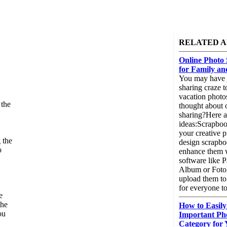
RELATED A
Online Photo 
for Family an
You may have j
sharing craze t
vacation photo
 the
thought about 
sharing?Here a
ideas:Scrapbo
your creative p
 the
design scrapb
o
enhance them w
.
software like 
Album or Foto
upload them to 
for everyone to
e
the
How to Easily 
ou
Important Ph
Category for