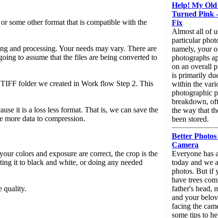
Help! My Old
Turned Pink -
or some other format that is compatible with the
Fix
Almost all of u
particular pho
ing and processing. Your needs may vary. There are
namely, your o
 going to assume that the files are being converted to
photographs ap
on an overall p
is primarily du
 TIFF folder we created in Work flow Step 2. This
within the vari
photographic pa
breakdown, oft
se it is a loss less format. That is, we can save the
the way that t
tle more data to compression.
been stored.
Better Photos
Camera
our colors and exposure are correct, the crop is the
Everyone has a
ting it to black and white, or doing any needed
today and we al
photos. But if 
have trees com
 quality.
father's head,
and your belov
facing the came
some tips to he