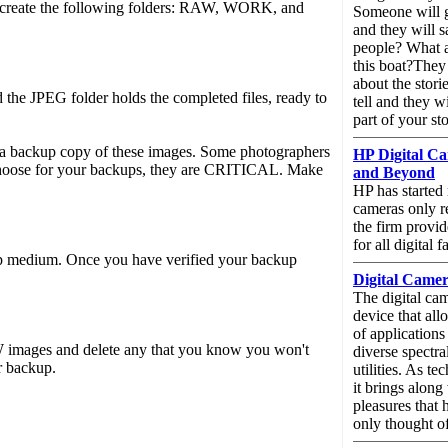
We create the following folders: RAW, WORK, and
Someone will g
and they will 
people? What a
this boat?They
about the storie
the JPEG folder holds the completed files, ready to
tell and they w
part of your st
e a backup copy of these images. Some photographers
HP Digital Ca
choose for your backups, they are CRITICAL. Make
and Beyond
HP has started
cameras only r
the firm provi
for all digital fa
up medium. Once you have verified your backup
Digital Came
The digital ca
device that all
of applications
W images and delete any that you know you won't
diverse spectra
r backup.
utilities. As t
it brings along 
pleasures that
only thought of