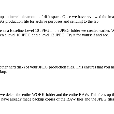
e up an incredible amount of disk space. Once we have reviewed the imag
EG production file for archive purposes and sending to the lab.
ile as a Baseline Level 10 JPEG in the JPEG folder we created earlier.
en a level 10 JPEG and a level 12 JPEG. Try it for yourself and see.
ther hard disk) of your JPEG production files. This ensures that you h
ckup.
delete the entire WORK folder and the entire RAW. This frees up the 
e have already made backup copies of the RAW files and the JPEG files,