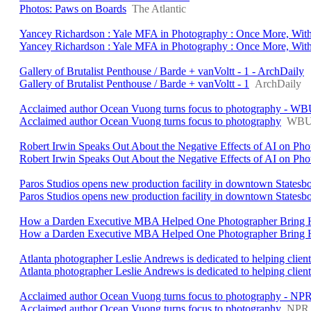
Photos: Paws on Boards
The Atlantic
Yancey Richardson : Yale MFA in Photography : Once More, With
Yancey Richardson : Yale MFA in Photography : Once More, With
Gallery of Brutalist Penthouse / Barde + vanVoltt - 1 - ArchDaily
Gallery of Brutalist Penthouse / Barde + vanVoltt - 1
ArchDaily
Acclaimed author Ocean Vuong turns focus to photography - W
Acclaimed author Ocean Vuong turns focus to photography
WB
Robert Irwin Speaks Out About the Negative Effects of AI on P
Robert Irwin Speaks Out About the Negative Effects of AI on Ph
Paros Studios opens new production facility in downtown Statesb
Paros Studios opens new production facility in downtown Statesb
How a Darden Executive MBA Helped One Photographer Bring Her
How a Darden Executive MBA Helped One Photographer Bring He
Atlanta photographer Leslie Andrews is dedicated to helping client
Atlanta photographer Leslie Andrews is dedicated to helping clients 
Acclaimed author Ocean Vuong turns focus to photography - NPR
Acclaimed author Ocean Vuong turns focus to photography
NPR 