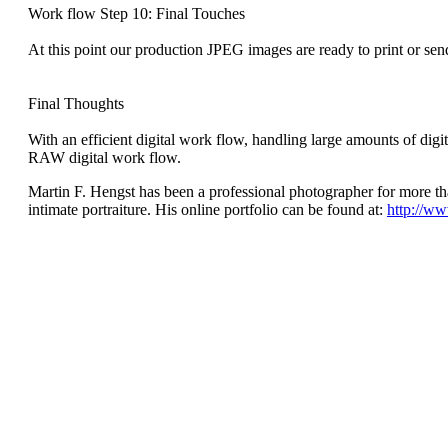
Work flow Step 10: Final Touches
At this point our production JPEG images are ready to print or sen
Final Thoughts
With an efficient digital work flow, handling large amounts of digit
RAW digital work flow.
Martin F. Hengst has been a professional photographer for more t
intimate portraiture. His online portfolio can be found at:
http://w