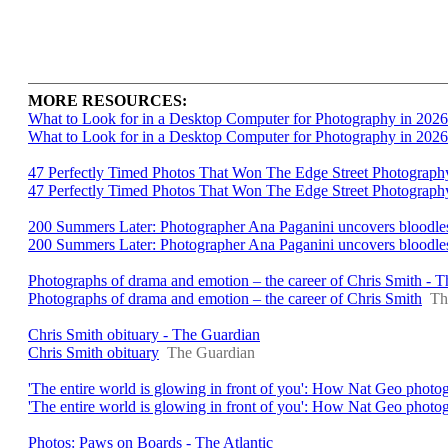
MORE RESOURCES:
What to Look for in a Desktop Computer for Photography in 2026
What to Look for in a Desktop Computer for Photography in 2026
47 Perfectly Timed Photos That Won The Edge Street Photograph
47 Perfectly Timed Photos That Won The Edge Street Photograp
200 Summers Later: Photographer Ana Paganini uncovers bloodless b
200 Summers Later: Photographer Ana Paganini uncovers bloodless 
Photographs of drama and emotion – the career of Chris Smith - 
Photographs of drama and emotion – the career of Chris Smith
Th
Chris Smith obituary - The Guardian
Chris Smith obituary
The Guardian
'The entire world is glowing in front of you': How Nat Geo photo
'The entire world is glowing in front of you': How Nat Geo photo
Photos: Paws on Boards - The Atlantic