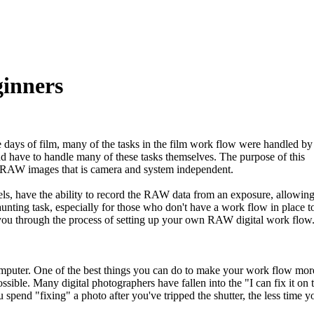
inners
e days of film, many of the tasks in the film work flow were handled by
d have to handle many of these tasks themselves. The purpose of this
h RAW images that is camera and system independent.
, have the ability to record the RAW data from an exposure, allowing
aunting task, especially for those who don't have a work flow in place t
 you through the process of setting up your own RAW digital work flow
omputer. One of the best things you can do to make your work flow mor
ossible. Many digital photographers have fallen into the "I can fix it on 
pend "fixing" a photo after you've tripped the shutter, the less time y