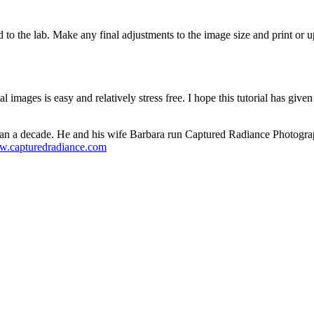
d to the lab. Make any final adjustments to the image size and print or 
al images is easy and relatively stress free. I hope this tutorial has g
han a decade. He and his wife Barbara run Captured Radiance Photograp
ww.capturedradiance.com