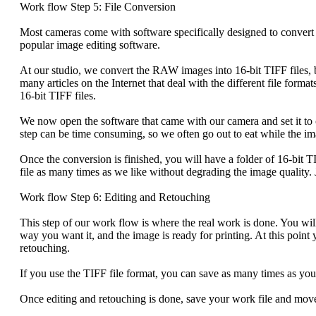
Work flow Step 5: File Conversion
Most cameras come with software specifically designed to convert t
popular image editing software.
At our studio, we convert the RAW images into 16-bit TIFF files,
many articles on the Internet that deal with the different file forma
16-bit TIFF files.
We now open the software that came with our camera and set it to
step can be time consuming, so we often go out to eat while the im
Once the conversion is finished, you will have a folder of 16-bit TI
file as many times as we like without degrading the image quality. 
Work flow Step 6: Editing and Retouching
This step of our work flow is where the real work is done. You wil
way you want it, and the image is ready for printing. At this point
retouching.
If you use the TIFF file format, you can save as many times as you
Once editing and retouching is done, save your work file and move 