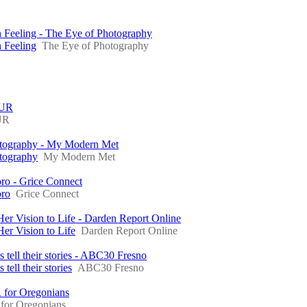
 Feeling - The Eye of Photography
 Feeling
The Eye of Photography
BUR
UR
hotography - My Modern Met
otography
My Modern Met
oro - Grice Connect
oro
Grice Connect
 Vision to Life - Darden Report Online
r Vision to Life
Darden Report Online
s tell their stories - ABC30 Fresno
tell their stories
ABC30 Fresno
 for Oregonians
for Oregonians