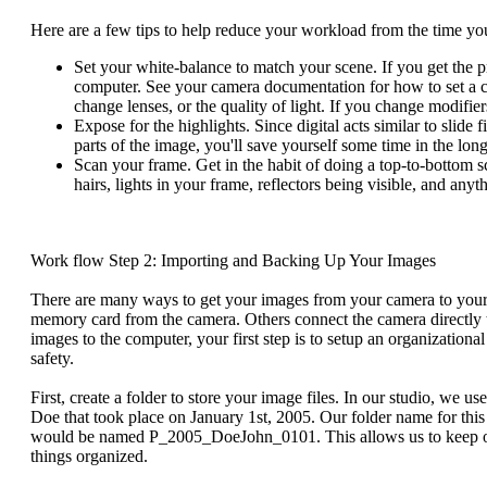
Here are a few tips to help reduce your workload from the time y
Set your white-balance to match your scene. If you get the pr
computer. See your camera documentation for how to set a
change lenses, or the quality of light. If you change modifie
Expose for the highlights. Since digital acts similar to slide 
parts of the image, you'll save yourself some time in the long
Scan your frame. Get in the habit of doing a top-to-bottom sc
hairs, lights in your frame, reflectors being visible, and any
Work flow Step 2: Importing and Backing Up Your Images
There are many ways to get your images from your camera to your c
memory card from the camera. Others connect the camera directly 
images to the computer, your first step is to setup an organization
safety.
First, create a folder to store your image files. In our studio, we 
Doe that took place on January 1st, 2005. Our folder name for thi
would be named P_2005_DoeJohn_0101. This allows us to keep our i
things organized.