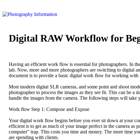
Digital RAW Workflow for Beg
Having an efficient work flow is essential for photographers. In th
lab. Now, more and more photographers are switching to digital an
document is to provide a basic digital work flow for working wit
Most modern digital SLR cameras, and some point and shoot models
photographer to process the images as they see fit. This can be a d
handle the images from the camera. The following steps will take
Work flow Step 1: Compose and Expose
Your digital work flow begins before you ever sit down at your c
efficient is to get as much of your image perfect in the camera as p
computer" trap. This costs you time and money. The more time you s
are spending with clients.