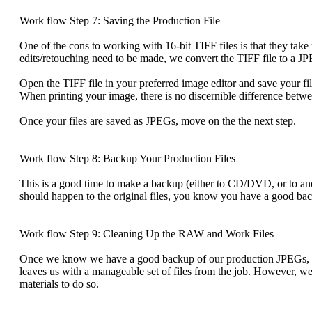
Work flow Step 7: Saving the Production File
One of the cons to working with 16-bit TIFF files is that they tak
edits/retouching need to be made, we convert the TIFF file to a JP
Open the TIFF file in your preferred image editor and save your f
When printing your image, there is no discernible difference betwe
Once your files are saved as JPEGs, move on the the next step.
Work flow Step 8: Backup Your Production Files
This is a good time to make a backup (either to CD/DVD, or to ano
should happen to the original files, you know you have a good ba
Work flow Step 9: Cleaning Up the RAW and Work Files
Once we know we have a good backup of our production JPEGs, we 
leaves us with a manageable set of files from the job. However, w
materials to do so.