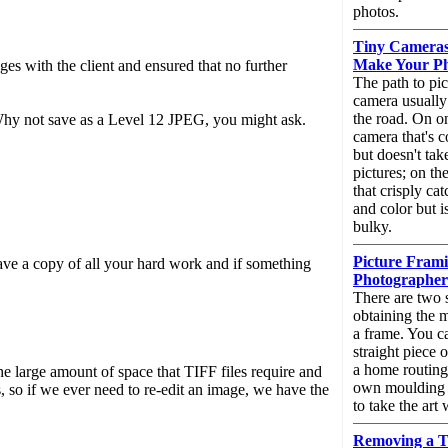
photos.
Tiny Cameras,
Make Your Ph
es with the client and ensured that no further
The path to pic
camera usually 
the road. On on
 Why not save as a Level 12 JPEG, you might ask.
camera that's c
but doesn't tak
pictures; on th
that crisply cat
and color but i
bulky.
Picture Frami
ave a copy of all your hard work and if something
Photographers
There are two 
obtaining the 
a frame. You can
straight piece 
a home routin
large amount of space that TIFF files require and
own moulding s
 so if we ever need to re-edit an image, we have the
to take the art
Removing a T