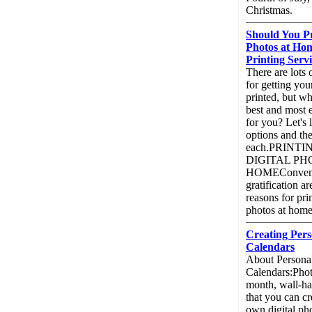
Christmas.
Should You Pr
Photos at Hom
Printing Serv
There are lots 
for getting you
printed, but w
best and most 
for you? Let's 
options and th
each.PRINT
DIGITAL PH
HOMEConvenie
gratification a
reasons for pri
photos at home
Creating Pers
Calendars
About Persona
Calendars:Phot
month, wall-ha
that you can cr
own digital ph