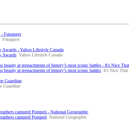
 - Fstoppers
Fstoppers
y Awards - Yahoo Lifestyle Canada
hy Awards
Yahoo Lifestyle Canada
eauty at reenactments of history’s most iconic battles - It's Nice Tha
beauty at reenactments of history’s most iconic battles
It's Nice That
The Guardian
e Guardian
graphers captured Pompeii - National Geographic
graphers captured Pompeii
National Geographic