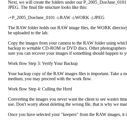
Next, we will create the folders under our P_2005_DoeJane_0101 
JPEG. The final file structure looks like this:
-+P_2005_DoeJane_0101 -|-RAW -|-WORK -|-JPEG
The RAW folder holds our RAW image files, the WORK directory hol
be uploaded to the lab.
Copy the images from your camera to the RAW folder using whiche
backup to writable CD-ROM or DVD discs. Other photographers b
sure you can recover your images if something should happen to 
Work flow Step 3: Verify Your Backup
Your backup copy of the RAW images files is important. Take a m
medium, you may proceed with the work flow.
Work flow Step 4: Culling the Herd
Converting the images you never want the client to see wastes t
use. Don't worry about deleting the wrong file, that is why we mad
Once you have selected your "keepers" from the RAW images, it is