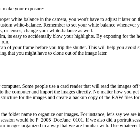
ou make your exposure:
oper white-balance in the camera, you won't have to adjust it later on t
 custom white-balance. Remember to set your white balance whenever 
rs, or lenses, change your white-balance as well.
film, its easy to accidentally blow your highlights. By exposing for the h
 run.
an of your frame before you trip the shutter. This will help you avoid s
thing that you might have to clone out of the image later.
omputer. Some people use a card reader that will read the images off 
to the computer and import the images directly. No matter how you get 
al structure for the images and create a backup copy of the RAW files for
use the folder name to organize our images. For instance, let's say we are
s session would be P_2005_DoeJane_0101. If we also did a portrait ses
mages organized in a way that we are familiar with. Use whatever fold