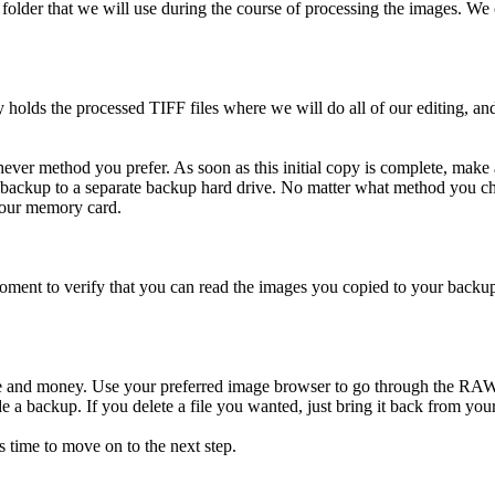
folder that we will use during the course of processing the images. 
ds the processed TIFF files where we will do all of our editing, and 
ver method you prefer. As soon as this initial copy is complete, mak
ackup to a separate backup hard drive. No matter what method you 
your memory card.
oment to verify that you can read the images you copied to your back
ime and money. Use your preferred image browser to go through the RA
e a backup. If you delete a file you wanted, just bring it back from you
 time to move on to the next step.