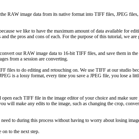
he RAW image data from its native format into TIFF files, JPEG files, 
 because we like to have the maximum amount of data available for edit
ts and the pros and cons of each. For the purpose of this tutorial, we are
 convert our RAW image data to 16-bit TIFF files, and save them in the
ages from a session are converting.
FF files to do editing and retouching on. We use TIFF at our studio becau
JPEG is a lossy format, every time you save a JPEG file, you lose a lit
l open each TIFF file in the image editor of your choice and make sure y
 you will make any edits to the image, such as changing the crop, conver
 need to during this process without having to worry about losing image
on to the next step.