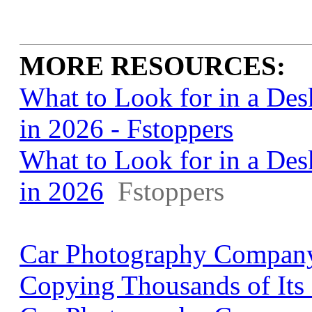
MORE RESOURCES:
What to Look for in a De
in 2026 - Fstoppers
What to Look for in a De
in 2026
Fstoppers
Car Photography Company
Copying Thousands of Its 