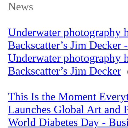
News
Underwater photography h
Backscatter’s Jim Decker 
Underwater photography h
Backscatter’s Jim Decker
This Is the Moment Every
Launches Global Art and 
World Diabetes Day - Bus