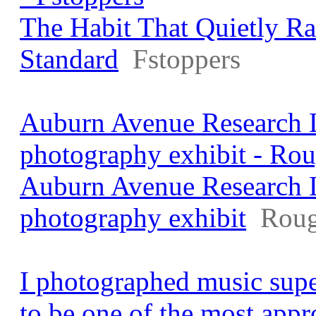
The Habit That Quietly R
Standard
Fstoppers
Auburn Avenue Research L
photography exhibit - Rou
Auburn Avenue Research L
photography exhibit
Roug
I photographed music supe
to be one of the most app