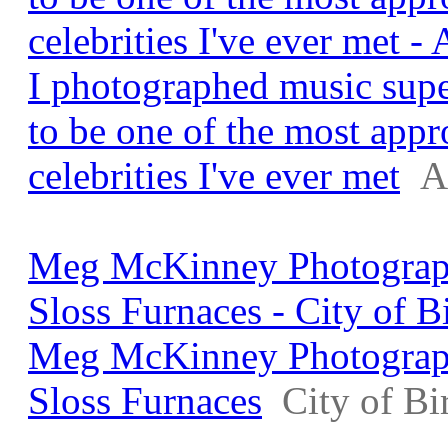
celebrities I've ever met 
I photographed music supe
to be one of the most app
celebrities I've ever met
A
Meg McKinney Photograph
Sloss Furnaces - City of 
Meg McKinney Photograph
Sloss Furnaces
City of B