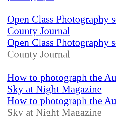
Open Class Photography se
County Journal
Open Class Photography s
County Journal
How to photograph the Au
Sky at Night Magazine
How to photograph the Aug
Sky at Night Magazine