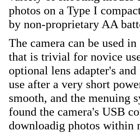
photos on a Type I compact
by non-proprietary AA batt
The camera can be used in 
that is trivial for novice u
optional lens adapter's and 
use after a very short powe
smooth, and the menuing sy
found the camera's USB co
downloadig photos within m