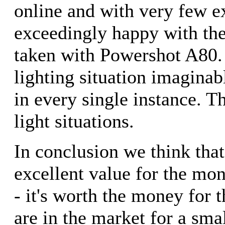
online and with very few 
exceedingly happy with the
taken with Powershot A80. 
lighting situation imagin
in every single instance. Th
light situations.
In conclusion we think tha
excellent value for the mo
- it's worth the money for t
are in the market for a sma