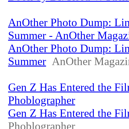
AnOther Photo Dump: Lin
Summer - AnOther Magaz
AnOther Photo Dump: Lin
Summer
AnOther Magazi
Gen Z Has Entered the Fi
Phoblographer
Gen Z Has Entered the Fi
Phoblographer