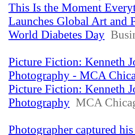
This Is the Moment Every
Launches Global Art and 
World Diabetes Day
Busi
Picture Fiction: Kenneth
Photography - MCA Chic
Picture Fiction: Kenneth
Photography
MCA Chica
Photographer captured his 