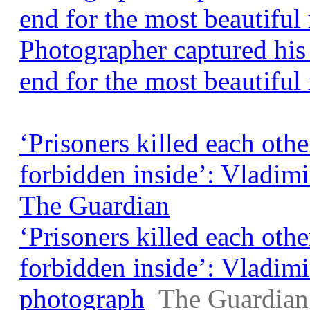
end for the most beautifu
Photographer captured his 
end for the most beautiful
‘Prisoners killed each othe
forbidden inside’: Vladim
The Guardian
‘Prisoners killed each othe
forbidden inside’: Vladim
photograph
The Guardian