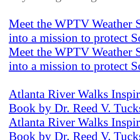
Meet the WPTV Weather S
into a mission to protect 
Meet the WPTV Weather S
into a mission to protect 
Atlanta River Walks Insp
Book by Dr. Reed V. Tucks
Atlanta River Walks Insp
Book by Dr. Reed V. Tuck