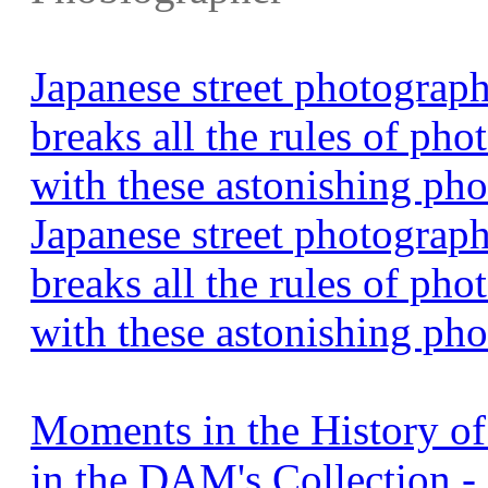
Japanese street photogra
breaks all the rules of pho
with these astonishing ph
Japanese street photogra
breaks all the rules of pho
with these astonishing pho
Moments in the History o
in the DAM's Collection 