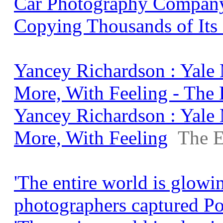
Car Photography Company
Copying Thousands of Its
Yancey Richardson : Yale
More, With Feeling - The
Yancey Richardson : Yale
More, With Feeling
The E
'The entire world is glowi
photographers captured Po