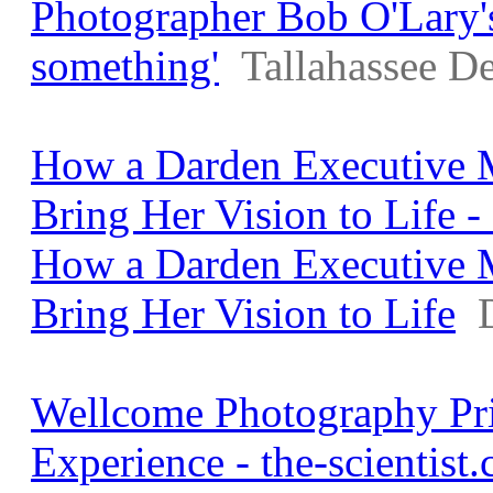
Photographer Bob O'Lary's 
something'
Tallahassee D
How a Darden Executive 
Bring Her Vision to Life 
How a Darden Executive 
Bring Her Vision to Life
Wellcome Photography Pri
Experience - the-scientist