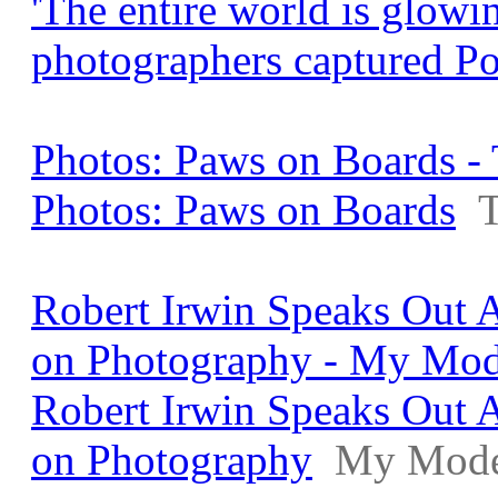
'The entire world is glowi
photographers captured P
Photos: Paws on Boards - 
Photos: Paws on Boards
T
Robert Irwin Speaks Out A
on Photography - My Mo
Robert Irwin Speaks Out A
on Photography
My Mode