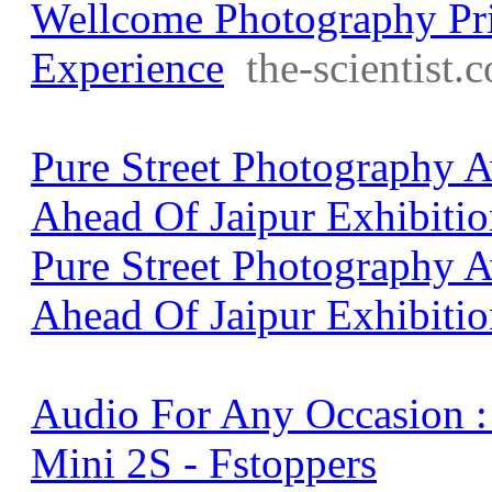
Wellcome Photography Pri
Experience
the-scientist.
Pure Street Photography
Ahead Of Jaipur Exhibitio
Pure Street Photography
Ahead Of Jaipur Exhibiti
Audio For Any Occasion 
Mini 2S - Fstoppers