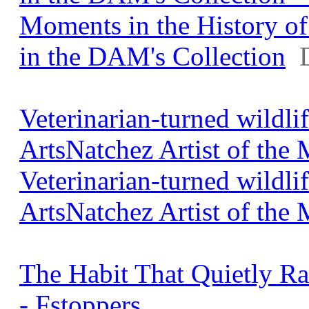
Moments in the History o
in the DAM's Collection
Veterinarian-turned wildl
ArtsNatchez Artist of the
Veterinarian-turned wildl
ArtsNatchez Artist of the
The Habit That Quietly R
- Fstoppers