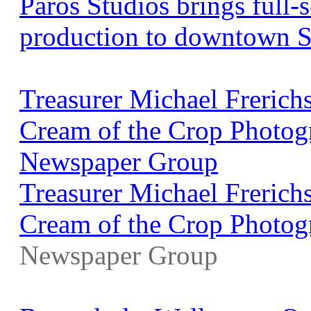
Paros Studios brings full
production to downtown S
Treasurer Michael Freric
Cream of the Crop Photogr
Newspaper Group
Treasurer Michael Freric
Cream of the Crop Photog
Newspaper Group