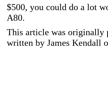
$500, you could do a lot w
A80.
This article was originally
written by James Kendall 