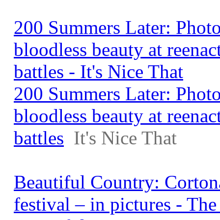
200 Summers Later: Photo
bloodless beauty at reenac
battles - It's Nice That
200 Summers Later: Photo
bloodless beauty at reenac
battles
It's Nice That
Beautiful Country: Corton
festival – in pictures - Th