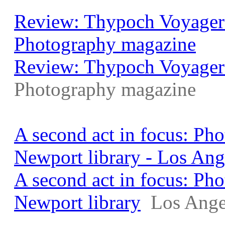
Review: Thypoch Voyager 
Photography magazine
Review: Thypoch Voyager
Photography magazine
A second act in focus: Ph
Newport library - Los Ang
A second act in focus: Ph
Newport library
Los Ange