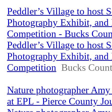
Peddler’s Village to host S
Photography Exhibit, and
Competition - Bucks Coun
Peddler’s Village to host S
Photography Exhibit, and
Competition
Bucks Count
Nature photographer Amy 
at EPL - Pierce County Jo