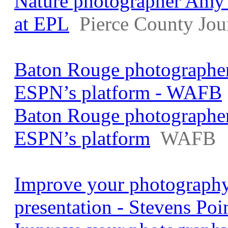
Nature photographer Amy 
at EPL
Pierce County Jou
Baton Rouge photographer
ESPN’s platform - WAFB
Baton Rouge photographer
ESPN’s platform
WAFB
Improve your photography 
presentation - Stevens Poi