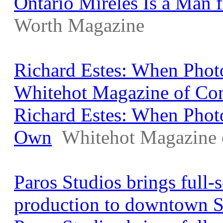
Ontario Mireles Is a Man f
Worth Magazine
Richard Estes: When Phot
Whitehot Magazine of Co
Richard Estes: When Phot
Own
Whitehot Magazine 
Paros Studios brings full
production to downtown 