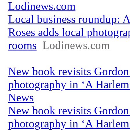
Lodinews.com
Local business roundup: 
Roses adds local photogra
rooms
Lodinews.com
New book revisits Gordon
photography in ‘A Harle
News
New book revisits Gordon
photography in ‘A Harlem