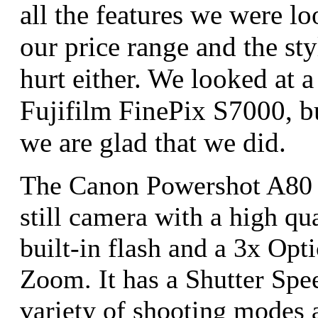
all the features we were lo
our price range and the st
hurt either. We looked at 
Fujifilm FinePix S7000, b
we are glad that we did.
The Canon Powershot A80 i
still camera with a high qu
built-in flash and a 3x Opt
Zoom. It has a Shutter Spe
variety of shooting modes an