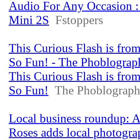
Audio For Any Occasion 
Mini 2S
Fstoppers
This Curious Flash is from
So Fun! - The Phoblograp
This Curious Flash is from
So Fun!
The Phoblograph
Local business roundup: 
Roses adds local photogra