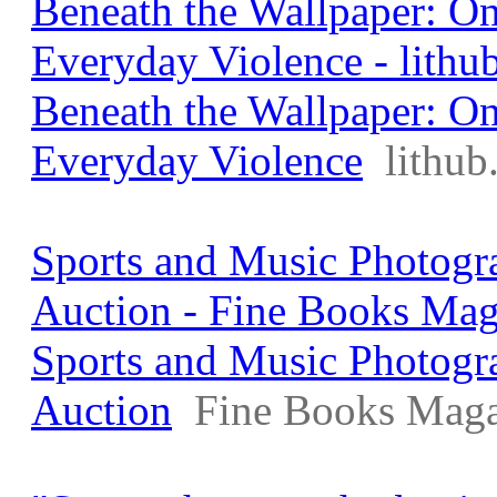
Beneath the Wallpaper: O
Everyday Violence - lithu
Beneath the Wallpaper: O
Everyday Violence
lithu
Sports and Music Photogra
Auction - Fine Books Mag
Sports and Music Photogra
Auction
Fine Books Maga