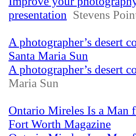
Improve your photography 
presentation
Stevens Poin
A photographer’s desert c
Santa Maria Sun
A photographer’s desert c
Maria Sun
Ontario Mireles Is a Man f
Fort Worth Magazine