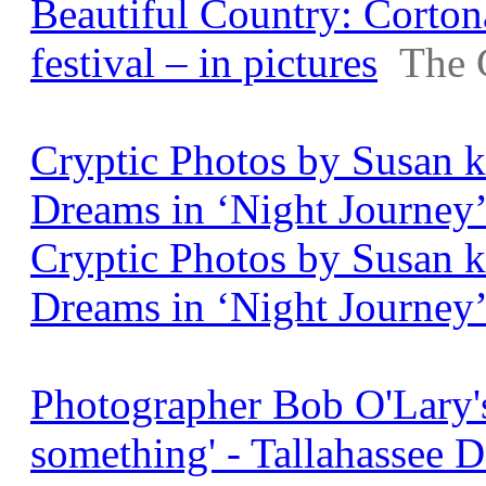
Beautiful Country: Corton
festival – in pictures
The 
Cryptic Photos by Susan 
Dreams in ‘Night Journey’ 
Cryptic Photos by Susan 
Dreams in ‘Night Journey
Photographer Bob O'Lary's 
something' - Tallahassee 