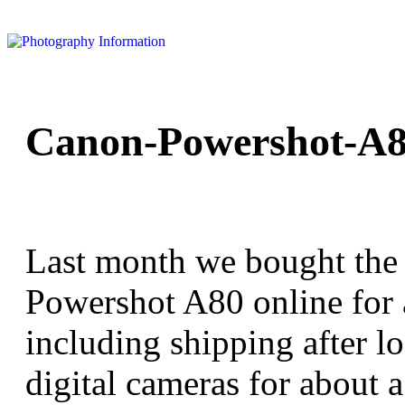
Canon-Powershot-A8
Last month we bought the
Powershot A80 online for
including shipping after l
digital cameras for about 