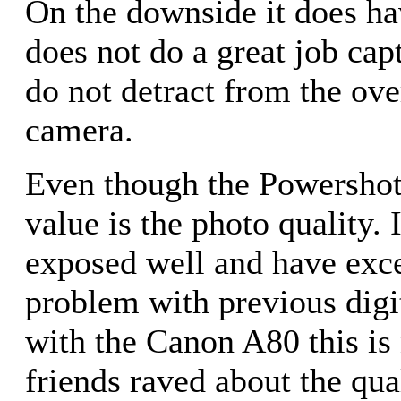
On the downside it does hav
does not do a great job cap
do not detract from the ove
camera.
Even though the Powershot A
value is the photo quality.
exposed well and have exce
problem with previous digit
with the Canon A80 this is
friends raved about the qua