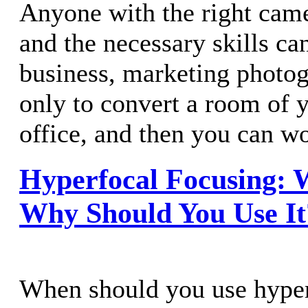
Anyone with the right cam
and the necessary skills ca
business, marketing photo
only to convert a room of 
office, and then you can w
Hyperfocal Focusing: W
Why Should You Use It
When should you use hyper