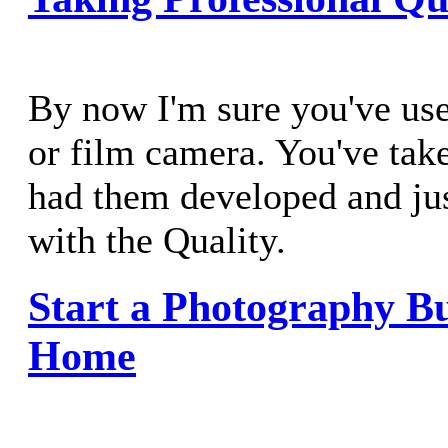
By now I'm sure you've used
or film camera. You've tak
had them developed and just
with the Quality.
Start a Photography Bu
Home