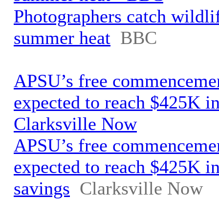
Photographers catch wildli
summer heat
BBC
APSU’s free commencemen
expected to reach $425K in
Clarksville Now
APSU’s free commencemen
expected to reach $425K in
savings
Clarksville Now