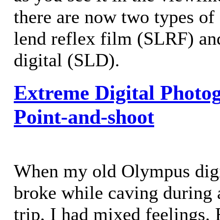
there are now two types of
lend reflex film (SLRF) and
digital (SLD).
Extreme Digital Photo
Point-and-shoot
When my old Olympus digi
broke while caving during
trip, I had mixed feelings.