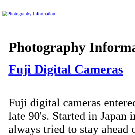
Photography Informa
Fuji Digital Cameras
Fuji digital cameras entere
late 90's. Started in Japan 
always tried to stay ahead 