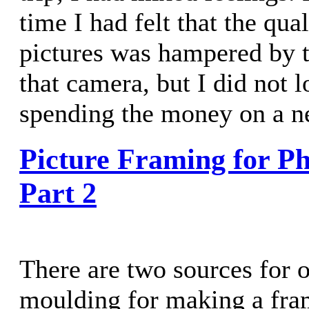
time I had felt that the qu
pictures was hampered by t
that camera, but I did not 
spending the money on a n
Picture Framing for Ph
Part 2
There are two sources for o
moulding for making a fram