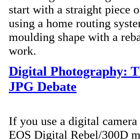
start with a straight piece 
using a home routing sys
moulding shape with a rebat
work.
Digital Photography: 
JPG Debate
If you use a digital camera
EOS Digital Rebel/300D my