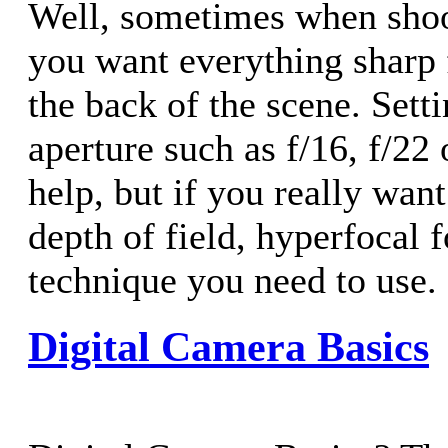
Well, sometimes when shoo
you want everything sharp 
the back of the scene. Sett
aperture such as f/16, f/22
help, but if you really wan
depth of field, hyperfocal f
technique you need to use.
Digital Camera Basics