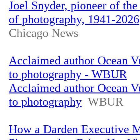
Joel Snyder, pioneer of the
of photography, 1941-2026
Chicago News
Acclaimed author Ocean Vu
to photography - WBUR
Acclaimed author Ocean Vu
to photography
WBUR
How a Darden Executive 