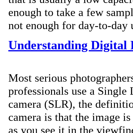
enough to take a few sampl
not enough for day-to-day 
Understanding Digital
Most serious photographers
professionals use a Single
camera (SLR), the definiti
camera is that the image is
as you see it in the viewfi