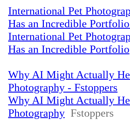
International Pet Photograp
Has an Incredible Portfolio
International Pet Photograp
Has an Incredible Portfolio
Why AI Might Actually He
Photography - Fstoppers
Why AI Might Actually He
Photography
Fstoppers