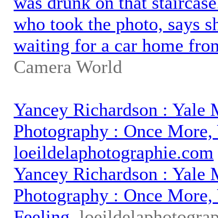
was drunk on that staircas
who took the photo, says s
waiting for a car home fro
Camera World
Yancey Richardson : Yale
Photography : Once More, 
loeildelaphotographie.com
Yancey Richardson : Yale
Photography : Once More,
Feeling
loeildelaphotogra