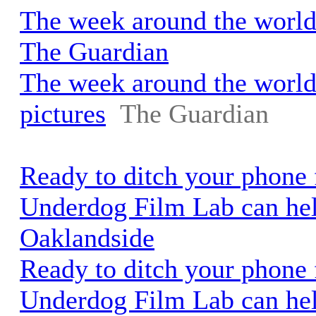
The week around the world 
The Guardian
The week around the world
pictures
The Guardian
Ready to ditch your phone 
Underdog Film Lab can hel
Oaklandside
Ready to ditch your phone 
Underdog Film Lab can he