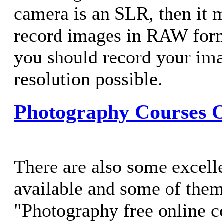
camera is an SLR, then it m
record images in RAW form
you should record your ima
resolution possible.
Photography Courses 
There are also some excell
available and some of them 
"Photography free online c