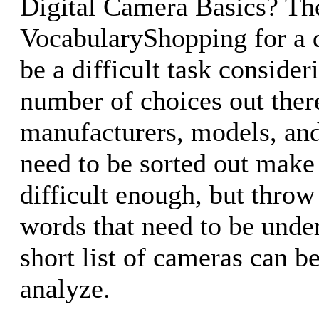
Digital Camera Basics? Th
VocabularyShopping for a d
be a difficult task consider
number of choices out ther
manufacturers, models, and
need to be sorted out make
difficult enough, but throw 
words that need to be unde
short list of cameras can b
analyze.