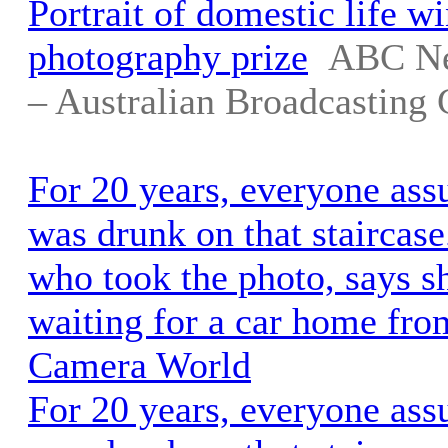
Portrait of domestic life w
photography prize
ABC Ne
– Australian Broadcasting 
For 20 years, everyone as
was drunk on that staircas
who took the photo, says s
waiting for a car home from
Camera World
For 20 years, everyone as