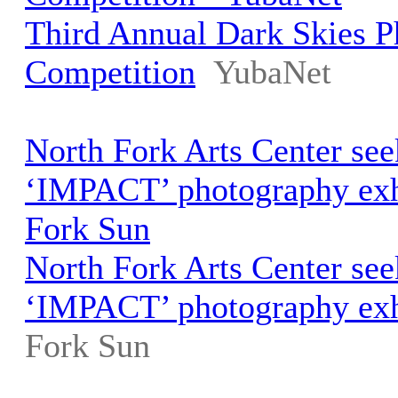
Third Annual Dark Skies 
Competition
YubaNet
North Fork Arts Center seek
‘IMPACT’ photography exhi
Fork Sun
North Fork Arts Center seek
‘IMPACT’ photography exh
Fork Sun