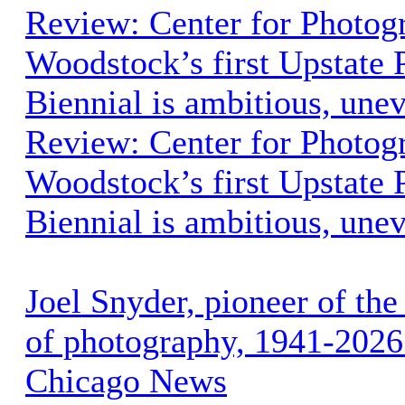
Review: Center for Photog
Woodstock’s first Upstate
Biennial is ambitious, une
Review: Center for Photog
Woodstock’s first Upstate
Biennial is ambitious, une
Joel Snyder, pioneer of the
of photography, 1941-2026 
Chicago News