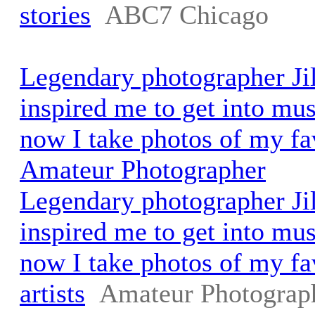
stories
ABC7 Chicago
Legendary photographer Ji
inspired me to get into mu
now I take photos of my fav
Amateur Photographer
Legendary photographer Ji
inspired me to get into mu
now I take photos of my fa
artists
Amateur Photograp