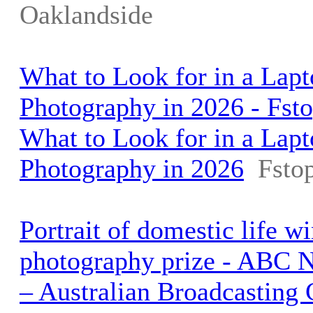
Oaklandside
What to Look for in a Lapt
Photography in 2026 - Fst
What to Look for in a Lapt
Photography in 2026
Fsto
Portrait of domestic life w
photography prize - ABC 
– Australian Broadcasting 