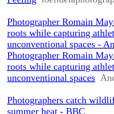
Photographer Romain Maya
roots while capturing athlet
unconventional spaces - A
Photographer Romain Maya
roots while capturing athlet
unconventional spaces
An
Photographers catch wildli
summer heat - BBC