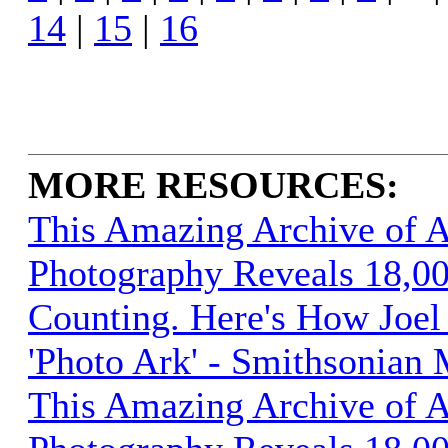
14
|
15
|
16
MORE RESOURCES:
This Amazing Archive of 
Photography Reveals 18,00
Counting. Here's How Joel 
'Photo Ark' - Smithsonian
This Amazing Archive of 