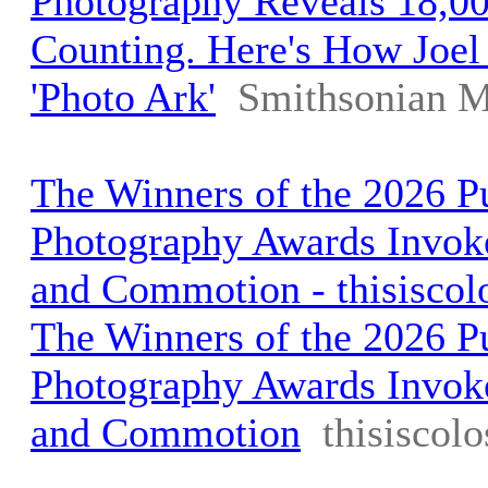
Photography Reveals 18,00
Counting. Here's How Joel 
'Photo Ark'
Smithsonian M
The Winners of the 2026 Pu
Photography Awards Invok
and Commotion - thisiscol
The Winners of the 2026 Pu
Photography Awards Invok
and Commotion
thisiscol