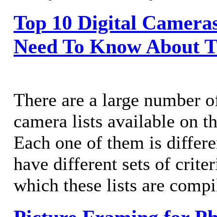
Top 10 Digital Camera
Need To Know About 
There are a large number of
camera lists available on th
Each one of them is differe
have different sets of criter
which these lists are compi