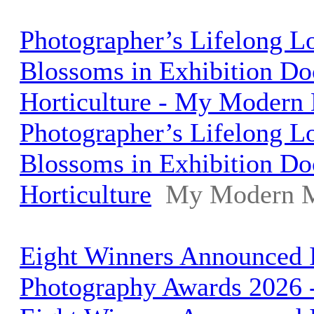
Photographer’s Lifelong L
Blossoms in Exhibition Do
Horticulture - My Modern
Photographer’s Lifelong L
Blossoms in Exhibition Do
Horticulture
My Modern 
Eight Winners Announced I
Photography Awards 2026 