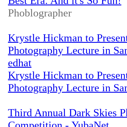
Best Era. And it's So Fun!
Phoblographer
Krystle Hickman to Presen
Photography Lecture in San
edhat
Krystle Hickman to Presen
Photography Lecture in Sa
Third Annual Dark Skies 
Competition - YubaNet