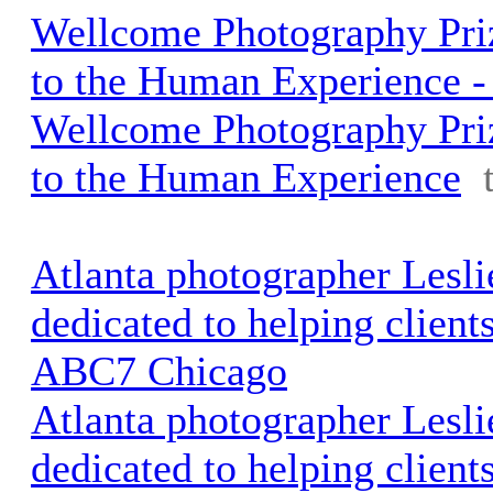
Wellcome Photography Pri
to the Human Experience - 
Wellcome Photography Pri
to the Human Experience
Atlanta photographer Lesli
dedicated to helping clients 
ABC7 Chicago
Atlanta photographer Lesli
dedicated to helping clients 