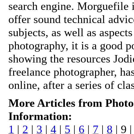
search engine. Morguefile 
offer sound technical advic
subjects, as well as aspects
photography, it is a good po
showing the resources Jodi
freelance photographer, ha
online, after a series of cl
More Articles from Phot
Information:
1
|
2
|
3
|
4
|
5
|
6
|
7
|
8
| 9 