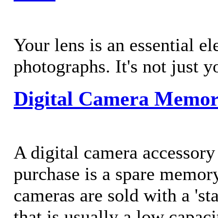
Your lens is an essential e
photographs. It's not just 
Digital Camera Memor
A digital camera accessory
purchase is a spare memor
cameras are sold with a 'st
that is usually a low capaci