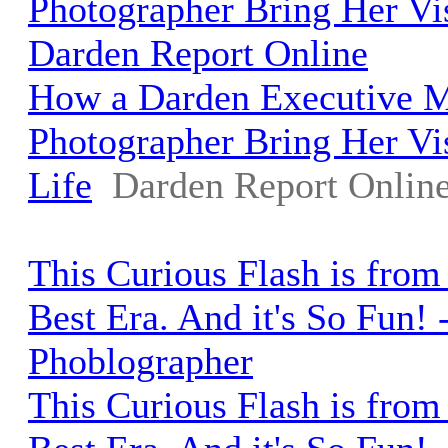
Photographer Bring Her Vis
Darden Report Online
How a Darden Executive 
Photographer Bring Her Vi
Life
Darden Report Onlin
This Curious Flash is from
Best Era. And it's So Fun! 
Phoblographer
This Curious Flash is from