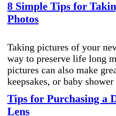
8 Simple Tips for Taki
Photos
Taking pictures of your new
way to preserve life long 
pictures can also make grea
keepsakes, or baby shower 
Tips for Purchasing a 
Lens