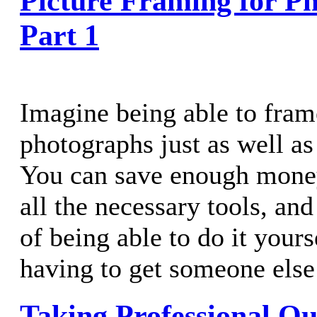
Picture Framing for Ph
Part 1
Imagine being able to fram
photographs just as well as
You can save enough money
all the necessary tools, an
of being able to do it your
having to get someone else 
Taking Professional Qu