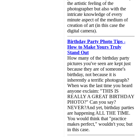
the artistic feeling of the
photographer but also with the
intricate knowledge of every
minute aspect of the medium of
creation of art (in this case the
digital camera).
Birthday Party Photo Tips -
How to Make Yours Truly
Stand Out
How many of the birthday party
pictures you've seen are kept just
because they are of someone's
birthday, not because it is
inherently a terrific photograph?
When was the last time you heard
anyone exclaim: "THIS IS
REALLY A GREAT BIRTHDAY
PHOTO?" Can you say?
NEVER?And yet, birthday parties
are happening ALL THE TIME.
You would think that "practice
makes perfect," wouldn't you; but
in this case.