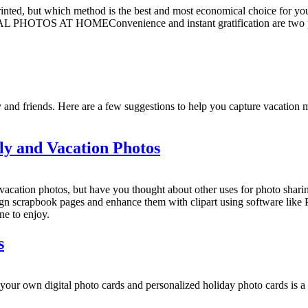
 printed, but which method is the best and most economical choice for yo
 PHOTOS AT HOMEConvenience and instant gratification are two pop
y and friends. Here are a few suggestions to help you capture vacation 
ly and Vacation Photos
vacation photos, but have you thought about other uses for photo shari
ign scrapbook pages and enhance them with clipart using software like
ne to enjoy.
s
ital photo cards and personalized holiday photo cards is a lot 