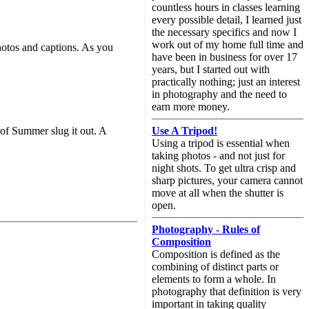
countless hours in classes learning
every possible detail, I learned just
the necessary specifics and now I
work out of my home full time and
hotos and captions. As you
have been in business for over 17
years, but I started out with
practically nothing; just an interest
in photography and the need to
earn more money.
Use A Tripod!
 of Summer slug it out. A
Using a tripod is essential when
taking photos - and not just for
night shots. To get ultra crisp and
sharp pictures, your camera cannot
move at all when the shutter is
open.
Photography - Rules of
Composition
Composition is defined as the
combining of distinct parts or
elements to form a whole. In
photography that definition is very
important in taking quality