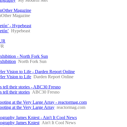
otography
My Modern Met
nOther Magazine
Other Magazine
etón’ - Hypebeast
etón’
Hypebeast
BUR
UR
xhibition - North Fork Sun
xhibition
North Fork Sun
 Vision to Life - Darden Report Online
r Vision to Life
Darden Report Online
s tell their stories - ABC30 Fresno
tell their stories
ABC30 Fresno
ooting at the Very Large Array - reactormag.com
ooting at the Very Large Array
reactormag.com
raphy James Kniest - Ain't It Cool News
ography James Kniest
Ain't It Cool News