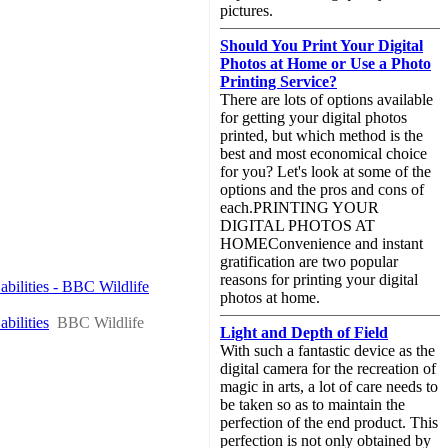
pictures.
Should You Print Your Digital
Photos at Home or Use a Photo
Printing Service?
There are lots of options available
for getting your digital photos
printed, but which method is the
best and most economical choice
for you? Let's look at some of the
options and the pros and cons of
each.PRINTING YOUR
DIGITAL PHOTOS AT
HOMEConvenience and instant
gratification are two popular
reasons for printing your digital
abilities - BBC Wildlife
photos at home.
bilities
BBC Wildlife
Light and Depth of Field
With such a fantastic device as the
digital camera for the recreation of
magic in arts, a lot of care needs to
be taken so as to maintain the
perfection of the end product. This
perfection is not only obtained by