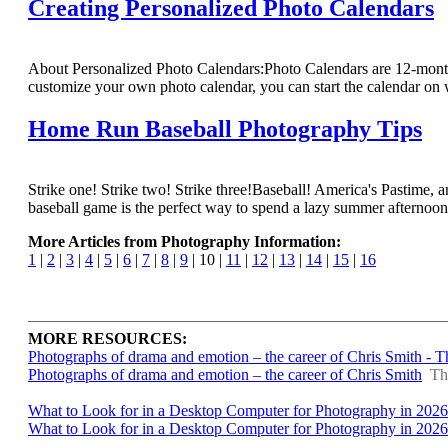
Creating Personalized Photo Calendars
About Personalized Photo Calendars:Photo Calendars are 12-month,
customize your own photo calendar, you can start the calendar on
Home Run Baseball Photography Tips
Strike one! Strike two! Strike three!Baseball! America's Pastime, 
baseball game is the perfect way to spend a lazy summer afternoon, p
More Articles from Photography Information:
1
|
2
|
3
|
4
|
5
|
6
|
7
|
8
|
9
| 10 |
11
|
12
|
13
|
14
|
15
|
16
MORE RESOURCES:
Photographs of drama and emotion – the career of Chris Smith - 
Photographs of drama and emotion – the career of Chris Smith
Th
What to Look for in a Desktop Computer for Photography in 2026
What to Look for in a Desktop Computer for Photography in 2026