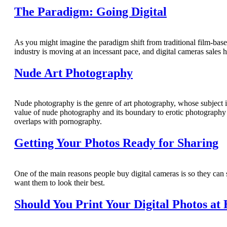
The Paradigm: Going Digital
As you might imagine the paradigm shift from traditional film-base
industry is moving at an incessant pace, and digital cameras sales 
Nude Art Photography
Nude photography is the genre of art photography, whose subject is
value of nude photography and its boundary to erotic photography c
overlaps with pornography.
Getting Your Photos Ready for Sharing
One of the main reasons people buy digital cameras is so they can s
want them to look their best.
Should You Print Your Digital Photos at