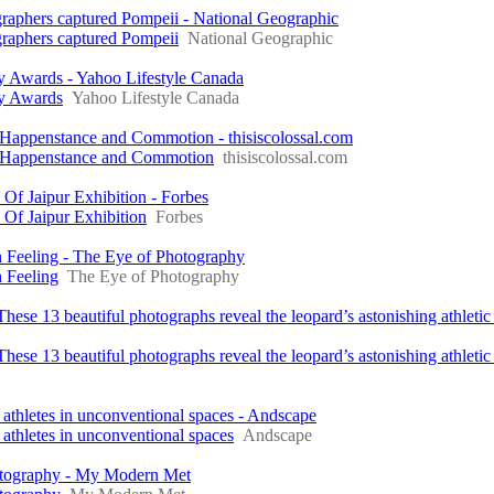
graphers captured Pompeii - National Geographic
graphers captured Pompeii
National Geographic
y Awards - Yahoo Lifestyle Canada
hy Awards
Yahoo Lifestyle Canada
 Happenstance and Commotion - thisiscolossal.com
e Happenstance and Commotion
thisiscolossal.com
f Jaipur Exhibition - Forbes
Of Jaipur Exhibition
Forbes
 Feeling - The Eye of Photography
 Feeling
The Eye of Photography
hese 13 beautiful photographs reveal the leopard’s astonishing athletic 
ese 13 beautiful photographs reveal the leopard’s astonishing athletic a
athletes in unconventional spaces - Andscape
athletes in unconventional spaces
Andscape
hotography - My Modern Met