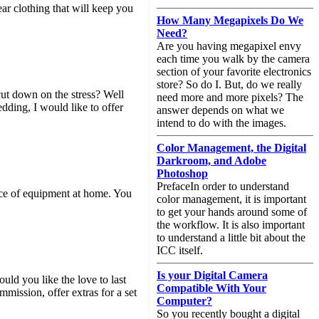
ar clothing that will keep you
How Many Megapixels Do We
Need?
Are you having megapixel envy
each time you walk by the camera
section of your favorite electronics
store? So do I. But, do we really
cut down on the stress? Well
need more and more pixels? The
dding, I would like to offer
answer depends on what we
intend to do with the images.
Color Management, the Digital
Darkroom, and Adobe
Photoshop
PrefaceIn order to understand
iece of equipment at home. You
color management, it is important
to get your hands around some of
the workflow. It is also important
to understand a little bit about the
ICC itself.
Is your Digital Camera
uld you like the love to last
Compatible With Your
mission, offer extras for a set
Computer?
So you recently bought a digital