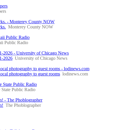
ppers
pers
Parks. - Monterey County NOW
rks.
Monterey County NOW
aii Public Radio
i Public Radio
941-2026 - University of Chicago News
41-2026
University of Chicago News
ocal photography to guest rooms - lodinews.com
ocal photography to guest rooms
lodinews.com
e State Public Radio
 State Public Radio
un! - The Phoblographer
n!
The Phoblographer