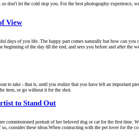
so don't let the cold stop you. For the best photography experience, we
of View
sful days of you life. The happy part comes naturally but how can you 
e beginning of the day till the end, and sees you before and after the we
ut to take - that is, until you realize that you have left an important p
e item, or go without it for the shot.
rtist to Stand Out
r commissioned portrait of her beloved dog or cat for the first time. Wo
o, consider these ideas:When contracting with the pet lover for the com