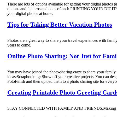
There are lots of options available for getting your digital photos
options and the pros and cons of each.PRINTING YOUR DIGITAL
your digital photos at home.
Tips for Taking Better Vacation Photos
Photos are a great way to share your travel experiences with famil
years to come.
Online Photo Sharing: Not Just for Fami
You may have joined the photo-sharing craze to share your family 
ideas:Scrapbooking: Show off your creative projects. You can des
FotoFinish and then upload them to a photo sharing site for everyo
Creating Printable Photo Greeting Card
STAY CONNECTED WITH FAMILY AND FRIENDS.Making your own dig