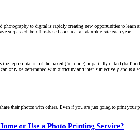
d photography to digital is rapidly creating new opportunities to lear
have surpassed their film-based cousin at an alarming rate each year.
 the representation of the naked (full nude) or partially naked (half n
an only be determined with difficulty and inter-subjectively and is als
hare their photos with others. Even if you are just going to print your p
 Home or Use a Photo Printing Service?