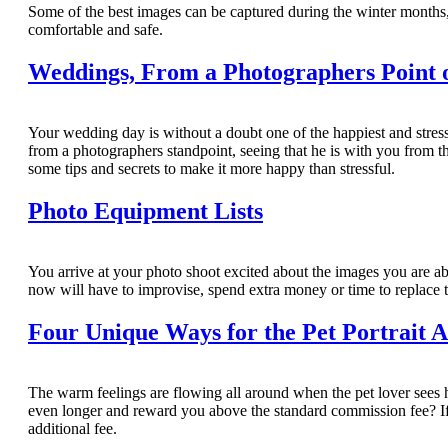
Some of the best images can be captured during the winter months, 
comfortable and safe.
Weddings, From a Photographers Point 
Your wedding day is without a doubt one of the happiest and stres
from a photographers standpoint, seeing that he is with you from th
some tips and secrets to make it more happy than stressful.
Photo Equipment Lists
You arrive at your photo shoot excited about the images you are abo
now will have to improvise, spend extra money or time to replace th
Four Unique Ways for the Pet Portrait A
The warm feelings are flowing all around when the pet lover sees he
even longer and reward you above the standard commission fee? If s
additional fee.