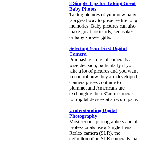
8 Simple Tips for Taking Great
Baby Photos
Taking pictures of your new baby
is a great way to preserve life long
memories. Baby pictures can also
make great postcards, keepsakes,
or baby shower gifts.
Selecting Your First Digital
Camera
Purchasing a digital camera is a
wise decision, particularly if you
take a lot of pictures and you want
to control how they are developed.
Camera prices continue to
plummet and Americans are
exchanging their 35mm cameras
for digital devices at a record pace.
Understanding Digital
Photography
Most serious photographers and all
professionals use a Single Lens
Reflex camera (SLR), the
definition of an SLR camera is that