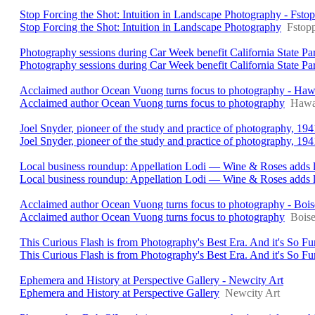
Stop Forcing the Shot: Intuition in Landscape Photography - Fsto
Stop Forcing the Shot: Intuition in Landscape Photography
Fstop
Photography sessions during Car Week benefit California State 
Photography sessions during Car Week benefit California State Pa
Acclaimed author Ocean Vuong turns focus to photography - Haw
Acclaimed author Ocean Vuong turns focus to photography
Hawai
Joel Snyder, pioneer of the study and practice of photography, 1
Joel Snyder, pioneer of the study and practice of photography, 19
Local business roundup: Appellation Lodi — Wine & Roses adds l
Local business roundup: Appellation Lodi — Wine & Roses adds l
Acclaimed author Ocean Vuong turns focus to photography - Bois
Acclaimed author Ocean Vuong turns focus to photography
Boise
This Curious Flash is from Photography's Best Era. And it's So F
This Curious Flash is from Photography's Best Era. And it's So Fu
Ephemera and History at Perspective Gallery - Newcity Art
Ephemera and History at Perspective Gallery
Newcity Art