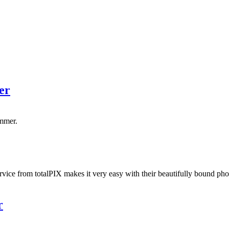
er
ummer.
ice from totalPIX makes it very easy with their beautifully bound phot
r