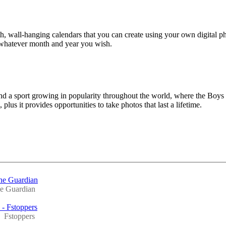
 wall-hanging calendars that you can create using your own digital p
 whatever month and year you wish.
and a sport growing in popularity throughout the world, where the Boys
lus it provides opportunities to take photos that last a lifetime.
The Guardian
e Guardian
 - Fstoppers
Fstoppers