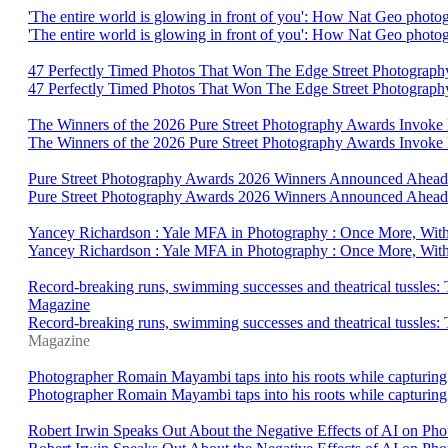
'The entire world is glowing in front of you': How Nat Geo photo
'The entire world is glowing in front of you': How Nat Geo photo
47 Perfectly Timed Photos That Won The Edge Street Photograph
47 Perfectly Timed Photos That Won The Edge Street Photograp
The Winners of the 2026 Pure Street Photography Awards Invoke
The Winners of the 2026 Pure Street Photography Awards Invok
Pure Street Photography Awards 2026 Winners Announced Ahead O
Pure Street Photography Awards 2026 Winners Announced Ahead 
Yancey Richardson : Yale MFA in Photography : Once More, With
Yancey Richardson : Yale MFA in Photography : Once More, With
Record-breaking runs, swimming successes and theatrical tussles: T
Magazine
Record-breaking runs, swimming successes and theatrical tussles: Th
Magazine
Photographer Romain Mayambi taps into his roots while capturing 
Photographer Romain Mayambi taps into his roots while capturing 
Robert Irwin Speaks Out About the Negative Effects of AI on P