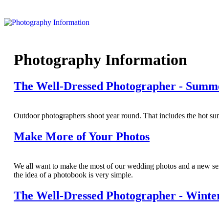
Photography Information
The Well-Dressed Photographer - Summ
Outdoor photographers shoot year round. That includes the hot s
Make More of Your Photos
We all want to make the most of our wedding photos and a new serv
the idea of a photobook is very simple.
The Well-Dressed Photographer - Winte