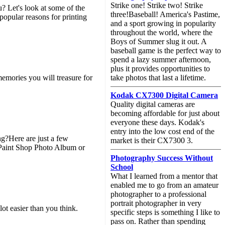
Strike one! Strike two! Strike
u? Let's look at some of the
three!Baseball! America's Pastime,
ular reasons for printing
and a sport growing in popularity
throughout the world, where the
Boys of Summer slug it out. A
baseball game is the perfect way to
spend a lazy summer afternoon,
plus it provides opportunities to
memories you will treasure for
take photos that last a lifetime.
Kodak CX7300 Digital Camera
Quality digital cameras are
becoming affordable for just about
everyone these days. Kodak's
entry into the low cost end of the
ng?Here are just a few
market is their CX7300 3.
 Paint Shop Photo Album or
Photography Success Without
School
What I learned from a mentor that
enabled me to go from an amateur
photographer to a professional
portrait photographer in very
easier than you think.
specific steps is something I like to
pass on. Rather than spending