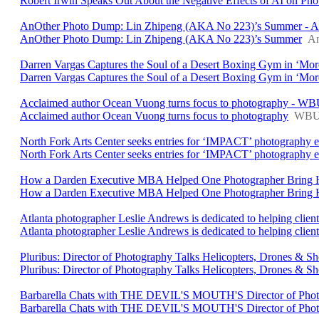
Robert Irwin Speaks Out About the Negative Effects of AI on Ph
AnOther Photo Dump: Lin Zhipeng (AKA No 223)’s Summer - A
AnOther Photo Dump: Lin Zhipeng (AKA No 223)’s Summer
An
Darren Vargas Captures the Soul of a Desert Boxing Gym in ‘Mor
Darren Vargas Captures the Soul of a Desert Boxing Gym in ‘Mor
Acclaimed author Ocean Vuong turns focus to photography - W
Acclaimed author Ocean Vuong turns focus to photography
WB
North Fork Arts Center seeks entries for ‘IMPACT’ photography e
North Fork Arts Center seeks entries for ‘IMPACT’ photography e
How a Darden Executive MBA Helped One Photographer Bring Her
How a Darden Executive MBA Helped One Photographer Bring He
Atlanta photographer Leslie Andrews is dedicated to helping client
Atlanta photographer Leslie Andrews is dedicated to helping clients 
Pluribus: Director of Photography Talks Helicopters, Drones & Sh
Pluribus: Director of Photography Talks Helicopters, Drones & Sh
Barbarella Chats with THE DEVIL'S MOUTH'S Director of Photog
Barbarella Chats with THE DEVIL'S MOUTH'S Director of Phot