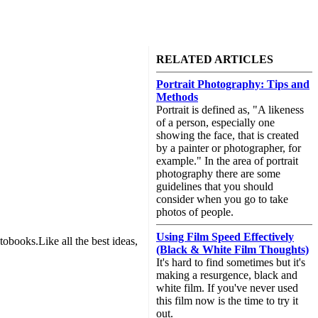
RELATED ARTICLES
Portrait Photography: Tips and
Methods
Portrait is defined as, "A likeness
of a person, especially one
showing the face, that is created
by a painter or photographer, for
example." In the area of portrait
photography there are some
guidelines that you should
consider when you go to take
photos of people.
Using Film Speed Effectively
obooks.Like all the best ideas,
(Black & White Film Thoughts)
It's hard to find sometimes but it's
making a resurgence, black and
white film. If you've never used
this film now is the time to try it
out.