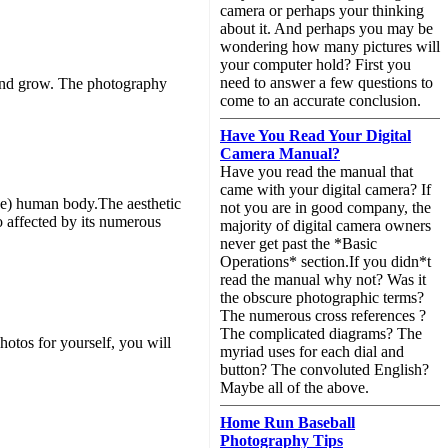
camera or perhaps your thinking
about it. And perhaps you may be
wondering how many pictures will
your computer hold? First you
need to answer a few questions to
n and grow. The photography
come to an accurate conclusion.
Have You Read Your Digital
Camera Manual?
Have you read the manual that
came with your digital camera? If
ude) human body.The aesthetic
not you are in good company, the
o affected by its numerous
majority of digital camera owners
never get past the *Basic
Operations* section.If you didn*t
read the manual why not? Was it
the obscure photographic terms?
The numerous cross references ?
The complicated diagrams? The
hotos for yourself, you will
myriad uses for each dial and
button? The convoluted English?
Maybe all of the above.
Home Run Baseball
Photography Tips