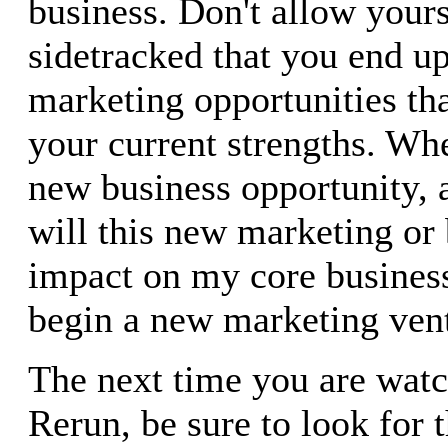
business. Don't allow your
sidetracked that you end u
marketing opportunities tha
your current strengths. Wh
new business opportunity,
will this new marketing or 
impact on my core busines
begin a new marketing ven
The next time you are watc
Rerun, be sure to look for 