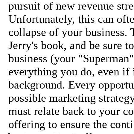
pursuit of new revenue str
Unfortunately, this can ofte
collapse of your business. 
Jerry's book, and be sure t
business (your "Superman")
everything you do, even if i
background. Every opportu
possible marketing strategy
must relate back to your co
offering to ensure the cont