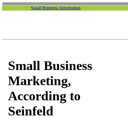
Small Business Information
Small Business
Marketing,
According to
Seinfeld