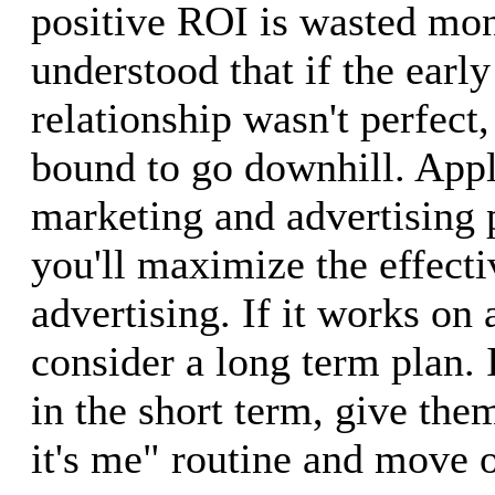
positive ROI is wasted mon
understood that if the early
relationship wasn't perfect,
bound to go downhill. Apply
marketing and advertising 
you'll maximize the effecti
advertising. If it works on 
consider a long term plan. I
in the short term, give them
it's me" routine and move 