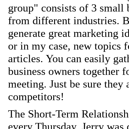
group" consists of 3 small
from different industries.
generate great marketing id
or in my case, new topics f
articles. You can easily ga
business owners together fo
meeting. Just be sure they 
competitors!
The Short-Term Relationshi
every Thursday, Jerry was d