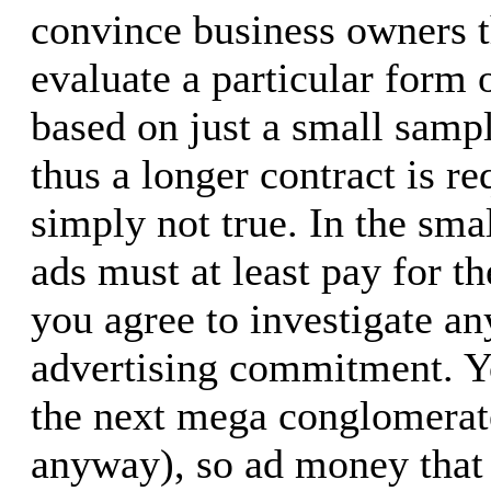
convince business owners t
evaluate a particular form 
based on just a small samp
thus a longer contract is re
simply not true. In the sma
ads must at least pay for t
you agree to investigate a
advertising commitment. Yo
the next mega conglomerate
anyway), so ad money that 