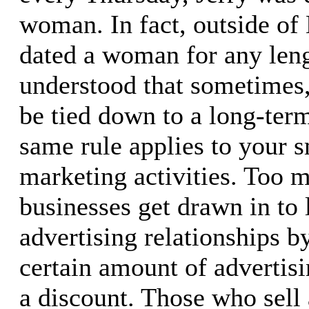
woman. In fact, outside of 
dated a woman for any leng
understood that sometimes,
be tied down to a long-term
same rule applies to your s
marketing activities. Too 
businesses get drawn in to
advertising relationships b
certain amount of advertis
a discount. Those who sell 