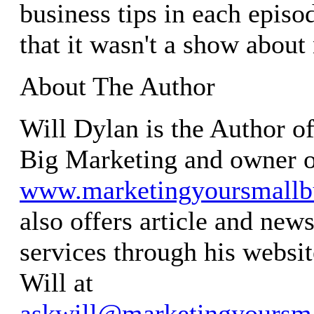
business tips in each episo
that it wasn't a show about 
About The Author
Will Dylan is the Author o
Big Marketing and owner 
www.marketingyoursmallb
also offers article and news
services through his websit
Will at
askwill@marketingyoursma