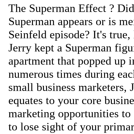
The Superman Effect ? Did
Superman appears or is me
Seinfeld episode? It's true,
Jerry kept a Superman figur
apartment that popped up 
numerous times during eac
small business marketers, 
equates to your core busin
marketing opportunities to c
to lose sight of your prima