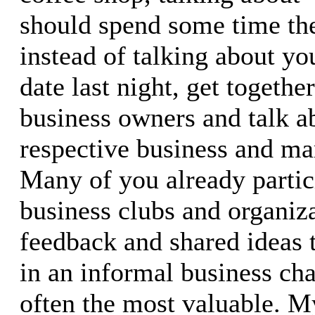
should spend some time the
instead of talking about yo
date last night, get togethe
business owners and talk a
respective business and mar
Many of you already partici
business clubs and organiza
feedback and shared ideas 
in an informal business cha
often the most valuable. M