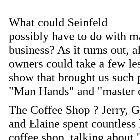
What could Seinfeld
possibly have to do with m
business? As it turns out, a
owners could take a few le
show that brought us such 
"Man Hands" and "master 
The Coffee Shop ? Jerry, 
and Elaine spent countless 
coffee shop, talking about