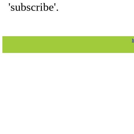
'subscribe'.