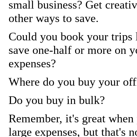
small business? Get creativ
other ways to save.
Could you book your trips 
save one-half or more on y
expenses?
Where do you buy your off
Do you buy in bulk?
Remember, it's great when 
large expenses, but that's 