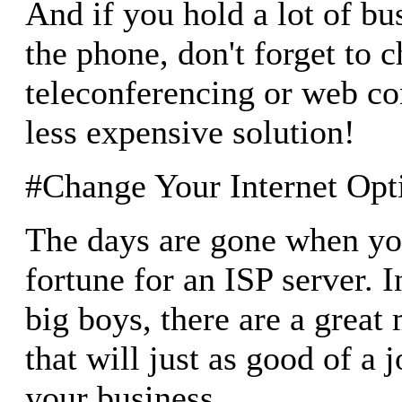
And if you hold a lot of b
the phone, don't forget to c
teleconferencing or web co
less expensive solution!
#Change Your Internet Opt
The days are gone when yo
fortune for an ISP server. I
big boys, there are a great
that will just as good of a j
your business.