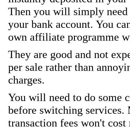
Then you will simply need t
your bank account. You ca
own affiliate programme wi
They are good and not exp
per sale rather than annoy
charges.
You will need to do some 
before switching services. 
transaction fees won't cost