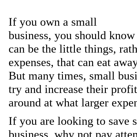
If you own a small
business, you should know t
can be the little things, rat
expenses, that can eat away
But many times, small busi
try and increase their profi
around at what larger expen
If you are looking to save 
business, why not pay atten