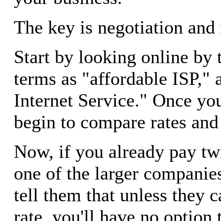
The key is negotiation and 
Start by looking online by 
terms as "affordable ISP,"
Internet Service." Once yo
begin to compare rates and 
Now, if you already pay tw
one of the larger companie
tell them that unless they 
rate, you'll have no option 