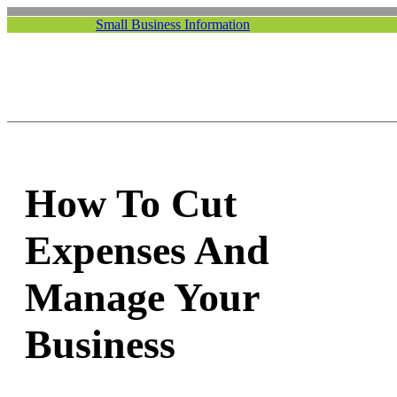
Small Business Information
How To Cut
Expenses And
Manage Your
Business