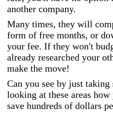
another company.
Many times, they will comp
form of free months, or do
your fee. If they won't bud
already researched your oth
make the move!
Can you see by just taking
looking at these areas how
save hundreds of dollars pe