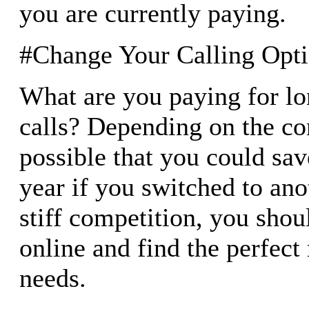
you are currently paying.
#Change Your Calling Opt
What are you paying for lo
calls? Depending on the co
possible that you could sa
year if you switched to ano
stiff competition, you shou
online and find the perfect 
needs.