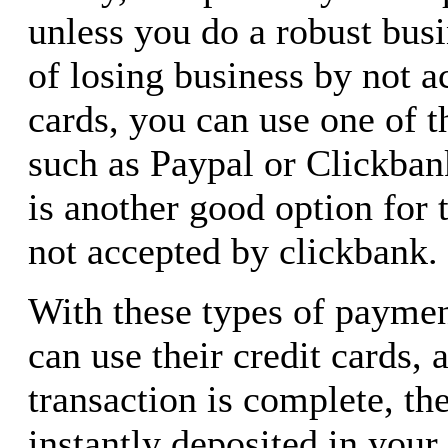
unless you do a robust busi
of losing business by not a
cards, you can use one of t
such as Paypal or Clickba
is another good option for 
not accepted by clickbank.
With these types of paymen
can use their credit cards, 
transaction is complete, th
instantly deposited in your