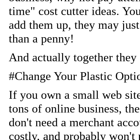
time" cost cutter ideas. You'
add them up, they may jus
than a penny!
And actually together they 
#Change Your Plastic Opti
If you own a small web site
tons of online business, th
don't need a merchant acco
costly, and probably won't p