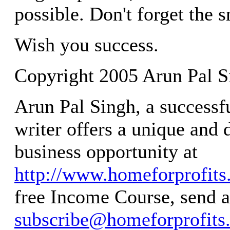
possible. Don't forget the s
Wish you success.
Copyright 2005 Arun Pal S
Arun Pal Singh, a successf
writer offers a unique and 
business opportunity at
http://www.homeforprofit
free Income Course, send a
subscribe@homeforprofits