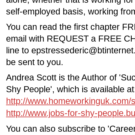
self-employed basis, working fr
You can read the first chapter F
email with REQUEST a FREE CHA
line to
epstressederic@btinterne
be sent to you.
Andrea Scott is the Author of 'Su
Shy People', which is available at
http://www.homeworkinguk.com/s
http://www.jobs-for-shy-people.bui
You can also subscribe to 'Caree