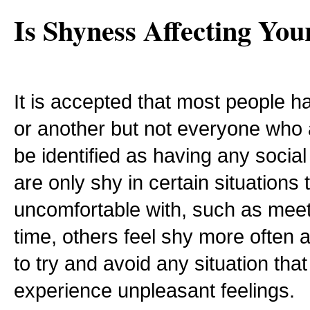
Is Shyness Affecting You
It is accepted that most people ha
or another but not everyone who
be identified as having any soci
are only shy in certain situations 
uncomfortable with, such as meeti
time, others feel shy more often 
to try and avoid any situation th
experience unpleasant feelings.