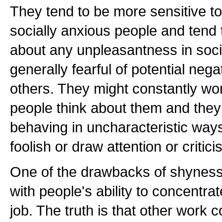
They tend to be more sensitive to 
socially anxious people and tend
about any unpleasantness in socia
generally fearful of potential nega
others. They might constantly wo
people think about them and they
behaving in uncharacteristic ways
foolish or draw attention or critic
One of the drawbacks of shyness i
with people's ability to concentrat
job. The truth is that other work 