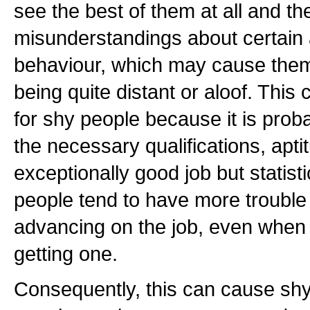
see the best of them at all and t
misunderstandings about certain 
behaviour, which may cause the
being quite distant or aloof. This 
for shy people because it is proba
the necessary qualifications, apti
exceptionally good job but statist
people tend to have more trouble
advancing on the job, even when
getting one.
Consequently, this can cause shy