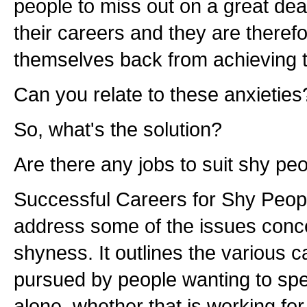
people to miss out on a great deal
their careers and they are therefo
themselves back from achieving the
Can you relate to these anxieties
So, what's the solution?
Are there any jobs to suit shy pe
Successful Careers for Shy Peopl
address some of the issues conc
shyness. It outlines the various c
pursued by people wanting to sp
alone, whether that is working fo