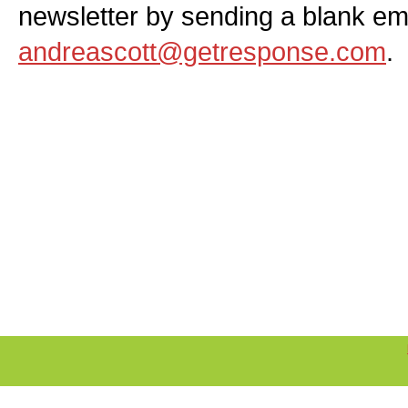
newsletter by sending a blank ema
andreascott@getresponse.com
.