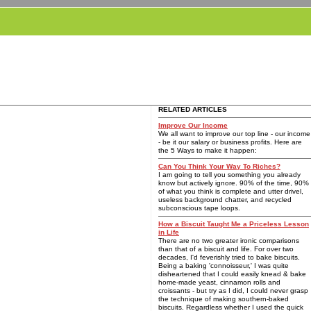
RELATED ARTICLES
Improve Our Income
We all want to improve our top line - our income
- be it our salary or business profits. Here are
the 5 Ways to make it happen:
Can You Think Your Way To Riches?
I am going to tell you something you already
know but actively ignore. 90% of the time, 90%
of what you think is complete and utter drivel,
useless background chatter, and recycled
subconscious tape loops.
How a Biscuit Taught Me a Priceless Lesson
in Life
There are no two greater ironic comparisons
than that of a biscuit and life. For over two
decades, I'd feverishly tried to bake biscuits.
Being a baking 'connoisseur,' I was quite
disheartened that I could easily knead & bake
home-made yeast, cinnamon rolls and
croissants - but try as I did, I could never grasp
the technique of making southern-baked
biscuits. Regardless whether I used the quick