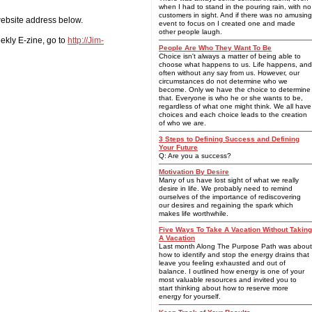
when I had to stand in the pouring rain, with no
customers in sight. And if there was no amusing
 website address below.
event to focus on I created one and made
other people laugh.
ekly E-zine, go to
http://Jim-
People Are Who They Want To Be
Choice isn't always a matter of being able to
choose what happens to us. Life happens, and
often without any say from us. However, our
circumstances do not determine who we
become. Only we have the choice to determine
that. Everyone is who he or she wants to be,
regardless of what one might think. We all have
choices and each choice leads to the creation
of who we are.
3 Steps to Defining Success and Defining
Your Future
Q: Are you a success?
Motivation By Desire
Many of us have lost sight of what we really
desire in life. We probably need to remind
ourselves of the importance of rediscovering
our desires and regaining the spark which
makes life worthwhile.
Five Ways To Take A Vacation Without Taking
A Vacation
Last month Along The Purpose Path was about
how to identify and stop the energy drains that
leave you feeling exhausted and out of
balance. I outlined how energy is one of your
most valuable resources and invited you to
start thinking about how to reserve more
energy for yourself.