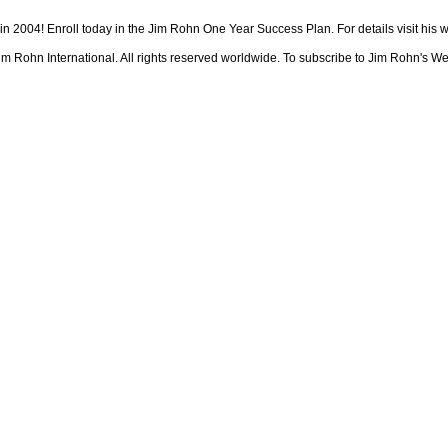
 in 2004! Enroll today in the Jim Rohn One Year Success Plan. For details visit his
 Rohn International. All rights reserved worldwide. To subscribe to Jim Rohn's We