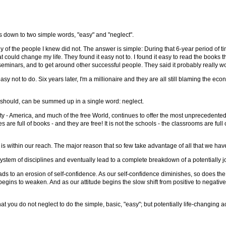
s down to two simple words, "easy" and "neglect".
f the people I knew did not. The answer is simple: During that 6-year period of tim
hat could change my life. They found it easy not to. I found it easy to read the books 
 seminars, and to get around other successful people. They said it probably really wo
 easy not to do. Six years later, I'm a millionaire and they are all still blaming th
d should, can be summed up in a single word: neglect.
rtunity - America, and much of the free World, continues to offer the most unprecedent
ies are full of books - and they are free! It is not the schools - the classrooms are fu
 within our reach. The major reason that so few take advantage of all that we have
 system of disciplines and eventually lead to a complete breakdown of a potentially 
s to an erosion of self-confidence. As our self-confidence diminishes, so does the le
de begins to weaken. And as our attitude begins the slow shift from positive to negati
t you do not neglect to do the simple, basic, "easy"; but potentially life-changing ac