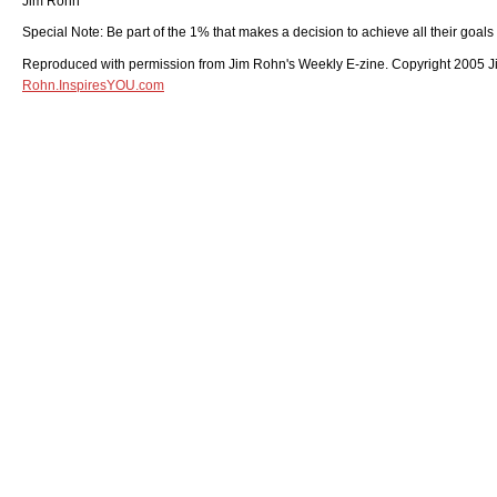
Jim Rohn
Special Note: Be part of the 1% that makes a decision to achieve all their goals
Reproduced with permission from Jim Rohn's Weekly E-zine. Copyright 2005 Jim
Rohn.InspiresYOU.com