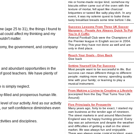
mix or home-made recipe kind, somehow my
biscuits either came out of the oven with the
texture of mortar, fell apart like charcoal
briquettes or tasted like salty play-doh. In any
event, it was my solemn quest to bake these
tasty breakfast breads some time before I die.
Success Lessons From Three UK Soccer
e (age 25 to 31), the things I found to
Managers - People Are Always Quick To Put
that could affect my thinking and my
You In A Coffin
Arsenal Football Club were the Champions of
uldn't matter.
the Premier league in English soccer in 2004.
This year they have not done as well and are
e economy, the government, and company
only in third place.
Reach Your Goals - Give Back
Give back
Setting Yourself Up For Success
ed and abundant opportunities in the
Most people want to be successful in life. But
ll of good teachers. We have plenty of
success can mean different things to different
people: making more money; spending quality
time with your family; or learning to play a
musical instrument.
 is simply neglect.
From Making a Living to Creating a Lifestyle
(excerpted from the Day That Turns Your Life
joy-filled and prosperous human life.
Around)
vel of our activity. And as our activity
Five Principals for Prosperity
ve, our self-confidence diminishes even
Many years ago, forty to be exact, I started my
own business at the tender age of nineteen.
The street markets in and around Manchester
England was my happy hunting ground. Every
tivities and disciplines.
day was an adventure and despite the weather
and difficulties of getting a stall on the street
market, life was always fun and enjoyable.
There was always some comical incident, even