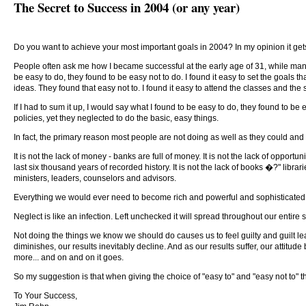
The Secret to Success in 2004 (or any year)
Do you want to achieve your most important goals in 2004? In my opinion it get
People often ask me how I became successful at the early age of 31, while many o
be easy to do, they found to be easy not to do. I found it easy to set the goals t
ideas. They found that easy not to. I found it easy to attend the classes and the
If I had to sum it up, I would say what I found to be easy to do, they found to be
policies, yet they neglected to do the basic, easy things.
In fact, the primary reason most people are not doing as well as they could an
It is not the lack of money - banks are full of money. It is not the lack of oppo
last six thousand years of recorded history. It is not the lack of books �?" librar
ministers, leaders, counselors and advisors.
Everything we would ever need to become rich and powerful and sophisticated is
Neglect is like an infection. Left unchecked it will spread throughout our entire
Not doing the things we know we should do causes us to feel guilty and guilt lead
diminishes, our results inevitably decline. And as our results suffer, our attitu
more... and on and on it goes.
So my suggestion is that when giving the choice of "easy to" and "easy not to" tha
To Your Success,