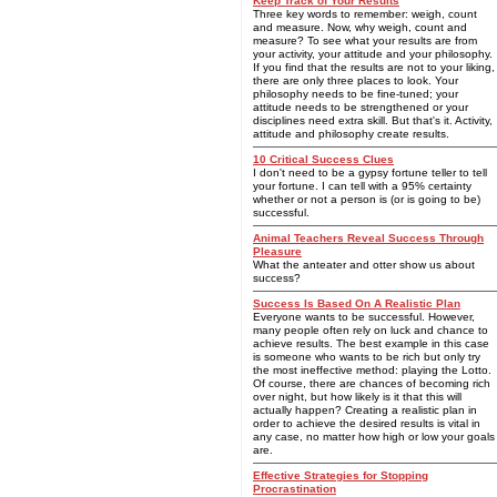
Keep Track of Your Results
Three key words to remember: weigh, count
and measure. Now, why weigh, count and
measure? To see what your results are from
your activity, your attitude and your philosophy.
If you find that the results are not to your liking,
there are only three places to look. Your
philosophy needs to be fine-tuned; your
attitude needs to be strengthened or your
disciplines need extra skill. But that's it. Activity,
attitude and philosophy create results.
10 Critical Success Clues
I don't need to be a gypsy fortune teller to tell
your fortune. I can tell with a 95% certainty
whether or not a person is (or is going to be)
successful.
Animal Teachers Reveal Success Through
Pleasure
What the anteater and otter show us about
success?
Success Is Based On A Realistic Plan
Everyone wants to be successful. However,
many people often rely on luck and chance to
achieve results. The best example in this case
is someone who wants to be rich but only try
the most ineffective method: playing the Lotto.
Of course, there are chances of becoming rich
over night, but how likely is it that this will
actually happen? Creating a realistic plan in
order to achieve the desired results is vital in
any case, no matter how high or low your goals
are.
Effective Strategies for Stopping
Procrastination