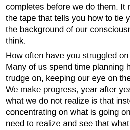
completes before we do them. It 
the tape that tells you how to tie 
the background of our consciousn
think.
How often have you struggled on 
Many of us spend time planning h
trudge on, keeping our eye on the
We make progress, year after yea
what we do not realize is that in
concentrating on what is going on
need to realize and see that wha