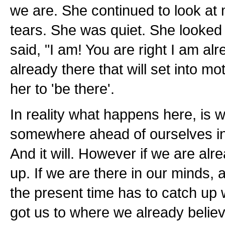
we are. She continued to look at 
tears. She was quiet. She looked
said, "I am! You are right I am alre
already there that will set into mo
her to 'be there'.
In reality what happens here, is 
somewhere ahead of ourselves in r
And it will. However if we are alr
up. If we are there in our minds,
the present time has to catch up wi
got us to where we already believe 