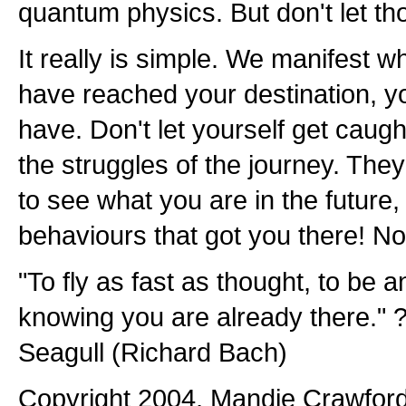
quantum physics. But don't let th
It really is simple. We manifest w
have reached your destination, y
have. Don't let yourself get caught
the struggles of the journey. The
to see what you are in the future
behaviours that got you there! N
"To fly as fast as thought, to be 
knowing you are already there." ?
Seagull (Richard Bach)
Copyright 2004, Mandie Crawford. 