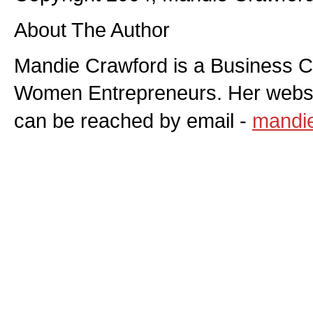
About The Author
Mandie Crawford is a Business C
Women Entrepreneurs. Her websi
can be reached by email -
mandi