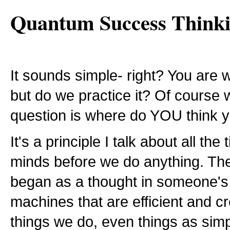
Quantum Success Think
It sounds simple- right? You are 
but do we practice it? Of course
question is where do YOU think 
It's a principle I talk about all t
minds before we do anything. The 
began as a thought in someone's 
machines that are efficient and cr
things we do, even things as simp