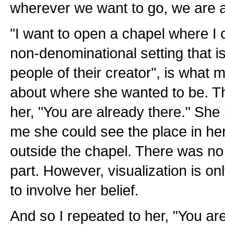
wherever we want to go, we are a
"I want to open a chapel where I
non-denominational setting that i
people of their creator", is what 
about where she wanted to be. The
her, "You are already there." She l
me she could see the place in her
outside the chapel. There was no
part. However, visualization is on
to involve her belief.
And so I repeated to her, "You ar