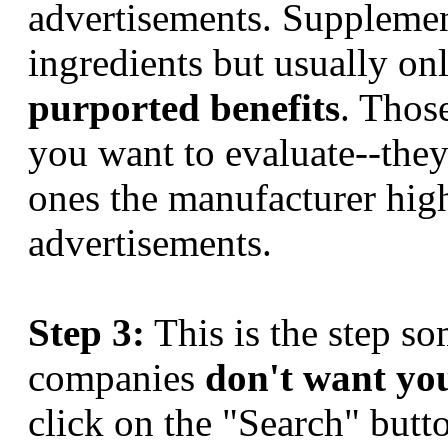
advertisements. Supplemen
ingredients but usually on
purported benefits
. Those
you want to evaluate--they
ones the manufacturer high
advertisements.
Step 3:
This is the step s
companies
don't want yo
click on the "Search" but