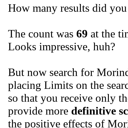
How many results did you
The count was
69
at the ti
Looks impressive, huh?
But now search for Morinda 
placing Limits on the sear
so that you receive only t
provide more
definitive s
the positive effects of Mori