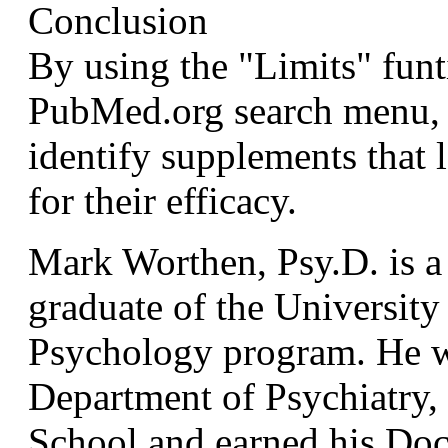
Conclusion
By using the "Limits" funt
PubMed.org search menu,
identify supplements that l
for their efficacy.
Mark Worthen, Psy.D. is a
graduate of the Universit
Psychology program. He wa
Department of Psychiatry,
School and earned his Doc