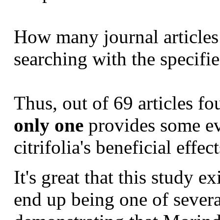
How many
journal article
searching with the specifi
Thus, out of 69 articles 
only one
provides some ev
citrifolia's beneficial effect
It's great that this study e
end up being one of severa