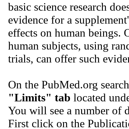
basic science research does
evidence for a supplement'
effects on human beings. 
human subjects, using ran
trials, can offer such evide
On the PubMed.org search 
"Limits" tab
located unde
You will see a number of
First click on the Publica