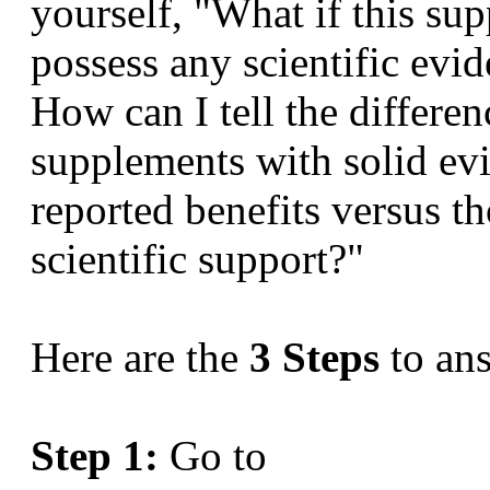
yourself, "What if this sup
possess any scientific evid
How can I tell the differe
supplements with solid evi
reported benefits versus t
scientific support?"
Here are the
3 Steps
to an
Step 1:
Go to