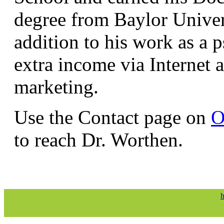
degree from Baylor Univer
addition to his work as a p
extra income via Internet
marketing.
Use the Contact page on
O
to reach Dr. Worthen.