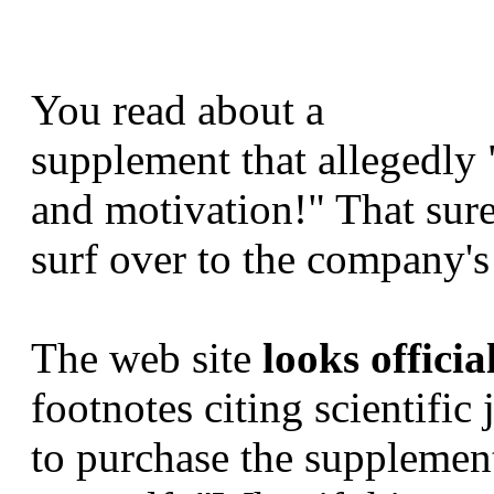
You read about a
supplement that allegedly 
and motivation!" That sur
surf over to the company's
The web site
looks officia
footnotes citing scientific
to purchase the supplement