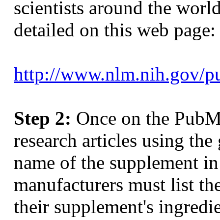
scientists around the world
detailed on this web page:
http://www.nlm.nih.gov/pub
Step 2:
Once on the PubMe
research articles using the 
name of the supplement in
manufacturers must list th
their supplement's ingredie