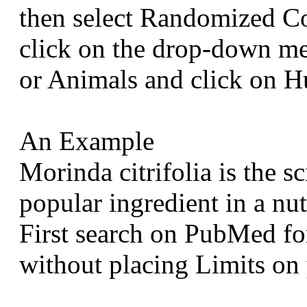
then select Randomized Co
click on the drop-down m
or Animals and click on 
An Example
Morinda citrifolia is the sc
popular ingredient in a nu
First search on PubMed for
without placing Limits on 