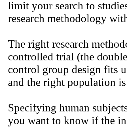
limit your search to studies
research methodology with
The right research method
controlled trial (the doubl
control group design fits u
and the right population i
Specifying human subjects
you want to know if the in