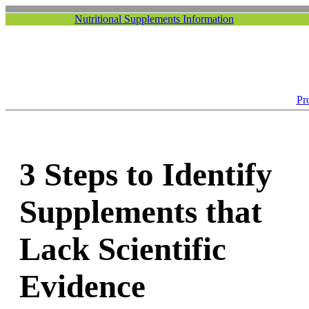
Nutritional Supplements Information
Pr
3 Steps to Identify
Supplements that
Lack Scientific
Evidence