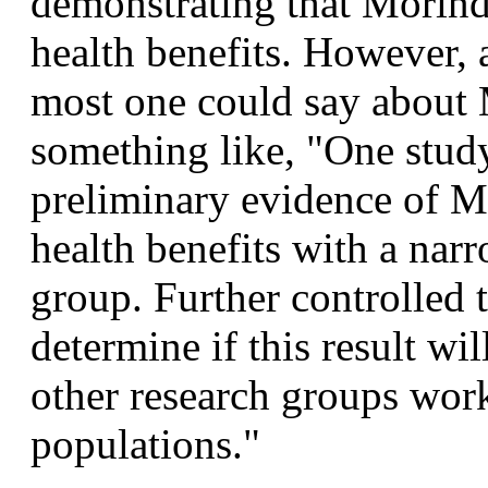
demonstrating that Morinda
health benefits. However, a
most one could say about M
something like, "One stud
preliminary evidence of Mo
health benefits with a nar
group. Further controlled t
determine if this result wil
other research groups work
populations."