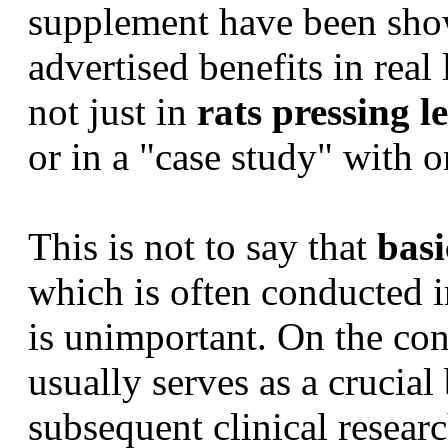
supplement have been sho
advertised benefits in real
not just in
rats pressing l
or in a "case study" with 
This is not to say that
basi
which is often conducted i
is unimportant. On the con
usually serves as a crucial
subsequent clinical resea