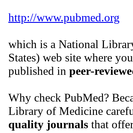
http://www.pubmed.org
which is a National Libra
States) web site where you 
published in
peer-reviewed
Why check PubMed? Becau
Library of Medicine carefu
quality journals
that offe