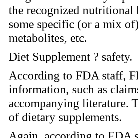
the recognized nutritional 
some specific (or a mix of)
metabolites, etc.
Diet Supplement ? safety.
According to FDA staff, F
information, such as claims
accompanying literature. 
of dietary supplements.
Again, according to FDA st