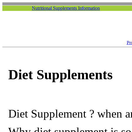
Nutritional Supplements Information
Pr
Diet Supplements
Diet Supplement ? when ar
Why diet supplement is s