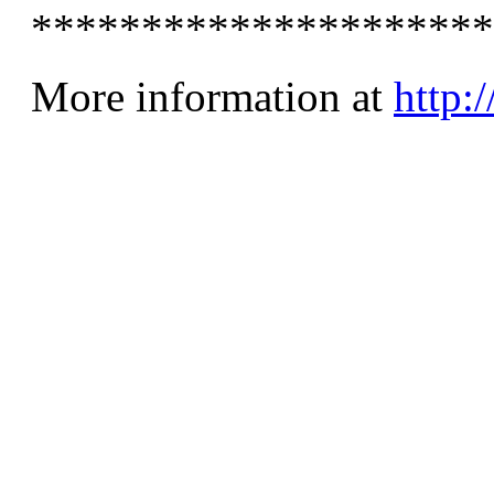
*********************
More information at
http: