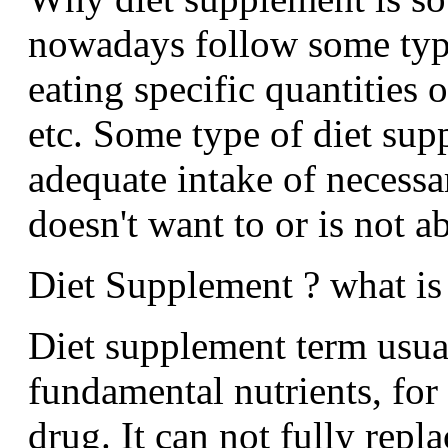
nowadays follow some type
eating specific quantities 
etc. Some type of diet sup
adequate intake of necessar
doesn't want to or is not ab
Diet Supplement ? what is 
Diet supplement term usua
fundamental nutrients, for 
drug. It can not fully repl