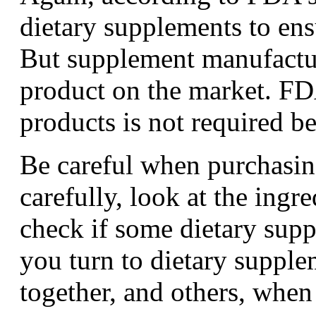
dietary supplements to ens
But supplement manufactur
product on the market. FD
products is not required b
Be careful when purchasin
carefully, look at the ingr
check if some dietary supp
you turn to dietary suppl
together, and others, when