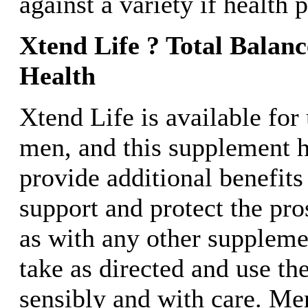
against a variety if health 
Xtend Life ? Total Balan
Health
Xtend Life is available for
men, and this supplement h
provide additional benefits
support and protect the pro
as with any other supplem
take as directed and use t
sensibly and with care. Me