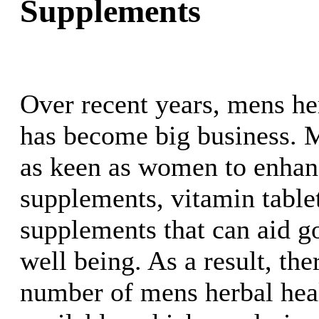
Supplements
Over recent years, mens he
has become big business. 
as keen as women to enhanc
supplements, vitamin table
supplements that can aid g
well being. As a result, the
number of mens herbal heal