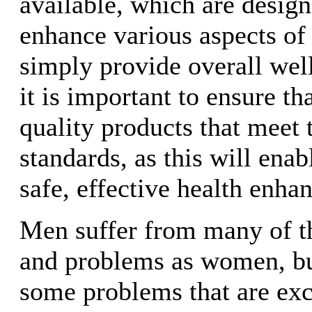
available, which are desig
enhance various aspects of
simply provide overall wel
it is important to ensure t
quality products that meet t
standards, as this will enab
safe, effective health enha
Men suffer from many of t
and problems as women, but
some problems that are exc