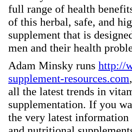
full range of health benefit
of this herbal, safe, and hi
supplement that is designe
men and their health probl
Adam Minsky runs
http://
supplement-resources.com
all the latest trends in vit
supplementation. If you wa
the very latest informatio
and nutritional supplement