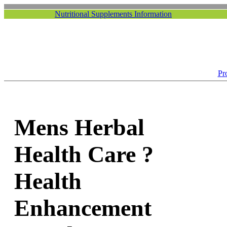
Nutritional Supplements Information
Pr
Mens Herbal
Health Care ?
Health
Enhancement