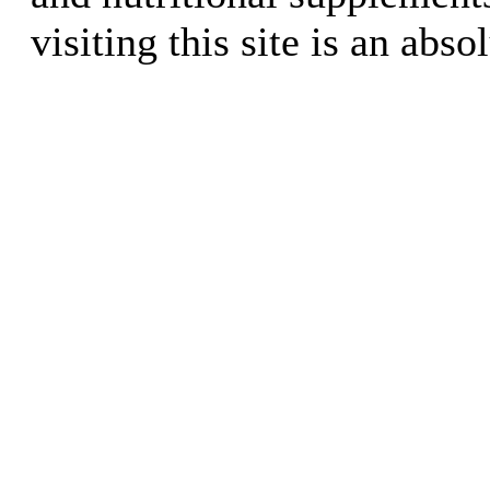
visiting this site is an abso