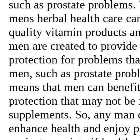
such as prostate problems.
mens herbal health care ca
quality vitamin products a
men are created to provide 
protection for problems tha
men, such as prostate prob
means that men can benefit
protection that may not be
supplements. So, any man 
enhance health and enjoy p