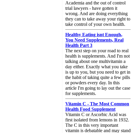
Academia and the out of control
trial lawyers - have gotten it
wrong. And are doing everything
they can to take away your right to
take control of your own health.
Healthy Eating isnt Enough,
You Need Supplements, Real
Health Part 3
The next step on your road to real
health is supplements. And I'm not
talking about one multivitamin a
day either. Exactly what you take
is up to you, but you need to get in
the habit of taking quite a few pills
or powders every day. In this
article I'm going to lay out the case
for supplements.
Vitamin C - The Most Common
Health Food Supplement
Vitamin C or Ascorbic Acid was
first isolated from lemons in 1932.
The C in this very important
vitamin is debatable and may stand