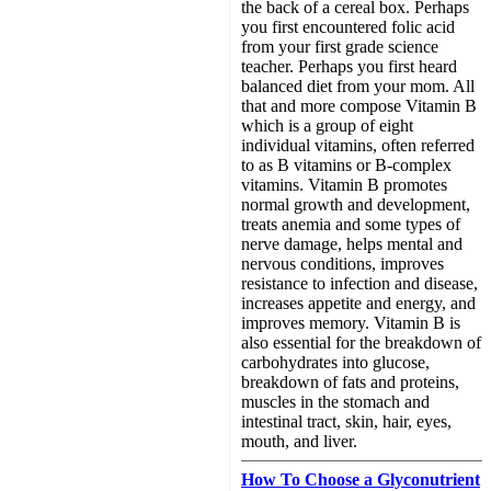
the back of a cereal box. Perhaps
you first encountered folic acid
from your first grade science
teacher. Perhaps you first heard
balanced diet from your mom. All
that and more compose Vitamin B
which is a group of eight
individual vitamins, often referred
to as B vitamins or B-complex
vitamins. Vitamin B promotes
normal growth and development,
treats anemia and some types of
nerve damage, helps mental and
nervous conditions, improves
resistance to infection and disease,
increases appetite and energy, and
improves memory. Vitamin B is
also essential for the breakdown of
carbohydrates into glucose,
breakdown of fats and proteins,
muscles in the stomach and
intestinal tract, skin, hair, eyes,
mouth, and liver.
How To Choose a Glyconutrient