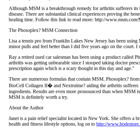
Although MSM is a breakthrough remedy for arthritis sufferers its b
disease. There are substantial clinical experiences proving the ben
healing time. Follow this link to read more: http://www.msm.c
The Phosoplex? MSM Connection
Lisa a tennis pro from Franklin Lakes New Jersey has been using M
minor pulls and feel better than I did five years ago on the court.
Ray a retired used car salesman has been using a product called P
arthritis was getting unbearable since I stooped taking doctor pres
prescription again which is a scary thought in this day and age."
There are numerous formulas that contain MSM. Phosoplex? from O
BioCell Collagen II� and Nextrutine? aiding the arthritis sufferer
ingredients. Results are even more pronounced than when MSM is us
MSM is definitely worth a try.
About the Author
Janet is a pain relief specialist located in New York. She offers a b
health and fitness lifestyle options, log on to
http://www.bodestore