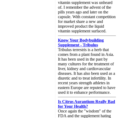
vitamin supplement was unheard
of. I remember the advent of the
pills years ago and later on the
capsule. With constant competition
for market share a new and
improved product the liquid
vitamin supplement surfaced.
Know Your Bodybuilding
Supplement - Tribulus
Tribulus terrestris is a herb that
comes from a plant found in Asia.
It has been used in the past by
many cultures for the treatment of
liver, kidney and cardiovascular
diseases. It has also been used as a
diuretic and to treat infertility. In
recent years strength athletes in
eastern Europe are reputed to have
used it to enhance performance.
Is Citrus Aurantium Really Bad
for Your Health?
Once again the "wisdom" of the
FDA and the supplement hating