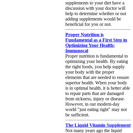
supplements to your diet have a
discussion with your doctor will
help to determine whether or not
adding supplements would be
beneficial for you or not.
Proper Nutrition is
Fundamental as a First Step in
Optimizing Your Health:
Immunocal
Proper nutrition is fundamental to
optimizing your health. By eating
the right foods, you help supply
your body with the proper
elements that are needed to ensure
superior health. When your body
is in optimal health, it is better able
to repair parts that are damaged
from sickness, injury or disease.
However, in our modern-day
world "just eating right" may not
be sufficient.
The Liquid Vitamin Supplement
Not many years ago the liquid