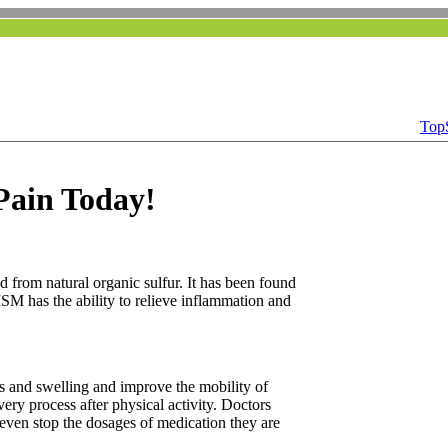
Top
 Pain Today!
 from natural organic sulfur. It has been found
MSM has the ability to relieve inflammation and
ss and swelling and improve the mobility of
ry process after physical activity. Doctors
r even stop the dosages of medication they are