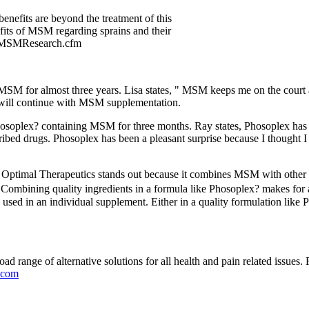
enefits are beyond the treatment of this
efits of MSM regarding sprains and their
om/MSMResearch.cfm
SM for almost three years. Lisa states, " MSM keeps me on the court a
 I will continue with MSM supplementation.
hosoplex? containing MSM for three months. Ray states, Phosoplex has 
cribed drugs. Phosoplex has been a pleasant surprise because I thought I
ptimal Therapeutics stands out because it combines MSM with other be
. Combining quality ingredients in a formula like Phosoplex? makes for 
ed in an individual supplement. Either in a quality formulation like P
road range of alternative solutions for all health and pain related issues
.com