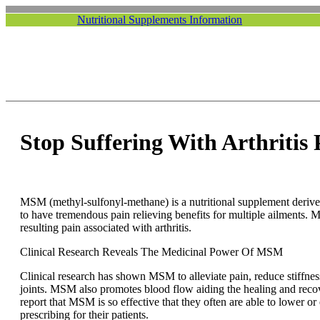
Nutritional Supplements Information
Stop Suffering With Arthritis
MSM (methyl-sulfonyl-methane) is a nutritional supplement derived
to have tremendous pain relieving benefits for multiple ailments. 
resulting pain associated with arthritis.
Clinical Research Reveals The Medicinal Power Of MSM
Clinical research has shown MSM to alleviate pain, reduce stiffne
joints. MSM also promotes blood flow aiding the healing and recove
report that MSM is so effective that they often are able to lower o
prescribing for their patients.