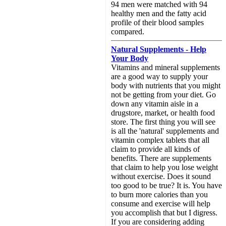
94 men were matched with 94
healthy men and the fatty acid
profile of their blood samples
compared.
Natural Supplements - Help
Your Body
Vitamins and mineral supplements
are a good way to supply your
body with nutrients that you might
not be getting from your diet. Go
down any vitamin aisle in a
drugstore, market, or health food
store. The first thing you will see
is all the 'natural' supplements and
vitamin complex tablets that all
claim to provide all kinds of
benefits. There are supplements
that claim to help you lose weight
without exercise. Does it sound
too good to be true? It is. You have
to burn more calories than you
consume and exercise will help
you accomplish that but I digress.
If you are considering adding