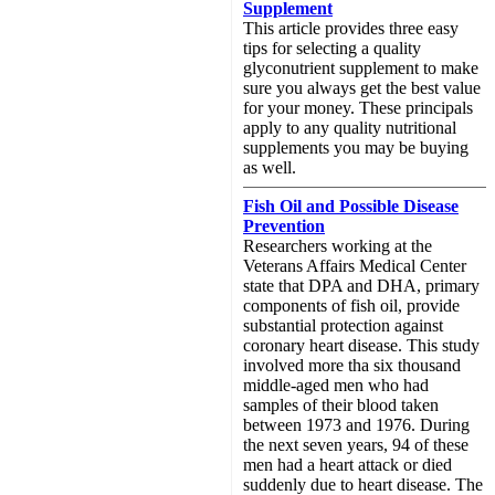
Supplement
This article provides three easy
tips for selecting a quality
glyconutrient supplement to make
sure you always get the best value
for your money. These principals
apply to any quality nutritional
supplements you may be buying
as well.
Fish Oil and Possible Disease
Prevention
Researchers working at the
Veterans Affairs Medical Center
state that DPA and DHA, primary
components of fish oil, provide
substantial protection against
coronary heart disease. This study
involved more tha six thousand
middle-aged men who had
samples of their blood taken
between 1973 and 1976. During
the next seven years, 94 of these
men had a heart attack or died
suddenly due to heart disease. The