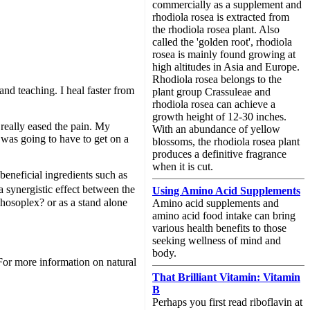
commercially as a supplement and
rhodiola rosea is extracted from
the rhodiola rosea plant. Also
called the 'golden root', rhodiola
rosea is mainly found growing at
high altitudes in Asia and Europe.
Rhodiola rosea belongs to the
nd teaching. I heal faster from
plant group Crassuleae and
rhodiola rosea can achieve a
growth height of 12-30 inches.
really eased the pain. My
With an abundance of yellow
 was going to have to get on a
blossoms, the rhodiola rosea plant
produces a definitive fragrance
when it is cut.
neficial ingredients such as
a synergistic effect between the
Using Amino Acid Supplements
hosoplex? or as a stand alone
Amino acid supplements and
amino acid food intake can bring
various health benefits to those
seeking wellness of mind and
body.
. For more information on natural
That Brilliant Vitamin: Vitamin
B
Perhaps you first read riboflavin at