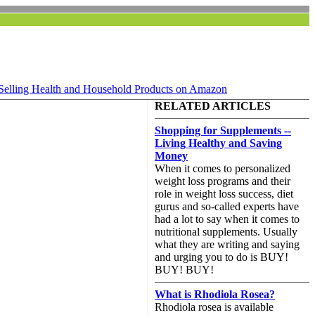
Selling Health and Household Products on Amazon
RELATED ARTICLES
Shopping for Supplements --
Living Healthy and Saving
Money
When it comes to personalized
weight loss programs and their
role in weight loss success, diet
gurus and so-called experts have
had a lot to say when it comes to
nutritional supplements. Usually
what they are writing and saying
and urging you to do is BUY!
BUY! BUY!
What is Rhodiola Rosea?
Rhodiola rosea is available