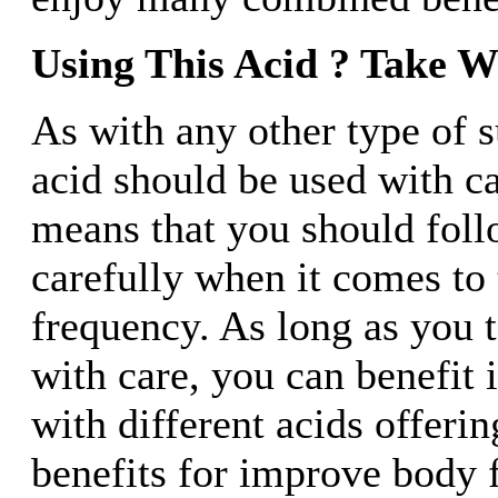
Using This Acid ? Take W
As with any other type of 
acid should be used with c
means that you should foll
carefully when it comes to
frequency. As long as you 
with care, you can benefit
with different acids offerin
benefits for improve body 