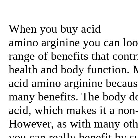
When you buy acid
amino arginine you can loo
range of benefits that contr
health and body function.
acid amino arginine because
many benefits. The body do
acid, which makes it a non-
However, as with many oth
you can really benefit by 