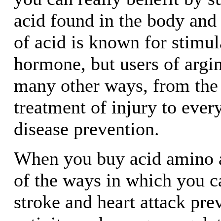
acid found in the body and 
of acid is known for stimu
hormone, but users of argin
many other ways, from the 
treatment of injury to ever
disease prevention.
When you buy acid amino a
of the ways in which you c
stroke and heart attack pre