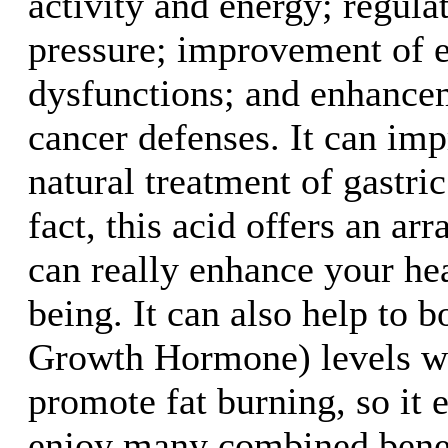
activity and energy; regula
pressure; improvement of e
dysfunctions; and enhancem
cancer defenses. It can imp
natural treatment of gastric
fact, this acid offers an arr
can really enhance your he
being. It can also help t
Growth Hormone) levels wi
promote fat burning, so it 
enjoy many combined benef