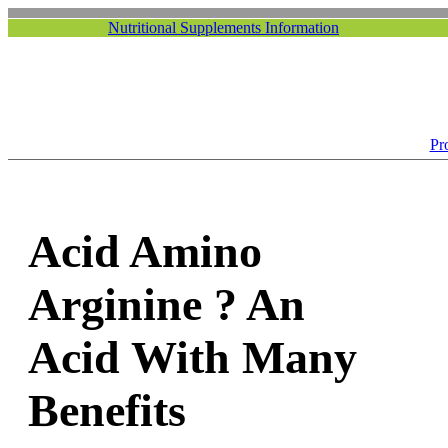
Nutritional Supplements Information
Pr
Acid Amino
Arginine ? An
Acid With Many
Benefits