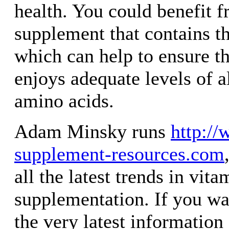
health. You could benefit 
supplement that contains th
which can help to ensure t
enjoys adequate levels of a
amino acids.
Adam Minsky runs
http://
supplement-resources.com
all the latest trends in vit
supplementation. If you wa
the very latest information