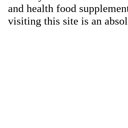
and health food supplement
visiting this site is an abso