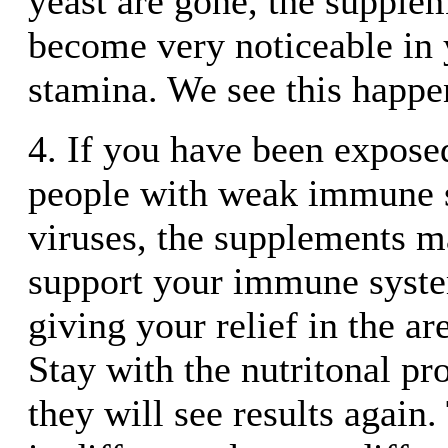
yeast are gone, the supple
become very noticeable in 
stamina. We see this happen
4. If you have been exposed
people with weak immune 
viruses, the supplements m
support your immune syste
giving your relief in the ar
Stay with the nutritonal p
they will see results again