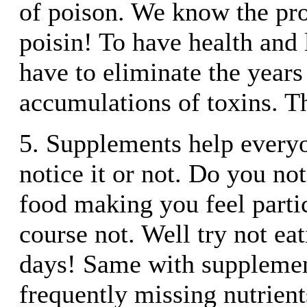
of poison. We know the pro
poisin! To have health and
have to eliminate the years
accumulations of toxins. Th
5. Supplements help every
notice it or not. Do you no
food making you feel parti
course not. Well try not eat
days! Same with supplemen
frequently missing nutrient