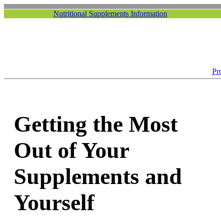
Nutritional Supplements Information
Pr
Getting the Most
Out of Your
Supplements and
Yourself