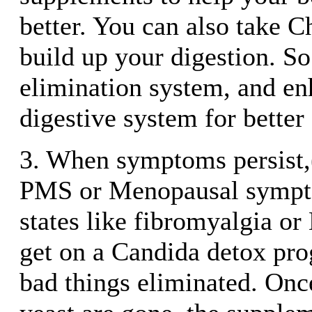
better. You can also take C
build up your digestion. So
elimination system, and e
digestive system for better
3. When symptoms persist,(
PMS or Menopausal sympto
states like fibromyalgia o
get on a Candida detox pro
bad things eliminated. Onc