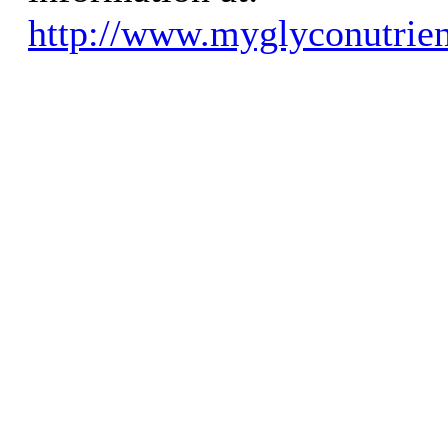
http://www.myglyconutrien