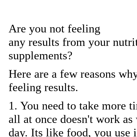
Are you not feeling
any results from your nutri
supplements?
Here are a few reasons wh
feeling results.
1. You need to take more ti
all at once doesn't work as
day. Its like food, you use 