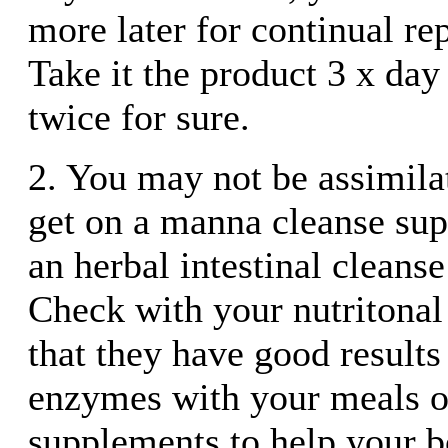
more later for continual re
Take it the product 3 x day
twice for sure.
2. You may not be assimilat
get on a manna cleanse su
an herbal intestinal cleanse
Check with your nutritonal
that they have good results
enzymes with your meals o
supplements to help your 