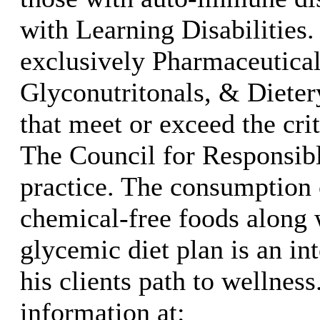
with Learning Disabilities.
exclusively Pharmaceutica
Glyconutritonals, & Diete
that meet or exceed the crit
The Council for Responsibl
practice. The consumption
chemical-free foods along 
glycemic diet plan is an int
his clients path to wellnes
information at: