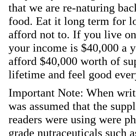
that we are re-naturing bac
food. Eat it long term for l
afford not to. If you live o
your income is $40,000 a y
afford $40,000 worth of su
lifetime and feel good ever
Important Note: When writin
was assumed that the supp
readers were using were ph
grade nutraceuticals such a