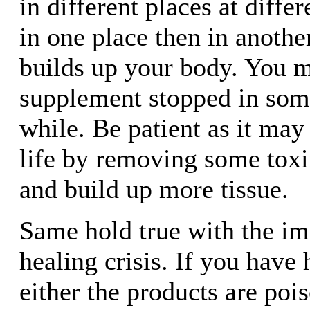
in different places at diffe
in one place then in anothe
builds up your body. You m
supplement stopped in some
while. Be patient as it may
life by removing some toxin
and build up more tissue.
Same hold true with the i
healing crisis. If you have 
either the products are pois