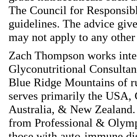
The Council for Responsibl
guidelines. The advice given
may not apply to any other
Zach Thompson works inter
Glyconutritional Consultant
Blue Ridge Mountains of ru
serves primarily the USA,
Australia, & New Zealand. 
from Professional & Olymp
those with auto-immune di