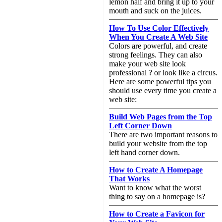
lemon half and bring it up to your
mouth and suck on the juices.
How To Use Color Effectively
When You Create A Web Site
Colors are powerful, and create
strong feelings. They can also
make your web site look
professional ? or look like a circus.
Here are some powerful tips you
should use every time you create a
web site:
Build Web Pages from the Top
Left Corner Down
There are two important reasons to
build your website from the top
left hand corner down.
How to Create A Homepage
That Works
Want to know what the worst
thing to say on a homepage is?
How to Create a Favicon for