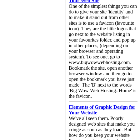
Your Web Site
One of the simplest things you can
do to give your site 'identity' and
to make it stand out from other
sites is to use a favicon (favourite
icon). They are the little logos that
go next to the website listing in
your favourites folder, and pop up
in other places, (depending on
your browser and operating
system). To see one, go to
www.bigwowwebhosting.com.
Bookmark the site, open another
browser window and then go to
open the bookmark you have just
made. The 'B' next to the words
'Big Wow Web Hosting- Home' is
the favicon.
Elements of Graphic Design for
Your Website
We've all seen them. Poorly
designed web sites that make you
cringe as soon as they load. But
how do you keep your website