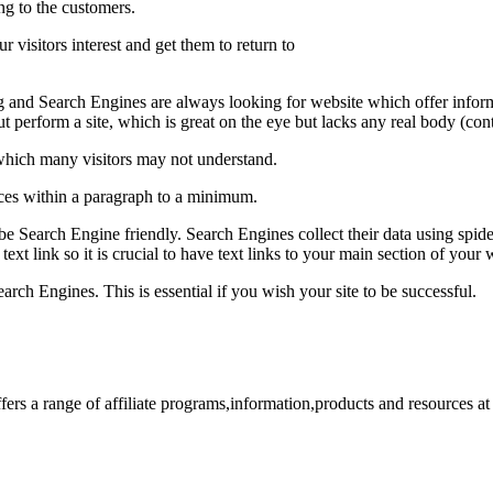
ng to the customers.
ur visitors interest and get them to return to
g and Search Engines are always looking for website which offer informat
out perform a site, which is great on the eye but lacks any real body (con
which many visitors may not understand.
ces within a paragraph to a minimum.
l be Search Engine friendly. Search Engines collect their data using spid
xt link so it is crucial to have text links to your main section of your
arch Engines. This is essential if you wish your site to be successful.
fers a range of affiliate programs,information,products and resources a