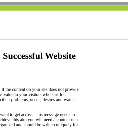
 Successful Website
. If the content on your site does not provide
of value to your visitors who surf for
 their problems, needs, desires and wants.
ant to get across. This message needs to
achieve this aim you will need a content rich
organized and should be written uniquely for