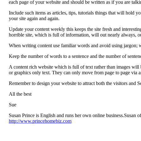
each page of your website and should be written as if you are talki
Include such items as articles, tips, tutorials things that will hold yo
your site again and again.
Update your content weekly this keeps the site fresh and interestin
horrible site, which is full of information, will out nearly always, 
When writing content use familiar words and avoid using jargon; 
Keep the number of words to a sentence and the number of senten
A content rich website which is full of text rather than images wil
or graphics only text. They can only move from page to page via a te
Remember to design your website to attract both the visitors and Se
All the best
Sue
Susan Prince is English and runs her own online business.Susan of
http://www.princehomebiz.com