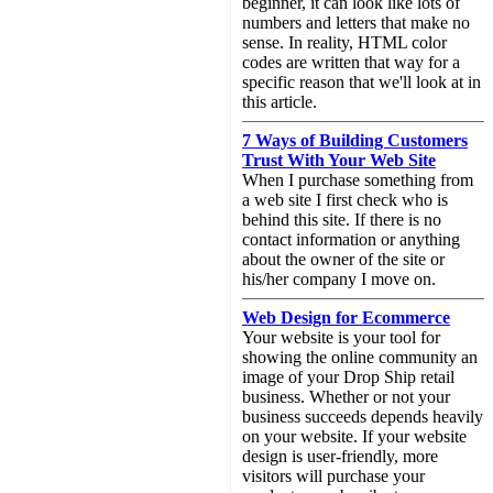
beginner, it can look like lots of
numbers and letters that make no
sense. In reality, HTML color
codes are written that way for a
specific reason that we'll look at in
this article.
7 Ways of Building Customers
Trust With Your Web Site
When I purchase something from
a web site I first check who is
behind this site. If there is no
contact information or anything
about the owner of the site or
his/her company I move on.
Web Design for Ecommerce
Your website is your tool for
showing the online community an
image of your Drop Ship retail
business. Whether or not your
business succeeds depends heavily
on your website. If your website
design is user-friendly, more
visitors will purchase your