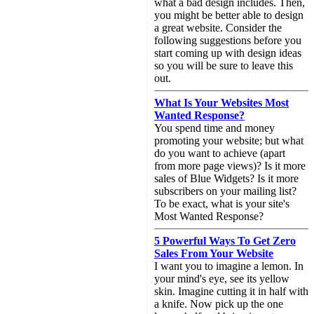
what a bad design includes. Then,
you might be better able to design
a great website. Consider the
following suggestions before you
start coming up with design ideas
so you will be sure to leave this
out.
What Is Your Websites Most
Wanted Response?
You spend time and money
promoting your website; but what
do you want to achieve (apart
from more page views)? Is it more
sales of Blue Widgets? Is it more
subscribers on your mailing list?
To be exact, what is your site's
Most Wanted Response?
5 Powerful Ways To Get Zero
Sales From Your Website
I want you to imagine a lemon. In
your mind's eye, see its yellow
skin. Imagine cutting it in half with
a knife. Now pick up the one