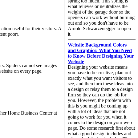
spring too much. This spring is
what relieves or neutralizes the
weight of the garage door so the
openers can work without burning
out and so you don't have to be
ion useful for their visitors. A
Arnold Schwarzenegger to open
tent poor).
it.
Website Background Colors
and Graphics: What You Need
to Know Before Designing Your
Website
ers. Spiders cannot see images
Designing your website means
 website on every page.
you have to be creative, plan out
exactly what you want visitors to
see, and then turn these ideas into
a design or relay them to a design
firm so they can do the job for
you. However, the problem with
this is you might be coming up
with a lot of ideas that are not
t her Home Business Center at
going to work for you when it
comes to the design on your web
page. Do some research first about
what a good design includes and