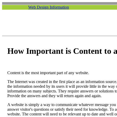
Web Design Information
How Important is Content to a
Content is the most important part of any website.
The Internet was created in the first place as an information source
the information needed by its users it will provide little in the way 
information on many subjects. They require answers or solutions to
Provide the answers and they will return again and again.
A website is simply a way to communicate whatever message you w
answer visitor's questions or satisfy their need for knowledge. To 
website. The content will need to be relevant up to date and well 