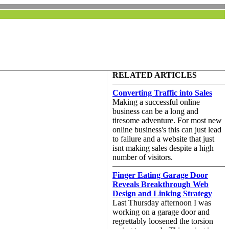
RELATED ARTICLES
Converting Traffic into Sales
Making a successful online
business can be a long and
tiresome adventure. For most new
online business's this can just lead
to failure and a website that just
isnt making sales despite a high
number of visitors.
Finger Eating Garage Door
Reveals Breakthrough Web
Design and Linking Strategy
Last Thursday afternoon I was
working on a garage door and
regrettably loosened the torsion