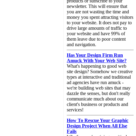
products or subscribe to your
newsletter. This will ensure that
you are not wasting the time and
money you spent attracting visitors
to your website. It does not pay to
drive large amounts of traffic to
your website and have 99% of
them leave due to poor content
and navigation.
Has Your Design Firm Run
Amuck With Your Web Site?
What's happening to good web
site design? Somehow we creative
types at interactive and traditional
ad agencies have run amuck -
we're building web sites that may
dazzle the senses, but don't really
communicate much about our
client's business or products and
services!
How To Rescue Your Graphic
Design Project When All Else
Fails