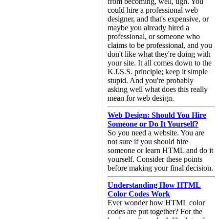
from becoming, well, ugh. You
could hire a professional web
designer, and that's expensive, or
maybe you already hired a
professional, or someone who
claims to be professional, and you
don't like what they're doing with
your site. It all comes down to the
K.I.S.S. principle; keep it simple
stupid. And you're probably
asking well what does this really
mean for web design.
Web Design: Should You Hire
Someone or Do It Yourself?
So you need a website. You are
not sure if you should hire
someone or learn HTML and do it
yourself. Consider these points
before making your final decision.
Understanding How HTML
Color Codes Work
Ever wonder how HTML color
codes are put together? For the