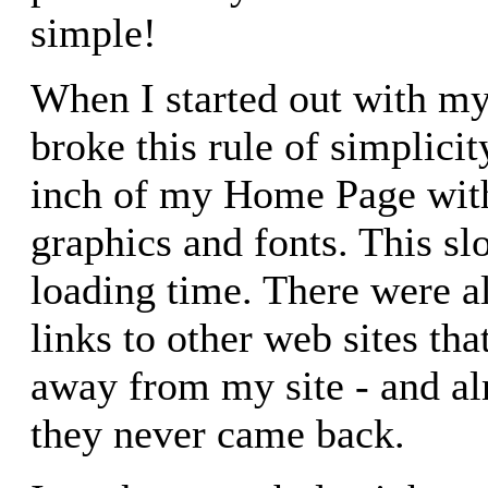
simple!
When I started out with my 
broke this rule of simplicit
inch of my Home Page with
graphics and fonts. This s
loading time. There were a
links to other web sites tha
away from my site - and al
they never came back.