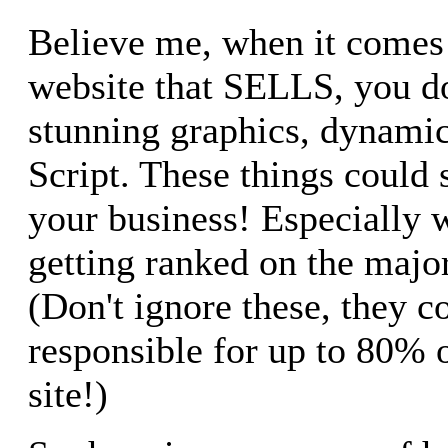
Believe me, when it comes 
website that SELLS, you d
stunning graphics, dynam
Script. These things could 
your business! Especially 
getting ranked on the majo
(Don't ignore these, they c
responsible for up to 80% o
site!)