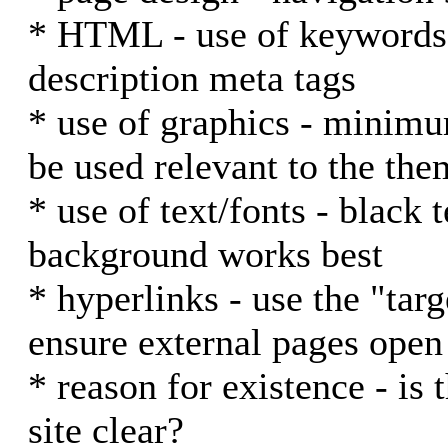
* HTML - use of keywords i
description meta tags
* use of graphics - minim
be used relevant to the them
* use of text/fonts - black 
background works best
* hyperlinks - use the "tar
ensure external pages ope
* reason for existence - is 
site clear?