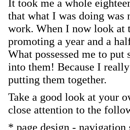
It took me a whole eightee
that what I was doing was 
work. When I now look at t
promoting a year and a half
What possessed me to put 
into them! Because I really
putting them together.
Take a good look at your o
close attention to the follo
* page design - navigation