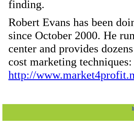
finding.
Robert Evans has been doin
since October 2000. He run
center and provides dozens
cost marketing techniques:
http://www.market4profit.n