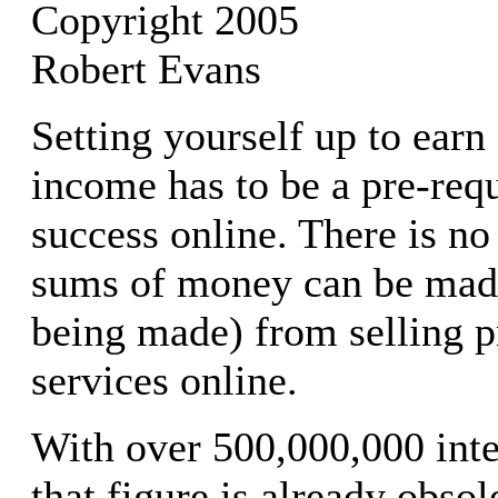
Copyright 2005
Robert Evans
Setting yourself up to earn
income has to be a pre-requ
success online. There is no
sums of money can be made
being made) from selling p
services online.
With over 500,000,000 inte
that figure is already obsol