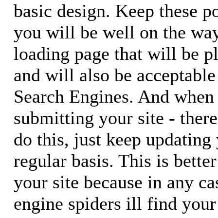
basic design. Keep these p
you will be well on the way
loading page that will be p
and will also be acceptable
Search Engines. And when 
submitting your site - there
do this, just keep updating
regular basis. This is bette
your site because in any ca
engine spiders ill find your 