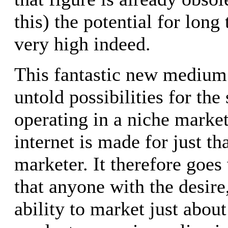
this) the potential for long
very high indeed.
This fantastic new medium
untold possibilities for the
operating in a niche market.
internet is made for just th
marketer. It therefore goes
that anyone with the desir
ability to market just abou