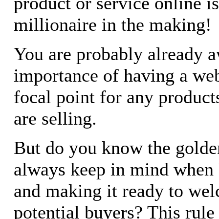
product or service online is
millionaire in the making!
You are probably already a
importance of having a webs
focal point for any product
are selling.
But do you know the golde
always keep in mind when b
and making it ready to wel
potential buyers? This rule 