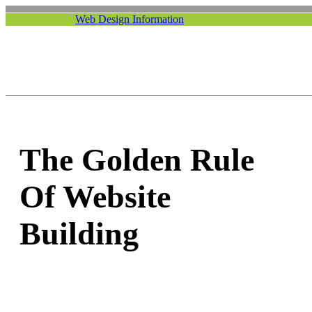
Web Design Information
The Golden Rule
Of Website
Building