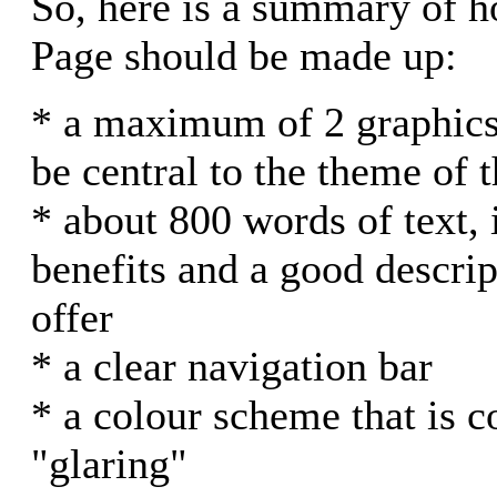
So, here is a summary of
Page should be made up:
* a maximum of 2 graphics
be central to the theme of t
* about 800 words of text, i
benefits and a good descri
offer
* a clear navigation bar
* a colour scheme that is c
"glaring"