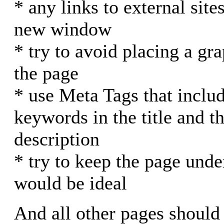
* any links to external site
new window
* try to avoid placing a gra
the page
* use Meta Tags that inclu
keywords in the title and th
description
* try to keep the page unde
would be ideal
And all other pages should