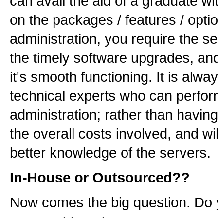
can avail the aid of a graduate w
on the packages / features / opti
administration, you require the s
the timely software upgrades, and 
it's smooth functioning. It is alw
technical experts who can perform
administration; rather than havin
the overall costs involved, and w
better knowledge of the servers.
In-House or Outsourced??
Now comes the big question. Do y