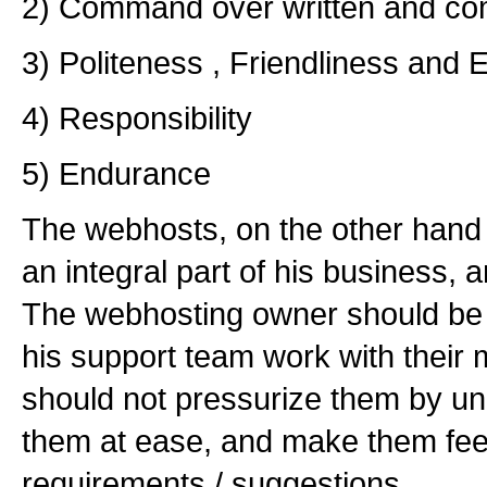
2) Command over written and com
3) Politeness , Friendliness and
4) Responsibility
5) Endurance
The webhosts, on the other hand 
an integral part of his business, 
The webhosting owner should be
his support team work with their 
should not pressurize them by unn
them at ease, and make them feel 
requirements / suggestions.