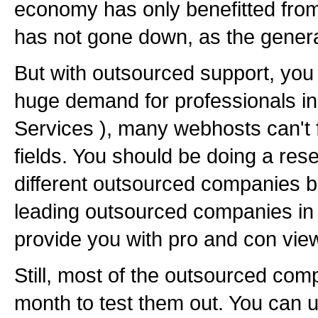
economy has only benefitted from
has not gone down, as the genera
But with outsourced support, you 
huge demand for professionals in
Services ), many webhosts can't f
fields. You should be doing a res
different outsourced companies be
leading outsourced companies in 
provide you with pro and con view
Still, most of the outsourced com
month to test them out. You can uti