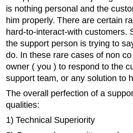
is nothing personal and the custom
him properly. There are certain r
hard-to-interact-with customers.
the support person is trying to sa
do. In these rare cases of non co 
owner ( you ) to respond to the c
support team, or any solution to 
The overall perfection of a suppor
qualities:
1) Technical Superiority