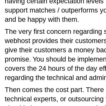
having certain expectation levels 
support matches / outperforms yo
and be happy with them.
The very first concern regarding 
webhost provides their customers
give their customers a money bac
promise. You should be implemen
covers the 24 hours of the day ef
regarding the technical and admin
Then comes the cost part. There 
technical experts, or outsourcin