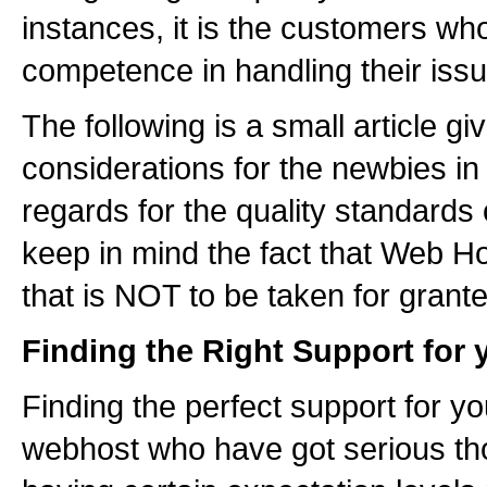
instances, it is the customers who
competence in handling their issu
The following is a small article gi
considerations for the newbies in
regards for the quality standards
keep in mind the fact that Web Hos
that is NOT to be taken for grante
Finding the Right Support for 
Finding the perfect support for y
webhost who have got serious tho