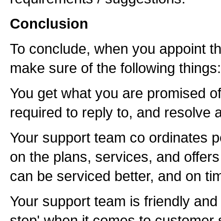
Conclusion
To conclude, when you appoint th
make sure of the following things:
You get what you are promised of (
required to reply to, and resolve 
Your support team co ordinates p
on the plans, services, and offers
can be serviced better, and on ti
Your support team is friendly and 
step' when it comes to customer s