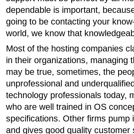
dependable is important, because 
going to be contacting your know-
world, we know that knowledgeabl
Most of the hosting companies cl
in their organizations, managing th
may be true, sometimes, the peop
unprofessional and underqualifie
technology professionals today, 
who are well trained in OS conce
specifications. Other firms pump 
and gives good quality customer su