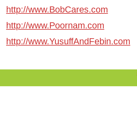
http://www.BobCares.com
http://www.Poornam.com
http://www.YusuffAndFebin.com