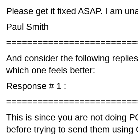
Please get it fixed ASAP. I am un
Paul Smith
=========================
And consider the following repli
which one feels better:
Response # 1 :
=========================
This is since you are not doing 
before trying to send them using