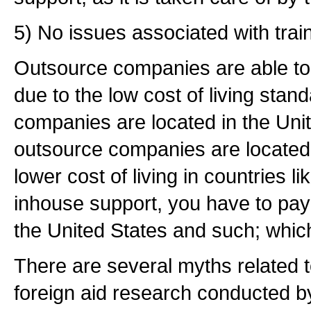
5) No issues associated with train
Outsource companies are able to 
due to the low cost of living stan
companies are located in the Uni
outsource companies are located i
lower cost of living in countries l
inhouse support, you have to pay 
the United States and such; whic
There are several myths related t
foreign aid research conducted b