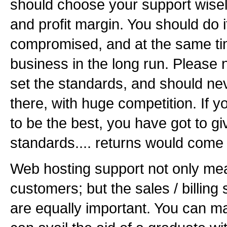
should choose your support wisely
and profit margin. You should do it
compromised, and at the same tim
business in the long run. Please n
set the standards, and should ne
there, with huge competition. If y
to be the best, you have got to 
standards.... returns would come 
Web hosting support not only mea
customers; but the sales / billing
are equally important. You can man