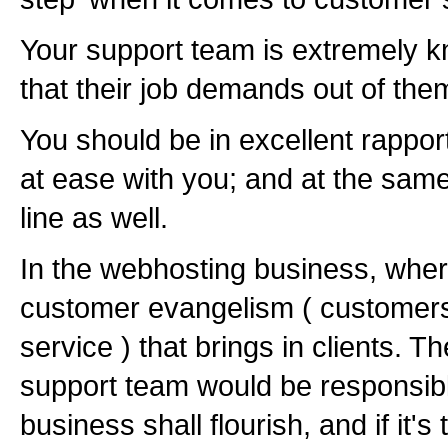
Your support team is extremely k
that their job demands out of the
You should be in excellent rappor
at ease with you; and at the sam
line as well.
In the webhosting business, where 
customer evangelism ( customers
service ) that brings in clients. T
support team would be responsible
business shall flourish, and if it