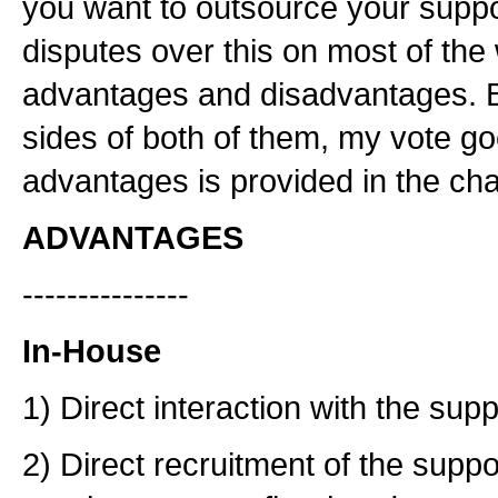
you want to outsource your supp
disputes over this on most of the
advantages and disadvantages. But
sides of both of them, my vote g
advantages is provided in the cha
ADVANTAGES
---------------
In-House
1) Direct interaction with the supp
2) Direct recruitment of the suppo