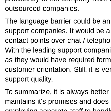
outsourced companies.
The language barrier could be an
support companies. It would be a 
contact points over chat / telephon
With the leading support compan
as they would have required formal
customer orientation. Still, it is 
support quality.
To summarize, it is always better
maintains it's promises and does 
employing separate staff to handle