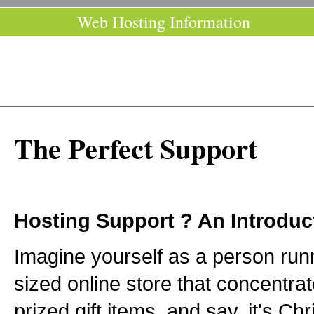
Web Hosting Information
The Perfect Support
Hosting Support ? An Introduc
Imagine yourself as a person ru
sized online store that concentrat
prized gift items, and say, it's Ch