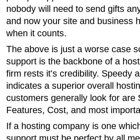
nobody will need to send gifts a
and now your site and business ha
when it counts.
The above is just a worse case sc
support is the backbone of a hosti
firm rests it's credibility. Speed
indicates a superior overall hos
customers generally look for are 
Features, Cost, and most importa
If a hosting company is one which 
support must be perfect by all m