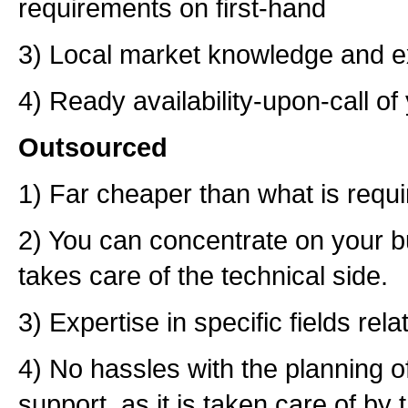
requirements on first-hand
3) Local market knowledge and e
4) Ready availability-upon-call o
Outsourced
1) Far cheaper than what is requ
2) You can concentrate on your 
takes care of the technical side.
3) Expertise in specific fields rel
4) No hassles with the planning o
support, as it is taken care of b