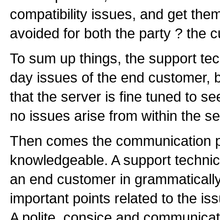
compatibility issues, and get the
avoided for both the party ? the 
To sum up things, the support tec
day issues of the end customer, 
that the server is fine tuned to see
no issues arise from within the ser
Then comes the communication par
knowledgeable. A support technic
an end customer in grammatically 
important points related to the i
A polite, consice and communicat