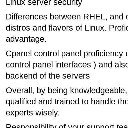
Linux server security
Differences between RHEL, and o
distros and flavors of Linux. Profi
advantage.
Cpanel control panel proficiency u
control panel interfaces ) and also
backend of the servers
Overall, by being knowledgeable,
qualified and trained to handle t
experts wisely.
Responsibility of your support tea