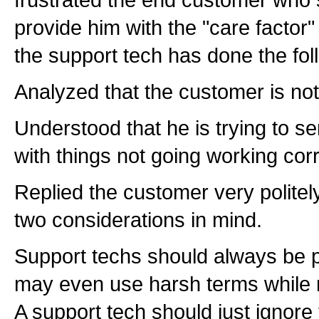
provide him with the "care factor"
the support tech has done the fol
Analyzed that the customer is no
Understood that he is trying to se
with things not going working corr
Replied the customer very polite
two considerations in mind.
Support techs should always be p
may even use harsh terms while ma
A support tech should just ignore