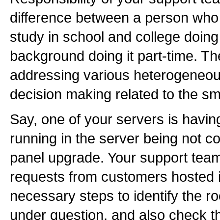
difference between a person who
study in school and college doin
background doing it part-time. T
addressing various heterogeneous
decision making related to the sm
Say, one of your servers is havin
running in the server being not co
panel upgrade. Your support team
requests from customers hosted in
necessary steps to identify the ro
under question, and also check the 