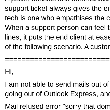
support ticket always gives the e
tech is one who empathises the clie
When a support person can feel t
lines, it puts the end client at ea
of the following scenario. A custo
=========================
Hi,
I am not able to send mails out 
going out of Outlook Express, and 
Mail refused error "sorry that doma