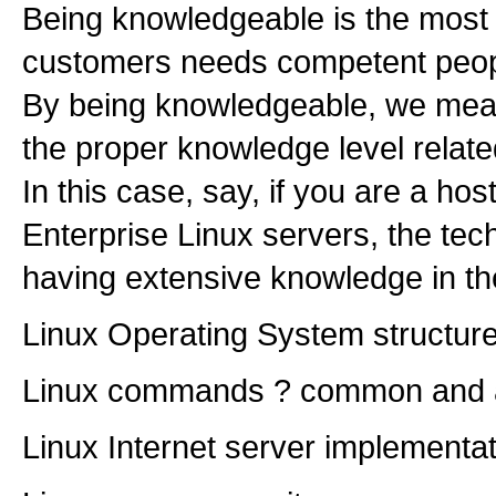
Being knowledgeable is the most 
customers needs competent people 
By being knowledgeable, we mean
the proper knowledge level relate
In this case, say, if you are a h
Enterprise Linux servers, the tech
having extensive knowledge in the
Linux Operating System structur
Linux commands ? common and
Linux Internet server implementa