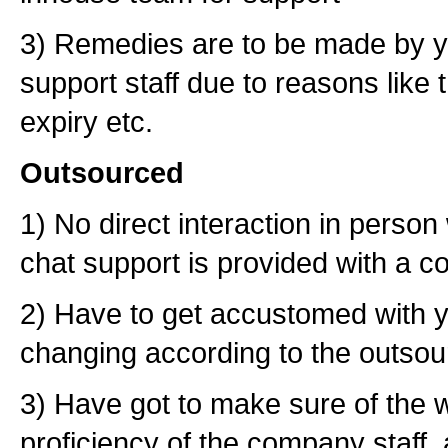
3) Remedies are to be made by yo
support staff due to reasons like t
expiry etc.
Outsourced
1) No direct interaction in person 
chat support is provided with a c
2) Have to get accustomed with y
changing according to the outsour
3) Have got to make sure of the wr
proficiency of the company staff, 