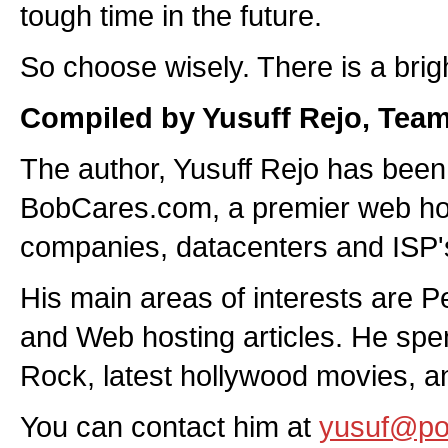
tough time in the future.
So choose wisely. There is a brigh
Compiled by Yusuff Rejo, Tea
The author, Yusuff Rejo has been 
BobCares.com, a premier web host
companies, datacenters and ISP's 
His main areas of interests are 
and Web hosting articles. He spen
Rock, latest hollywood movies, an
You can contact him at
yusuf@p