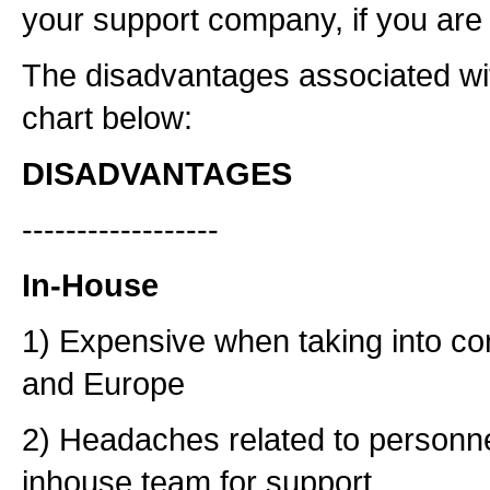
your support company, if you are 
The disadvantages associated wit
chart below:
DISADVANTAGES
------------------
In-House
1) Expensive when taking into con
and Europe
2) Headaches related to personn
inhouse team for support