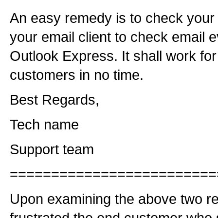
An easy remedy is to check your
your email client to check email 
Outlook Express. It shall work for
customers in no time.
Best Regards,
Tech name
Support team
=========================
Upon examining the above two re
frustrated the end customer who s