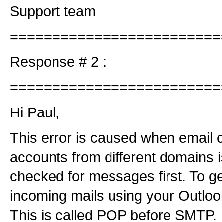
Support team
=========================
Response # 2 :
=========================
Hi Paul,
This error is caused when email c
accounts from different domains i
checked for messages first. To g
incoming mails using your Outlook 
This is called POP before SMTP.