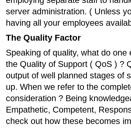
server administration. ( Unless y
having all your employees availab
The Quality Factor
Speaking of quality, what do one 
the Quality of Support ( QoS ) ? Q
output of well planned stages of 
up. When we refer to the complete
consideration ? Being knowledgea
Empathetic, Competent, Responsibl
check out how these becomes im