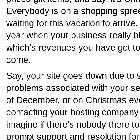
Everybody is on a shopping spre
waiting for this vacation to arrive, 
year when your business really b
which's revenues you have got to 
come.
Say, your site goes down due to 
problems associated with your se
of December, or on Christmas eve
contacting your hosting company i
imagine if there's nobody there t
prompt support and resolution for