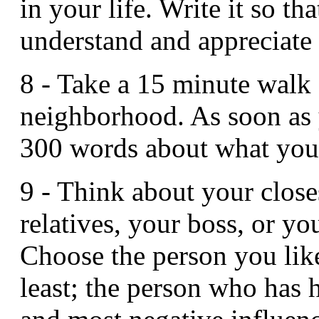
in your life. Write it so th
understand and appreciate 
8 - Take a 15 minute walk
neighborhood. As soon as 
300 words about what you
9 - Think about your close
relatives, your boss, or yo
Choose the person you lik
least; the person who has 