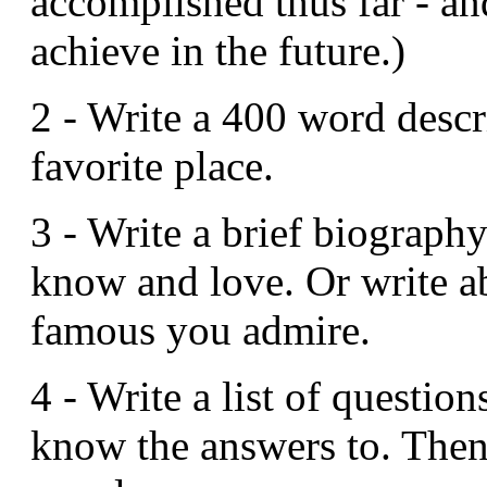
accomplished thus far - a
achieve in the future.)
2 - Write a 400 word descr
favorite place.
3 - Write a brief biograp
know and love. Or write 
famous you admire.
4 - Write a list of questio
know the answers to. Then t