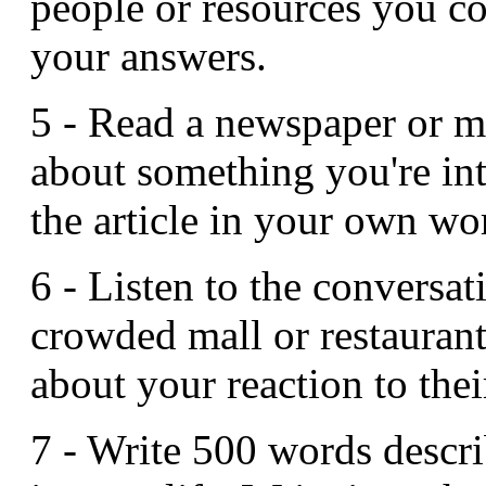
people or resources you co
your answers.
5 - Read a newspaper or ma
about something you're int
the article in your own wor
6 - Listen to the conversat
crowded mall or restauran
about your reaction to thei
7 - Write 500 words descri