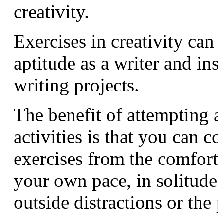
creativity.
Exercises in creativity ca
aptitude as a writer and in
writing projects.
The benefit of attempting 
activities is that you can 
exercises from the comfort
your own pace, in solitude
outside distractions or the