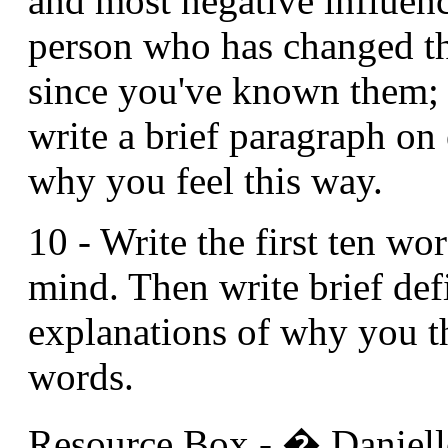
and most negative influen
person who has changed th
since you've known them; 
write a brief paragraph on
why you feel this way.
10 - Write the first ten wo
mind. Then write brief def
explanations of why you t
words.
Resource Box - � Danielle