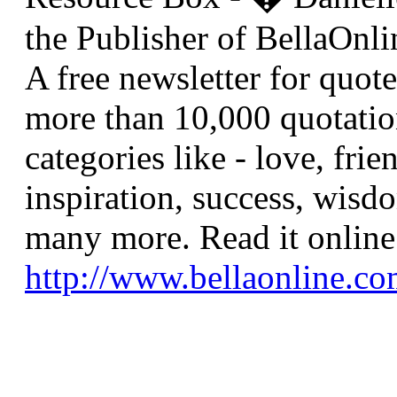
the Publisher of BellaOnli
A free newsletter for quote
more than 10,000 quotatio
categories like - love, frie
inspiration, success, wisdo
many more. Read it online 
http://www.bellaonline.com