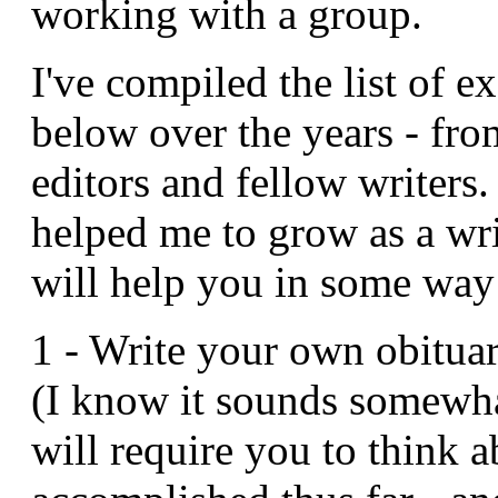
working with a group.
I've compiled the list of e
below over the years - fro
editors and fellow writers
helped me to grow as a wri
will help you in some way
1 - Write your own obituar
(I know it sounds somewha
will require you to think 