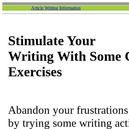
Article Writing Information
Stimulate Your
Writing With Some 
Exercises
Abandon your frustrations 
by trying some writing acti