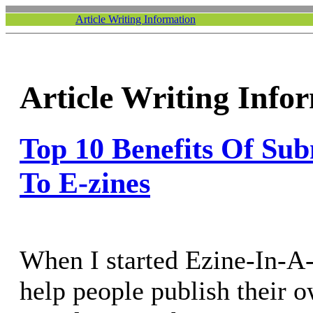
Article Writing Information
Article Writing Info
Top 10 Benefits Of Sub
To E-zines
When I started Ezine-In-A
help people publish their 