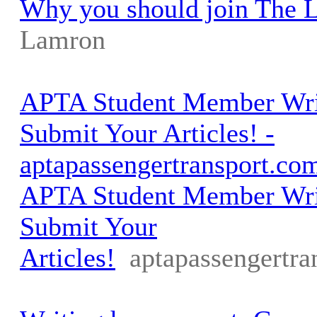
Why you should join The 
Lamron
APTA Student Member Writ
Submit Your Articles! -
aptapassengertransport.co
APTA Student Member Writ
Submit Your
Articles!
aptapassengertra