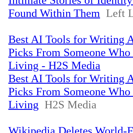
Intimate Stories of Identi
Found Within Them
Left 
Best AI Tools for Writing A
Picks From Someone Who W
Living - H2S Media
Best AI Tools for Writing A
Picks From Someone Who W
Living
H2S Media
Wikipedia Deletes World