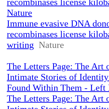
recombinases license kiloba
Nature
Immune evasive DNA dono
recombinases license kilob
writing
Nature
The Letters Page: The Art o
Intimate Stories of Identi
Found Within Them - Left
The Letters Page: The Art o