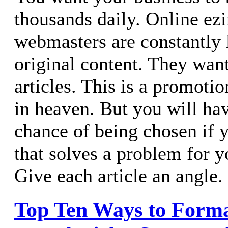
thousands daily. Online ez
webmasters are constantly 
original content. They wan
articles. This is a promot
in heaven. But you will ha
chance of being chosen if y
that solves a problem for y
Give each article an angle.
Top Ten Ways to Form