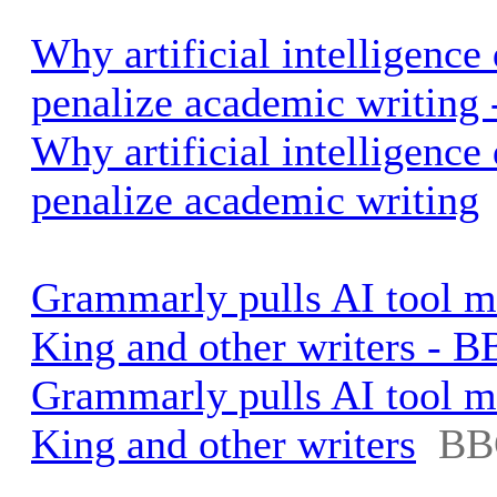
Why artificial intelligence
penalize academic writing 
Why artificial intelligence
penalize academic writing
Grammarly pulls AI tool 
King and other writers - 
Grammarly pulls AI tool 
King and other writers
BB