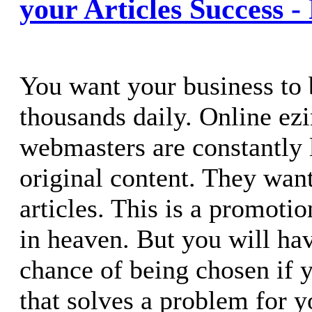
your Articles Success -
You want your business to 
thousands daily. Online ez
webmasters are constantly 
original content. They wan
articles. This is a promot
in heaven. But you will ha
chance of being chosen if y
that solves a problem for y