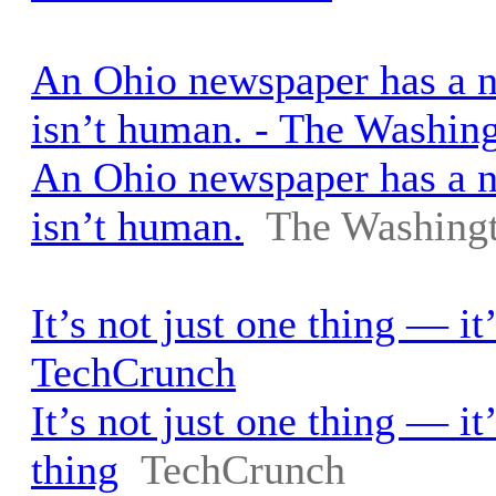
An Ohio newspaper has a ne
isn’t human. - The Washin
An Ohio newspaper has a ne
isn’t human.
The Washingt
It’s not just one thing — it
TechCrunch
It’s not just one thing — it
thing
TechCrunch