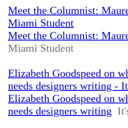
Meet the Columnist: Maure
Miami Student
Meet the Columnist: Maur
Miami Student
Elizabeth Goodspeed on wh
needs designers writing - I
Elizabeth Goodspeed on wh
needs designers writing
It