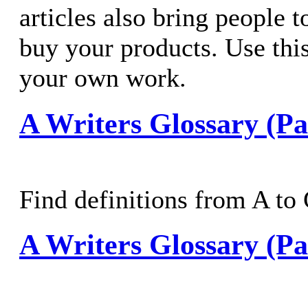
articles also bring people t
buy your products. Use this
your own work.
A Writers Glossary (Pa
Find definitions from A to
A Writers Glossary (Pa