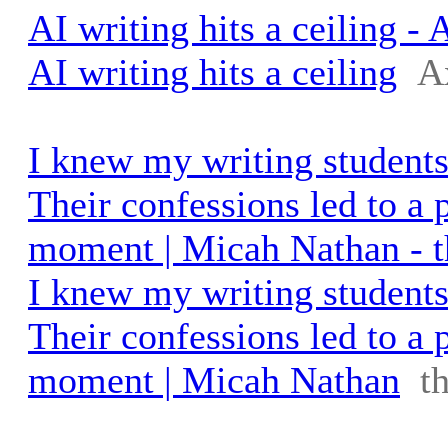
AI writing hits a ceiling - 
AI writing hits a ceiling
A
I knew my writing students
Their confessions led to a 
moment | Micah Nathan - 
I knew my writing students
Their confessions led to a 
moment | Micah Nathan
t