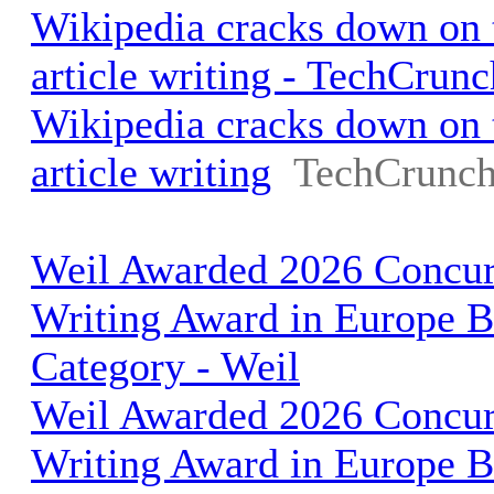
Wikipedia cracks down on t
article writing - TechCrunc
Wikipedia cracks down on t
article writing
TechCrunc
Weil Awarded 2026 Concurr
Writing Award in Europe Bu
Category - Weil
Weil Awarded 2026 Concurr
Writing Award in Europe Bu