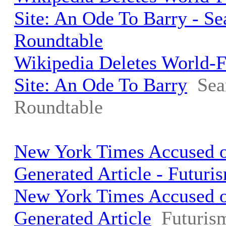
Site: An Ode To Barry - S
Roundtable
Wikipedia Deletes World
Site: An Ode To Barry
Sea
Roundtable
New York Times Accused o
Generated Article - Futuri
New York Times Accused o
Generated Article
Futuris