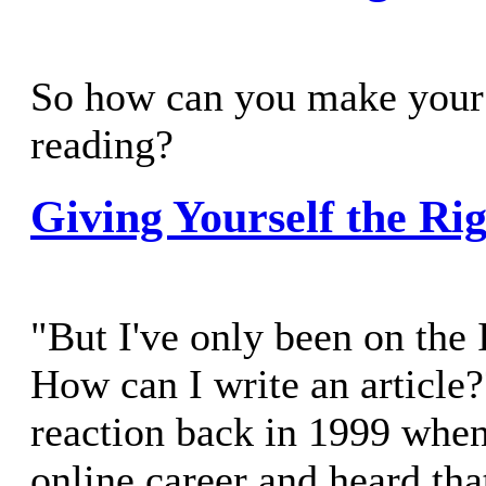
So how can you make your 
reading?
Giving Yourself the Rig
"But I've only been on the 
How can I write an article
reaction back in 1999 whe
online career and heard that