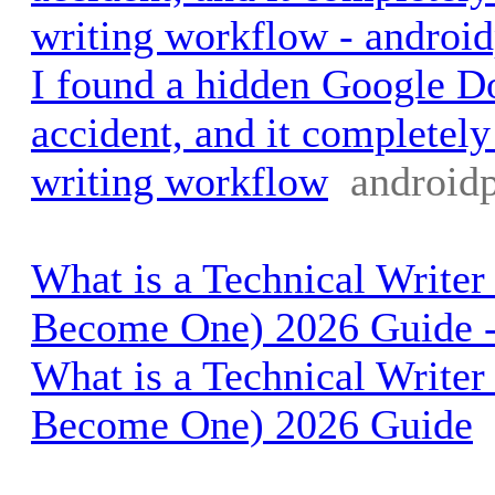
writing workflow - androi
I found a hidden Google 
accident, and it completel
writing workflow
android
What is a Technical Write
Become One) 2026 Guide -
What is a Technical Write
Become One) 2026 Guide