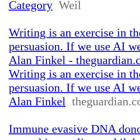
Category
Weil
Writing is an exercise in th
persuasion. If we use AI we 
Alan Finkel - theguardian
Writing is an exercise in th
persuasion. If we use AI we 
Alan Finkel
theguardian.
Immune evasive DNA dono