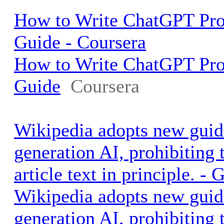
How to Write ChatGPT Pro
Guide - Coursera
How to Write ChatGPT Pro
Guide
Coursera
Wikipedia adopts new guide
generation AI, prohibiting 
article text in principle. 
Wikipedia adopts new guide
generation AI, prohibiting 