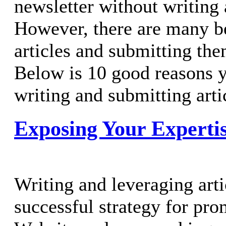
newsletter without writing 
However, there are many be
articles and submitting the
Below is 10 good reasons 
writing and submitting artic
Exposing Your Experti
Writing and leveraging art
successful strategy for pr