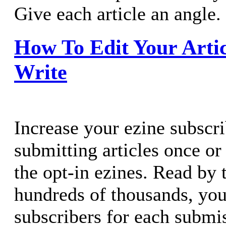
Give each article an angle.
How To Edit Your Artic
Write
Increase your ezine subscr
submitting articles once or
the opt-in ezines. Read by
hundreds of thousands, yo
subscribers for each submi