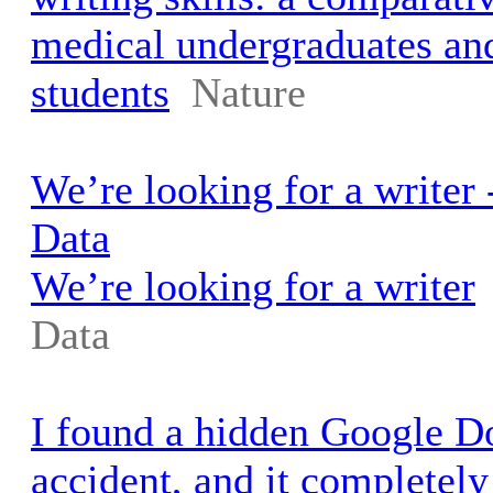
medical undergraduates an
students
Nature
We’re looking for a writer
Data
We’re looking for a writer
Data
I found a hidden Google 
accident, and it completel