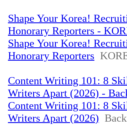
Shape Your Korea! Recruiti
Honorary Reporters - KOR
Shape Your Korea! Recruiti
Honorary Reporters
KORE
Content Writing 101: 8 Ski
Writers Apart (2026) - Bac
Content Writing 101: 8 Ski
Writers Apart (2026)
Back