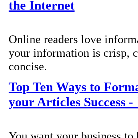
the Internet
Online readers love informa
your information is crisp, c
concise.
Top Ten Ways to Form
your Articles Success -
You want your business to 