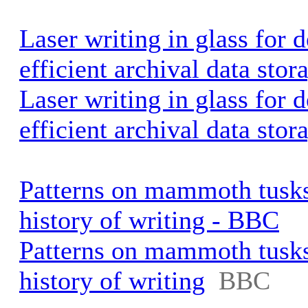
Laser writing in glass for d
efficient archival data stor
Laser writing in glass for d
efficient archival data stor
Patterns on mammoth tusks 
history of writing - BBC
Patterns on mammoth tusks 
history of writing
BBC