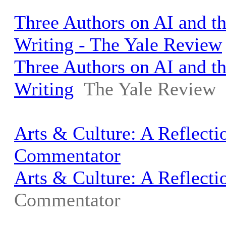
Three Authors on AI and th
Writing - The Yale Review
Three Authors on AI and th
Writing
The Yale Review
Arts & Culture: A Reflecti
Commentator
Arts & Culture: A Reflecti
Commentator