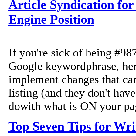
Article Syndication for
Engine Position
If you're sick of being #98
Google keywordphrase, her
implement changes that ca
listing (and they don't hav
dowith what is ON your pa
Top Seven Tips for Writ