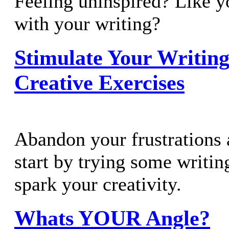
Feeling uninspired? Like yo
with your writing?
Stimulate Your Writin
Creative Exercises
Abandon your frustrations 
start by trying some writing
spark your creativity.
Whats YOUR Angle?