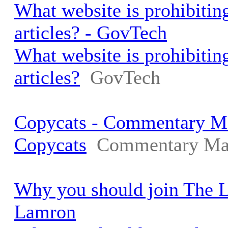
What website is prohibiting
articles? - GovTech
What website is prohibiting
articles?
GovTech
Copycats - Commentary M
Copycats
Commentary Ma
Why you should join The 
Lamron