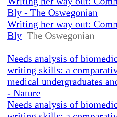
Writing her way out: Com
Bly - The Oswegonian
Writing her way out: Com
Bly
The Oswegonian
Needs analysis of biomedic
writing skills: a comparati
medical undergraduates and
- Nature
Needs analysis of biomedic
writing skills: a comparati