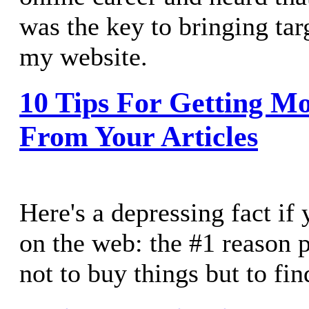
was the key to bringing targ
my website.
10 Tips For Getting Mo
From Your Articles
Here's a depressing fact if 
on the web: the #1 reason p
not to buy things but to fin