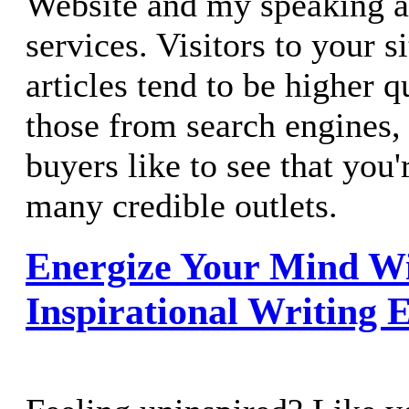
Website and my speaking a
services. Visitors to your s
articles tend to be higher q
those from search engines, 
buyers like to see that you'
many credible outlets.
Energize Your Mind W
Inspirational Writing E