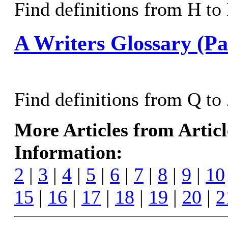
Find definitions from H to P
A Writers Glossary (Pa
Find definitions from Q to 
More Articles from Artic
Information:
2
|
3
|
4
|
5
|
6
|
7
|
8
|
9
|
10
15
|
16
|
17
|
18
|
19
|
20
|
2