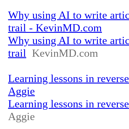
Why using AI to write artic
trail - KevinMD.com
Why using AI to write artic
trail
KevinMD.com
Learning lessons in reverse
Aggie
Learning lessons in reverse
Aggie