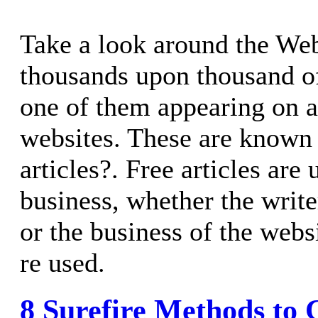
Take a look around the Web
thousands upon thousand of
one of them appearing on 
websites. These are known a
articles?. Free articles are
business, whether the writ
or the business of the webs
re used.
8 Surefire Methods to 