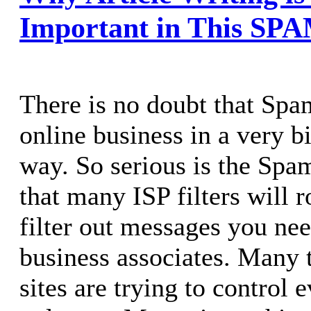
Important in This SP
There is no doubt that Spa
online business in a very b
way. So serious is the Sp
that many ISP filters will r
filter out messages you nee
business associates. Many 
sites are trying to control 