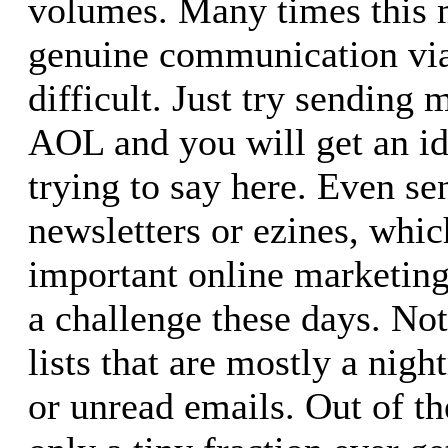
volumes. Many times this
genuine communication via
difficult. Just try sending
AOL and you will get an id
trying to say here. Even se
newsletters or ezines, whic
important online marketing 
a challenge these days. Not
lists that are mostly a nig
or unread emails. Out of t