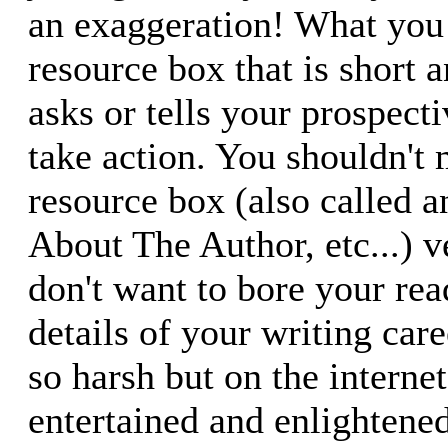
an exaggeration! What you 
resource box that is short 
asks or tells your prospect
take action. You shouldn't
resource box (also called a
About The Author, etc...) v
don't want to bore your rea
details of your writing car
so harsh but on the interne
entertained and enlightene