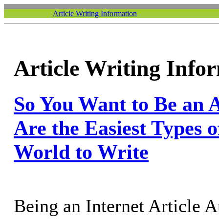
Article Writing Information
Article Writing Info
So You Want to Be an A
Are the Easiest Types of
World to Write
Being an Internet Article A