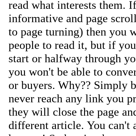
read what interests them. If
informative and page scrol
to page turning) then you wi
people to read it, but if yo
start or halfway through yo
you won't be able to conver
or buyers. Why?? Simply b
never reach any link you p
they will close the page an
different article. You can't a