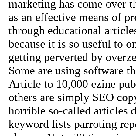
marketing has come over th
as an effective means of p
through educational article
because it is so useful to on
getting perverted by overz
Some are using software th
Article to 10,000 ezine pub
others are simply SEO cop
horrible so-called articles 
keyword lists parroting re