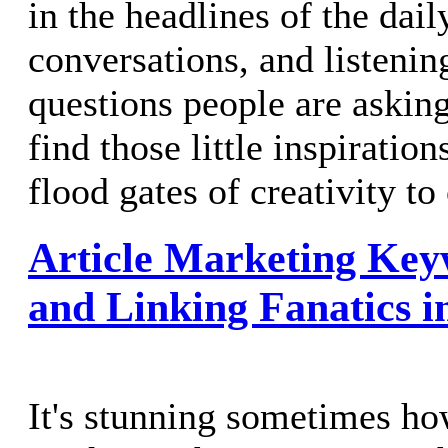
in the headlines of the dai
conversations, and listenin
questions people are askin
find those little inspiration
flood gates of creativity t
Article Marketing Key
and Linking Fanatics 
It's stunning sometimes how