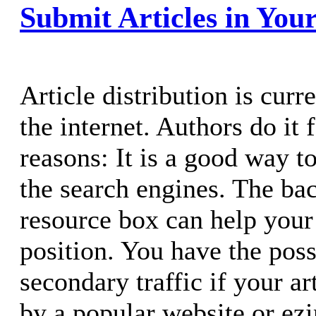
Submit Articles in Yo
Article distribution is cur
the internet. Authors do it
reasons: It is a good way t
the search engines. The ba
resource box can help your
position. You have the poss
secondary traffic if your ar
by a popular website or ezi