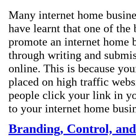
Many internet home busine
have learnt that one of the
promote an internet home b
through writing and submiss
online. This is because your
placed on high traffic webs
people click your link in y
to your internet home busi
Branding, Control, and