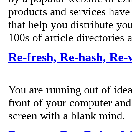
products and services have
that help you distribute you
100s of article directories 
Re-fresh, Re-hash, Re-
You are running out of idea
front of your computer and 
screen with a blank mind.