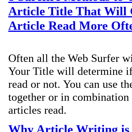
Article Title That Will
Article Read More Oft
Often all the Web Surfer wil
Your Title will determine if
read or not. You can use th
together or in combination 
articles read.
Why Article Writing is