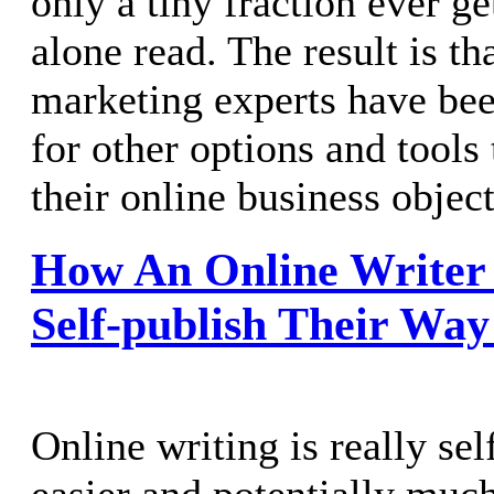
only a tiny fraction ever ge
alone read. The result is th
marketing experts have bee
for other options and tools
their online business object
How An Online Writer 
Self-publish Their Way
Online writing is really se