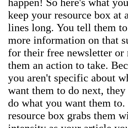
happen! So here's what you
keep your resource box at
lines long. You tell them to 
more information on that su
for their free newsletter or
them an action to take. Bec
you aren't specific about wh
want them to do next, they 
do what you want them to. 
resource box grabs them w