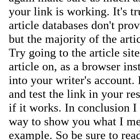
your link is working. It's t
article databases don't prov
but the majority of the arti
Try going to the article si
article on, as a browser ins
into your writer's account. 
and test the link in your re
if it works. In conclusion I
way to show you what I mea
example. So be sure to rea