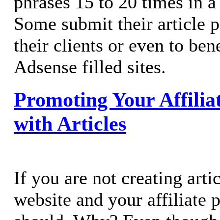
phrases 15 to 20 times in a
Some submit their article p
their clients or even to ben
Adsense filled sites.
Promoting Your Affili
with Articles
If you are not creating arti
website and your affiliate