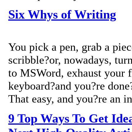
Six Whys of Writing
You pick a pen, grab a piec
scribble?or, nowadays, tur
to MSWord, exhaust your f
keyboard?and you?re done?i
That easy, and you?re an in
9 Top Ways To Get Ide