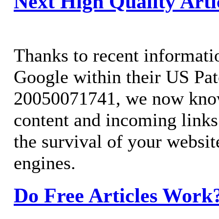
Next High Quality Arti
Thanks to recent informati
Google within their US Pat
20050071741, we now know
content and incoming links 
the survival of your websit
engines.
Do Free Articles Work