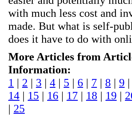
easier and potentially muc
with much less cost and in
made. But what is self-pub
does it have to do with onl
More Articles from Artic
Information:
1
|
2
|
3
|
4
|
5
|
6
|
7
|
8
|
9
14
|
15
|
16
|
17
|
18
|
19
|
2
|
25