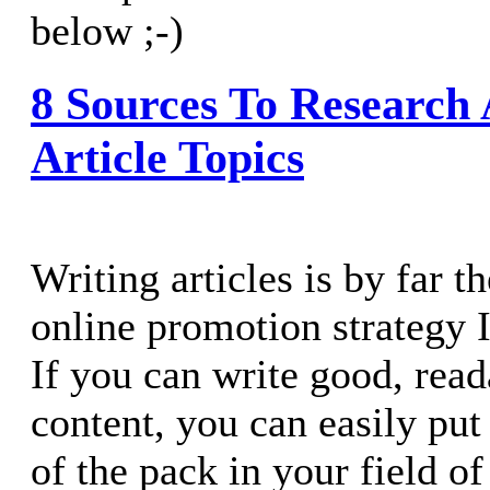
below ;-)
8 Sources To Research
Article Topics
Writing articles is by far t
online promotion strategy 
If you can write good, read
content, you can easily put
of the pack in your field of 