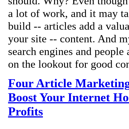
should. Why? Even though 
a lot of work, and it may t
build -- articles add a val
your site -- content. And m
search engines and people 
on the lookout for good con
Four Article Marketing
Boost Your Internet H
Profits