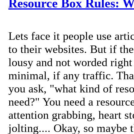
Resource Box Rules: W
Lets face it people use artic
to their websites. But if th
lousy and not worded right 
minimal, if any traffic. Tha
you ask, "what kind of res
need?" You need a resource
attention grabbing, heart s
jolting.... Okay, so maybe t