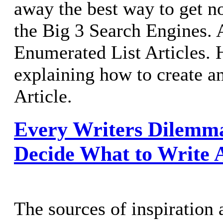
away the best way to get n
the Big 3 Search Engines.
Enumerated List Articles. 
explaining how to create a
Article.
Every Writers Dilemm
Decide What to Write 
The sources of inspiration 