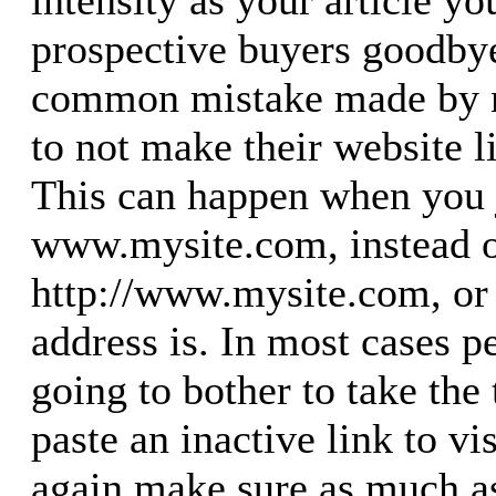
intensity as your article yo
prospective buyers goodby
common mistake made by n
to not make their website l
This can happen when you 
www.mysite.com, instead o
http://www.mysite.com, or 
address is. In most cases p
going to bother to take the
paste an inactive link to vis
again make sure as much as