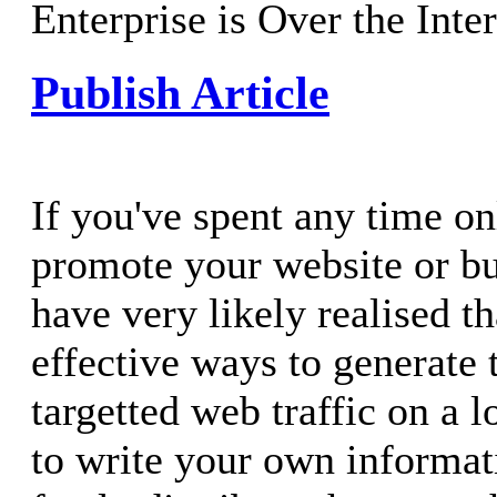
Enterprise is Over the Inte
Publish Article
If you've spent any time on
promote your website or b
have very likely realised t
effective ways to generate 
targetted web traffic on a l
to write your own informati