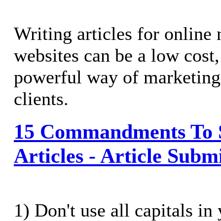
Writing articles for online
websites can be a low cost,
powerful way of marketing
clients.
15 Commandments To 
Articles - Article Submi
1) Don't use all capitals in 