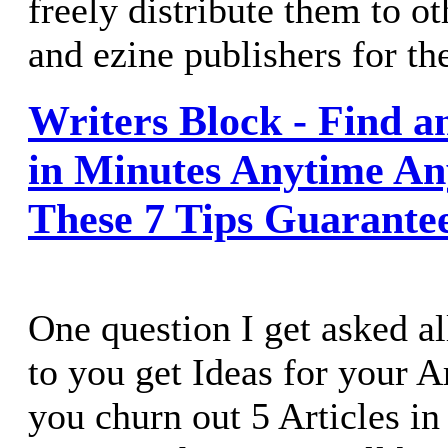
freely distribute them to o
and ezine publishers for the
Writers Block - Find an
in Minutes Anytime An
These 7 Tips Guarante
One question I get asked al
to you get Ideas for your 
you churn out 5 Articles i