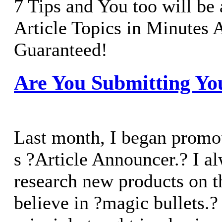
7 Tips and You too will be 
Article Topics in Minutes
Guaranteed!
Are You Submitting You
Last month, I began promo
s ?Article Announcer.? I al
research new products on t
believe in ?magic bullets.?