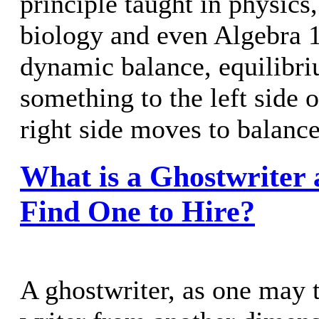
principle taught in physics
biology and even Algebra 
dynamic balance, equilibri
something to the left side o
right side moves to balance 
What is a Ghostwriter
Find One to Hire?
A ghostwriter, as one may t