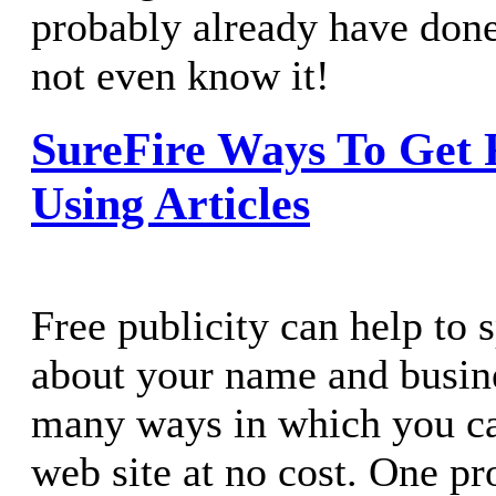
probably already have don
not even know it!
SureFire Ways To Get F
Using Articles
Free publicity can help to 
about your name and busine
many ways in which you ca
web site at no cost. One pr