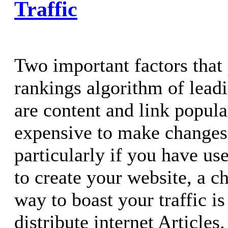
Traffic
Two important factors that 
rankings algorithm of lead
are content and link popular
expensive to make changes 
particularly if you have us
to create your website, a c
way to boast your traffic is
distribute internet Articles.