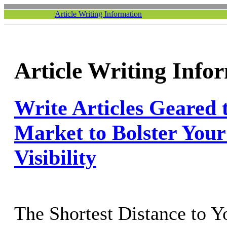
Article Writing Information
Article Writing Info
Write Articles Geared 
Market to Bolster Your
Visibility
The Shortest Distance to