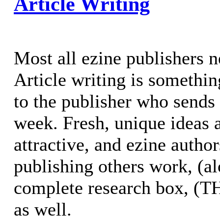
Article Writing
Most all ezine publishers n
Article writing is somethin
to the publisher who sends
week. Fresh, unique ideas 
attractive, and ezine autho
publishing others work, (a
complete research box, (
as well.