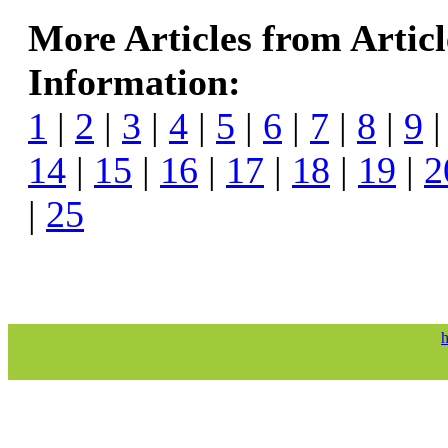
More Articles from Artic
Information:
1
|
2
|
3
|
4
|
5
|
6
|
7
|
8
|
9
14
|
15
|
16
|
17
|
18
|
19
|
2
|
25