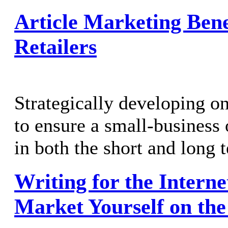
Article Marketing Bene
Retailers
Strategically developing on
to ensure a small-business
in both the short and long 
Writing for the Interne
Market Yourself on th