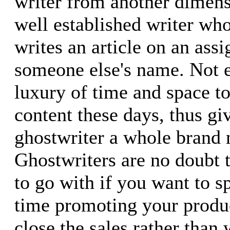
writer from another dimensi
well established writer wh
writes an article on an ass
someone else's name. Not 
luxury of time and space to
content these days, thus gi
ghostwriter a whole brand 
Ghostwriters are no doubt t
to go with if you want to 
time promoting your produc
close the sales rather than 