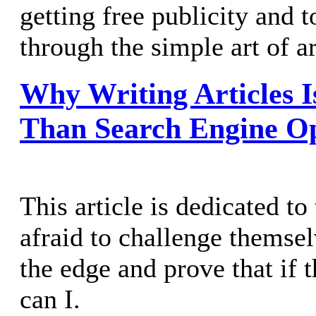
getting free publicity and to
through the simple art of ar
Why Writing Articles 
Than Search Engine Op
This article is dedicated t
afraid to challenge themse
the edge and prove that if t
can I.