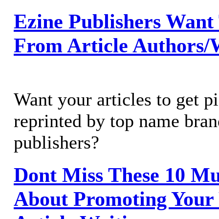
Ezine Publishers Want
From Article Authors/
Want your articles to get p
reprinted by top name bran
publishers?
Dont Miss These 10 Mu
About Promoting Your 