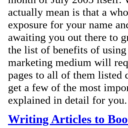
actually mean is that a who
exposure for your name and
awaiting you out there to g
the list of benefits of using
marketing medium will requ
pages to all of them listed d
get a few of the most impo
explained in detail for you.
Writing Articles to Boo