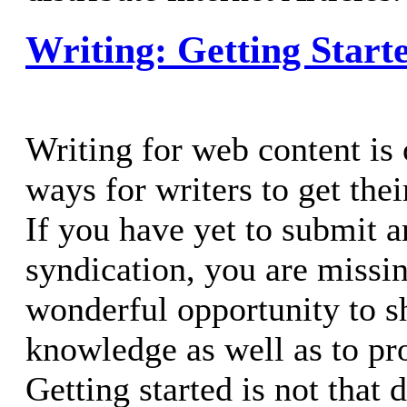
Writing: Getting Start
Writing for web content is 
ways for writers to get the
If you have yet to submit ar
syndication, you are missin
wonderful opportunity to s
knowledge as well as to p
Getting started is not that d