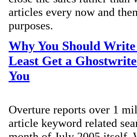
articles every now and the
purposes.
Why You Should Write A
Least Get a Ghostwrite
You
Overture reports over 1 mil
article keyword related sea
month of July 2005 itself. 