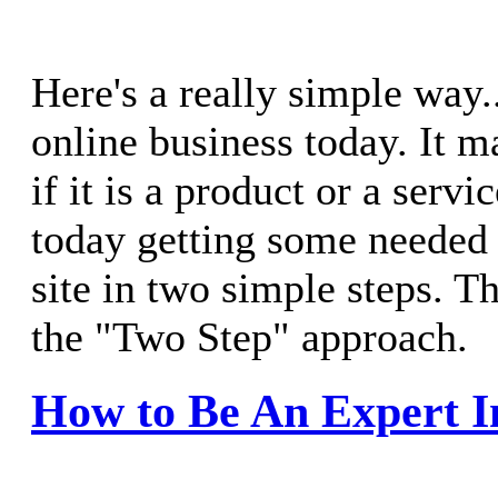
Here's a really simple way.
online business today. It m
if it is a product or a servi
today getting some needed
site in two simple steps. Th
the "Two Step" approach.
How to Be An Expert I