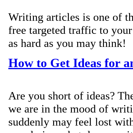
Writing articles is one of t
free targeted traffic to you
as hard as you may think!
How to Get Ideas for a
Are you short of ideas? Th
we are in the mood of writi
suddenly may feel lost with