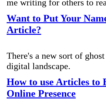
me writing for others to re
Want to Put Your Nam
Article?
There's a new sort of ghost
digital landscape.
How to use Articles to
Online Presence