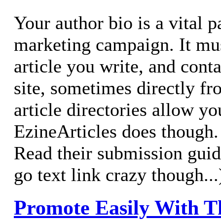
Your author bio is a vital p
marketing campaign. It mu
article you write, and conta
site, sometimes directly fro
article directories allow you
EzineArticles does though
Read their submission guid
go text link crazy though...
Promote Easily With T