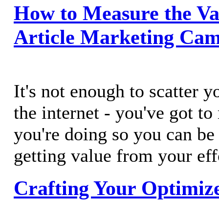
How to Measure the Va
Article Marketing Ca
It's not enough to scatter y
the internet - you've got t
you're doing so you can be 
getting value from your eff
Crafting Your Optimiz