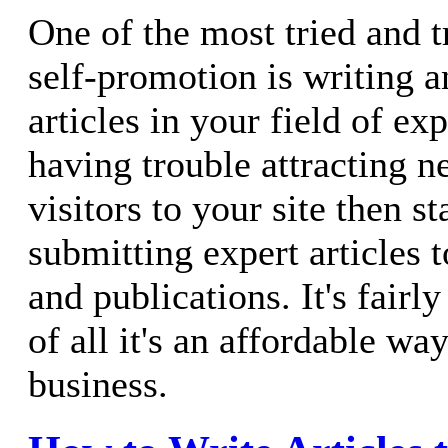
One of the most tried and 
self-promotion is writing 
articles in your field of exp
having trouble attracting n
visitors to your site then st
submitting expert articles 
and publications. It's fairl
of all it's an affordable w
business.