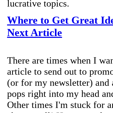
lucrative topics.
Where to Get Great Id
Next Article
There are times when I wan
article to send out to prom
(or for my newsletter) and 
pops right into my head and
Other times I'm stuck for a