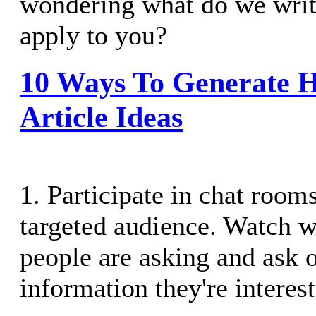
wondering what do we writ
apply to you?
10 Ways To Generate H
Article Ideas
1. Participate in chat rooms
targeted audience. Watch w
people are asking and ask 
information they're interest