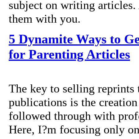
subject on writing articles
them with you.
5 Dynamite Ways to Ge
for Parenting Articles
The key to selling reprints 
publications is the creatio
followed through with prof
Here, I?m focusing only on