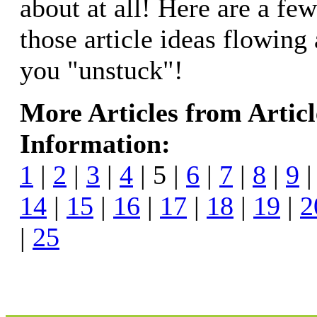
about at all! Here are a few
those article ideas flowing
you "unstuck"!
More Articles from Artic
Information:
1
|
2
|
3
|
4
| 5 |
6
|
7
|
8
|
9
14
|
15
|
16
|
17
|
18
|
19
|
2
|
25