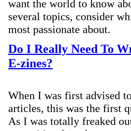
want the world to know abo
several topics, consider wh
most passionate about.
Do I Really Need To Wr
E-zines?
When I was first advised to
articles, this was the first 
As I was totally freaked ou