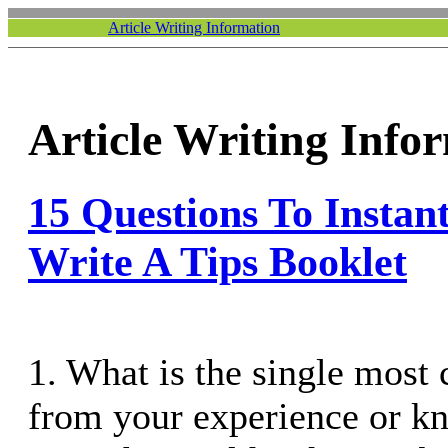
Article Writing Information
Article Writing Info
15 Questions To Instan
Write A Tips Booklet
1. What is the single most
from your experience or k