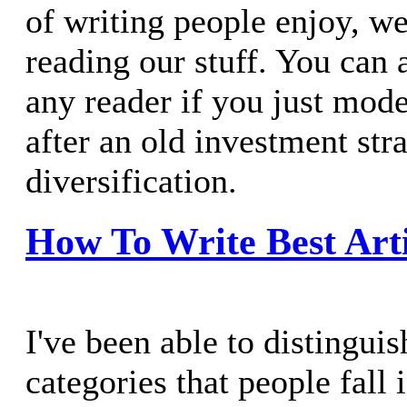
of writing people enjoy, we
reading our stuff. You can a
any reader if you just mode
after an old investment stra
diversification.
How To Write Best Arti
I've been able to distingui
categories that people fall 