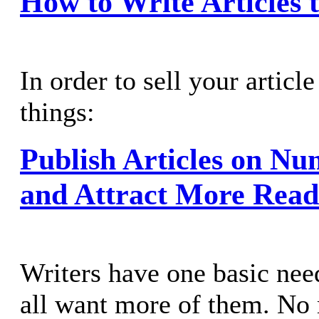
How to Write Articles t
In order to sell your articl
things:
Publish Articles on Nu
and Attract More Read
Writers have one basic nee
all want more of them. No 