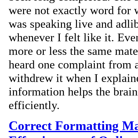
were not exactly word for 
was speaking live and adli
whenever I felt like it. Eve
more or less the same mater
heard one complaint from 
withdrew it when I explaine
information helps the brain
efficiently.
Correct Formatting M