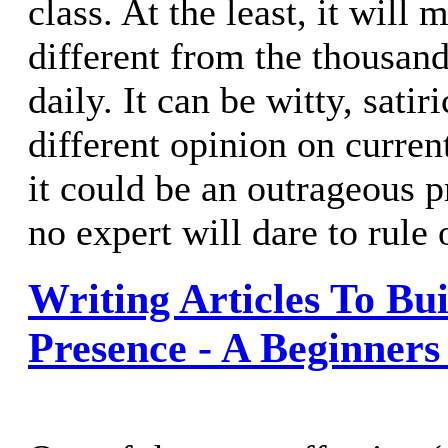
class. At the least, it will 
different from the thousands
daily. It can be witty, satir
different opinion on curren
it could be an outrageous p
no expert will dare to rule 
Writing Articles To Bu
Presence - A Beginners