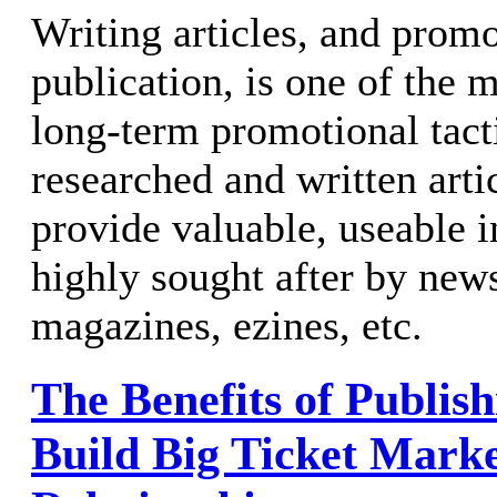
Writing articles, and prom
publication, is one of the 
long-term promotional tacti
researched and written arti
provide valuable, useable i
highly sought after by news
magazines, ezines, etc.
The Benefits of Publish
Build Big Ticket Mark