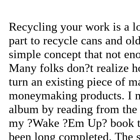
Recycling your work is a lo
part to recycle cans and ol
simple concept that not en
Many folks don?t realize ho
turn an existing piece of m
moneymaking products. I 
album by reading from the
my ?Wake ?Em Up? book th
been long completed. The 