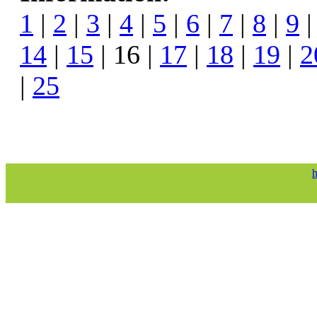
1
|
2
|
3
|
4
|
5
|
6
|
7
|
8
|
9
14
|
15
| 16 |
17
|
18
|
19
|
2
|
25