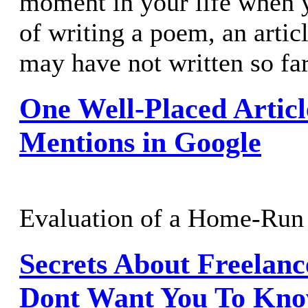
moment in your life when 
of writing a poem, an artic
may have not written so 
One Well-Placed Articl
Mentions in Google
Evaluation of a Home-Run 
Secrets About Freelan
Dont Want You To Kn