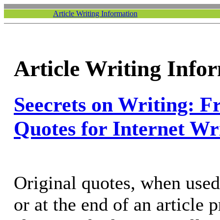
Article Writing Information
Article Writing Info
Seecrets on Writing: F
Quotes for Internet Wr
Original quotes, when used
or at the end of an article 