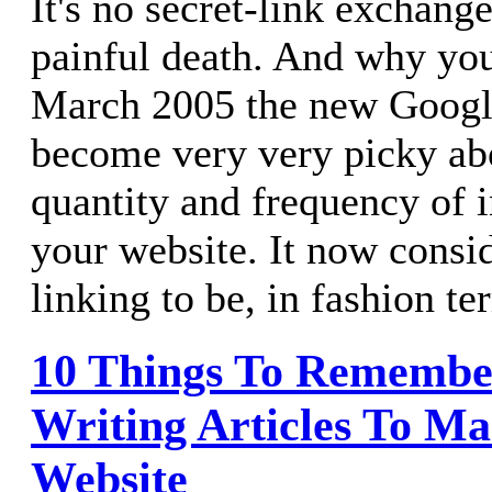
It's no secret-link exchang
painful death. And why yo
March 2005 the new Googl
become very very picky abo
quantity and frequency of 
your website. It now consid
linking to be, in fashion t
10 Things To Rememb
Writing Articles To Ma
Website