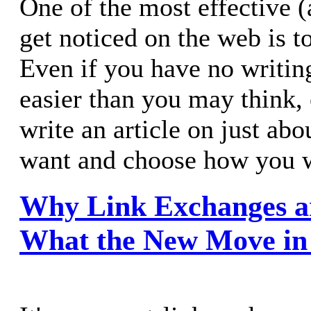
One of the most effective (
get noticed on the web is to
Even if you have no writing
easier than you may think,
write an article on just ab
want and choose how you wa
Why Link Exchanges a
What the New Move in F