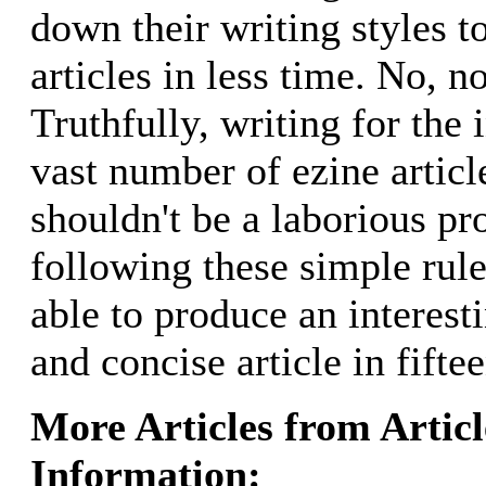
down their writing styles t
articles in less time. No, no
Truthfully, writing for the 
vast number of ezine articl
shouldn't be a laborious pr
following these simple rul
able to produce an interest
and concise article in fifte
More Articles from Artic
Information: