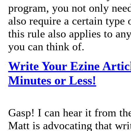
program, you not only need
also require a certain type o
this rule also applies to a
you can think of.
Write Your Ezine Articl
Minutes or Less!
Gasp! I can hear it from th
Matt is advocating that wri