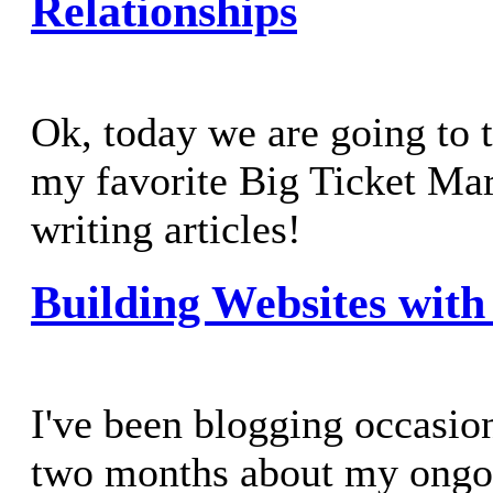
Relationships
Ok, today we are going to 
my favorite Big Ticket Mar
writing articles!
Building Websites with 
I've been blogging occasion
two months about my ongo