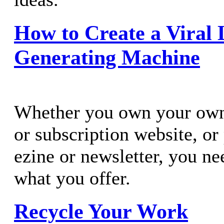
How to Create a Viral 
Generating Machine
Whether you own your own 
or subscription website, o
ezine or newsletter, you ne
what you offer.
Recycle Your Work