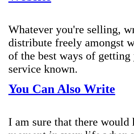
Whatever you're selling, wri
distribute freely amongst 
of the best ways of getting
service known.
You Can Also Write
I am sure that there would