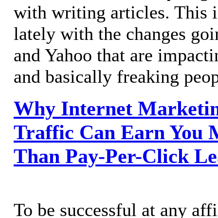
with writing articles. This 
lately with the changes go
and Yahoo that are impact
and basically freaking peop
Why Internet Marketin
Traffic Can Earn You 
Than Pay-Per-Click Le
To be successful at any aff