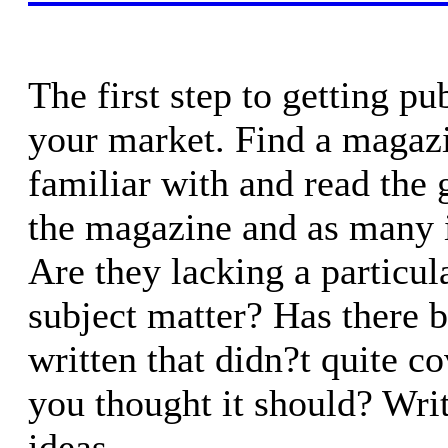
The first step to getting pu
your market. Find a magaz
familiar with and read the 
the magazine and as many i
Are they lacking a particula
subject matter? Has there b
written that didn?t quite c
you thought it should? Wr
ideas.