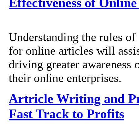
Effectiveness of Online
Understanding the rules of 
for online articles will ass
driving greater awareness o
their online enterprises.
Artricle Writing and P
Fast Track to Profits