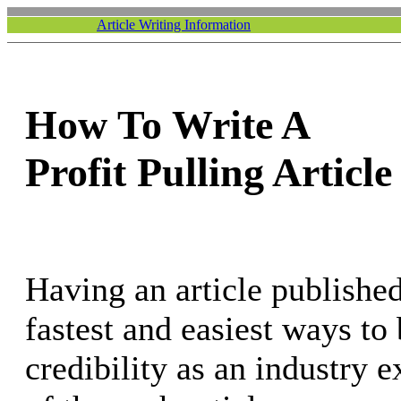
Article Writing Information
How To Write A
Profit Pulling Article
Having an article published
fastest and easiest ways to
credibility as an industry e