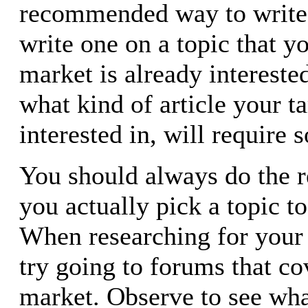
recommended way to write a
write one on a topic that y
market is already interested
what kind of article your t
interested in, will require 
You should always do the r
you actually pick a topic to
When researching for your 
try going to forums that co
market. Observe to see wha