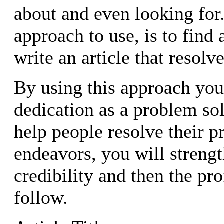
about and even looking for
approach to use, is to find
write an article that resolv
By using this approach yo
dedication as a problem so
help people resolve their 
endeavors, you will streng
credibility and then the pro
follow.