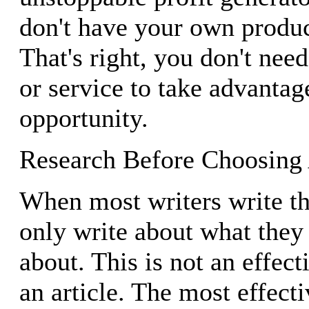
don't have your own produc
That's right, you don't ne
or service to take advantag
opportunity.
Research Before Choosing
When most writers write the
only write about what they
about. This is not an effect
an article. The most effect