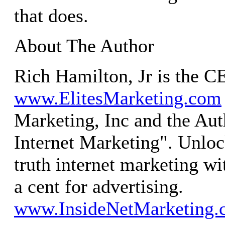
that does.
About The Author
Rich Hamilton, Jr is the C
www.ElitesMarketing.com
Marketing, Inc and the Aut
Internet Marketing". Unloc
truth internet marketing wi
a cent for advertising.
www.InsideNetMarketing.