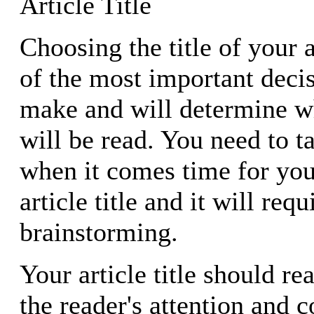
Article Title
Choosing the title of your a
of the most important deci
make and will determine wh
will be read. You need to t
when it comes time for you
article title and it will re
brainstorming.
Your article title should re
the reader's attention and 