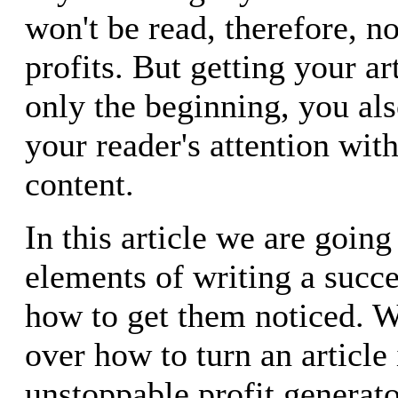
won't be read, therefore, n
profits. But getting your ar
only the beginning, you als
your reader's attention wit
content.
In this article we are going
elements of writing a succe
how to get them noticed. W
over how to turn an article 
unstoppable profit generato