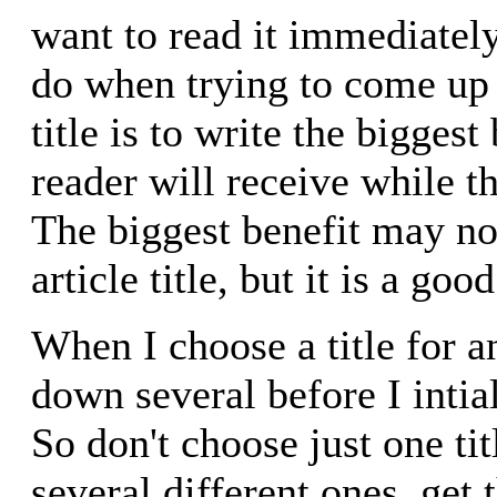
want to read it immediately
do when trying to come up 
title is to write the biggest
reader will receive while th
The biggest benefit may no
article title, but it is a good
When I choose a title for an
down several before I intial
So don't choose just one ti
several different ones, get t