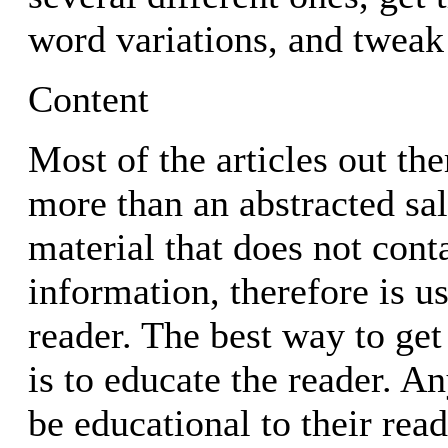
word variations, and tweak
Content
Most of the articles out the
more than an abstracted sal
material that does not cont
information, therefore is us
reader. The best way to get 
is to educate the reader. An
be educational to their re