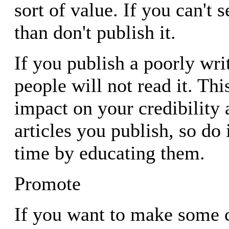
sort of value. If you can't s
than don't publish it.
If you publish a poorly writ
people will not read it. Thi
impact on your credibility 
articles you publish, so do i
time by educating them.
Promote
If you want to make some 