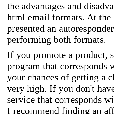
the advantages and disadva
html email formats. At the e
presented an autoresponder 
performing both formats.
If you promote a product, se
program that corresponds wi
your chances of getting a c
very high. If you don't hav
service that corresponds wit
I recommend finding an aff