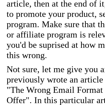
article, then at the end of i
to promote your product, ser
program. Make sure that th
or affiliate program is relev
you'd be suprised at how m
this wrong.
Not sure, let me give you 
previously wrote an article 
"The Wrong Email Format 
Offer". In this particular ar