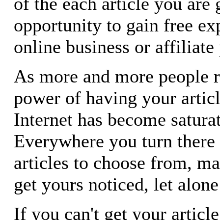
of the each article you are 
opportunity to gain free ex
online business or affiliat
As more and more people re
power of having your articl
Internet has become satura
Everywhere you turn there 
articles to choose from, ma
get yours noticed, let alone
If you can't get your article