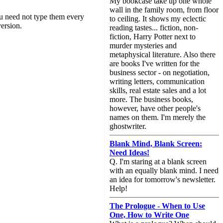
My bookcase take up one whole
wall in the family room, from floor
you need not type them every
to ceiling. It shows my eclectic
ersion.
reading tastes... fiction, non-
fiction, Harry Potter next to
murder mysteries and
metaphysical literature. Also there
are books I've written for the
business sector - on negotiation,
writing letters, communication
skills, real estate sales and a lot
more. The business books,
however, have other people's
names on them. I'm merely the
ghostwriter.
Blank Mind, Blank Screen:
Need Ideas!
Q. I'm staring at a blank screen
with an equally blank mind. I need
an idea for tomorrow's newsletter.
Help!
The Prologue - When to Use
One, How to Write One