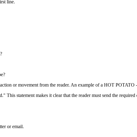
rst line.
s?
be?
eaction or movement from the reader. An example of a HOT POTATO 
." This statement makes it clear that the reader must send the required
ter or email.