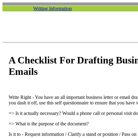
Writing Information
A Checklist For Drafting Busi
Emails
Write Right - You have an all important business letter or email dra
you dash it off, use this self questionnaire to ensure that you have
=> Is it actually necessary? Would a phone call or personal visit d
=> What is the purpose of the document?
Is it to - Request information / Clarify a stand or position / Pass 