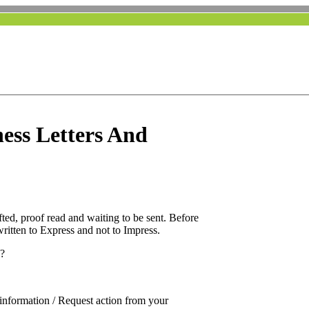
ness Letters And
fted, proof read and waiting to be sent. Before
 written to Express and not to Impress.
o?
on information / Request action from your