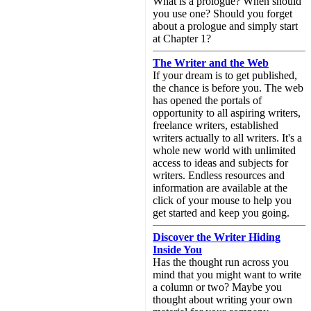
What is a prologue? When should
you use one? Should you forget
about a prologue and simply start
at Chapter 1?
The Writer and the Web
If your dream is to get published,
the chance is before you. The web
has opened the portals of
opportunity to all aspiring writers,
freelance writers, established
writers actually to all writers. It's a
whole new world with unlimited
access to ideas and subjects for
writers. Endless resources and
information are available at the
click of your mouse to help you
get started and keep you going.
Discover the Writer Hiding
Inside You
Has the thought run across you
mind that you might want to write
a column or two? Maybe you
thought about writing your own