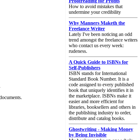
Proofreading for Profits
How to avoid mistakes that
undermine your credibility
Why Manners Maketh the
Freelance Writer
Lately I've been noticing an odd
trend amongst the freelance writers
who contact us every week:
rudeness.
A Quick Guide to ISBNs for
Self-Publishers
ISBN stands for International
Standard Book Number. It is a
code assigned to every published
-
book that uniquely identifies it in
the marketplace. ISBNs make it
 documents.
easier and more efficient for
libraries, booksellers and others in
the publishing industry to order,
distribute and catalog books.
Ghostwriting - Making Money
by Being Invisible