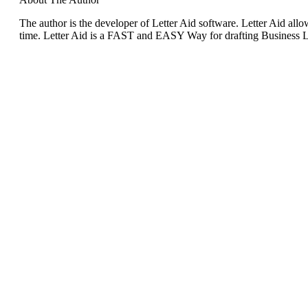
The author is the developer of Letter Aid software. Letter Aid allow
time. Letter Aid is a FAST and EASY Way for drafting Business Le