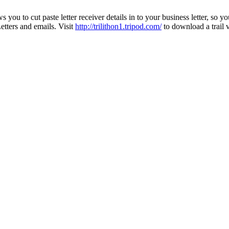
s you to cut paste letter receiver details in to your business letter, so 
tters and emails. Visit
http://trilithon1.tripod.com/
to download a trail v