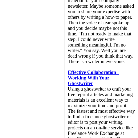
material for your company
newsletter. Maybe someone asked
you to share your expertise with
others by writing a how-to paper.
Then the voice of fear spoke up
and you decide maybe not this
time. "I'm not ready to make that
step. I could never write
something meaningful. I'm no
writer." You say. Well you are
dead wrong if you think that way.
There is a writer in everyone.
Effective Collaboration -
Working With Your
Ghostwriter
Using a ghostwriter to craft your
free reprint articles and marketing
materials is an excellent way to
maximize your time and profit.
The fastest and most effective way
to find a freelance ghostwriter or
editor is to post your writing
projects on an on-line service like
Freelance Work Exchange at