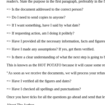
reader/s. State the purpose in the first paragraph, preferably in the fi
=> Is the document addressed to the correct person?
=> Do I need to send copies to anyone?
=> If I want something, have I said by what date?
=> If requesting action, am I doing it politely?
=> Have I provided all the necessary information, facts and figure
=> Have I made any assumptions? If yes, get them verified.
=> Is there a clear understanding of what the next step is going to 
This is known as the HOT POTATO because it will cause some r
"As soon as we receive the documents, we will process your refund
=> Have I verified all the figures and dates?
=> Have I checked all spellings and punctuations?
Once you have ticks for all the questions go ahead and send that let
About The Author