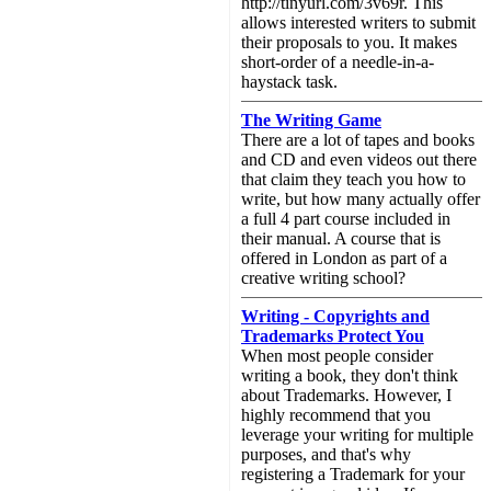
http://tinyurl.com/3v69r. This
allows interested writers to submit
their proposals to you. It makes
short-order of a needle-in-a-
haystack task.
The Writing Game
There are a lot of tapes and books
and CD and even videos out there
that claim they teach you how to
write, but how many actually offer
a full 4 part course included in
their manual. A course that is
offered in London as part of a
creative writing school?
Writing - Copyrights and
Trademarks Protect You
When most people consider
writing a book, they don't think
about Trademarks. However, I
highly recommend that you
leverage your writing for multiple
purposes, and that's why
registering a Trademark for your