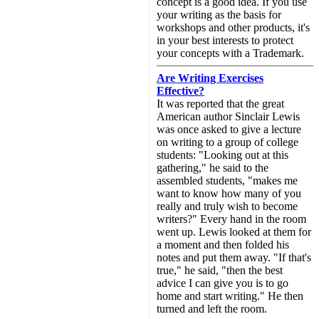
concept is a good idea. If you use
your writing as the basis for
workshops and other products, it's
in your best interests to protect
your concepts with a Trademark.
Are Writing Exercises
Effective?
It was reported that the great
American author Sinclair Lewis
was once asked to give a lecture
on writing to a group of college
students: "Looking out at this
gathering," he said to the
assembled students, "makes me
want to know how many of you
really and truly wish to become
writers?" Every hand in the room
went up. Lewis looked at them for
a moment and then folded his
notes and put them away. "If that's
true," he said, "then the best
advice I can give you is to go
home and start writing." He then
turned and left the room.