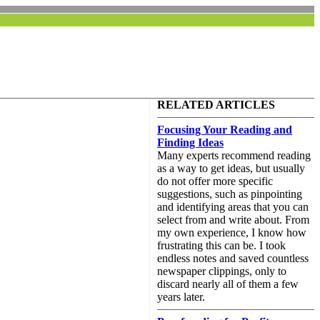
RELATED ARTICLES
Focusing Your Reading and
Finding Ideas
Many experts recommend reading
as a way to get ideas, but usually
do not offer more specific
suggestions, such as pinpointing
and identifying areas that you can
select from and write about. From
my own experience, I know how
frustrating this can be. I took
endless notes and saved countless
newspaper clippings, only to
discard nearly all of them a few
years later.