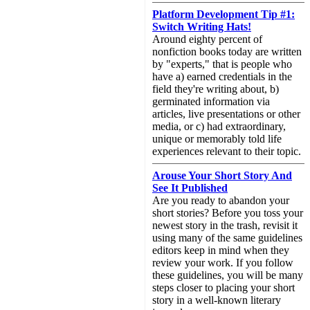
Platform Development Tip #1:
Switch Writing Hats!
Around eighty percent of
nonfiction books today are written
by "experts," that is people who
have a) earned credentials in the
field they're writing about, b)
germinated information via
articles, live presentations or other
media, or c) had extraordinary,
unique or memorably told life
experiences relevant to their topic.
Arouse Your Short Story And
See It Published
Are you ready to abandon your
short stories? Before you toss your
newest story in the trash, revisit it
using many of the same guidelines
editors keep in mind when they
review your work. If you follow
these guidelines, you will be many
steps closer to placing your short
story in a well-known literary