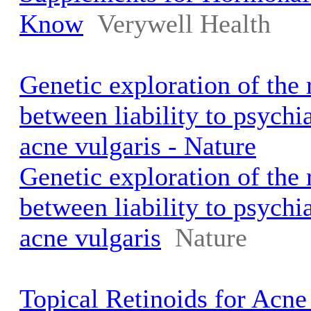
Know
Verywell Health
Genetic exploration of the 
between liability to psychi
acne vulgaris - Nature
Genetic exploration of the 
between liability to psychi
acne vulgaris
Nature
Topical Retinoids for Acne