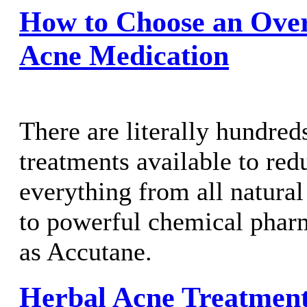
How to Choose an Ove
Acne Medication
There are literally hundred
treatments available to red
everything from all natural
to powerful chemical phar
as Accutane.
Herbal Acne Treatmen