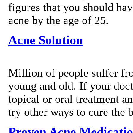
figures that you should hav
acne by the age of 25.
Acne Solution
Million of people suffer f
young and old. If your doc
topical or oral treatment an
try other ways to cure the 
Proven Acne Medicatio