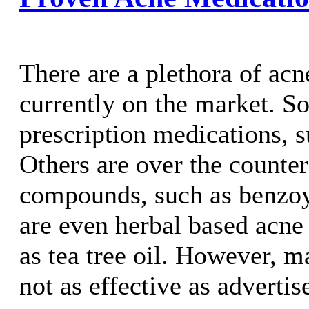
There are a plethora of ac
currently on the market. S
prescription medications, s
Others are over the counte
compounds, such as benzoy
are even herbal based acne
as tea tree oil. However, 
not as effective as advertis