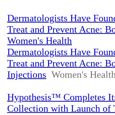
Dermatologists Have Foun
Treat and Prevent Acne: Bo
Women's Health
Dermatologists Have Foun
Treat and Prevent Acne: B
Injections
Women's Healt
Hypothesis™ Completes It
Collection with Launch o