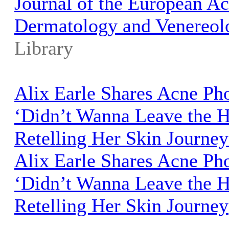
Journal of the European A
Dermatology and Venereol
Library
Alix Earle Shares Acne Ph
‘Didn’t Wanna Leave the 
Retelling Her Skin Journey
Alix Earle Shares Acne Ph
‘Didn’t Wanna Leave the 
Retelling Her Skin Journey