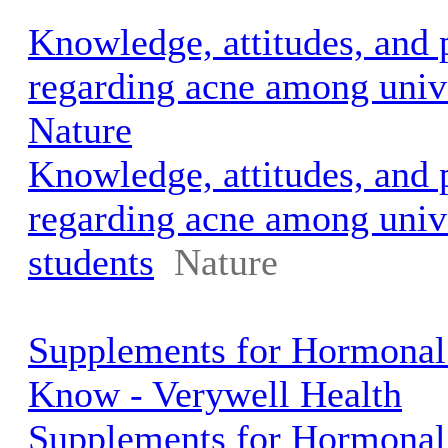
Knowledge, attitudes, and 
regarding acne among unive
Nature
Knowledge, attitudes, and 
regarding acne among univ
students
Nature
Supplements for Hormonal
Know - Verywell Health
Supplements for Hormonal