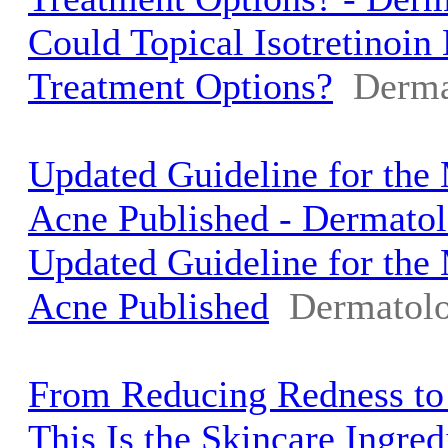
Could Topical Isotretinoi
Treatment Options?
Derma
Updated Guideline for the
Acne Published - Dermato
Updated Guideline for the
Acne Published
Dermatolo
From Reducing Redness to
This Is the Skincare Ingred