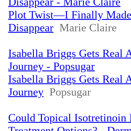
Disappear - Marie Claire
Plot Twist—I Finally Mad
Disappear
Marie Claire
Isabella Briggs Gets Real
Journey - Popsugar
Isabella Briggs Gets Real
Journey
Popsugar
Could Topical Isotretinoi
Treatment Options? - Der