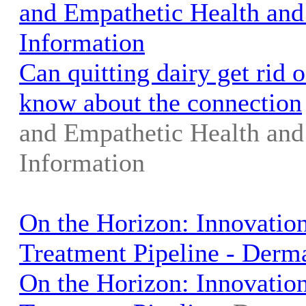
and Empathetic Health and
Information
Can quitting dairy get rid 
know about the connection
and Empathetic Health and
Information
On the Horizon: Innovation
Treatment Pipeline - Derm
On the Horizon: Innovation