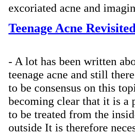
excoriated acne and imagin
Teenage Acne Revisite
- A lot has been written ab
teenage acne and still ther
to be consensus on this top
becoming clear that it is a
to be treated from the insid
outside It is therefore nece