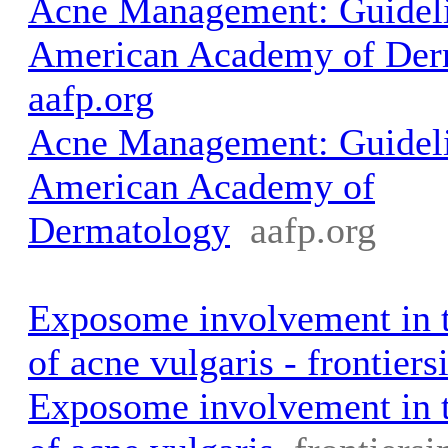
Acne Management: Guideli
American Academy of Der
aafp.org
Acne Management: Guideli
American Academy of
Dermatology
aafp.org
Exposome involvement in 
of acne vulgaris - frontiers
Exposome involvement in 