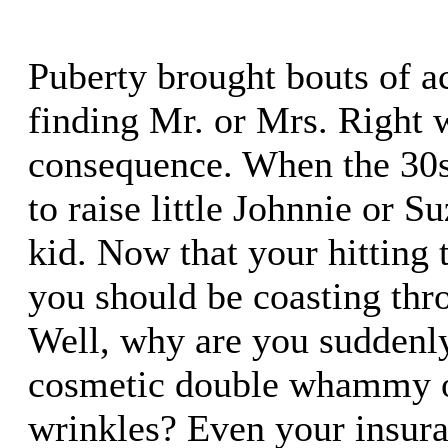
Puberty brought bouts of ac
finding Mr. or Mrs. Right 
consequence. When the 30s
to raise little Johnnie or S
kid. Now that your hitting 
you should be coasting thro
Well, why are you suddenly
cosmetic double whammy o
wrinkles? Even your insu