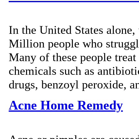
In the United States alone,
Million people who struggl
Many of these people treat
chemicals such as antibioti
drugs, benzoyl peroxide, an
Acne Home Remedy