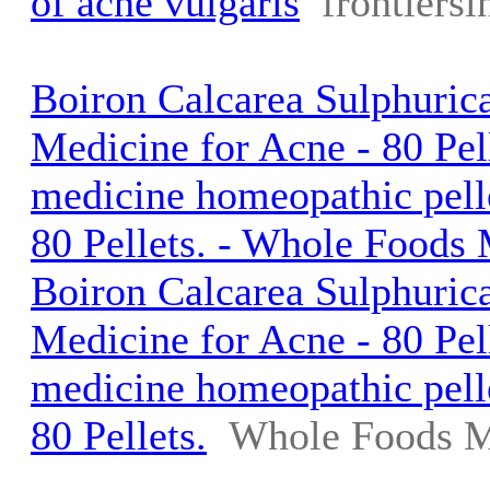
of acne vulgaris
frontiersi
Boiron Calcarea Sulphuri
Medicine for Acne - 80 Pell
medicine homeopathic pelle
80 Pellets. - Whole Foods
Boiron Calcarea Sulphuri
Medicine for Acne - 80 Pell
medicine homeopathic pelle
80 Pellets.
Whole Foods M