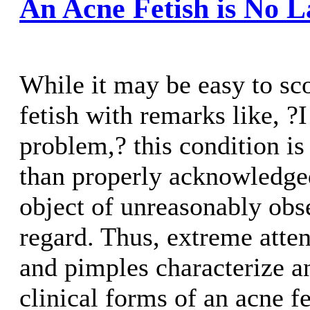
An Acne Fetish is No 
While it may be easy to sco
fetish with remarks like, ?
problem,? this condition 
than properly acknowledged
object of unreasonably obse
regard. Thus, extreme atten
and pimples characterize a
clinical forms of an acne f