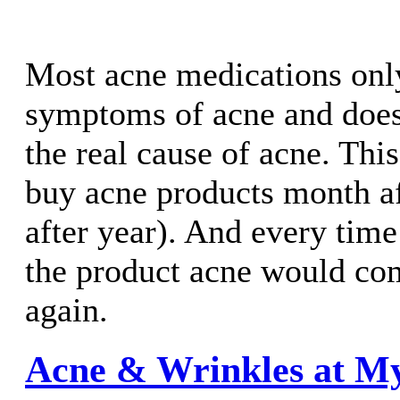
Most acne medications onl
symptoms of acne and does
the real cause of acne. Thi
buy acne products month a
after year). And every time
the product acne would co
again.
Acne & Wrinkles at M