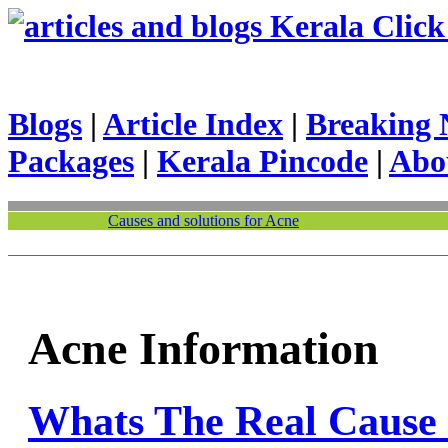
Kerala Click 
Blogs
|
Article Index
|
Breaking 
Packages
|
Kerala Pincode
|
Abo
Causes and solutions for Acne
Acne Information
Whats The Real Cause