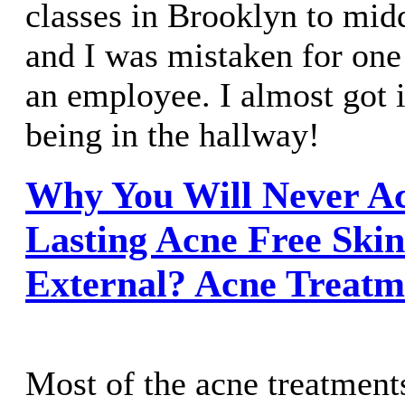
classes in Brooklyn to mid
and I was mistaken for one 
an employee. I almost got i
being in the hallway!
Why You Will Never Ac
Lasting Acne Free Ski
External? Acne Treatm
Most of the acne treatments