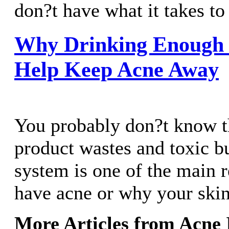
don?t have what it takes to 
Why Drinking Enough
Help Keep Acne Away
You probably don?t know th
product wastes and toxic b
system is one of the main 
have acne or why your skin
More Articles from Acne 