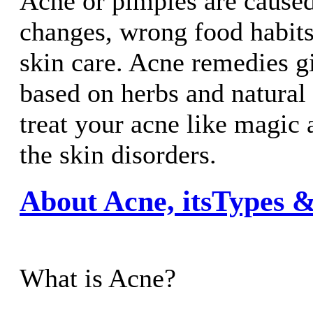
Acne or pimples are cause
changes, wrong food habit
skin care. Acne remedies g
based on herbs and natural 
treat your acne like magic
the skin disorders.
About Acne, itsTypes
What is Acne?