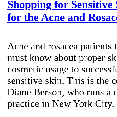
Shopping for Sensitive
for the Acne and Rosac
Acne and rosacea patients 
must know about proper sk
cosmetic usage to success
sensitive skin. This is the 
Diane Berson, who runs a 
practice in New York City.