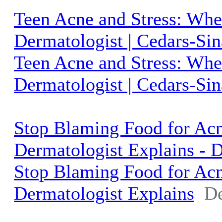
Teen Acne and Stress: Whe
Dermatologist | Cedars-Sin
Teen Acne and Stress: Whe
Dermatologist | Cedars-Sin
Stop Blaming Food for Ac
Dermatologist Explains - 
Stop Blaming Food for Ac
Dermatologist Explains
De