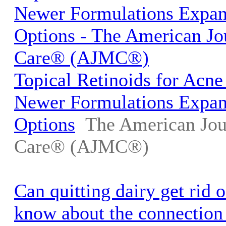
Newer Formulations Expa
Options - The American Jo
Care® (AJMC®)
Topical Retinoids for Acne
Newer Formulations Expa
Options
The American Jou
Care® (AJMC®)
Can quitting dairy get rid 
know about the connection 