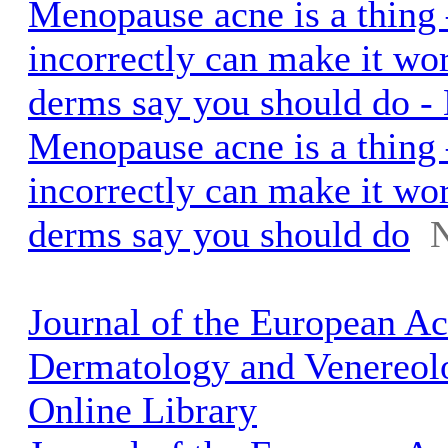
Menopause acne is a thing 
incorrectly can make it wo
derms say you should do 
Menopause acne is a thing 
incorrectly can make it wo
derms say you should do
Journal of the European A
Dermatology and Venereol
Online Library