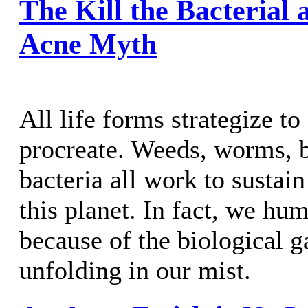
The Kill the Bacterial 
Acne Myth
All life forms strategize to
procreate. Weeds, worms, b
bacteria all work to sustain
this planet. In fact, we hu
because of the biological 
unfolding in our mist.