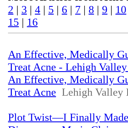
2
|
3
|
4
|
5
|
6
|
7
|
8
|
9
|
10
15
|
16
An Effective, Medically G
Treat Acne - Lehigh Valle
An Effective, Medically G
Treat Acne
Lehigh Valley
Plot Twist—I Finally Mad