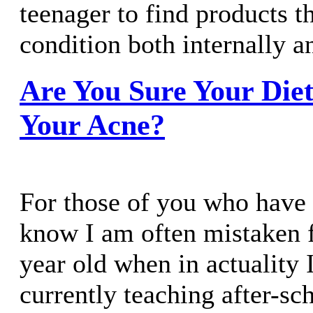
teenager to find products th
condition both internally a
Are You Sure Your Diet
Your Acne?
For those of you who have
know I am often mistaken f
year old when in actuality 
currently teaching after-sc