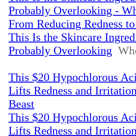
Probably Overlooking - W
From Reducing Redness to
This Is the Skincare Ingred
Probably Overlooking
Who
This $20 Hypochlorous Aci
Lifts Redness and Irritatio
Beast
This $20 Hypochlorous Aci
Lifts Redness and Irritatio