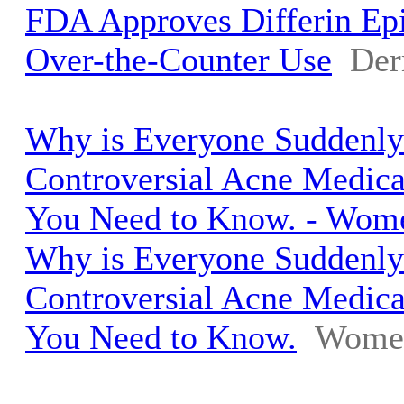
FDA Approves Differin Ep
Over-the-Counter Use
Der
Why is Everyone Suddenly
Controversial Acne Medica
You Need to Know. - Wome
Why is Everyone Suddenly
Controversial Acne Medica
You Need to Know.
Women