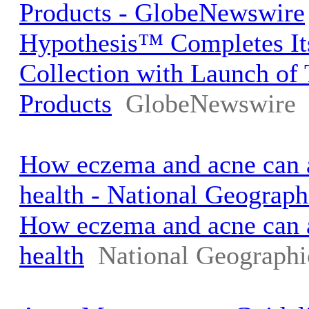
Products - GlobeNewswire
Hypothesis™ Completes It
Collection with Launch o
Products
GlobeNewswire
How eczema and acne can a
health - National Geograph
How eczema and acne can a
health
National Geographi