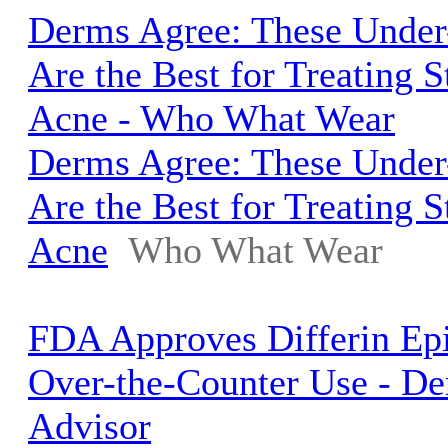
Derms Agree: These Unde
Are the Best for Treating 
Acne - Who What Wear
Derms Agree: These Unde
Are the Best for Treating 
Acne
Who What Wear
FDA Approves Differin Ep
Over-the-Counter Use - D
Advisor