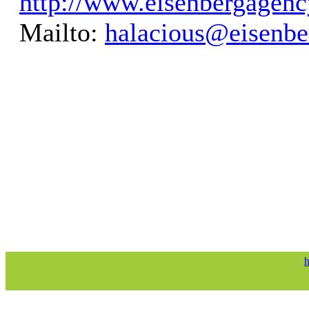
http://www.eisenbergagen
Mailto:
halacious@eisenb