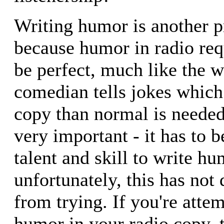
Writing humor is another p
because humor in radio req
be perfect, much like the 
comedian tells jokes which
copy than normal is needed.
very important - it has to b
talent and skill to write h
unfortunately, this has not
from trying. If you're atte
humor in your radio copy, t