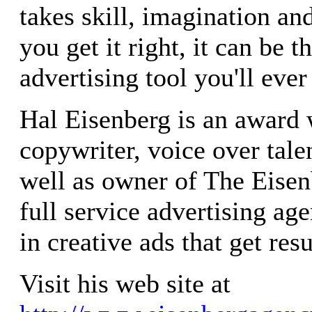
takes skill, imagination and
you get it right, it can be t
advertising tool you'll ever
Hal Eisenberg is an award
copywriter, voice over tale
well as owner of The Eisen
full service advertising ag
in creative ads that get resu
Visit his web site at