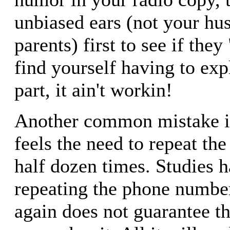
unbiased ears (not your hus
parents) first to see if they 
find yourself having to exp
part, it ain't workin!
Another common mistake is
feels the need to repeat t
half dozen times. Studies 
repeating the phone numbe
again does not guarantee th