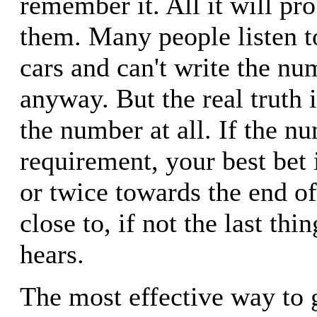
remember it. All it will pro
them. Many people listen to
cars and can't write the n
anyway. But the real truth 
the number at all. If the nu
requirement, your best bet i
or twice towards the end of 
close to, if not the last thin
hears.
The most effective way to 