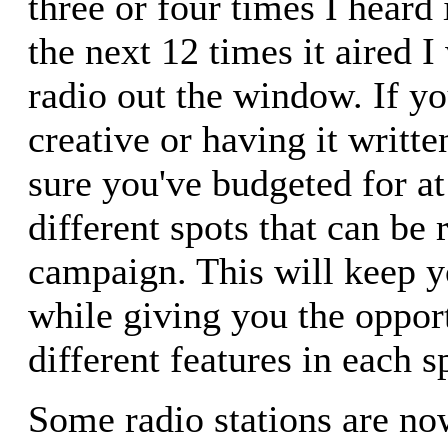
three or four times I heard 
the next 12 times it aired
radio out the window. If yo
creative or having it writt
sure you've budgeted for at
different spots that can be 
campaign. This will keep 
while giving you the opport
different features in each s
Some radio stations are now