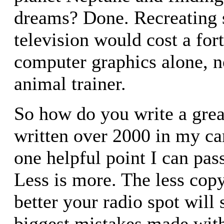
dreams? Done. Recreating s
television would cost a for
computer graphics alone, n
animal trainer.
So how do you write a great
written over 2000 in my car
one helpful point I can pass 
Less is more. The less copy
better your radio spot will
biggest mistakes made with