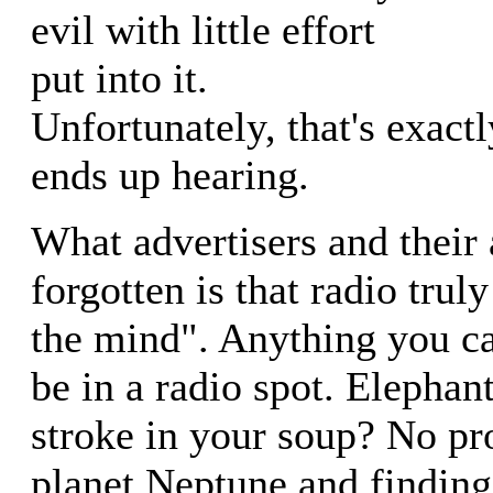
evil with little effort
put into it.
Unfortunately, that's exactl
ends up hearing.
What advertisers and their
forgotten is that radio truly
the mind". Anything you c
be in a radio spot. Elephan
stroke in your soup? No p
planet Neptune and finding 