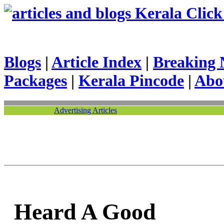
Kerala Click 
Blogs
|
Article Index
|
Breaking 
Packages
|
Kerala Pincode
|
Abo
Advertising Articles
Heard A Good