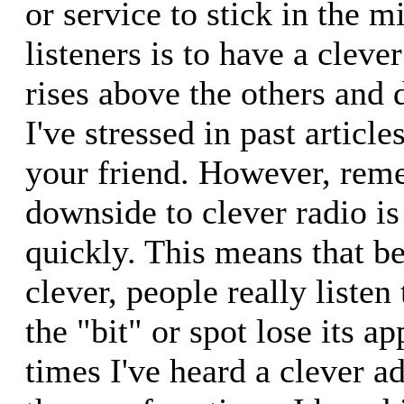
or service to stick in the m
listeners is to have a cleve
rises above the others and 
I've stressed in past articles
your friend. However, reme
downside to clever radio is 
quickly. This means that be
clever, people really listen
the "bit" or spot lose its a
times I've heard a clever ad