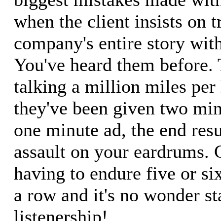
when the client insists on tr
company's entire story with
You've heard them before. 
talking a million miles per
they've been given two min
one minute ad, the end resu
assault on your eardrums. 
having to endure five or six
a row and it's no wonder st
listenership!