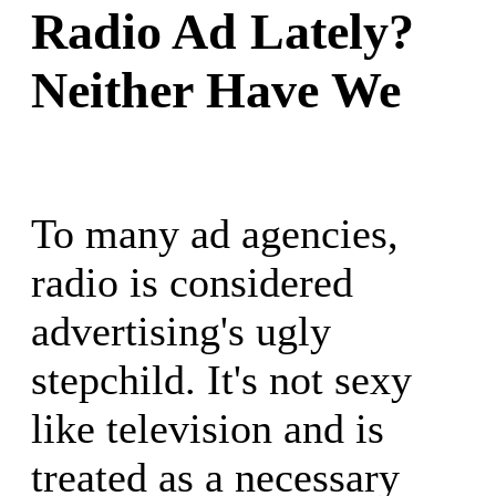
Radio Ad Lately?
Neither Have We
To many ad agencies,
radio is considered
advertising's ugly
stepchild. It's not sexy
like television and is
treated as a necessary