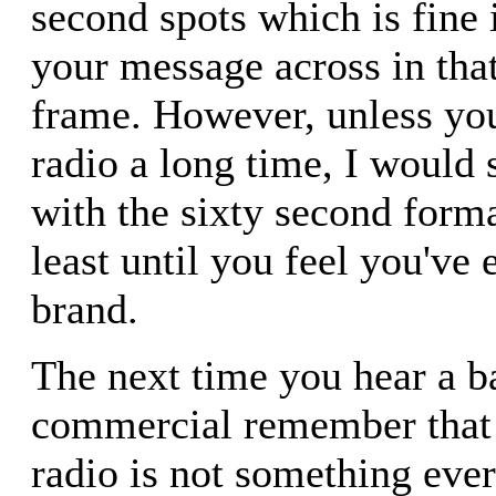
second spots which is fine 
your message across in tha
frame. However, unless you
radio a long time, I would 
with the sixty second forma
least until you feel you've 
brand.
The next time you hear a b
commercial remember that 
radio is not something ever