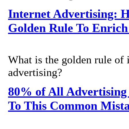
Internet Advertising: 
Golden Rule To Enrich 
What is the golden rule of 
advertising?
80% of All Advertising
To This Common Mist