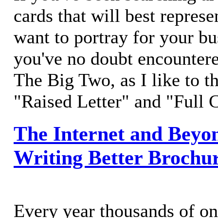
cards that will best repres
want to portray for your bu
you've no doubt encounter
The Big Two, as I like to t
"Raised Letter" and "Full C
The Internet and Beyon
Writing Better Brochu
Every year thousands of on