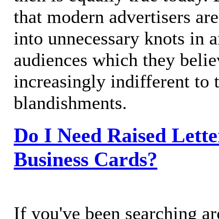
that modern advertisers ar
into unnecessary knots in a
audiences which they beli
increasingly indifferent to 
blandishments.
Do I Need Raised Lette
Business Cards?
If you've been searching a