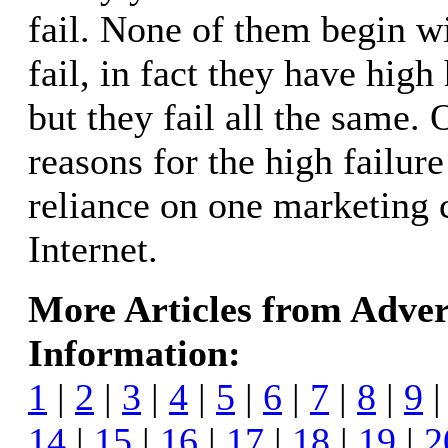
fail. None of them begin wi
fail, in fact they have high
but they fail all the same.
reasons for the high failure
reliance on one marketing 
Internet.
More Articles from Adver
Information:
1
|
2
|
3
|
4
|
5
|
6
|
7
|
8
|
9
14
|
15
|
16
|
17
|
18
|
19
|
2