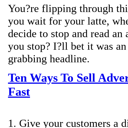
You?re flipping through thi
you wait for your latte, w
decide to stop and read an
you stop? I?ll bet it was an
grabbing headline.
Ten Ways To Sell Adver
Fast
1. Give your customers a d