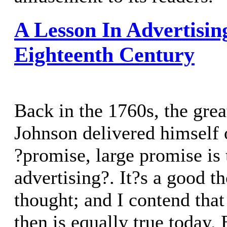
A Lesson In Advertisi
Eighteenth Century
Back in the 1760s, the gre
Johnson delivered himself 
?promise, large promise is 
advertising?. It?s a good th
thought; and I contend tha
then is equally true today.