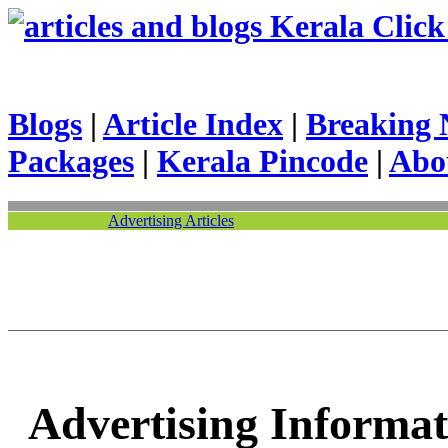
Kerala Click 
Blogs
|
Article Index
|
Breaking 
Packages
|
Kerala Pincode
|
Abo
Advertising Articles
Advertising Informat