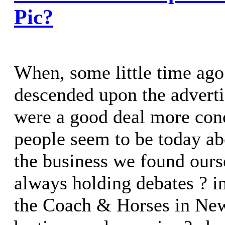
Pic?
When, some little time ago 
descended upon the adverti
were a good deal more con
people seem to be today ab
the business we found ours
always holding debates ? in
the Coach & Horses in New