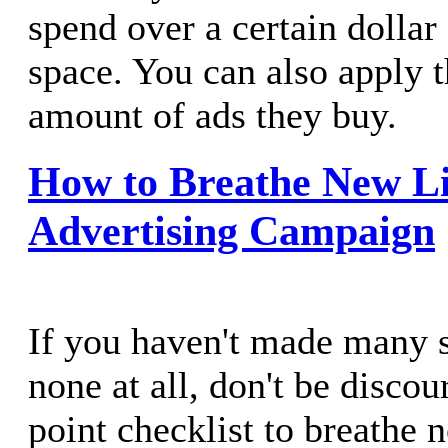
spend over a certain dollar
space. You can also apply th
amount of ads they buy.
How to Breathe New Li
Advertising Campaign
If you haven't made many s
none at all, don't be discou
point checklist to breathe n