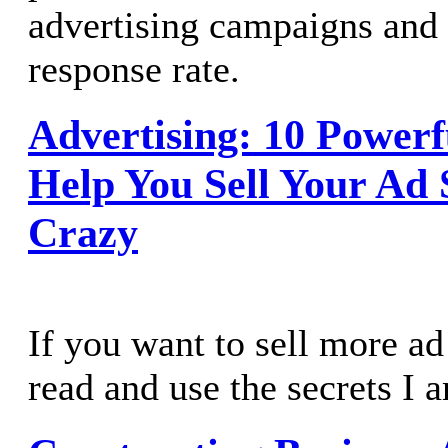
advertising campaigns and
response rate.
Advertising: 10 Powerf
Help You Sell Your Ad 
Crazy
If you want to sell more a
read and use the secrets I 