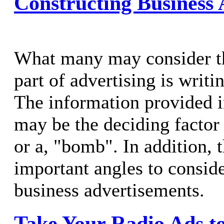
Constructing Business
What many may consider t
part of advertising is writi
The information provided in
may be the deciding factor i
or a, "bomb". In addition, t
important angles to consid
business advertisements.
Take Your Radio Ads to