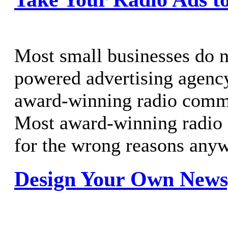
Most small businesses do n
powered advertising agenc
award-winning radio comme
Most award-winning radio
for the wrong reasons any
Design Your Own News