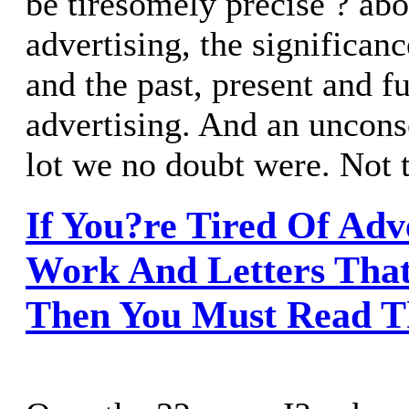
be tiresomely precise ? ab
advertising, the significanc
and the past, present and fu
advertising. And an uncons
lot we no doubt were. Not 
If You?re Tired Of Adv
Work And Letters That
Then You Must Read T