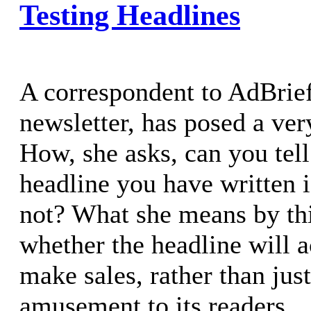
Testing Headlines
A correspondent to AdBrie
newsletter, has posed a ver
How, she asks, can you tel
headline you have written 
not? What she means by thi
whether the headline will a
make sales, rather than just
amusement to its readers.