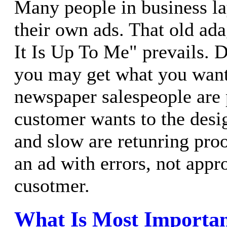
Many people in business la
their own ads. That old ada
It Is Up To Me" prevails. D
you may get what you wan
newspaper salespeople are 
customer wants to the desi
and slow are retunring proo
an ad with errors, not appr
cusotmer.
What Is Most Importa