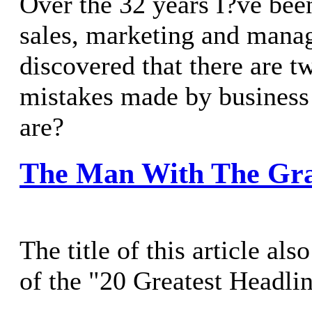
Over the 32 years I?ve bee
sales, marketing and mana
discovered that there are t
mistakes made by business
are?
The Man With The Gr
The title of this article al
of the "20 Greatest Headli