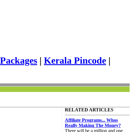
 Packages
|
Kerala Pincode
|
RELATED ARTICLES
Affiliate Programs... Whos
Really Making The Money?
There will be a million and one