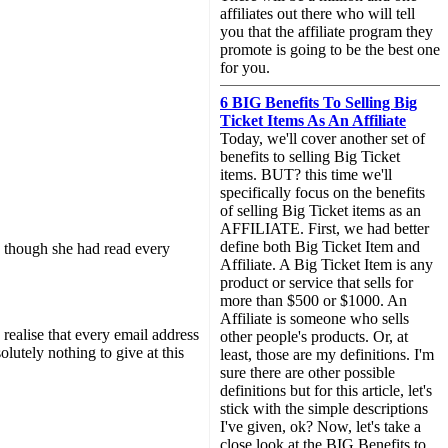
affiliates out there who will tell
you that the affiliate program they
promote is going to be the best one
for you.
6 BIG Benefits To Selling Big
Ticket Items As An Affiliate
Today, we'll cover another set of
benefits to selling Big Ticket
items. BUT? this time we'll
specifically focus on the benefits
of selling Big Ticket items as an
AFFILIATE. First, we had better
define both Big Ticket Item and
e, though she had read every
Affiliate. A Big Ticket Item is any
product or service that sells for
more than $500 or $1000. An
Affiliate is someone who sells
 realise that every email address
other people's products. Or, at
lutely nothing to give at this
least, those are my definitions. I'm
sure there are other possible
definitions but for this article, let's
stick with the simple descriptions
I've given, ok? Now, let's take a
close look at the BIG Benefits to