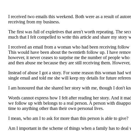
I received two emails this weekend. Both were as a result of auto
receiving from my business.
The first was full of expletives that aren't worth repeating. The se
much that I felt compelled to write this article and share my story 
I received an email from a woman who had been receiving follow up
This would have been about the twentieth follow up. I have removal
however, it never ceases to surprise me the number of people who
and then abuse me because they are still receiving them. However, t
Instead of abuse I got a story. For some reason this woman had writ
single email and told me she will keep my details for future referen
I am honoured that she shared her story with me, though I don't k
Words cannot express how I felt after reading her story. And it made 
we follow up with belongs to a real person. A person with disappoin
time to anything other than their own personal lives.
I mean, who am I to ask for more than this person is able to give?
Am I important in the scheme of things when a family has to deal w