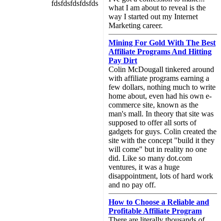
fdsfdsfdsfdsfds
what I am about to reveal is the
way I started out my Internet
Marketing career.
Mining For Gold With The Best
Affiliate Programs And Hitting
Pay Dirt
Colin McDougall tinkered around
with affiliate programs earning a
few dollars, nothing much to write
home about, even had his own e-
commerce site, known as the
man's mall. In theory that site was
supposed to offer all sorts of
gadgets for guys. Colin created the
site with the concept "build it they
will come" but in reality no one
did. Like so many dot.com
ventures, it was a huge
disappointment, lots of hard work
and no pay off.
How to Choose a Reliable and
Profitable Affiliate Program
There are literally thousands of