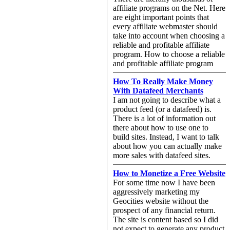
affiliate programs on the Net. Here
are eight important points that
every affiliate webmaster should
take into account when choosing a
reliable and profitable affiliate
program. How to choose a reliable
and profitable affiliate program
How To Really Make Money
With Datafeed Merchants
I am not going to describe what a
product feed (or a datafeed) is.
There is a lot of information out
there about how to use one to
build sites. Instead, I want to talk
about how you can actually make
more sales with datafeed sites.
How to Monetize a Free Website
For some time now I have been
aggressively marketing my
Geocities website without the
prospect of any financial return.
The site is content based so I did
not expect to generate any product