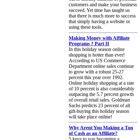
customers and make your business
succeed. Yet time has taught us
that there is much more to success
that simply having a website or
using these tools.
Making Money with Affiliate
Programs ? Part II
In this holiday season online
shopping is hotter than ever!
According to US Commerce
Department online sales continue
to grow with a robust 25-27
percent this year over 1992.
Online holiday shopping at a rate
of 10 percent is also considerably
outpacing the 5.7 percent growth
of overall retail sales. Goldman
Sachs predicts 23 percent of all
gift-buying this holiday season
will take place online!
Why Arent You Making a Ton
of Cash as an Affiliate?
5 keys to you becoming a