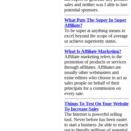
sales and neither was I able to lure
potential sponsors.
What Puts The Super In Super
Affiliate?
To be super at anything means to
excel beyond the scope of average
or achieve superiority status.
What Is Affiliate Marketing?
Affiliate marketing refers to the
promotion of products or services
through affiliates. Affiliates are
usually other webmasters and
ezine editors who choose to act as
sales people on behalf of their
principals for a commission on
every sale.
Things To Test On Your Website
To Increase Sales
The Internet is powerful selling
tool. Never before has been easier
to start a business ,be able to reach
out to literally millions of potential