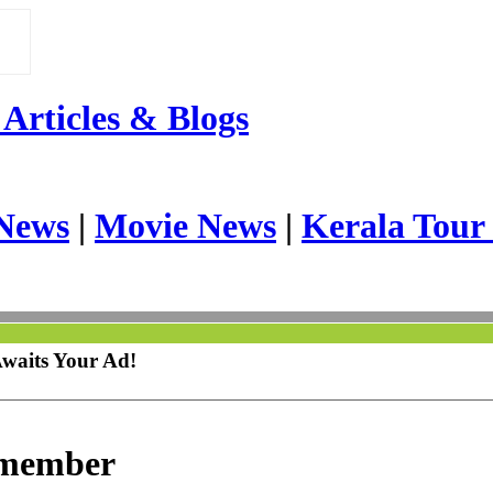
Articles & Blogs
News
|
Movie News
|
Kerala Tour
Awaits Your Ad!
emember