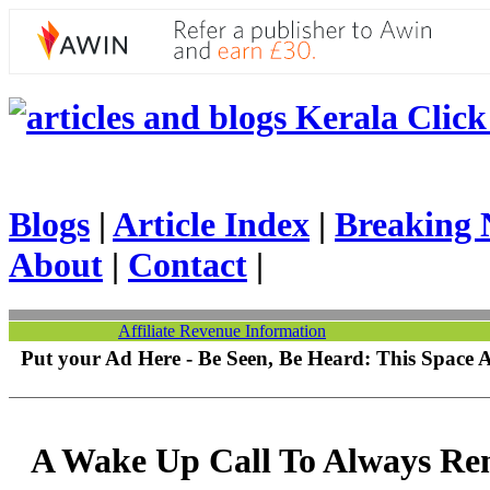
Kerala Click 
Blogs
|
Article Index
|
Breaking 
About
|
Contact
|
Affiliate Revenue Information
Put your Ad Here - Be Seen, Be Heard: This Space 
A Wake Up Call To Always R