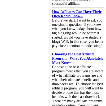
successful affiliate:
How Affiliates Can Have Their
Own Radio Show...
Before we start, I want to ask you
one simple question. If you knew
what you know today about how
big blogging would be before it
started, would you have started a
blog? Well, in that case, you better
pay close attention to podcasting!
Choosing the Best Affiliate
Program - What You Absolutely
Must Know
Choosing the best affiliate
program means that you are aware
of what affiliate programs are and
what their ultimate benefits and
drawbacks are. To choose the best
affiliate program, you will want to
decide on one that has the most
benefits with the least drawbacks.
There are many affiliate programs
available online, many of them