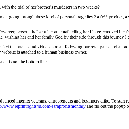
 with the trial of her brother's murderers in two weeks?
an going through these kind of personal tragedies ? a fr** product, a s
However, personally I sent her an email telling her I have removed her f
ne, wishing her and her family God by their side through this journey I 
act that we, as individuals, are all following our own paths and all go
ry website is attached to a human business owner.
ale" is not the bottom line.
 advanced internet veterans, entrepreneurs and beginners alike. To start
p://www.reprintrights4u.com/earnprofitsmonthly
and fill out the popup o