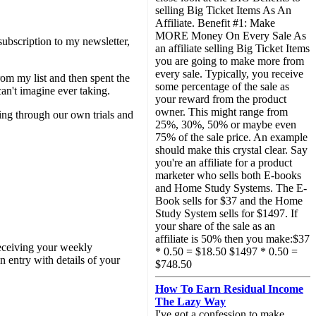
selling Big Ticket Items As An
Affiliate. Benefit #1: Make
MORE Money On Every Sale As
ubscription to my newsletter,
an affiliate selling Big Ticket Items
you are going to make more from
every sale. Typically, you receive
rom my list and then spent the
some percentage of the sale as
can't imagine ever taking.
your reward from the product
owner. This might range from
ing through our own trials and
25%, 30%, 50% or maybe even
75% of the sale price. An example
should make this crystal clear. Say
you're an affiliate for a product
marketer who sells both E-books
and Home Study Systems. The E-
Book sells for $37 and the Home
Study System sells for $1497. If
your share of the sale as an
affiliate is 50% then you make:$37
 receiving your weekly
* 0.50 = $18.50 $1497 * 0.50 =
n entry with details of your
$748.50
How To Earn Residual Income
The Lazy Way
I've got a confession to make...