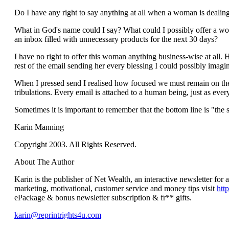
Do I have any right to say anything at all when a woman is dealing
What in God's name could I say? What could I possibly offer a wom
an inbox filled with unnecessary products for the next 30 days?
I have no right to offer this woman anything business-wise at all. 
rest of the email sending her every blessing I could possibly imagi
When I pressed send I realised how focused we must remain on the f
tribulations. Every email is attached to a human being, just as eve
Sometimes it is important to remember that the bottom line is "the s
Karin Manning
Copyright 2003. All Rights Reserved.
About The Author
Karin is the publisher of Net Wealth, an interactive newsletter for
marketing, motivational, customer service and money tips visit
htt
ePackage & bonus newsletter subscription & fr** gifts.
karin@reprintrights4u.com