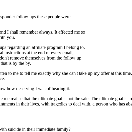
responder follow ups these people were
cond I shall remember always. It affected me so
with you.
s regarding an affiliate program I belong to.
 instructions at the end of every email,
 don't remove themselves from the follow up
hat is by the by.
ten to me to tell me exactly why she can't take up my offer at this tim
ce.
now how deserving I was of hearing it.
me realise that the ultimate goal is not the sale. The ultimate goal is to
tments in their lives, with tragedies to deal with, a person who has abso
ith suicide in their immediate family?