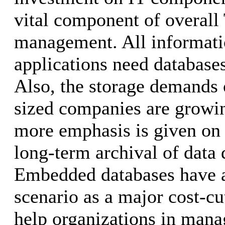
vital component of overall
management. All informati
applications need databases
Also, the storage demands 
sized companies are growin
more emphasis is given on
long-term archival of data 
Embedded databases have ar
scenario as a major cost-cu
help organizations in mana