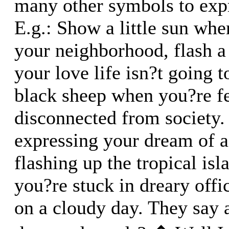
many other symbols to exp
E.g.: Show a little sun whe
your neighborhood, flash a
your love life isn?t going t
black sheep when you?re f
disconnected from society
expressing your dream of a
flashing up the tropical is
you?re stuck in dreary off
on a cloudy day. They say a