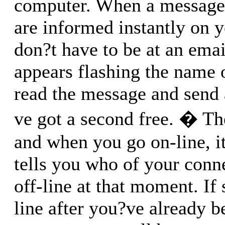
computer. When a message 
are informed instantly on 
don?t have to be at an email
appears flashing the name 
read the message and send
ve got a second free. � The
and when you go on-line, i
tells you who of your conn
off-line at that moment. I
line after you?ve already b