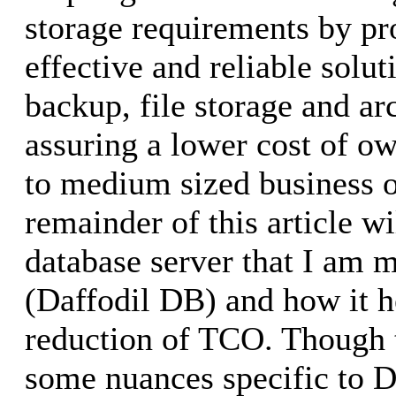
storage requirements by pr
effective and reliable solut
backup, file storage and ar
assuring a lower cost of ow
to medium sized business o
remainder of this article wi
database server that I am m
(Daffodil DB) and how it h
reduction of TCO. Though 
some nuances specific to D