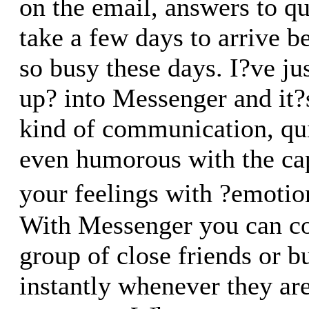
on the email, answers to qu
take a few days to arrive b
so busy these days. I?ve j
up? into Messenger and it?s
kind of communication, qui
even humorous with the cap
your feelings with ?emoti
With Messenger you can c
group of close friends or b
instantly whenever they are