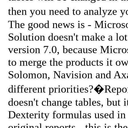
then you need to analyze 
The good news is - Micros
Solution doesn't make a lot
version 7.0, because Micro
to merge the products it ow
Solomon, Navision and Axa
different priorities?�Rep
doesn't change tables, but 
Dexterity formulas used in
original reports - this is t