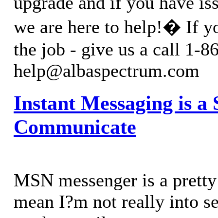
upgrade and if you have is
we are here to help!� If y
the job - give us a call 1-
help@albaspectrum.com
Instant Messaging is a
Communicate
MSN messenger is a pretty 
mean I?m not really into se