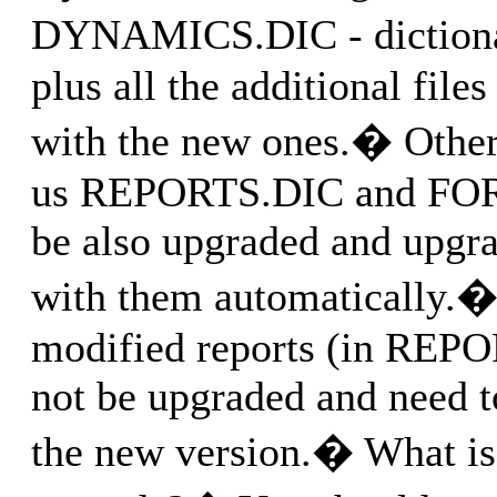
DYNAMICS.DIC - diction
plus all the additional file
with the new ones.� Other 
us REPORTS.DIC and FO
be also upgraded and upgrad
with them automatically.�
modified reports (in REP
not be upgraded and need t
the new version.� What is