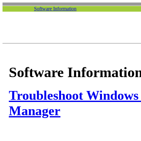
Software Information
Software Informatio
Troubleshoot Windows 
Manager