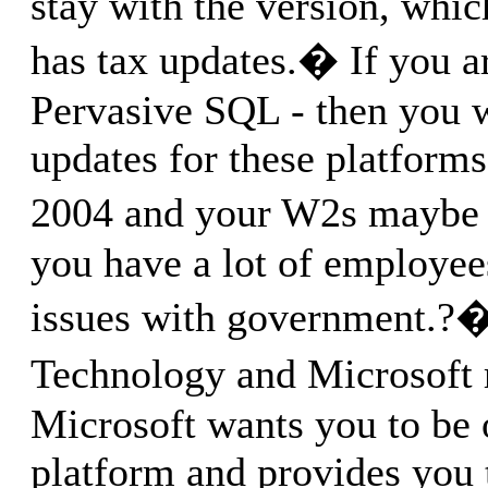
stay with the version, whic
has tax updates.� If you a
Pervasive SQL - then you w
updates for these platforms
2004 and your W2s maybe 
you have a lot of employe
issues with government.?
Technology and Microsoft 
Microsoft wants you to be 
platform and provides you 