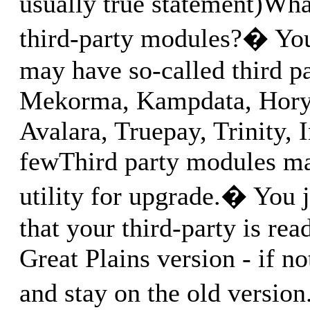
usually true statement)Wha
third-party modules?� You
may have so-called third p
Mekorma, Kampdata, Hory
Avalara, Truepay, Trinity, I
fewThird party modules ma
utility for upgrade.� You 
that your third-party is rea
Great Plains version - if no
and stay on the old versio