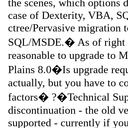
the scenes, which options 
case of Dexterity, VBA, S
ctree/Pervasive migration 
SQL/MSDE.� As of right n
reasonable to upgrade to M
Plains 8.0�Is upgrade re
actually, but you have to c
factors� ?�Technical Sup
discontinuation - the old v
supported - currently if yo