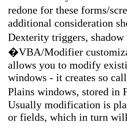
redone for these forms/scr
additional consideration sh
Dexterity triggers, shadow 
�VBA/Modifier customizat
allows you to modify exist
windows - it creates so cal
Plains windows, stored 
Usually modification is pl
or fields, which in turn wi