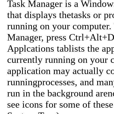
Task Manager is a Windows
that displays thetasks or p
running on your computer.
Manager, press Ctrl+Alt+D
Applcations tablists the ap
currently running on your 
application may actually co
runningprocesses, and man
run in the background areno
see icons for some of thes