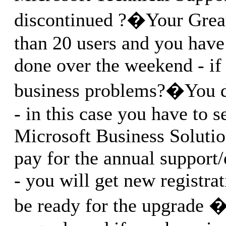
discontinued ?�Your Great
than 20 users and you have
done over the weekend - if 
business problems?�You d
- in this case you have to s
Microsoft Business Solutio
pay for the annual support
- you will get new registra
be ready for the upgrade 