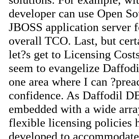
developer can use Open Sou
JBOSS application server f
overall TCO. Last, but certa
let?s get to Licensing Cost
seem to evangelize Daffodi
one area where I can ?prea
confidence. As Daffodil DB
embedded with a wide array
flexible licensing policies
developed to accommodate 