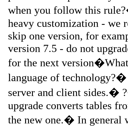
when you follow this rule
heavy customization - we
skip one version, for examp
version 7.5 - do not upgrad
for the next version�What 
language of technology?�
server and client sides.� 
upgrade converts tables fr
the new one.� In general 