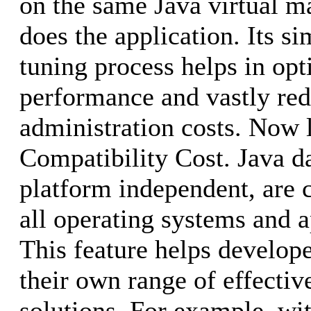
on the same Java virtual 
does the application. Its s
tuning process helps in op
performance and vastly red
administration costs. Now 
Compatibility Cost. Java d
platform independent, are 
all operating systems and a
This feature helps develop
their own range of effecti
solutions. For example, wi