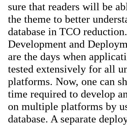
sure that readers will be ab
the theme to better underst
database in TCO reduction.
Development and Deploym
are the days when applicat
tested extensively for all u
platforms. Now, one can sh
time required to develop an
on multiple platforms by u
database. A separate deploy