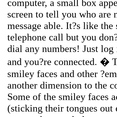
computer, a small box appe
screen to tell you who are 
message able. It?s like the
telephone call but you don
dial any numbers! Just log
and you?re connected. � T
smiley faces and other ?em
another dimension to the c
Some of the smiley faces 
(sticking their tongues out 