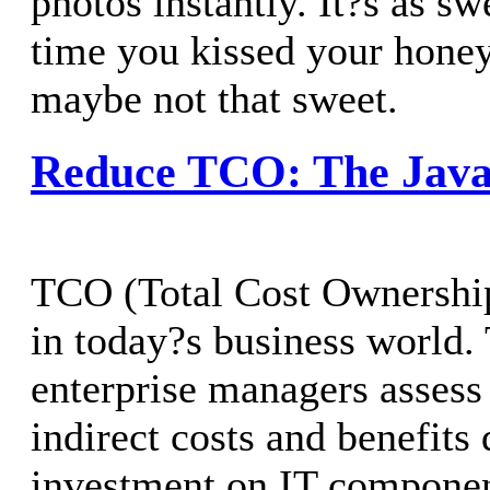
photos instantly. It?s as swe
time you kissed your hone
maybe not that sweet.
Reduce TCO: The Java
TCO (Total Cost Ownership
in today?s business world. 
enterprise managers assess
indirect costs and benefits
investment on IT componen