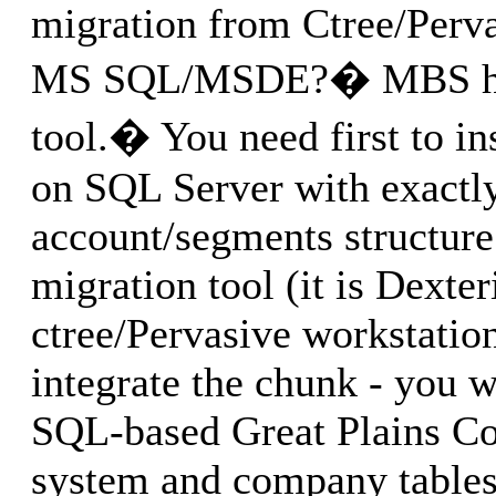
migration from Ctree/Perv
MS SQL/MSDE?� MBS has
tool.� You need first to in
on SQL Server with exactl
account/segments structure 
migration tool (it is Dexte
ctree/Pervasive workstatio
integrate the chunk - you wi
SQL-based Great Plains Co
system and company tables,