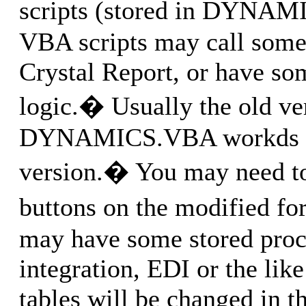
scripts (stored in DYNA
VBA scripts may call somet
Crystal Report, or have so
logic.� Usually the old ve
DYNAMICS.VBA workds w
version.� You may need to
buttons on the modified 
may have some stored procs
integration, EDI or the like
tables will be changed in t