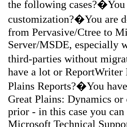
the following cases?�You 
customization?�You are d
from Pervasive/Ctree to M
Server/MSDE, especially 
third-parties without migr
have a lot or ReportWriter
Plains Reports?�You have 
Great Plains: Dynamics or 
prior - in this case you can
Microsoft Technical Support