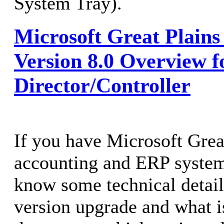
System Tray).
Microsoft Great Plain
Version 8.0 Overview f
Director/Controller
If you have Microsoft Grea
accounting and ERP system
know some technical detail
version upgrade and what i