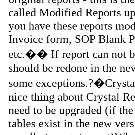
called Modified Reports up
you have these reports mo
Invoice form, SOP Blank Pi
etc.�� If report can not b
should be redone in the ne
some exceptions.?�Crystal
nice thing about Crystal Re
need to be upgraded (if the 
tables exist in the new vers