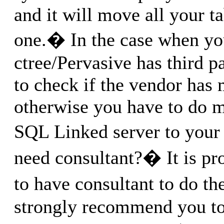
and it will move all your t
one.� In the case when yo
ctree/Pervasive has third p
to check if the vendor has 
otherwise you have to do 
SQL Linked server to your
need consultant?� It is pr
to have consultant to do 
strongly recommend you to 