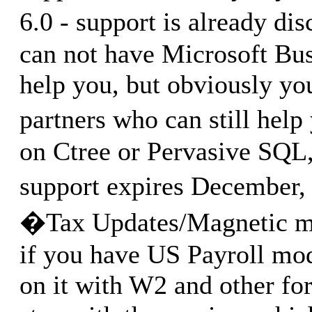
6.0 - support is already d
can not have Microsoft Bus
help you, but obviously y
partners who can still help
on Ctree or Pervasive SQL,
support expires December,
�Tax Updates/Magnetic me
if you have US Payroll mo
on it with W2 and other fo