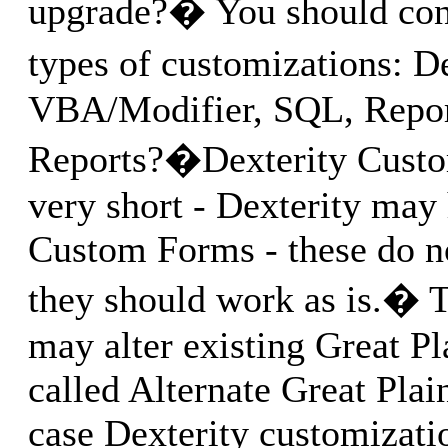
upgrade?� You should cons
types of customizations: D
VBA/Modifier, SQL, Report
Reports?�Dexterity Custom
very short - Dexterity may 
Custom Forms - these do n
they should work as is.� 
may alter existing Great Pl
called Alternate Great Plain
case Dexterity customizati