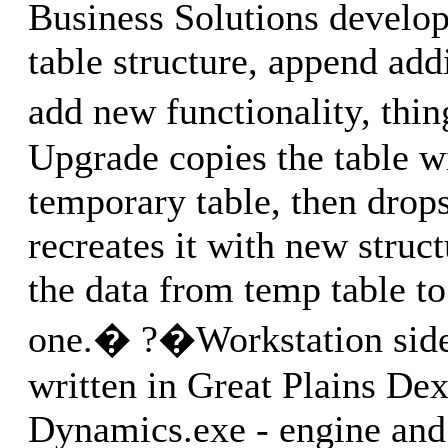
Business Solutions develo
table structure, append addi
add new functionality, thin
Upgrade copies the table w
temporary table, then drops
recreates it with new struct
the data from temp table to
one.� ?�Workstation side 
written in Great Plains Dex
Dynamics.exe - engine and