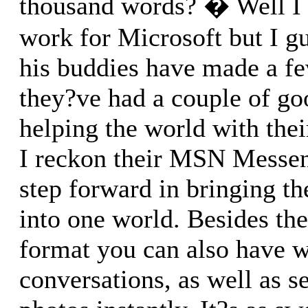
thousand words? � Well I 
work for Microsoft but I g
his buddies have made a f
they?ve had a couple of go
helping the world with the
I reckon their MSN Messen
step forward in bringing th
into one world. Besides th
format you can also have 
conversations, as well as s