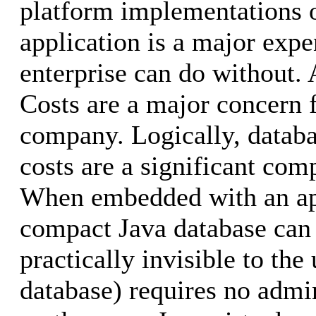
platform implementations o
application is a major expe
enterprise can do without.
Costs are a major concern 
company. Logically, databa
costs are a significant co
When embedded with an app
compact Java database can
practically invisible to the 
database) requires no admi