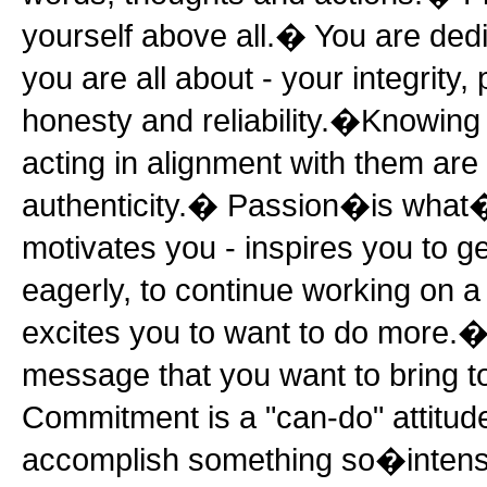
yourself above all.� You are ded
you are all about - your integrity,
honesty and reliability.�Knowing
acting in alignment with them are 
authenticity.� Passion�is what�s
motivates you - inspires you to g
eagerly, to continue working on a 
excites you to want to do more.�
message that you want to bring t
Commitment is a "can-do" attitud
accomplish something so�intensel