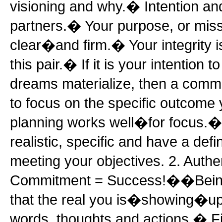
visioning and why.� Intention an
partners.� Your purpose, or miss
clear�and firm.� Your integrity i
this pair.� If it is your intention 
dreams materialize, then a com
to focus on the specific outcome
planning works well�for focus.
realistic, specific and have a defin
meeting your objectives. 2. Authe
Commitment = Success!��Bein
that the real you is�showing�up a
words, thoughts and actions.� Fir