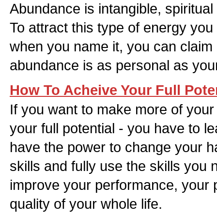
Abundance is intangible, spiritual
To attract this type of energy you 
when you name it, you can claim it
abundance is as personal as yo
How To Acheive Your Full Poten
If you want to make more of your t
your full potential - you have to 
have the power to change your ha
skills and fully use the skills yo
improve your performance, your p
quality of your whole life.