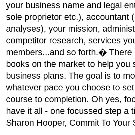
your business name and legal ent
sole proprietor etc.), accountant 
analyses), your mission, administ
competitor research, services you
members...and so forth.� There
books on the market to help you s
business plans. The goal is to mo
whatever pace you choose to set
course to completion. Oh yes, f
have it all - one focussed step a 
Sharon Hooper, Commit To You