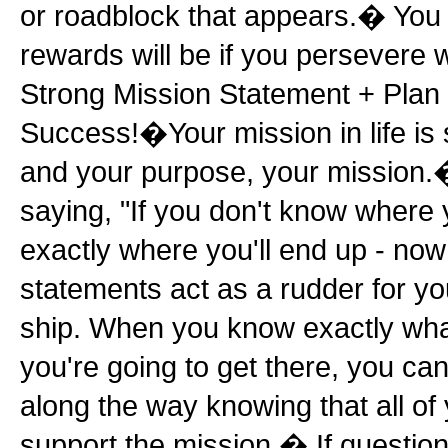
or roadblock that appears.� You
rewards will be if you persevere 
Strong Mission Statement + Plan 
Success!�Your mission in life is
and your purpose, your mission.
saying, "If you don't know where y
exactly where you'll end up - no
statements act as a rudder for yo
ship. When you know exactly wh
you're going to get there, you ca
along the way knowing that all of
support the mission.� If question