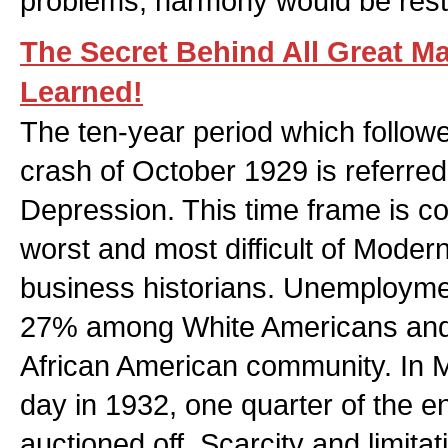
problems, harmony would be rest
The Secret Behind All Great M
Learned!
The ten-year period which follow
crash of October 1929 is referred
Depression. This time frame is co
worst and most difficult of Moder
business historians. Unemployme
27% among White Americans and
African American community. In Mi
day in 1932, one quarter of the en
auctioned off. Scarcity and limit