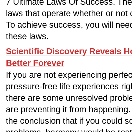
7 Ultimate Laws Of Success. The
laws that operate whether or not 
To achieve success, you will ne
these laws.
Scientific Discovery Reveals 
Better Forever
If you are not experiencing perfe
pressure-free life experiences rig
there are some unresolved proble
are preventing it from happening
the conclusion that if you could