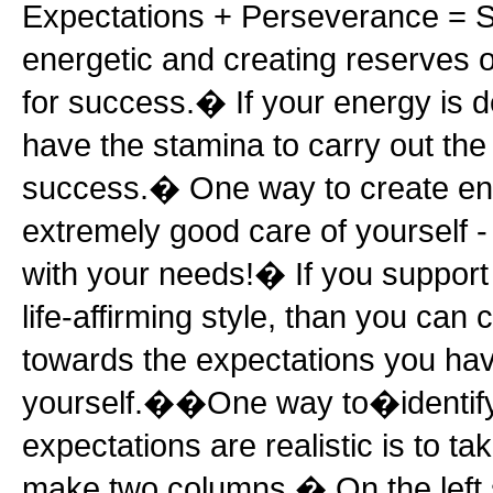
Expectations + Perseverance = 
energetic and creating reserves o
for success.� If your energy is d
have the stamina to carry out the
success.� One way to create ene
extremely good care of yourself 
with your needs!� If you support 
life-affirming style, than you can
towards the expectations you hav
yourself.��One way to�identify
expectations are realistic is to t
make two columns.� On the left s