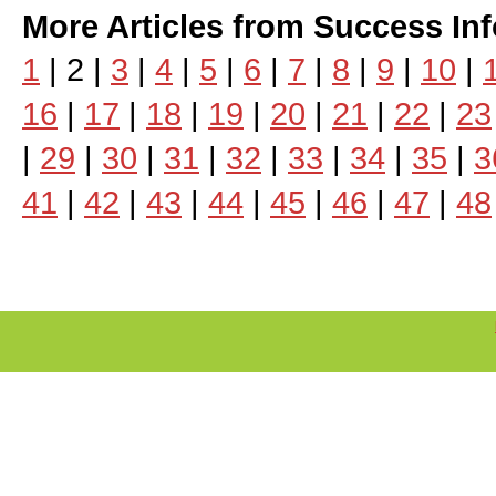
More Articles from Success In
1
| 2 |
3
|
4
|
5
|
6
|
7
|
8
|
9
|
10
|
16
|
17
|
18
|
19
|
20
|
21
|
22
|
23
|
29
|
30
|
31
|
32
|
33
|
34
|
35
|
3
41
|
42
|
43
|
44
|
45
|
46
|
47
|
48