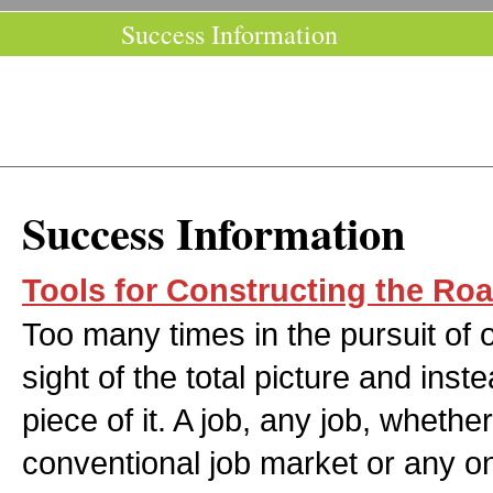
Success Information
Success Information
Tools for Constructing the Ro
Too many times in the pursuit of
sight of the total picture and inst
piece of it. A job, any job, whether 
conventional job market or any o