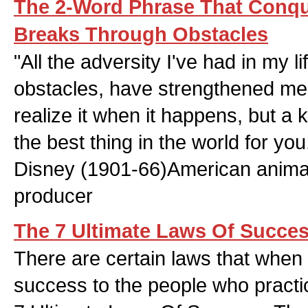
The 2-Word Phrase That Conqu
Breaks Through Obstacles
"All the adversity I've had in my l
obstacles, have strengthened me.
realize it when it happens, but a 
the best thing in the world for you
Disney (1901-66)American anima
producer
The 7 Ultimate Laws Of Succe
There are certain laws that when 
success to the people who practi