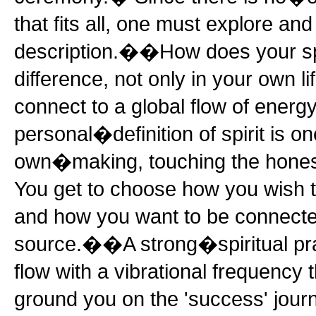
that fits all, one must explore an
description.��How does your spi
difference, not only in your own li
connect to a global flow of ener
personal�definition of spirit is on
own�making, touching the hones
You get to choose how you wish to
and how you want to be connecte
source.��A strong�spiritual pr
flow with a vibrational frequency
ground you on the 'success' jour