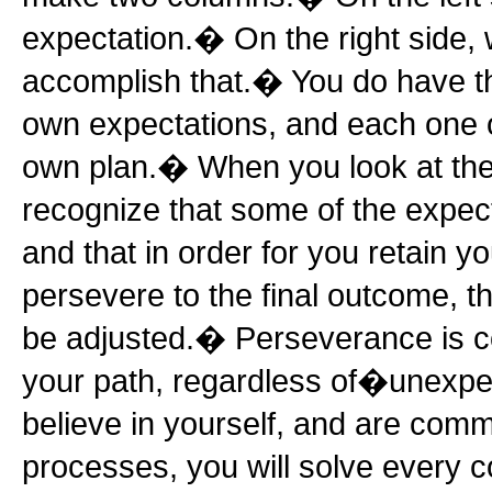
expectation.� On the right side,
accomplish that.� You do have the
own expectations, and each one
own plan.� When you look at th
recognize that some of the expecta
and that in order for you retain 
persevere to the final outcome, 
be adjusted.� Perseverance is c
your path, regardless of�unexpec
believe in yourself, and are comm
processes, you will solve every 