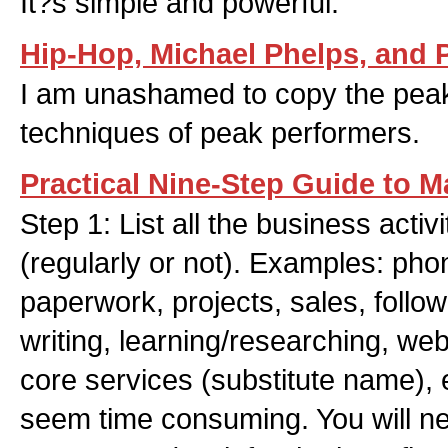
It?s simple and powerful.
Hip-Hop, Michael Phelps, and
I am unashamed to copy the pea
techniques of peak performers.
Practical Nine-Step Guide to M
Step 1: List all the business activ
(regularly or not). Examples: pho
paperwork, projects, sales, follo
writing, learning/researching, web
core services (substitute name), e
seem time consuming. You will nee