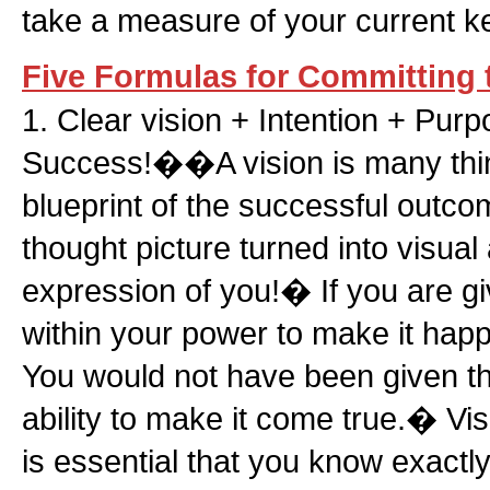
take a measure of your current k
Five Formulas for Committing 
1. Clear vision + Intention + Pu
Success!��A vision is many thin
blueprint of the successful outco
thought picture turned into visual a
expression of you!� If you are giv
within your power to make it hap
You would not have been given th
ability to make it come true.� Vis
is essential that you know exactl