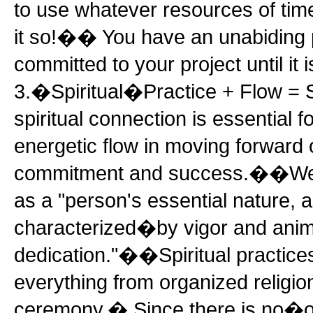
to use whatever resources of ti
it so!�� You have an unabiding 
committed to your project until it 
3.�Spiritual�Practice + Flow
spiritual connection is essential f
energetic flow in moving forward o
commitment and success.��Webs
as a "person's essential nature, 
characterized�by vigor and anima
dedication."��Spiritual practice
everything from organized religio
ceremony.� Since there is no�on