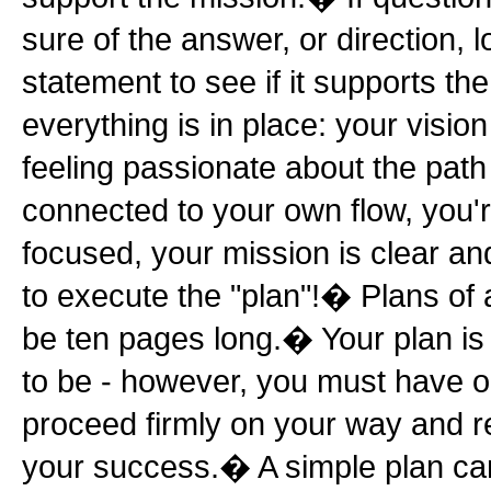
sure of the answer, or direction, 
statement to see if it supports t
everything is in place: your vision 
feeling passionate about the path
connected to your own flow, you'
focused, your mission is clear a
to execute the "plan"!� Plans of 
be ten pages long.� Your plan is
to be - however, you must have o
proceed firmly on your way and r
your success.� A simple plan can c