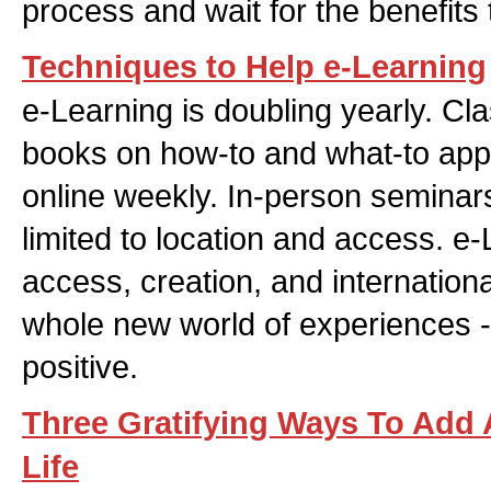
process and wait for the benefits 
Techniques to Help e-Learning
e-Learning is doubling yearly. Cl
books on how-to and what-to app
online weekly. In-person semina
limited to location and access. e
access, creation, and international
whole new world of experiences -
positive.
Three Gratifying Ways To Add
Life