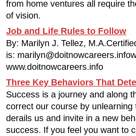
from home ventures all require t
of vision.
Job and Life Rules to Follow
By: Marilyn J. Tellez, M.A.Certif
is:
marilyn@doitnowcareers.info
www.doitnowcareers.info
Three Key Behaviors That Det
Success is a journey and along 
correct our course by unlearning 
derails us and invite in a new beh
success. If you feel you want to