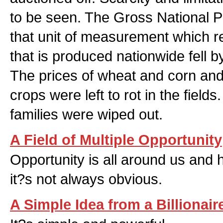
to be seen. The Gross National Pr
that unit of measurement which r
that is produced nationwide fell
The prices of wheat and corn and 
crops were left to rot in the fiel
families were wiped out.
A Field of Multiple Opportunity
Opportunity is all around us and 
it?s not always obvious.
A Simple Idea from a Billionair