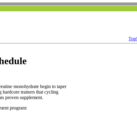
Top
hedule
reatine monohydrate begin to taper
 hardcore trainers that cycling
his proven supplement.
ement program: