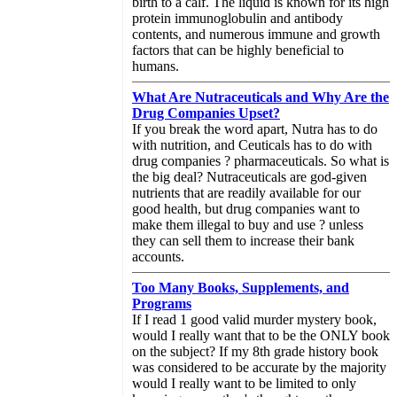
birth to a calf. The liquid is known for its high
protein immunoglobulin and antibody
contents, and numerous immune and growth
factors that can be highly beneficial to
humans.
What Are Nutraceuticals and Why Are the
Drug Companies Upset?
If you break the word apart, Nutra has to do
with nutrition, and Ceuticals has to do with
drug companies ? pharmaceuticals. So what is
the big deal? Nutraceuticals are god-given
nutrients that are readily available for our
good health, but drug companies want to
make them illegal to buy and use ? unless
they can sell them to increase their bank
accounts.
Too Many Books, Supplements, and
Programs
If I read 1 good valid murder mystery book,
would I really want that to be the ONLY book
on the subject? If my 8th grade history book
was considered to be accurate by the majority
would I really want to be limited to only