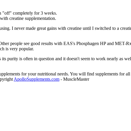
n "off" completely for 3 weeks.
with creatine supplementation.
using. I never made great gains with creatine until I switched to a creat
e. Other people see good results with EAS's Phosphagen HP and MET-R
ch is very popular.
 its purity is often in question and it doesn't seem to work nearly as wel
plements for your nutritional needs. You will find supplements for all 
opyright
ApolloSupplements.com
- MuscleMaster