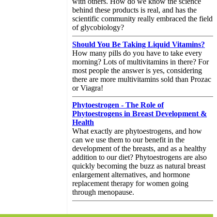
with others. How do we know the science
behind these products is real, and has the
scientific community really embraced the field
of glycobiology?
Should You Be Taking Liquid Vitamins?
How many pills do you have to take every
morning? Lots of multivitamins in there? For
most people the answer is yes, considering
there are more multivitamins sold than Prozac
or Viagra!
Phytoestrogen - The Role of
Phytoestrogens in Breast Development &
Health
What exactly are phytoestrogens, and how
can we use them to our benefit in the
development of the breasts, and as a healthy
addition to our diet? Phytoestrogens are also
quickly becoming the buzz as natural breast
enlargement alternatives, and hormone
replacement therapy for women going
through menopause.