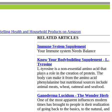
Selling Health and Household Products on Amazon
RELATED ARTICLES
Immune System Supplement
Your Immune system Needs Balance
Know Your Bodybuilding Supplement - L-
Tyrosine
L-tyrosine is a non-essential amino acid that
plays a role in the creation of protein. The
body can make it from the amino acid
phenylalanine but nutritional sources include
animal meats, wheat, oatmeal and seafood.
Ganoderma Lucidum - The Wonder Herb
One of the most apparent influences modern
times has brought to people is their realization
of going back to the basics, to the natural, and