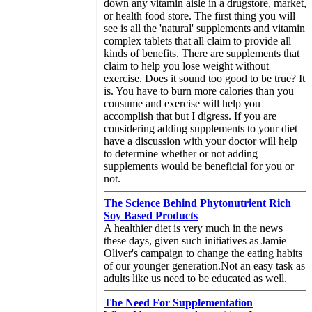
down any vitamin aisle in a drugstore, market,
or health food store. The first thing you will
see is all the 'natural' supplements and vitamin
complex tablets that all claim to provide all
kinds of benefits. There are supplements that
claim to help you lose weight without
exercise. Does it sound too good to be true? It
is. You have to burn more calories than you
consume and exercise will help you
accomplish that but I digress. If you are
considering adding supplements to your diet
have a discussion with your doctor will help
to determine whether or not adding
supplements would be beneficial for you or
not.
The Science Behind Phytonutrient Rich
Soy Based Products
A healthier diet is very much in the news
these days, given such initiatives as Jamie
Oliver's campaign to change the eating habits
of our younger generation.Not an easy task as
adults like us need to be educated as well.
The Need For Supplementation