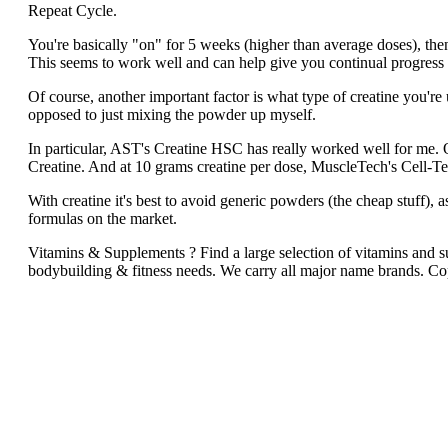
Repeat Cycle.
You're basically "on" for 5 weeks (higher than average doses), the
This seems to work well and can help give you continual progress 
Of course, another important factor is what type of creatine you're 
opposed to just mixing the powder up myself.
In particular, AST's Creatine HSC has really worked well for m
Creatine. And at 10 grams creatine per dose, MuscleTech's Cell-Te
With creatine it's best to avoid generic powders (the cheap stuff), as
formulas on the market.
Vitamins & Supplements ? Find a large selection of vitamins and sup
bodybuilding & fitness needs. We carry all major name brands. C