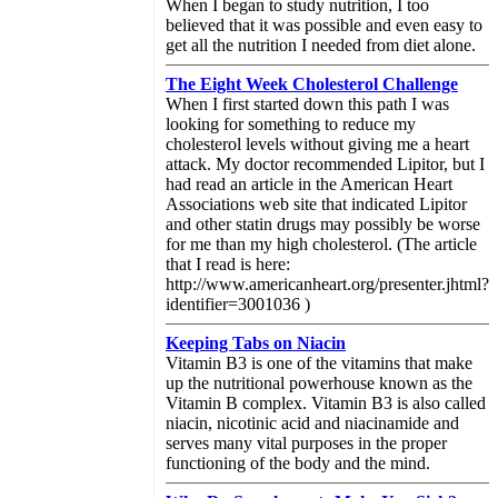
When I began to study nutrition, I too
believed that it was possible and even easy to
get all the nutrition I needed from diet alone.
The Eight Week Cholesterol Challenge
When I first started down this path I was
looking for something to reduce my
cholesterol levels without giving me a heart
attack. My doctor recommended Lipitor, but I
had read an article in the American Heart
Associations web site that indicated Lipitor
and other statin drugs may possibly be worse
for me than my high cholesterol. (The article
that I read is here:
http://www.americanheart.org/presenter.jhtml?
identifier=3001036 )
Keeping Tabs on Niacin
Vitamin B3 is one of the vitamins that make
up the nutritional powerhouse known as the
Vitamin B complex. Vitamin B3 is also called
niacin, nicotinic acid and niacinamide and
serves many vital purposes in the proper
functioning of the body and the mind.