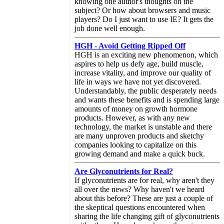
knowing one author's thoughts on the
subject? Or how about browsers and music
players? Do I just want to use IE? It gets the
job done well enough.
HGH - Avoid Getting Ripped Off
HGH is an exciting new phenomenon, which
aspires to help us defy age, build muscle,
increase vitality, and improve our quality of
life in ways we have not yet discovered.
Understandably, the public desperately needs
and wants these benefits and is spending large
amounts of money on growth hormone
products. However, as with any new
technology, the market is unstable and there
are many unproven products and sketchy
companies looking to capitalize on this
growing demand and make a quick buck.
Are Glyconutrients for Real?
If glyconutrients are for real, why aren't they
all over the news? Why haven't we heard
about this before? These are just a couple of
the skeptical questions encountered when
sharing the life changing gift of glyconutrients