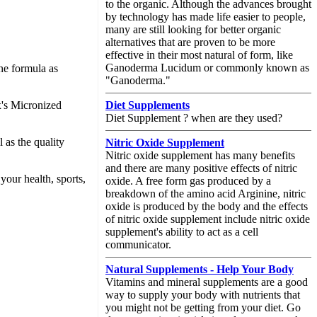
to the organic. Although the advances brought
by technology has made life easier to people,
many are still looking for better organic
alternatives that are proven to be more
effective in their most natural of form, like
Ganoderma Lucidum or commonly known as
ine formula as
"Ganoderma."
x's Micronized
Diet Supplements
Diet Supplement ? when are they used?
l as the quality
Nitric Oxide Supplement
Nitric oxide supplement has many benefits
and there are many positive effects of nitric
your health, sports,
oxide. A free form gas produced by a
breakdown of the amino acid Arginine, nitric
oxide is produced by the body and the effects
of nitric oxide supplement include nitric oxide
supplement's ability to act as a cell
communicator.
Natural Supplements - Help Your Body
Vitamins and mineral supplements are a good
way to supply your body with nutrients that
you might not be getting from your diet. Go