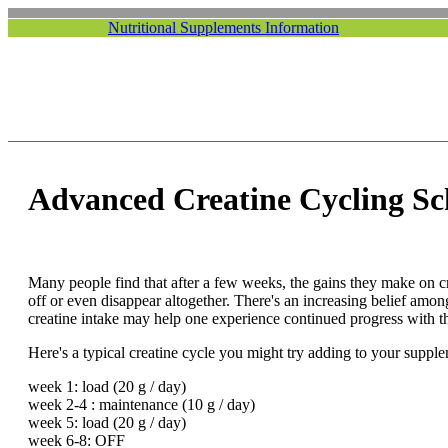
Nutritional Supplements Information
Advanced Creatine Cycling Sc
Many people find that after a few weeks, the gains they make on c
off or even disappear altogether. There's an increasing belief among
creatine intake may help one experience continued progress with t
Here's a typical creatine cycle you might try adding to your suppl
week 1: load (20 g / day)
week 2-4 : maintenance (10 g / day)
week 5: load (20 g / day)
week 6-8: OFF