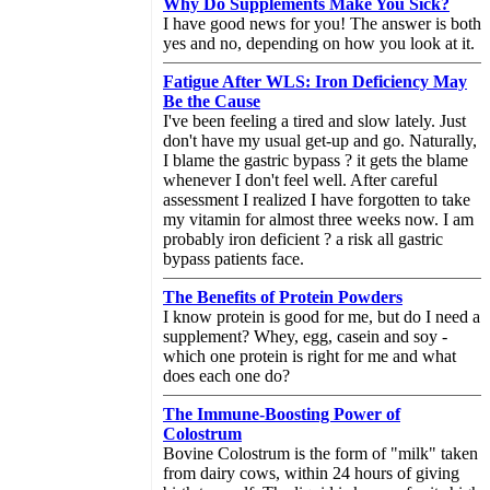
Why Do Supplements Make You Sick?
I have good news for you! The answer is both
yes and no, depending on how you look at it.
Fatigue After WLS: Iron Deficiency May
Be the Cause
I've been feeling a tired and slow lately. Just
don't have my usual get-up and go. Naturally,
I blame the gastric bypass ? it gets the blame
whenever I don't feel well. After careful
assessment I realized I have forgotten to take
my vitamin for almost three weeks now. I am
probably iron deficient ? a risk all gastric
bypass patients face.
The Benefits of Protein Powders
I know protein is good for me, but do I need a
supplement? Whey, egg, casein and soy -
which one protein is right for me and what
does each one do?
The Immune-Boosting Power of
Colostrum
Bovine Colostrum is the form of "milk" taken
from dairy cows, within 24 hours of giving