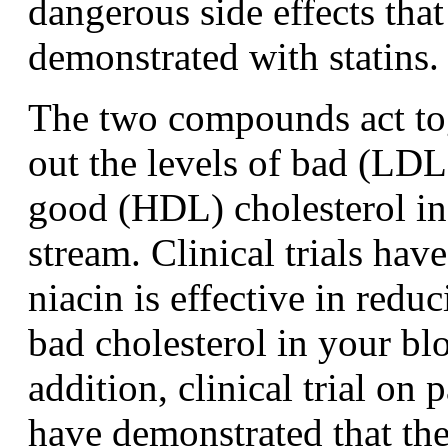
dangerous side effects tha
demonstrated with statins.
The two compounds act tog
out the levels of bad (LDL
good (HDL) cholesterol in
stream. Clinical trials hav
niacin is effective in reduc
bad cholesterol in your bl
addition, clinical trial on 
have demonstrated that t