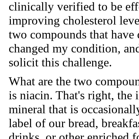
clinically verified to be ef
improving cholesterol level
two compounds that have 
changed my condition, an
solicit this challenge.
What are the two compound
is niacin. That's right, the
mineral that is occasionall
label of our bread, breakfas
drinks, or other enriched 