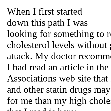
When I first started
down this path I was
looking for something to 
cholesterol levels without
attack. My doctor recomme
I had read an article in th
Associations web site that 
and other statin drugs may
for me than my high choles