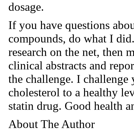
dosage.
If you have questions abou
compounds, do what I did.
research on the net, then 
clinical abstracts and repo
the challenge. I challenge
cholesterol to a healthy le
statin drug. Good health 
About The Author