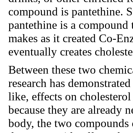
compound is pantethine. S
pantethine is a compound 
makes as it created Co-E
eventually creates choleste
Between these two chemica
research has demonstrated 
like, effects on cholesterol
because they are already 
body, the two compounds d