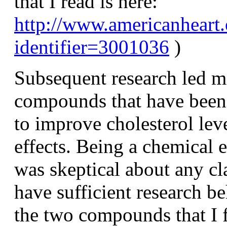
that I read is here:
http://www.americanheart.
identifier=3001036
)
Subsequent research led m
compounds that have been 
to improve cholesterol lev
effects. Being a chemical 
was skeptical about any cl
have sufficient research b
the two compounds that I 