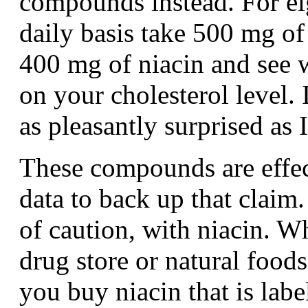
compounds instead. For ei
daily basis take 500 mg of
400 mg of niacin and see w
on your cholesterol level.
as pleasantly surprised as 
These compounds are effect
data to back up that claim
of caution, with niacin. W
drug store or natural food
you buy niacin that is labe