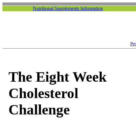
Nutritional Supplements Information
Pr
The Eight Week
Cholesterol
Challenge