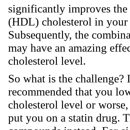
significantly improves the
(HDL) cholesterol in your
Subsequently, the combina
may have an amazing effec
cholesterol level.
So what is the challenge? 
recommended that you low
cholesterol level or worse,
put you on a statin drug. T