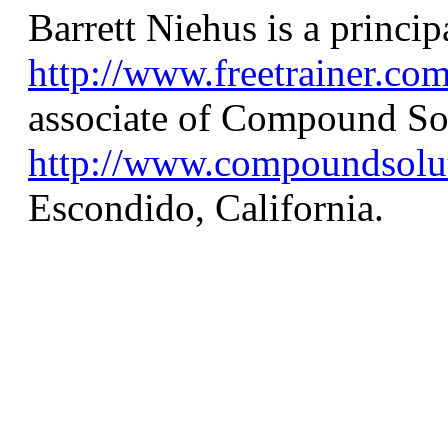
Barrett Niehus is a princip
http://www.freetrainer.co
associate of Compound So
http://www.compoundsolu
Escondido, California.