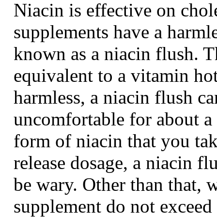
Niacin is effective on chol
supplements have a harmles
known as a niacin flush. Th
equivalent to a vitamin ho
harmless, a niacin flush ca
uncomfortable for about a h
form of niacin that you tak
release dosage, a niacin f
be wary. Other than that, 
supplement do not exceed