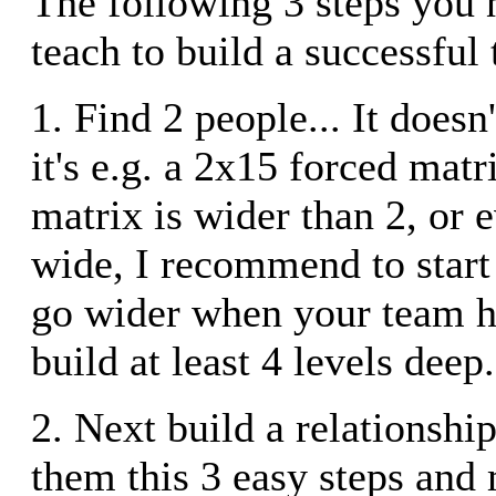
The following 3 steps you 
teach to build a successful
1. Find 2 people... It doesn'
it's e.g. a 2x15 forced matr
matrix is wider than 2, or 
wide, I recommend to start
go wider when your team h
build at least 4 levels deep.
2. Next build a relationshi
them this 3 easy steps and