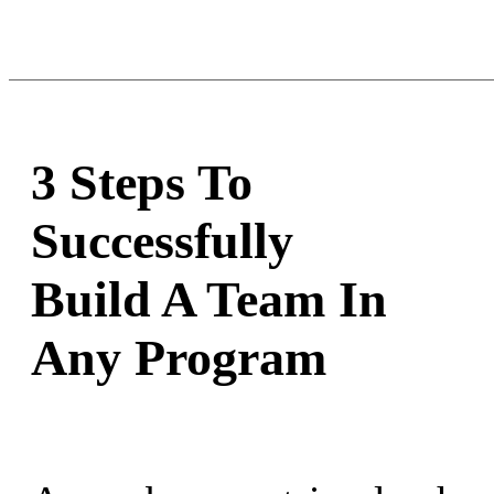
3 Steps To
Successfully
Build A Team In
Any Program