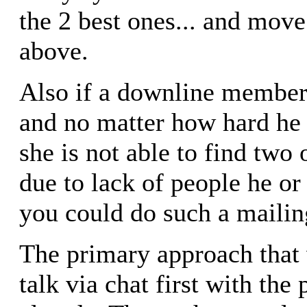
the 2 best ones... and move
above.
Also if a downline member i
and no matter how hard he o
she is not able to find two 
due to lack of people he or
you could do such a mailing
The primary approach that 
talk via chat first with th