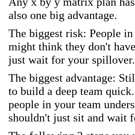
Any x by y matrix plan has 
also one big advantage.
The biggest risk: People i
might think they don't hav
just wait for your spillover.
The biggest advantage: Still
to build a deep team quick.
people in your team unders
shouldn't just sit and wait f