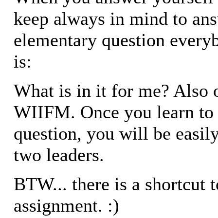
keep always in mind to an
elementary question everyb
is:
What is in it for me? Also 
WIIFM. Once you learn to 
question, you will be easily
two leaders.
BTW... there is a shortcut
assignment. :)