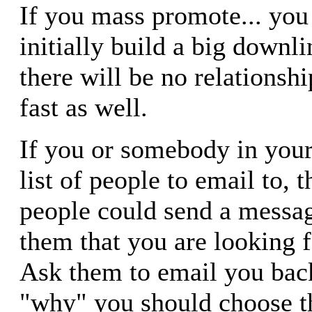
If you mass promote... you
initially build a big downli
there will be no relationship
fast as well.
If you or somebody in your
list of people to email to, 
people could send a message
them that you are looking f
Ask them to email you back
"why" you should choose t