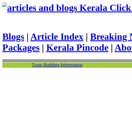
Kerala Click 
Blogs
|
Article Index
|
Breaking 
Packages
|
Kerala Pincode
|
Abo
Team Building Information