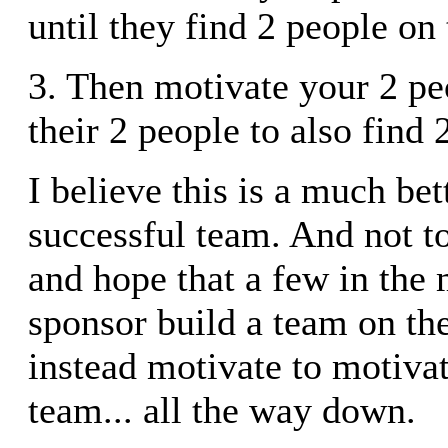
until they find 2 people on
3. Then motivate your 2 pe
their 2 people to also find 2
I believe this is a much bet
successful team. And not 
and hope that a few in the
sponsor build a team on the
instead motivate to motivat
team... all the way down.