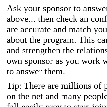
Ask your sponsor to answer
above... then check an con
are accurate and match yo
about the program. This ca
and strengthen the relation
own sponsor as you work w
to answer them.
Tip: There are millions of 
on the net and many people
fall easily prey to start jo