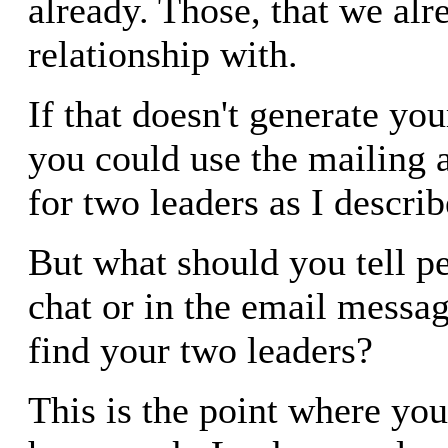
already. Those, that we alr
relationship with.
If that doesn't generate you
you could use the mailing 
for two leaders as I descri
But what should you tell p
chat or in the email messag
find your two leaders?
This is the point where yo