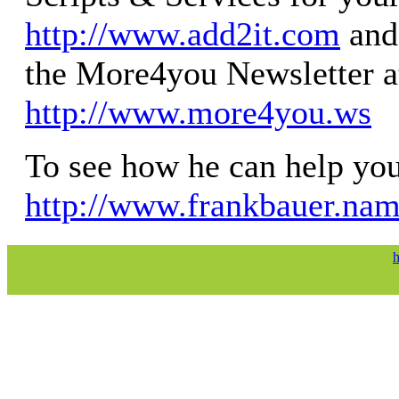
http://www.add2it.com
and 
the More4you Newsletter a
http://www.more4you.ws
To see how he can help you,
http://www.frankbauer.na