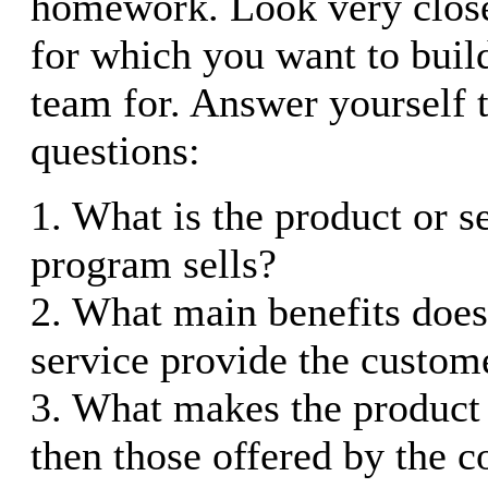
homework. Look very close
for which you want to buil
team for. Answer yourself 
questions:
1. What is the product or se
program sells?
2. What main benefits does
service provide the custom
3. What makes the product 
then those offered by the 