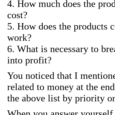
4. How much does the prod
cost?
5. How does the products 
work?
6. What is necessary to br
into profit?
You noticed that I mention
related to money at the end
the above list by priority o
When you answer yourself 