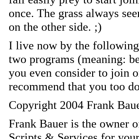
once. The grass always see
on the other side. ;)
I live now by the following
two programs (meaning: be 
you even consider to join 
recommend that you too do
Copyright 2004 Frank Bau
Frank Bauer is the owner o
Scripts & Services for you