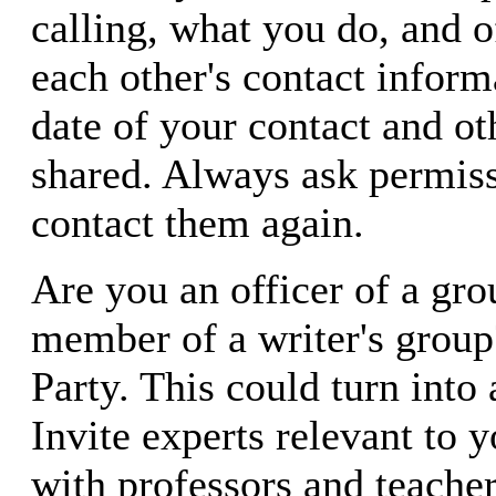
calling, what you do, and o
each other's contact inform
date of your contact and oth
shared. Always ask permiss
contact them again.
Are you an officer of a gr
member of a writer's group
Party. This could turn into 
Invite experts relevant to y
with professors and teacher