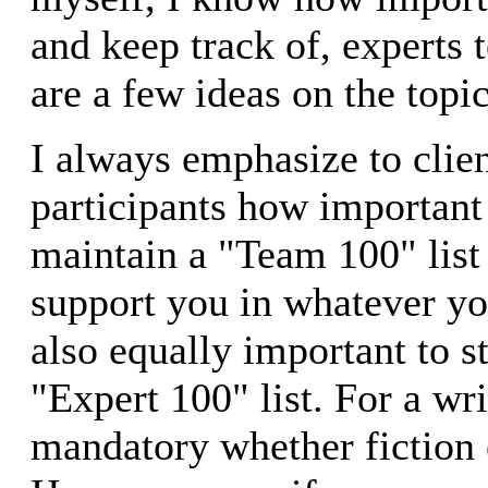
and keep track of, experts 
are a few ideas on the topic
I always emphasize to clie
participants how important i
maintain a "Team 100" list 
support you in whatever you
also equally important to s
"Expert 100" list. For a wri
mandatory whether fiction 