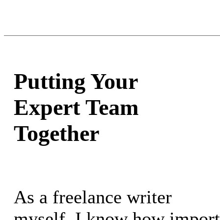
Putting Your
Expert Team
Together
As a freelance writer
myself, I know how importan