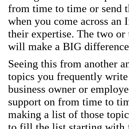
from time to time or send 
when you come across an In
their expertise. The two o
will make a BIG difference 
Seeing this from another an
topics you frequently write 
business owner or employe
support on from time to tim
making a list of those topi
to fill the list starting wit