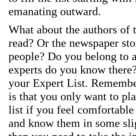
emanating outward.
What about the authors of 
read? Or the newspaper sto
people? Do you belong to 
experts do you know there
your Expert List. Remembe
is that you only want to pl
list if you feel comfortabl
and know them in some slig