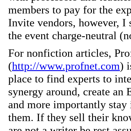
members to pay for the exp
Invite vendors, however, I
the event charge-neutral (no
For nonfiction articles, Pr
(
http://www.profnet.com
) 
place to find experts to int
synergy around, create an E
and more importantly stay 
them. If they sell their kn
are not a writer be rest assu