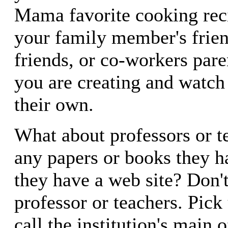
Mama favorite cooking rec
your family member's frien
friends, or co-workers par
you are creating and watch
their own.
What about professors or t
any papers or books they h
they have a web site? Don'
professor or teachers. Pick
call the institution's main o