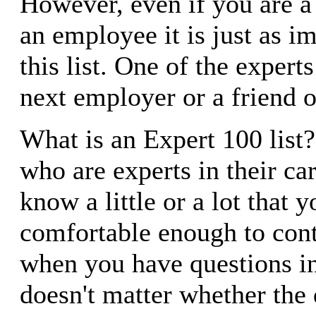
However, even if you are a
an employee it is just as i
this list. One of the expert
next employer or a friend o
What is an Expert 100 list
who are experts in their c
know a little or a lot that y
comfortable enough to cont
when you have questions in 
doesn't matter whether the 