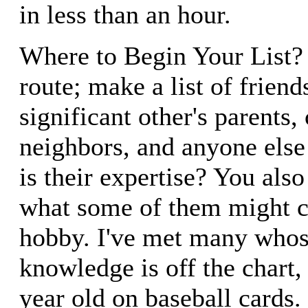
in less than an hour.
Where to Begin Your List? 
route; make a list of friend
significant other's parents,
neighbors, and anyone els
is their expertise? You also
what some of them might c
hobby. I've met many who
knowledge is off the chart,
year old on baseball cards.