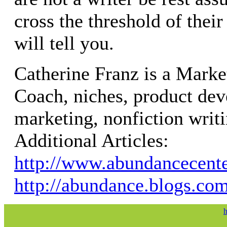
cross the threshold of their
will tell you.
Catherine Franz is a Marke
Coach, niches, product dev
marketing, nonfiction writi
Additional Articles:
http://www.abundancecent
http://abundance.blogs.co