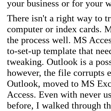
your business or for your w
There isn't a right way to tr
computer or index cards. 
the process well. MS Acces
to-set-up template that ne
tweaking. Outlook is a poss
however, the file corrupts e
Outlook, moved to MS Exc
Access. Even with never u
before, I walked through th