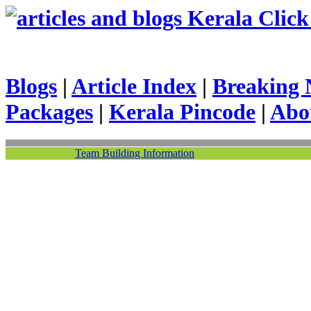
Kerala Click 
Blogs
|
Article Index
|
Breaking 
Packages
|
Kerala Pincode
|
Abo
Team Building Information