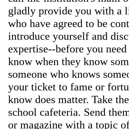
gladly provide you with a li
who have agreed to be cont
introduce yourself and disc
expertise--before you need
know when they know so
someone who knows someon
your ticket to fame or fort
know does matter. Take the
school cafeteria. Send them
or magazine with a topic of 