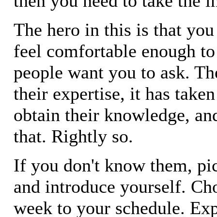
then you need to take the in
The hero in this is that yo
feel comfortable enough to 
people want you to ask. Th
their expertise, it has take
obtain their knowledge, an
that. Rightly so.
If you don't know them, pi
and introduce yourself. Ch
week to your schedule. Ex