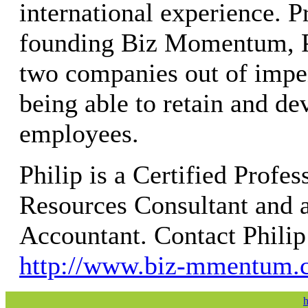
international experience. P
founding Biz Momentum, 
two companies out of impe
being able to retain and de
employees.
Philip is a Certified Prof
Resources Consultant and a
Accountant. Contact Philip
http://www.biz-mmentum.