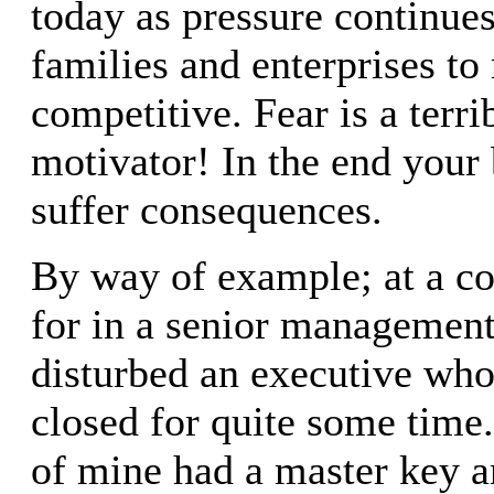
today as pressure continues
families and enterprises to
competitive. Fear is a terri
motivator! In the end your 
suffer consequences.
By way of example; at a c
for in a senior managemen
disturbed an executive who
closed for quite some time
of mine had a master key a