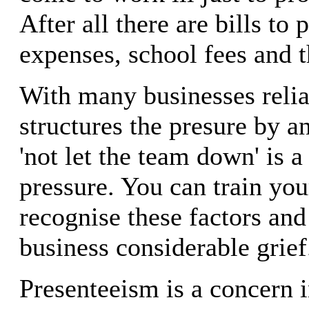
After all there are bills to
expenses, school fees and t
With many businesses reli
structures the presure by a
'not let the team down' is a
pressure. You can train you
recognise these factors and
business considerable grief
Presenteeism is a concern 