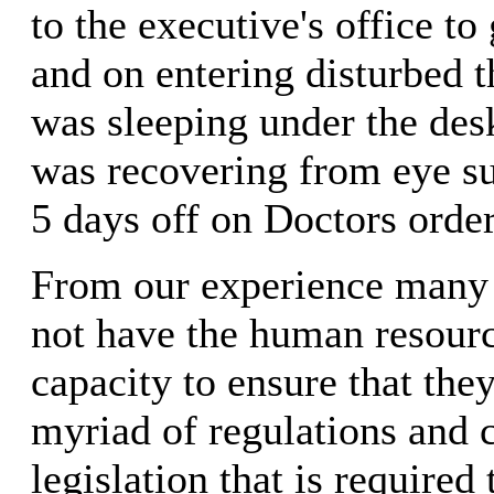
to the executive's office to
and on entering disturbed 
was sleeping under the desk
was recovering from eye s
5 days off on Doctors order
From our experience many
not have the human resourc
capacity to ensure that the
myriad of regulations and
legislation that is required