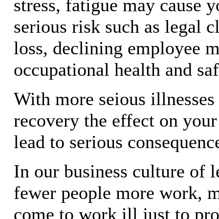
stress, fatigue may cause y
serious risk such as legal c
loss, declining employee m
occupational health and sa
With more seious illnesses
recovery the effect on you
lead to serious consequenc
In our business culture of 
fewer people more work, 
come to work ill just to pro