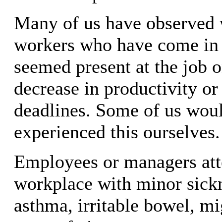
Many of us have observed 
workers who have come in 
seemed present at the job o
decrease in productivity or
deadlines. Some of us wou
experienced this ourselves.
Employees or managers att
workplace with minor sick
asthma, irritable bowel, mig