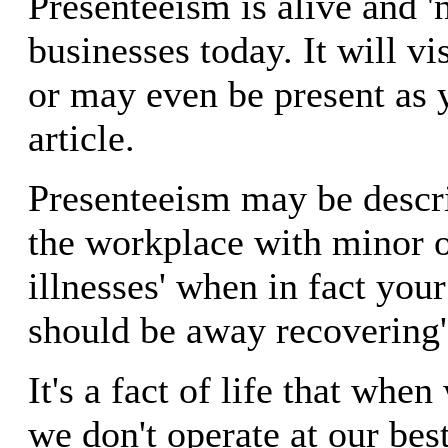
Presenteeism is alive and '
businesses today. It will vi
or may even be present as 
article.
Presenteeism may be descri
the workplace with minor o
illnesses' when in fact yo
should be away recovering'
It's a fact of life that whe
we don't operate at our bes