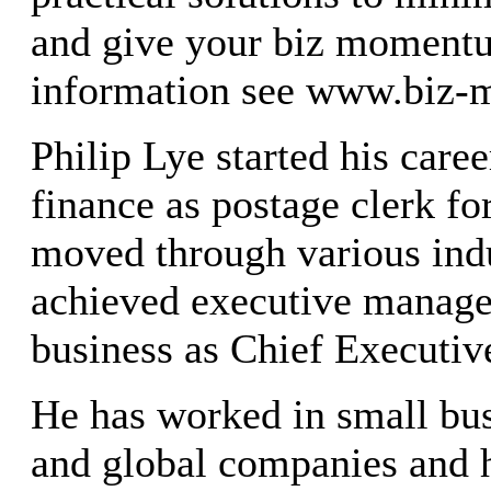
and give your biz moment
information see www.biz
Philip Lye started his care
finance as postage clerk fo
moved through various indu
achieved executive manage
business as Chief Executive
He has worked in small bus
and global companies and h