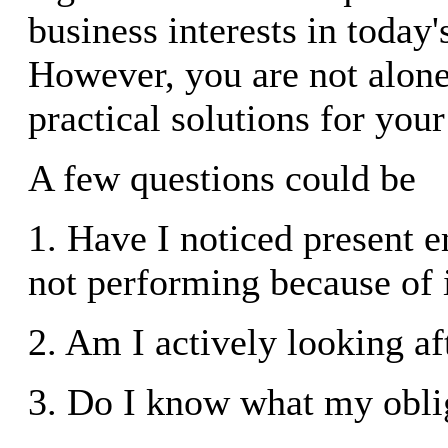
business interests in today
However, you are not alone
practical solutions for your
A few questions could be
1. Have I noticed present 
not performing because of 
2. Am I actively looking af
3. Do I know what my obli