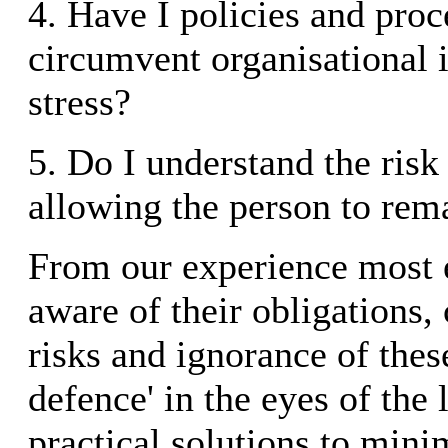
4. Have I policies and proc
circumvent organisational i
stress?
5. Do I understand the risk
allowing the person to rem
From our experience most 
aware of their obligations
risks and ignorance of these
defence' in the eyes of the 
practical solutions to mini