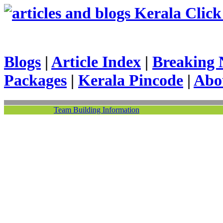
Kerala Click 
Blogs
|
Article Index
|
Breaking 
Packages
|
Kerala Pincode
|
Abo
Team Building Information