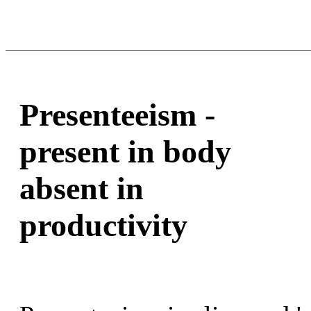
Presenteeism -
present in body
absent in
productivity