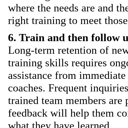
where the needs are and th
right training to meet those
6. Train and then follow u
Long-term retention of new
training skills requires on
assistance from immediate 
coaches. Frequent inquirie
trained team members are 
feedback will help them co
what they have learned.