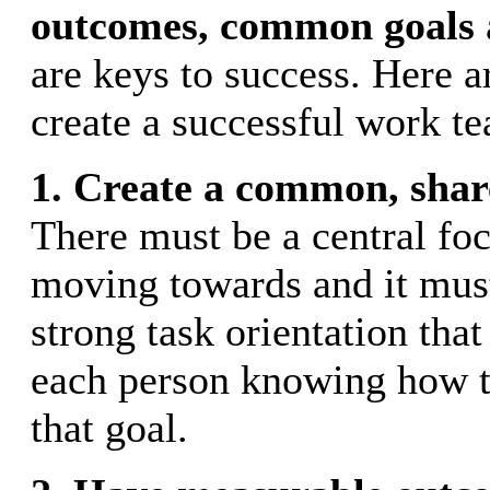
outcomes,
common goals
are keys to success. Here a
create a successful work t
1. Create a common, shar
There must be a central foc
moving towards and it must
strong task orientation that
each person knowing how 
that goal.