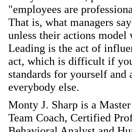
"employees are professional
That is, what managers sa
unless their actions model 
Leading is the act of influe
act, which is difficult if y
standards for yourself and 
everybody else.
Monty J. Sharp is a Master
Team Coach, Certified Prof
Behavioral Analyst and H