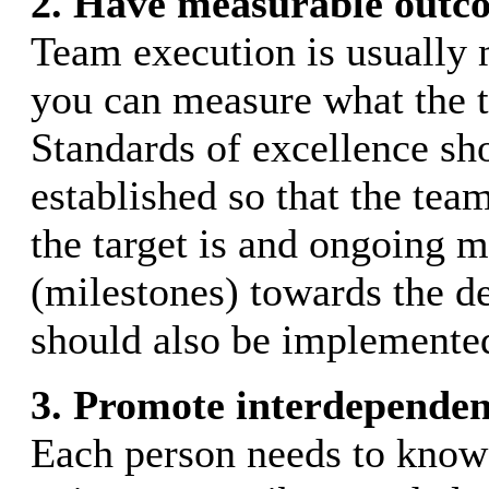
2. Have measurable outc
Team execution is usually m
you can measure what the 
Standards of excellence sh
established so that the te
the target is and ongoing 
(milestones) towards the d
should also be implemente
3. Promote interdependen
Each person needs to know 