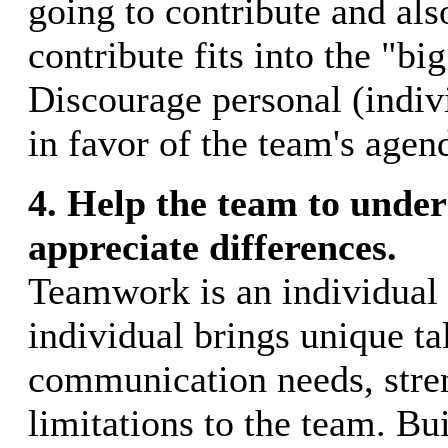
going to contribute and al
contribute fits into the "big
Discourage personal (indiv
in favor of the team's agen
4. Help the team to unde
appreciate differences.
Teamwork is an individual 
individual brings unique tal
communication needs, stre
limitations to the team. Bui