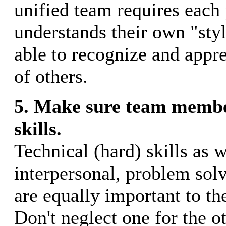
unified team requires each 
understands their own "styl
able to recognize and appre
of others.
5. Make sure team membe
skills.
Technical (hard) skills as w
interpersonal, problem solvi
are equally important to th
Don't neglect one for the o