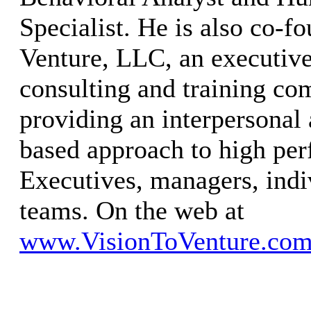
Specialist. He is also co-f
Venture, LLC, an executive
consulting and training co
providing an interpersonal 
based approach to high pe
Executives, managers, ind
teams. On the web at
www.VisionToVenture.co