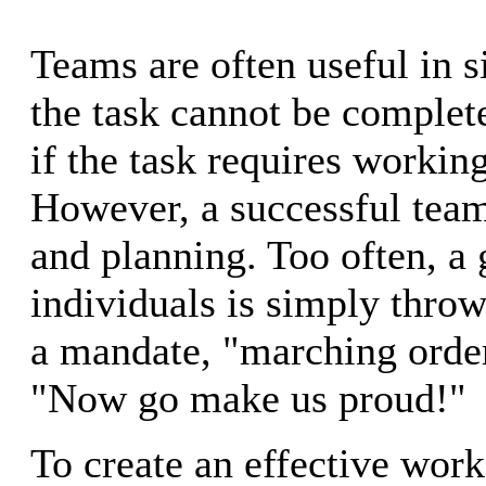
Teams are often useful in s
the task cannot be complet
if the task requires workin
However, a successful team
and planning. Too often, a 
individuals is simply throw
a mandate, "marching order
"Now go make us proud!"
To create an effective wor