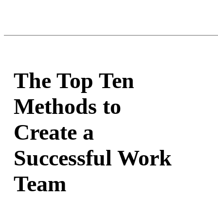
The Top Ten
Methods to
Create a
Successful Work
Team