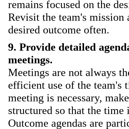
remains focused on the des
Revisit the team's mission 
desired outcome often.
9. Provide detailed agend
meetings.
Meetings are not always th
efficient use of the team's t
meeting is necessary, make 
structured so that the time 
Outcome agendas are partic