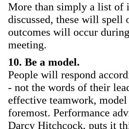
More than simply a list of 
discussed, these will spell
outcomes will occur during
meeting.
10. Be a model.
People will respond accordi
- not the words of their lea
effective teamwork, model i
foremost. Performance advi
Darcy Hitchcock, puts it th