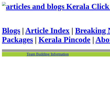
Kerala Click 
Blogs
|
Article Index
|
Breaking 
Packages
|
Kerala Pincode
|
Abo
Team Building Information