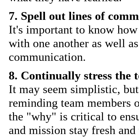
7. Spell out lines of com
It's important to know ho
with one another as well as
communication.
8. Continually stress the 
It may seem simplistic, but
reminding team members o
the "why" is critical to ens
and mission stay fresh and 