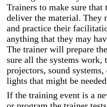
Trainers to make sure that
deliver the material. They 
and practice their facilitati
anything that they may have
The trainer will prepare t
sure all the systems work, 
projectors, sound systems,
lights that might be needed
If the training event is a 
or program the trainer test