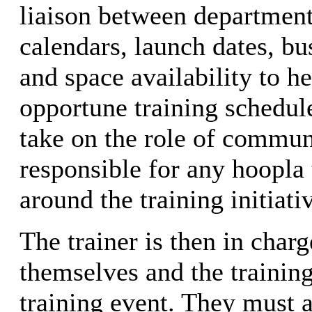
liaison between department
calendars, launch dates, b
and space availability to h
opportune training schedul
take on the role of commun
responsible for any hoopla 
around the training initiati
The trainer is then in char
themselves and the trainin
training event. They must a