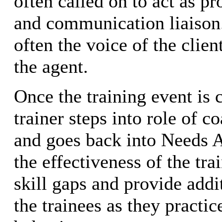
often called on to act as p
and communication liaison.
often the voice of the client
the agent.
Once the training event is 
trainer steps into role of c
and goes back into Needs A
the effectiveness of the tra
skill gaps and provide addi
the trainees as they practic