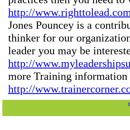
http://www.righttolead.co
Jones Pouncey is a contrib
thinker for our organization
leader you may be interest
http://www.myleaderships
more Training information 
http://www.trainercorner.