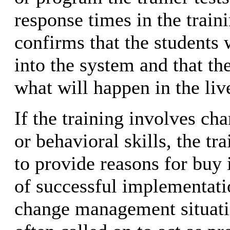
response times in the train
confirms that the students w
into the system and that t
what will happen in the liv
If the training involves c
or behavioral skills, the tr
to provide reasons for buy
of successful implementatio
change management situatio