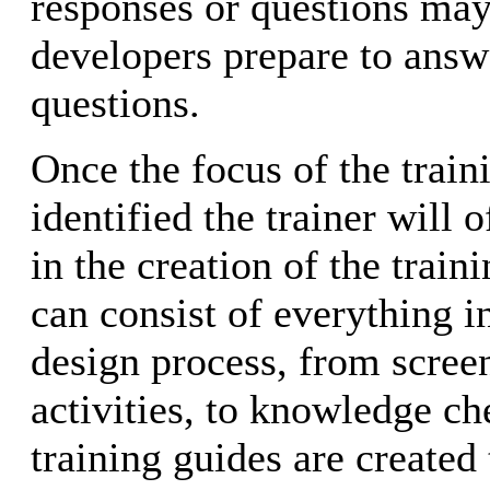
responses or questions may
developers prepare to answ
questions.
Once the focus of the train
identified the trainer will 
in the creation of the train
can consist of everything in
design process, from screen
activities, to knowledge ch
training guides are created 