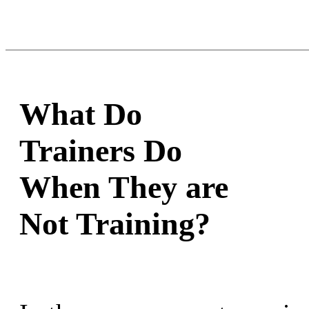
What Do
Trainers Do
When They are
Not Training?