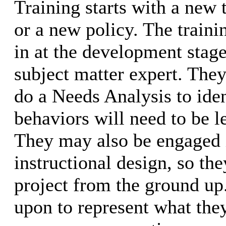
Training starts with a new 
or a new policy. The traini
in at the development stage
subject matter expert. The
do a Needs Analysis to iden
behaviors will need to be l
They may also be engaged 
instructional design, so the
project from the ground up.
upon to represent what they