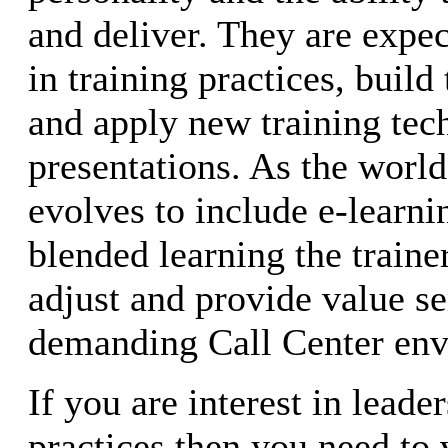
and deliver. They are expec
in training practices, build
and apply new training tech
presentations. As the world
evolves to include e-learn
blended learning the traine
adjust and provide value se
demanding Call Center env
If you are interest in leade
practices then you need to v