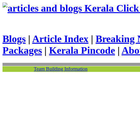
Kerala Click 
Blogs
|
Article Index
|
Breaking 
Packages
|
Kerala Pincode
|
Abo
Team Building Information