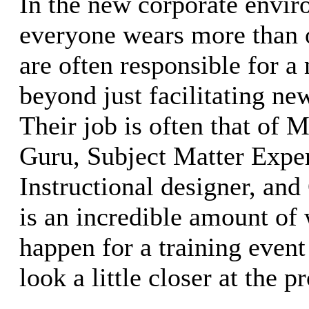
In the new corporate envi
everyone wears more than o
are often responsible for a
beyond just facilitating new
Their job is often that of 
Guru, Subject Matter Exper
Instructional designer, an
is an incredible amount of 
happen for a training event 
look a little closer at the p