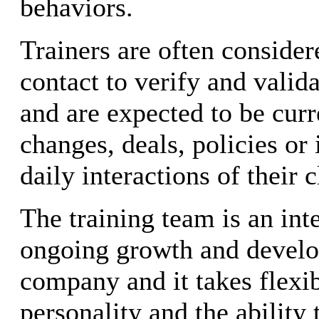
behaviors.
Trainers are often consider
contact to verify and valid
and are expected to be cur
changes, deals, policies or
daily interactions of their c
The training team is an inte
ongoing growth and develo
company and it takes flexibi
personality and the ability 