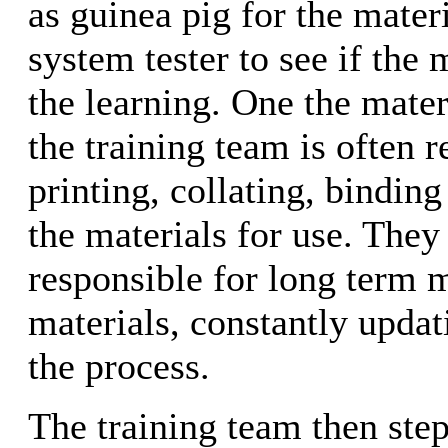
as guinea pig for the materi
system tester to see if the 
the learning. One the mater
the training team is often r
printing, collating, binding
the materials for use. They
responsible for long term 
materials, constantly upda
the process.
The training team then step