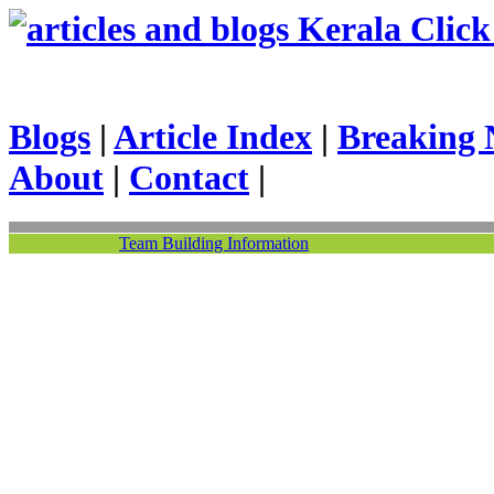
Kerala Click 
Blogs
|
Article Index
|
Breaking 
About
|
Contact
|
Team Building Information