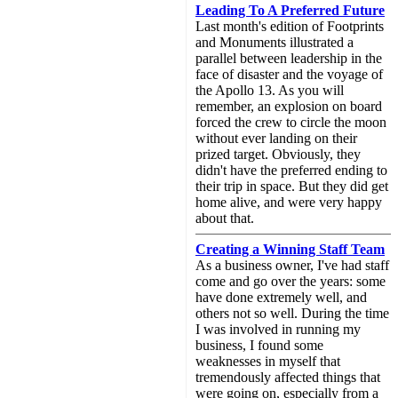
Leading To A Preferred Future
Last month's edition of Footprints
and Monuments illustrated a
parallel between leadership in the
face of disaster and the voyage of
the Apollo 13. As you will
remember, an explosion on board
forced the crew to circle the moon
without ever landing on their
prized target. Obviously, they
didn't have the preferred ending to
their trip in space. But they did get
home alive, and were very happy
about that.
Creating a Winning Staff Team
As a business owner, I've had staff
come and go over the years: some
have done extremely well, and
others not so well. During the time
I was involved in running my
business, I found some
weaknesses in myself that
tremendously affected things that
were going on, especially from a