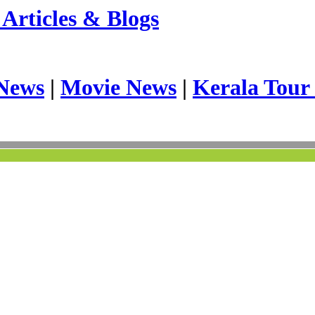
Articles & Blogs
News
|
Movie News
|
Kerala Tour