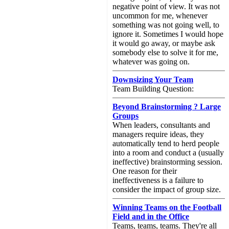
negative point of view. It was not
uncommon for me, whenever
something was not going well, to
ignore it. Sometimes I would hope
it would go away, or maybe ask
somebody else to solve it for me,
whatever was going on.
Downsizing Your Team
Team Building Question:
Beyond Brainstorming ? Large
Groups
When leaders, consultants and
managers require ideas, they
automatically tend to herd people
into a room and conduct a (usually
ineffective) brainstorming session.
One reason for their
ineffectiveness is a failure to
consider the impact of group size.
Winning Teams on the Football
Field and in the Office
Teams, teams, teams. They're all