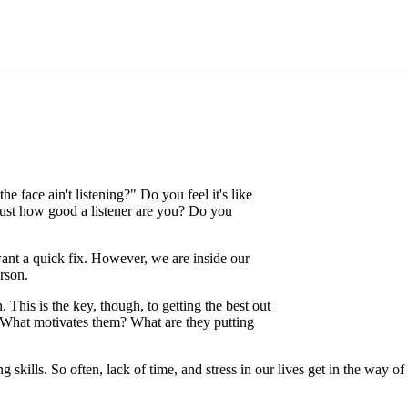
he face ain't listening?" Do you feel it's like
just how good a listener are you? Do you
nt a quick fix. However, we are inside our
rson.
n. This is the key, though, to getting the best out
. What motivates them? What are they putting
skills. So often, lack of time, and stress in our lives get in the way of l