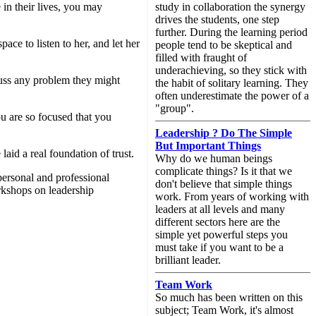
 in their lives, you may
study in collaboration the synergy
drives the students, one step
further. During the learning period
ce to listen to her, and let her
people tend to be skeptical and
filled with fraught of
underachieving, so they stick with
cuss any problem they might
the habit of solitary learning. They
often underestimate the power of a
"group".
u are so focused that you
Leadership ? Do The Simple
But Important Things
aid a real foundation of trust.
Why do we human beings
complicate things? Is it that we
personal and professional
don't believe that simple things
rkshops on leadership
work. From years of working with
leaders at all levels and many
different sectors here are the
simple yet powerful steps you
must take if you want to be a
brilliant leader.
Team Work
So much has been written on this
subject; Team Work, it's almost