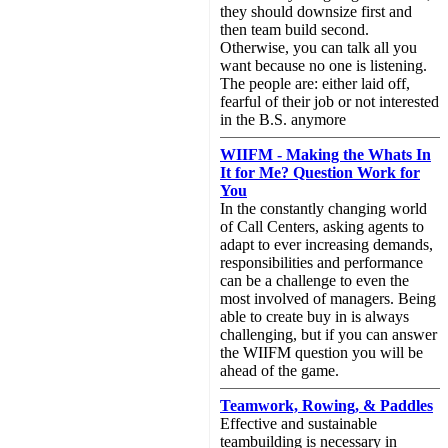
they should downsize first and
then team build second.
Otherwise, you can talk all you
want because no one is listening.
The people are: either laid off,
fearful of their job or not interested
in the B.S. anymore
WIIFM - Making the Whats In
It for Me? Question Work for
You
In the constantly changing world
of Call Centers, asking agents to
adapt to ever increasing demands,
responsibilities and performance
can be a challenge to even the
most involved of managers. Being
able to create buy in is always
challenging, but if you can answer
the WIIFM question you will be
ahead of the game.
Teamwork, Rowing, & Paddles
Effective and sustainable
teambuilding is necessary in