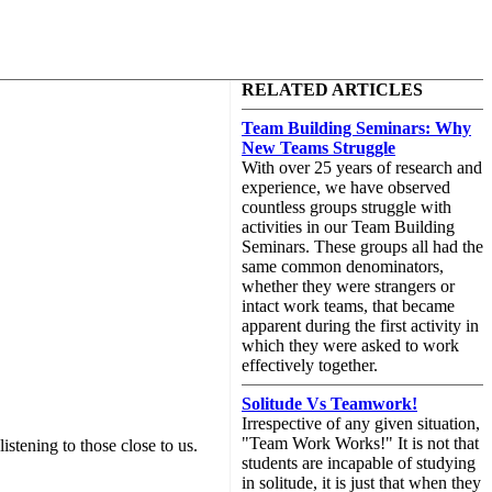
RELATED ARTICLES
Team Building Seminars: Why
New Teams Struggle
With over 25 years of research and
experience, we have observed
countless groups struggle with
activities in our Team Building
Seminars. These groups all had the
same common denominators,
whether they were strangers or
intact work teams, that became
apparent during the first activity in
which they were asked to work
effectively together.
Solitude Vs Teamwork!
Irrespective of any given situation,
"Team Work Works!" It is not that
istening to those close to us.
students are incapable of studying
in solitude, it is just that when they