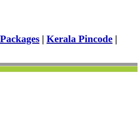
 Packages
|
Kerala Pincode
|