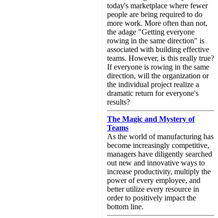
today's marketplace where fewer
people are being required to do
more work. More often than not,
the adage "Getting everyone
rowing in the same direction" is
associated with building effective
teams. However, is this really true?
If everyone is rowing in the same
direction, will the organization or
the individual project realize a
dramatic return for everyone's
results?
The Magic and Mystery of
Teams
As the world of manufacturing has
become increasingly competitive,
managers have diligently searched
out new and innovative ways to
increase productivity, multiply the
power of every employee, and
better utilize every resource in
order to positively impact the
bottom line.