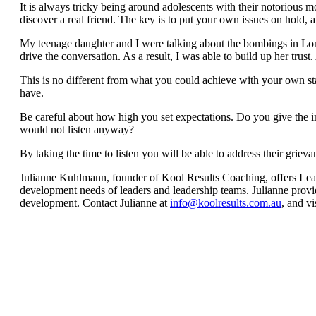
It is always tricky being around adolescents with their notorious mo
discover a real friend. The key is to put your own issues on hold, an
My teenage daughter and I were talking about the bombings in Londo
drive the conversation. As a result, I was able to build up her trus
This is no different from what you could achieve with your own st
have.
Be careful about how high you set expectations. Do you give the im
would not listen anyway?
By taking the time to listen you will be able to address their griev
Julianne Kuhlmann, founder of Kool Results Coaching, offers Leade
development needs of leaders and leadership teams. Julianne provi
development. Contact Julianne at
info@koolresults.com.au
, and vi