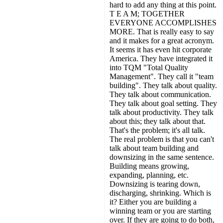
hard to add any thing at this point.
T E A M; TOGETHER
EVERYONE ACCOMPLISHES
MORE. That is really easy to say
and it makes for a great acronym.
It seems it has even hit corporate
America. They have integrated it
into TQM "Total Quality
Management". They call it "team
building". They talk about quality.
They talk about communication.
They talk about goal setting. They
talk about productivity. They talk
about this; they talk about that.
That's the problem; it's all talk.
The real problem is that you can't
talk about team building and
downsizing in the same sentence.
Building means growing,
expanding, planning, etc.
Downsizing is tearing down,
discharging, shrinking. Which is
it? Either you are building a
winning team or you are starting
over. If they are going to do both,