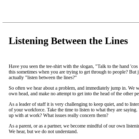
Listening Between the Lines
Have you seen the tee-shirt with the slogan, "Talk to the hand 'cos t
this sometimes when you are trying to get through to people? But 
actually "listen between the lines?"
So often we hear about a problem, and immediately jump in. We wa
own head, and make no attempt to get into the head of the other pe
As a leader of staff it is very challenging to keep quiet, and to liste
of your workforce. Take the time to listen to what they are saying
up with at work? What issues really concern them?
As a parent, or as a partner, we become mindful of our own listening 
We hear, but we do not understand.