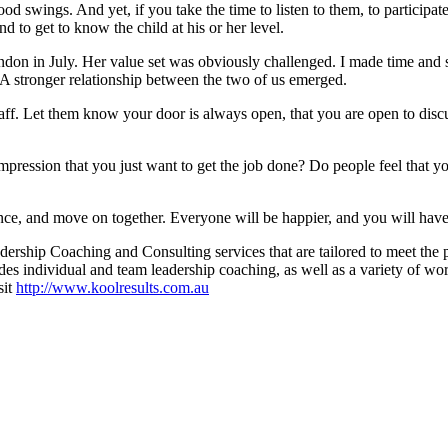
od swings. And yet, if you take the time to listen to them, to participate
d to get to know the child at his or her level.
n in July. Her value set was obviously challenged. I made time and spa
t. A stronger relationship between the two of us emerged.
aff. Let them know your door is always open, that you are open to dis
pression that you just want to get the job done? Do people feel that yo
ance, and move on together. Everyone will be happier, and you will have l
rship Coaching and Consulting services that are tailored to meet the 
des individual and team leadership coaching, as well as a variety of wo
sit
http://www.koolresults.com.au